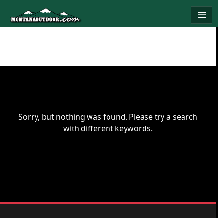
Skip
menu
to
content
Sorry, but nothing was found. Please try a search
with different keywords.