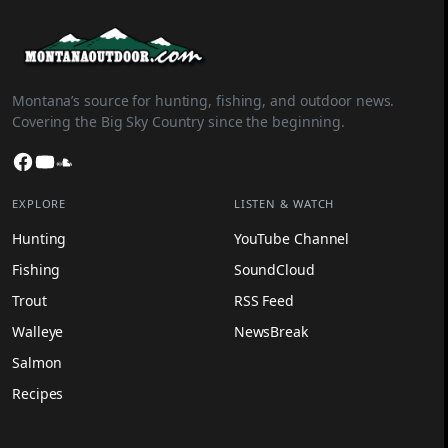
Montana’s source for hunting, fishing, and outdoor news.
Covering the Big Sky Country since the beginning.
Facebook
YouTube
SoundCloud
EXPLORE
LISTEN & WATCH
Hunting
YouTube Channel
Fishing
SoundCloud
Trout
RSS Feed
Walleye
NewsBreak
Salmon
Recipes