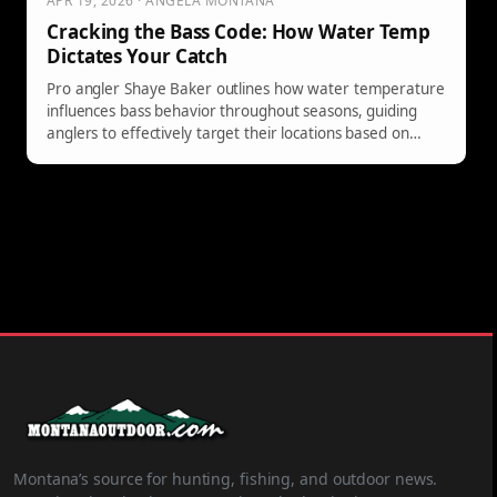
APR 19, 2026 · ANGELA MONTANA
Cracking the Bass Code: How Water Temp
Dictates Your Catch
Pro angler Shaye Baker outlines how water temperature
influences bass behavior throughout seasons, guiding
anglers to effectively target their locations based on
thermal patterns and fish activity.
Montana’s source for hunting, fishing, and outdoor news.