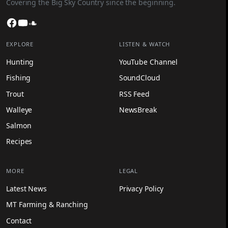
Covering the Big Sky Country since the beginning.
Facebook
YouTube
SoundCloud
EXPLORE
LISTEN & WATCH
Hunting
YouTube Channel
Fishing
SoundCloud
Trout
RSS Feed
Walleye
NewsBreak
Salmon
Recipes
MORE
LEGAL
Latest News
Privacy Policy
MT Farming & Ranching
Contact