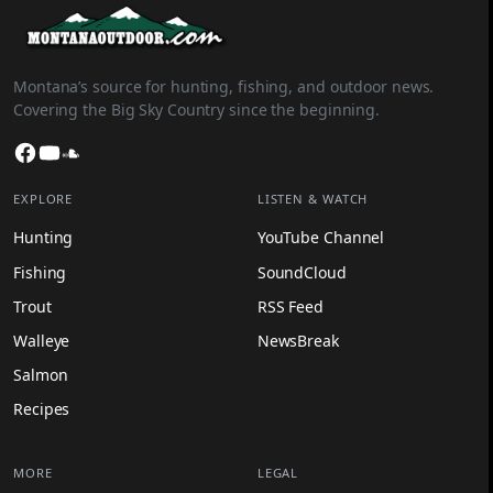
Montana’s source for hunting, fishing, and outdoor news.
Covering the Big Sky Country since the beginning.
Facebook
YouTube
SoundCloud
EXPLORE
LISTEN & WATCH
Hunting
YouTube Channel
Fishing
SoundCloud
Trout
RSS Feed
Walleye
NewsBreak
Salmon
Recipes
MORE
LEGAL