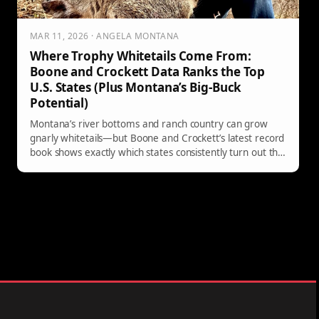
MAR 11, 2026 · ANGELA MONTANA
Where Trophy Whitetails Come From:
Boone and Crockett Data Ranks the Top
U.S. States (Plus Montana’s Big-Buck
Potential)
Montana’s river bottoms and ranch country can grow
gnarly whitetails—but Boone and Crockett’s latest record
book shows exactly which states consistently turn out the
biggest bucks. Here’s what the 17,000-entry data says
about America’s top trophy whitetail destinations, from
Wisconsin to the Midwest powerhouses and a few
surprise standouts.