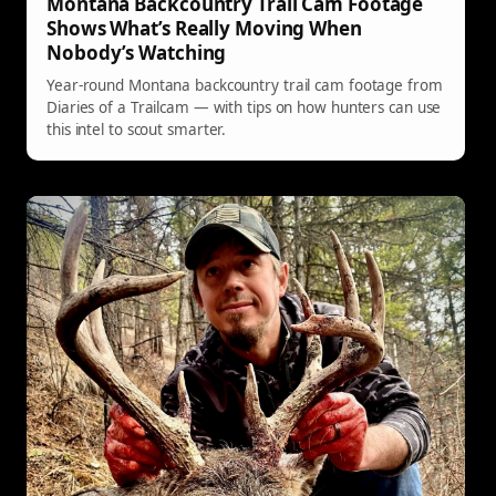
Montana Backcountry Trail Cam Footage
Shows What’s Really Moving When
Nobody’s Watching
Year-round Montana backcountry trail cam footage from
Diaries of a Trailcam — with tips on how hunters can use
this intel to scout smarter.