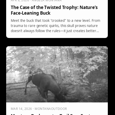
APR 9, 2026 · ANGELA MONTANA
The Case of the Twisted Trophy: Nature’s
Face-Leaning Buck
Meet the buck that took "crooked" to a new level. From
trauma to rare genetic quirks, this skull proves nature
doesn't always follow the rules—it just creates better
stories.
MAR 14, 2026 · MONTANAOUTDOOR