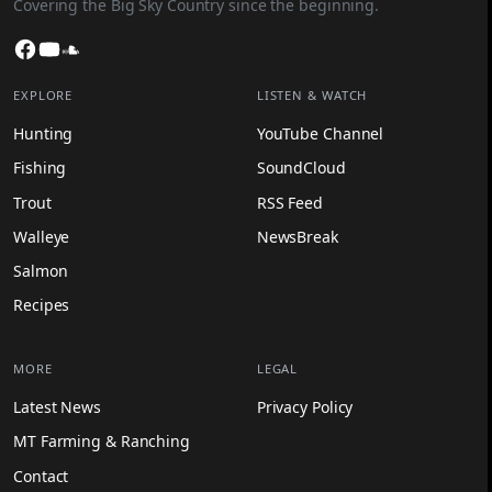
Covering the Big Sky Country since the beginning.
Facebook
YouTube
SoundCloud
EXPLORE
LISTEN & WATCH
Hunting
YouTube Channel
Fishing
SoundCloud
Trout
RSS Feed
Walleye
NewsBreak
Salmon
Recipes
MORE
LEGAL
Latest News
Privacy Policy
MT Farming & Ranching
Contact