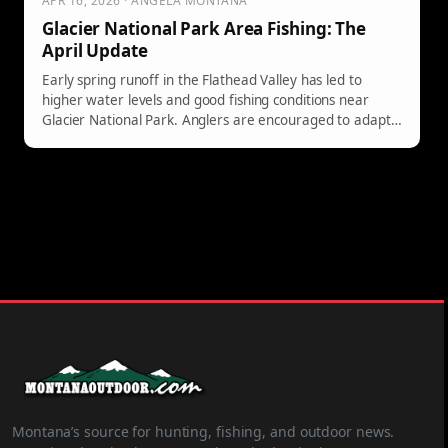
APR 16, 2026 · ANGELA MONTANA
Glacier National Park Area Fishing: The
April Update
Early spring runoff in the Flathead Valley has led to
higher water levels and good fishing conditions near
Glacier National Park. Anglers are encouraged to adapt
to changing waters for success.
Montana’s source for hunting, fishing, and outdoor news.