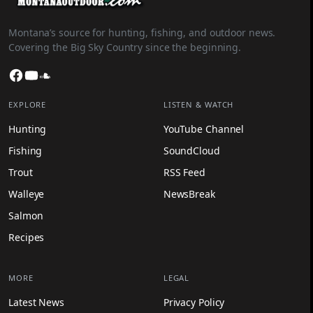
Montana’s source for hunting, fishing, and outdoor news.
Covering the Big Sky Country since the beginning.
Facebook
YouTube
SoundCloud
EXPLORE
LISTEN & WATCH
Hunting
YouTube Channel
Fishing
SoundCloud
Trout
RSS Feed
Walleye
NewsBreak
Salmon
Recipes
MORE
LEGAL
Latest News
Privacy Policy