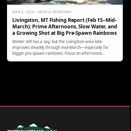
MAR 2, 2026 · ANGELA MONTANA
Livingston, MT Fishing Report (Feb 15–Mid-
March): Prime Afternoons, Slow Water, and
a Growing Shot at Big Pre-Spawn Rainbows
Winter still has a say, but the Livingston-area bite
improves steadily through mid-March—especially for
bigger pre-spawn rainbows. Focus on afternoons
(possibly late morning by March 1), fish low-and-slow in
deep walking-pace pools, and watch for brief midge or
winter BWO activity on warm, calm days. Here’s the
latest river-by-river guidance from Yellowstone Country
Fly Fishing.