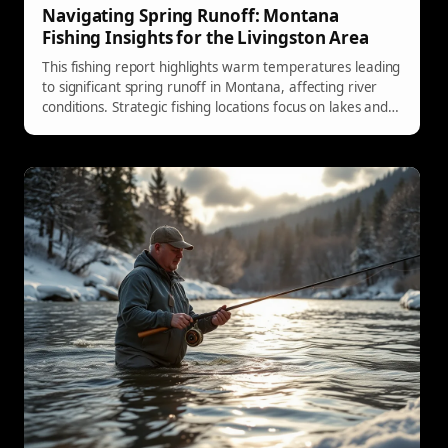
Navigating Spring Runoff: Montana
Fishing Insights for the Livingston Area
This fishing report highlights warm temperatures leading
to significant spring runoff in Montana, affecting river
conditions. Strategic fishing locations focus on lakes and
tailwaters, with hatches anticipated soon.