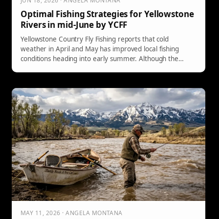
JUN 18, 2026 · ANGELA MONTANA
Optimal Fishing Strategies for Yellowstone
Rivers in mid-June by YCFF
Yellowstone Country Fly Fishing reports that cold
weather in April and May has improved local fishing
conditions heading into early summer. Although the
Yellowstone River remains high and murky, it's fishable
along the banks. Anglers should target smaller streams
like the East Gallatin before drought closures and adapt
to rising temperatures by fishing early in the day.
MAY 11, 2026 · ANGELA MONTANA