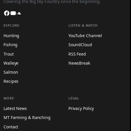
Covering the Big Sky Country since the beginning.
Facebook
YouTube
SoundCloud
EXPLORE
LISTEN & WATCH
Hunting
YouTube Channel
Fishing
SoundCloud
Trout
RSS Feed
Walleye
NewsBreak
Salmon
Recipes
MORE
LEGAL
Latest News
Privacy Policy
MT Farming & Ranching
Contact