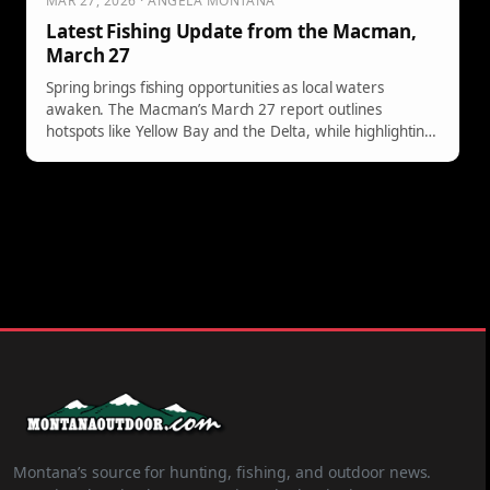
MAR 27, 2026 · ANGELA MONTANA
Latest Fishing Update from the Macman,
March 27
Spring brings fishing opportunities as local waters
awaken. The Macman’s March 27 report outlines
hotspots like Yellow Bay and the Delta, while highlighting
the impending salmon season at Lake Mary Ronan.
Montana’s source for hunting, fishing, and outdoor news.