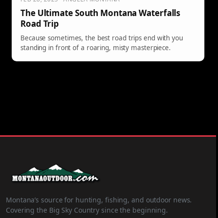
The Ultimate South Montana Waterfalls
Road Trip
Because sometimes, the best road trips end with you
standing in front of a roaring, misty masterpiece.
Montana’s source for hunting, fishing, and outdoor news.
Covering the Big Sky Country since the beginning.