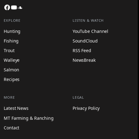
Facebook
YouTube
SoundCloud
EXPLORE
LISTEN & WATCH
Hunting
YouTube Channel
Fishing
SoundCloud
Trout
RSS Feed
Walleye
NewsBreak
Salmon
Recipes
MORE
LEGAL
Latest News
Privacy Policy
MT Farming & Ranching
Contact