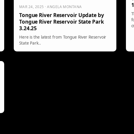
1
MAR 24, 2025 · ANGELA MONTANA
T
Tongue River Reservoir Update by
f
Tongue River Reservoir State Park
c
3.24.25
h
Here is the latest from Tongue River Reservoir
State Park..