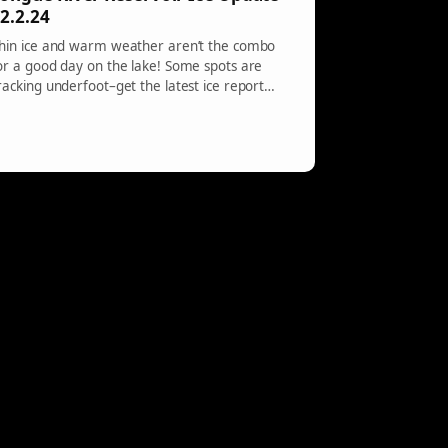
2.2.24
hin ice and warm weather aren’t the combo
or a good day on the lake! Some spots are
racking underfoot–get the latest ice report
ere.