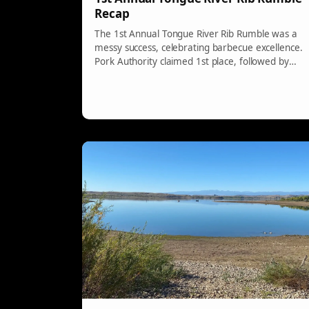
Recap
The 1st Annual Tongue River Rib Rumble was a
messy success, celebrating barbecue excellence.
Pork Authority claimed 1st place, followed by
Smokin Lumber in 2nd, and Meat Mafia in 3rd.
The crowd awarded the People’s Choice to
MasterBaiters Barbecue. Participants, judges,
and sponsors made it a memorable event.