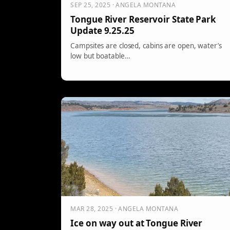
SEP 25, 2025 · ANGELA MONTANA
Tongue River Reservoir State Park
Update 9.25.25
Campsites are closed, cabins are open, water’s
low but boatable…
MAR 28, 2025 · ANGELA MONTANA
Ice on way out at Tongue River