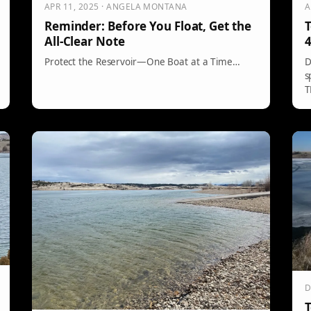
APR 11, 2025 · ANGELA MONTANA
A
Reminder: Before You Float, Get the
T
All-Clear Note
4
Protect the Reservoir—One Boat at a Time…
D
s
T
D
T