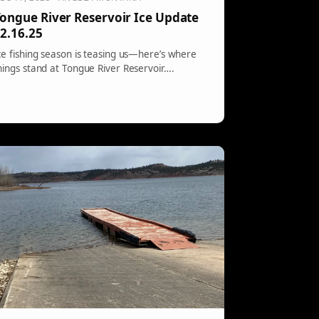
ongue River Reservoir Ice Update
2.16.25
ce fishing season is teasing us—here’s where
hings stand at Tongue River Reservoir….