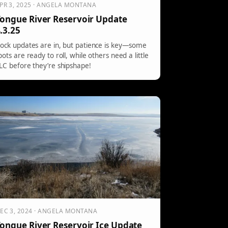
PR 3, 2025 · ANGELA MONTANA
ongue River Reservoir Update
.3.25
ock updates are in, but patience is key—some
pots are ready to roll, while others need a little
LC before they’re shipshape!
EC 3, 2024 · ANGELA MONTANA
ongue River Reservoir Ice Update