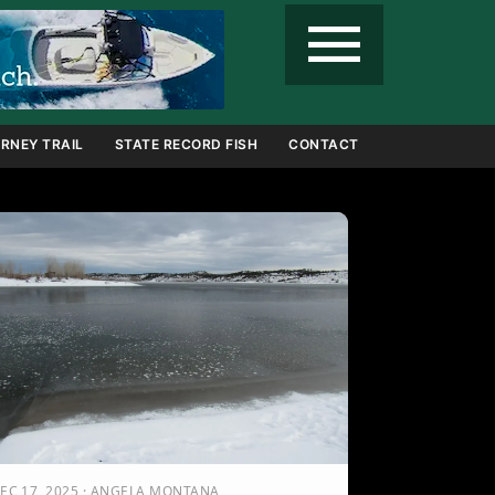
menu
RNEY TRAIL
STATE RECORD FISH
CONTACT
EC 17, 2025 · ANGELA MONTANA