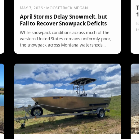
T
MAY 7, 2026 · MOOSETRACK MEGAN
1
April Storms Delay Snowmelt, but
Fail to Recover Snowpack Deficits
I
t
While snowpack conditions across much of the
western United States remains uniformly poor,
the snowpack across Montana watersheds
paints a more nuanced picture.