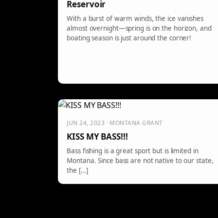
Reservoir
With a burst of warm winds, the ice vanishes
almost overnight—spring is on the horizon, and
boating season is just around the corner!
JUN 24, 2023 · MONTANA GRANT
KISS MY BASS!!!
Bass fishing is a great sport but is limited in
Montana. Since bass are not native to our state,
the […]