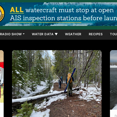
RADIO SHOW
WATER DATA ▼
WEATHER
RECIPES
TOU
D