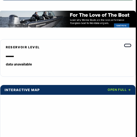
RESERVOIR LEVEL
—
data unavailable
INTERACTIVE MAP
OPEN FULL →