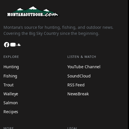
Montana’s source for hunting, fishing, and outdoor news.
Covering the Big Sky Country since the beginning.
Facebook
YouTube
SoundCloud
EXPLORE
LISTEN & WATCH
Hunting
YouTube Channel
Fishing
SoundCloud
Trout
RSS Feed
Walleye
NewsBreak
Salmon
Recipes
MORE
LEGAL