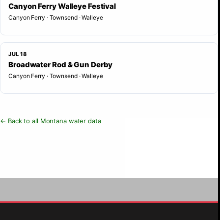
Canyon Ferry Walleye Festival
Canyon Ferry · Townsend · Walleye
JUL 18
Broadwater Rod & Gun Derby
Canyon Ferry · Townsend · Walleye
← Back to all Montana water data