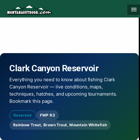
Skip
menu
to
content
Clark Canyon Reservoir
Everything you need to know about fishing Clark
Canyon Reservoir — live conditions, maps,
techniques, hatches, and upcoming tournaments.
Bookmark this page.
Reservoir
FWP R3
Rainbow Trout, Brown Trout, Mountain Whitefish