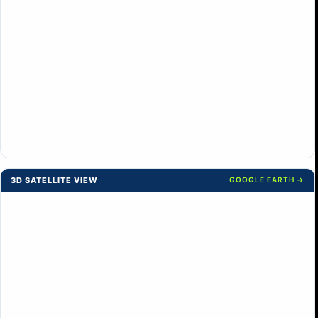
3D SATELLITE VIEW
GOOGLE EARTH →