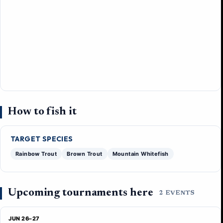
How to fish it
TARGET SPECIES
Rainbow Trout
Brown Trout
Mountain Whitefish
Upcoming tournaments here
2 EVENTS
JUN 26–27