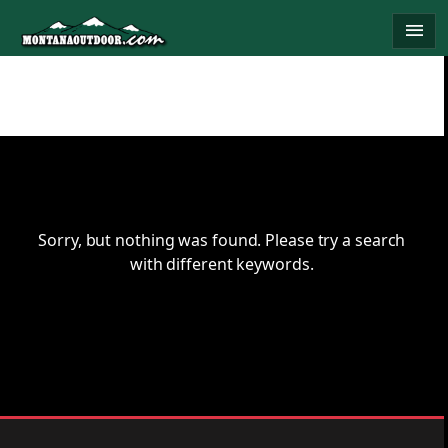
Skip
menu
to
content
Sorry, but nothing was found. Please try a search
with different keywords.