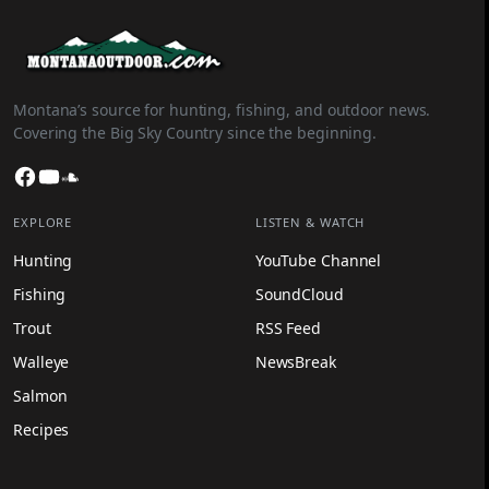
Montana’s source for hunting, fishing, and outdoor news.
Covering the Big Sky Country since the beginning.
Facebook
YouTube
SoundCloud
EXPLORE
LISTEN & WATCH
Hunting
YouTube Channel
Fishing
SoundCloud
Trout
RSS Feed
Walleye
NewsBreak
Salmon
Recipes