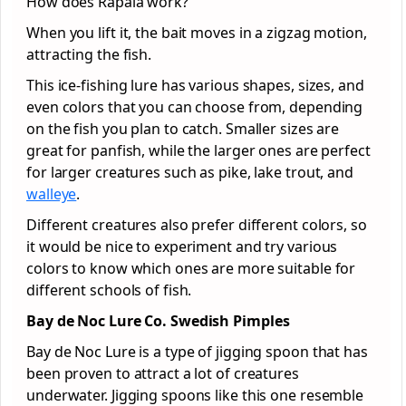
How does Rapala work?
When you lift it, the bait moves in a zigzag motion,
attracting the fish.
This ice-fishing lure has various shapes, sizes, and
even colors that you can choose from, depending
on the fish you plan to catch. Smaller sizes are
great for panfish, while the larger ones are perfect
for larger creatures such as pike, lake trout, and
walleye
.
Different creatures also prefer different colors, so
it would be nice to experiment and try various
colors to know which ones are more suitable for
different schools of fish.
Bay de Noc Lure Co. Swedish Pimples
Bay de Noc Lure is a type of jigging spoon that has
been proven to attract a lot of creatures
underwater. Jigging spoons like this one resemble