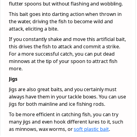
flutter spoons but without flashing and wobbling.
This bait goes into darting action when thrown in
the water, driving the fish to become wild and
attack, eliciting a bite.
If you constantly shake and move this artificial bait,
this drives the fish to attack and commit a strike.
For a more successful catch, you can put dead
minnows at the tip of your spoon to attract fish
more.
Jigs
Jigs are also great baits, and you certainly must
always have them in your tackle boxes. You can use
jigs for both mainline and ice fishing rods.
To be more efficient in catching fish, you can try
many jigs and even hook different lures to it, such
as minnows, wax worms, or
soft plastic bait
.