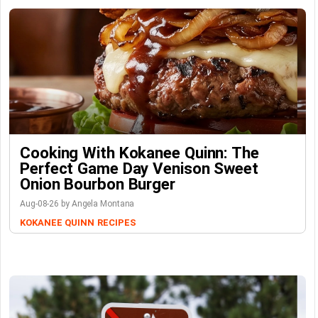
Cooking With Kokanee Quinn: The
Perfect Game Day Venison Sweet
Onion Bourbon Burger
Aug-08-26 by Angela Montana
KOKANEE QUINN
RECIPES