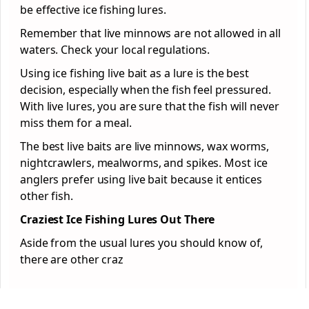
be effective ice fishing lures.
Remember that live minnows are not allowed in all
waters. Check your local regulations.
Using ice fishing live bait as a lure is the best
decision, especially when the fish feel pressured.
With live lures, you are sure that the fish will never
miss them for a meal.
The best live baits are live minnows, wax worms,
nightcrawlers, mealworms, and spikes. Most ice
anglers prefer using live bait because it entices
other fish.
Craziest Ice Fishing Lures Out There
Aside from the usual lures you should know of,
there are other craz