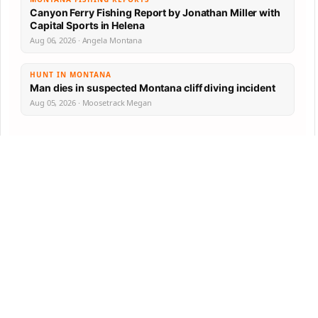
Canyon Ferry Fishing Report by Jonathan Miller with
Capital Sports in Helena
Aug 06, 2026 · Angela Montana
HUNT IN MONTANA
Man dies in suspected Montana cliff diving incident
Aug 05, 2026 · Moosetrack Megan