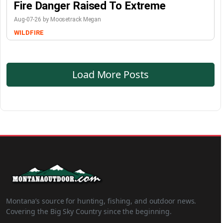
Fire Danger Raised To Extreme
Aug-07-26 by Moosetrack Megan
WILDFIRE
Load More Posts
Montana’s source for hunting, fishing, and outdoor news.
Covering the Big Sky Country since the beginning.