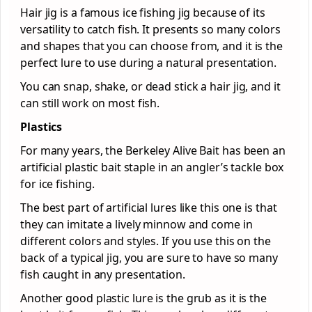
Hair jig is a famous ice fishing jig because of its
versatility to catch fish. It presents so many colors
and shapes that you can choose from, and it is the
perfect lure to use during a natural presentation.
You can snap, shake, or dead stick a hair jig, and it
can still work on most fish.
Plastics
For many years, the Berkeley Alive Bait has been an
artificial plastic bait staple in an angler’s tackle box
for ice fishing.
The best part of artificial lures like this one is that
they can imitate a lively minnow and come in
different colors and styles. If you use this on the
back of a typical jig, you are sure to have so many
fish caught in any presentation.
Another good plastic lure is the grub as it is the