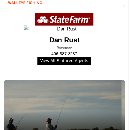
WALLEYE FISHING
Dan Rust
Bozeman
406-587-8287
View All Featured Agents