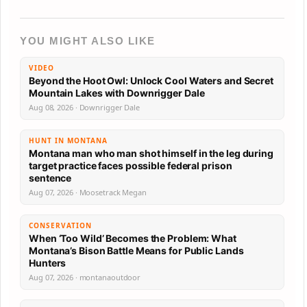
YOU MIGHT ALSO LIKE
VIDEO
Beyond the Hoot Owl: Unlock Cool Waters and Secret
Mountain Lakes with Downrigger Dale
Aug 08, 2026 · Downrigger Dale
HUNT IN MONTANA
Montana man who man shot himself in the leg during
target practice faces possible federal prison
sentence
Aug 07, 2026 · Moosetrack Megan
CONSERVATION
When ‘Too Wild’ Becomes the Problem: What
Montana’s Bison Battle Means for Public Lands
Hunters
Aug 07, 2026 · montanaoutdoor