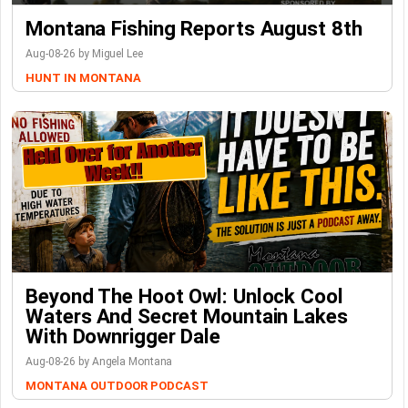
Montana Fishing Reports August 8th
Aug-08-26 by Miguel Lee
HUNT IN MONTANA
Beyond The Hoot Owl: Unlock Cool
Waters And Secret Mountain Lakes
With Downrigger Dale
Aug-08-26 by Angela Montana
MONTANA OUTDOOR PODCAST