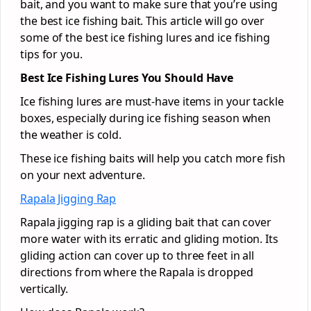
bait, and you want to make sure that you’re using
the best ice fishing bait. This article will go over
some of the best ice fishing lures and ice fishing
tips for you.
Best Ice Fishing Lures You Should Have
Ice fishing lures are must-have items in your tackle
boxes, especially during ice fishing season when
the weather is cold.
These ice fishing baits will help you catch more fish
on your next adventure.
Rapala Jigging Rap
Rapala jigging rap is a gliding bait that can cover
more water with its erratic and gliding motion. Its
gliding action can cover up to three feet in all
directions from where the Rapala is dropped
vertically.