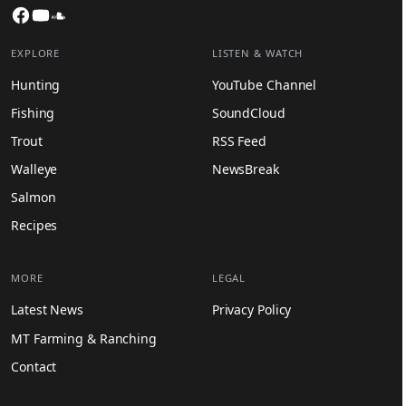
Facebook
YouTube
SoundCloud
EXPLORE
LISTEN & WATCH
Hunting
YouTube Channel
Fishing
SoundCloud
Trout
RSS Feed
Walleye
NewsBreak
Salmon
Recipes
MORE
LEGAL
Latest News
Privacy Policy
MT Farming & Ranching
Contact