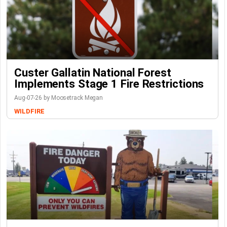
Custer Gallatin National Forest
Implements Stage 1 Fire Restrictions
Aug-07-26 by Moosetrack Megan
WILDFIRE