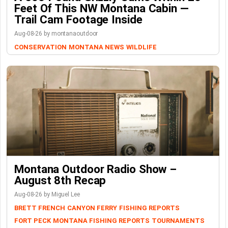
Feet Of This NW Montana Cabin —
Trail Cam Footage Inside
Aug-08-26 by montanaoutdoor
CONSERVATION
MONTANA NEWS
WILDLIFE
Montana Outdoor Radio Show –
August 8th Recap
Aug-08-26 by Miguel Lee
BRETT FRENCH
CANYON FERRY
FISHING REPORTS
FORT PECK
MONTANA FISHING REPORTS
TOURNAMENTS