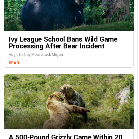
Ivy League School Bans Wild Game
Processing After Bear Incident
Aug-08-26 by Moosetrack Megan
BEAR
A 500-Pound Grizzly Came Within 20