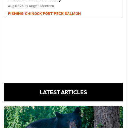
Aug-02-26 by Angela Montana
FISHING
CHINOOK
FORT PECK
SALMON
LATEST ARTICLES