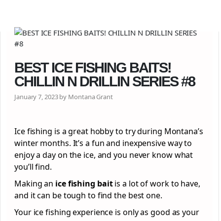
BEST ICE FISHING BAITS!
CHILLIN N DRILLIN SERIES #8
January 7, 2023 by Montana Grant
Ice fishing is a great hobby to try during Montana’s
winter months. It’s a fun and inexpensive way to
enjoy a day on the ice, and you never know what
you’ll find.
Making an
ice fishing bait
is a lot of work to have,
and it can be tough to find the best one.
Your ice fishing experience is only as good as your