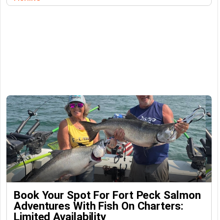
Book Your Spot For Fort Peck Salmon
Adventures With Fish On Charters:
Limited Availability