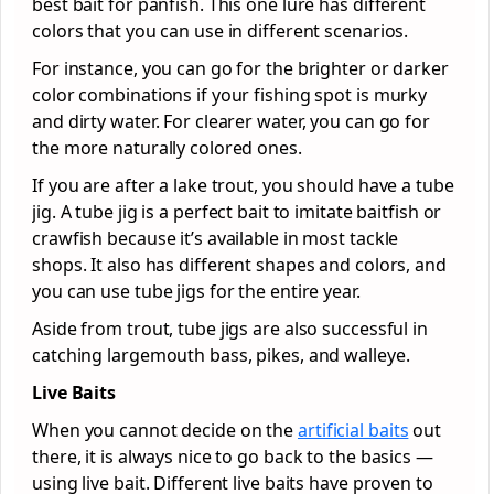
best bait for panfish. This one lure has different
colors that you can use in different scenarios.
For instance, you can go for the brighter or darker
color combinations if your fishing spot is murky
and dirty water. For clearer water, you can go for
the more naturally colored ones.
If you are after a lake trout, you should have a tube
jig. A tube jig is a perfect bait to imitate baitfish or
crawfish because it’s available in most tackle
shops. It also has different shapes and colors, and
you can use tube jigs for the entire year.
Aside from trout, tube jigs are also successful in
catching largemouth bass, pikes, and walleye.
Live Baits
When you cannot decide on the
artificial baits
out
there, it is always nice to go back to the basics —
using live bait. Different live baits have proven to