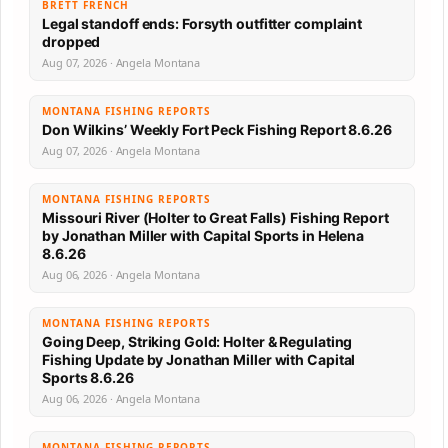
BRETT FRENCH
Legal standoff ends: Forsyth outfitter complaint
dropped
Aug 07, 2026 · Angela Montana
MONTANA FISHING REPORTS
Don Wilkins’ Weekly Fort Peck Fishing Report 8.6.26
Aug 07, 2026 · Angela Montana
MONTANA FISHING REPORTS
Missouri River (Holter to Great Falls) Fishing Report
by Jonathan Miller with Capital Sports in Helena
8.6.26
Aug 06, 2026 · Angela Montana
MONTANA FISHING REPORTS
Going Deep, Striking Gold: Holter & Regulating
Fishing Update by Jonathan Miller with Capital
Sports 8.6.26
Aug 06, 2026 · Angela Montana
MONTANA FISHING REPORTS