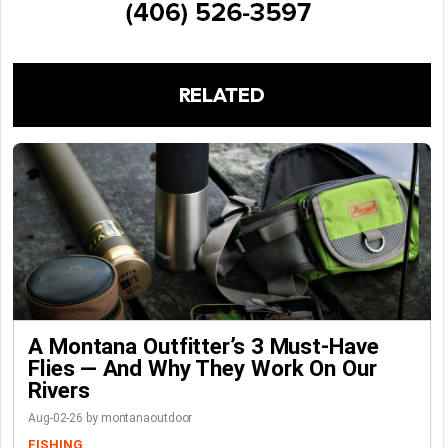
RELATED
A Montana Outfitter’s 3 Must-Have
Flies — And Why They Work On Our
Rivers
Aug-02-26 by montanaoutdoor
FISHING