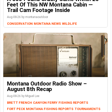
Feet Of This NW Montana Cabin —
Trail Cam Footage Inside
Aug-08-26 by montanaoutdoor
CONSERVATION
MONTANA NEWS
WILDLIFE
Montana Outdoor Radio Show –
August 8th Recap
Aug-08-26 by Miguel Lee
BRETT FRENCH
CANYON FERRY
FISHING REPORTS
FORT PECK
MONTANA FISHING REPORTS
TOURNAMENTS