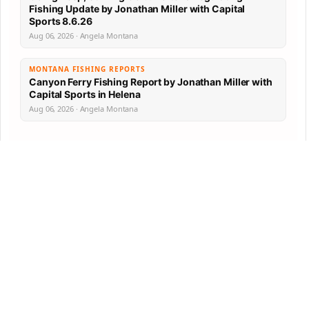
Fishing Update by Jonathan Miller with Capital
Sports 8.6.26
Aug 06, 2026 · Angela Montana
MONTANA FISHING REPORTS
Canyon Ferry Fishing Report by Jonathan Miller with
Capital Sports in Helena
Aug 06, 2026 · Angela Montana