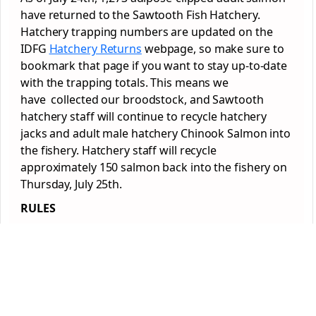
have returned to the Sawtooth Fish Hatchery.
Hatchery trapping numbers are updated on the
IDFG
Hatchery Returns
webpage, so make sure to
bookmark that page if you want to stay up-to-date
with the trapping totals. This means we
have collected our broodstock, and Sawtooth
hatchery staff will continue to recycle hatchery
jacks and adult male hatchery Chinook Salmon into
the fishery. Hatchery staff will recycle
approximately 150 salmon back into the fishery on
Thursday, July 25th.
RULES