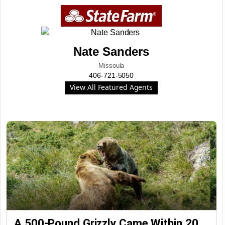
Nate Sanders
Missoula
406-721-5050
View All Featured Agents
A 500-Pound Grizzly Came Within 20