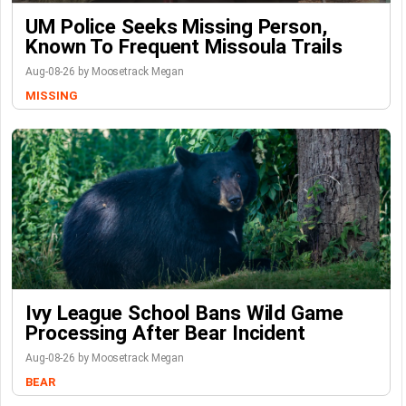
UM Police Seeks Missing Person,
Known To Frequent Missoula Trails
Aug-08-26 by Moosetrack Megan
MISSING
Ivy League School Bans Wild Game
Processing After Bear Incident
Aug-08-26 by Moosetrack Megan
BEAR