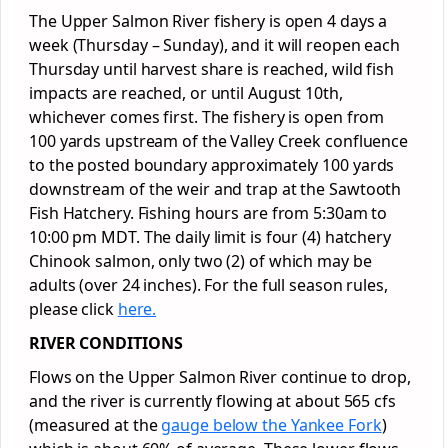
The Upper Salmon River fishery is open 4 days a
week (Thursday – Sunday), and it will reopen each
Thursday until harvest share is reached, wild fish
impacts are reached, or until August 10th,
whichever comes first. The fishery is open from
100 yards upstream of the Valley Creek confluence
to the posted boundary approximately 100 yards
downstream of the weir and trap at the Sawtooth
Fish Hatchery. Fishing hours are from 5:30am to
10:00 pm MDT. The daily limit is four (4) hatchery
Chinook salmon, only two (2) of which may be
adults (over 24 inches). For the full season rules,
please click
here.
RIVER CONDITIONS
Flows on the Upper Salmon River continue to drop,
and the river is currently flowing at about 565 cfs
(measured at the
gauge below the Yankee Fork
)