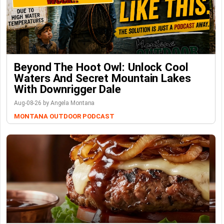
Beyond The Hoot Owl: Unlock Cool
Waters And Secret Mountain Lakes
With Downrigger Dale
Aug-08-26 by Angela Montana
MONTANA OUTDOOR PODCAST