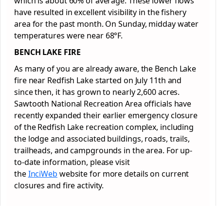
which is about 60% of average. These lower flows
have resulted in excellent visibility in the fishery
area for the past month. On Sunday, midday water
temperatures were near 68°F.
BENCH LAKE FIRE
As many of you are already aware, the Bench Lake
fire near Redfish Lake started on July 11th and
since then, it has grown to nearly 2,600 acres.
Sawtooth National Recreation Area officials have
recently expanded their earlier emergency closure
of the Redfish Lake recreation complex, including
the lodge and associated buildings, roads, trails,
trailheads, and campgrounds in the area. For up-
to-date information, please visit
the
InciWeb
website for more details on current
closures and fire activity.