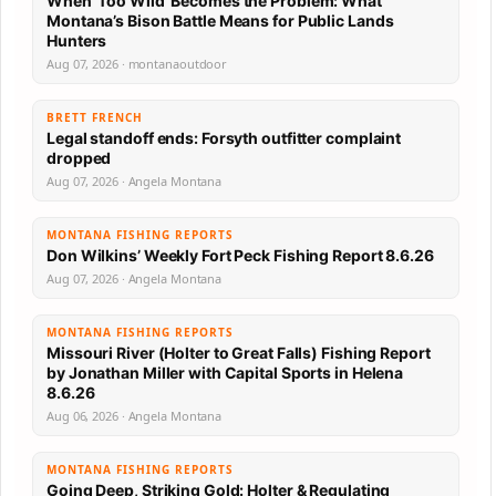
When ‘Too Wild’ Becomes the Problem: What
Montana’s Bison Battle Means for Public Lands
Hunters
Aug 07, 2026 · montanaoutdoor
BRETT FRENCH
Legal standoff ends: Forsyth outfitter complaint
dropped
Aug 07, 2026 · Angela Montana
MONTANA FISHING REPORTS
Don Wilkins’ Weekly Fort Peck Fishing Report 8.6.26
Aug 07, 2026 · Angela Montana
MONTANA FISHING REPORTS
Missouri River (Holter to Great Falls) Fishing Report
by Jonathan Miller with Capital Sports in Helena
8.6.26
Aug 06, 2026 · Angela Montana
MONTANA FISHING REPORTS
Going Deep, Striking Gold: Holter & Regulating