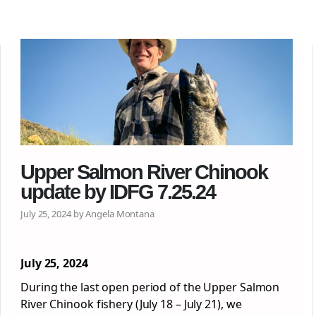
Upper Salmon River Chinook
update by IDFG 7.25.24
July 25, 2024 by Angela Montana
July 25, 2024
During the last open period of the Upper Salmon
River Chinook fishery (July 18 – July 21), we