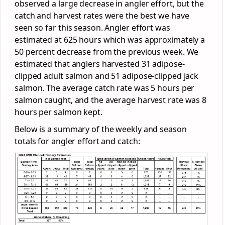
observed a large decrease in angler effort, but the
catch and harvest rates were the best we have
seen so far this season. Angler effort was
estimated at 625 hours which was approximately a
50 percent decrease from the previous week. We
estimated that anglers harvested 31 adipose-
clipped adult salmon and 51 adipose-clipped jack
salmon. The average catch rate was 5 hours per
salmon caught, and the average harvest rate was 8
hours per salmon kept.
Below is a summary of the weekly and season
totals for angler effort and catch: