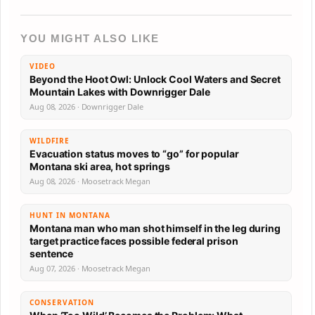
YOU MIGHT ALSO LIKE
VIDEO
Beyond the Hoot Owl: Unlock Cool Waters and Secret
Mountain Lakes with Downrigger Dale
Aug 08, 2026 · Downrigger Dale
WILDFIRE
Evacuation status moves to “go” for popular
Montana ski area, hot springs
Aug 08, 2026 · Moosetrack Megan
HUNT IN MONTANA
Montana man who man shot himself in the leg during
target practice faces possible federal prison
sentence
Aug 07, 2026 · Moosetrack Megan
CONSERVATION