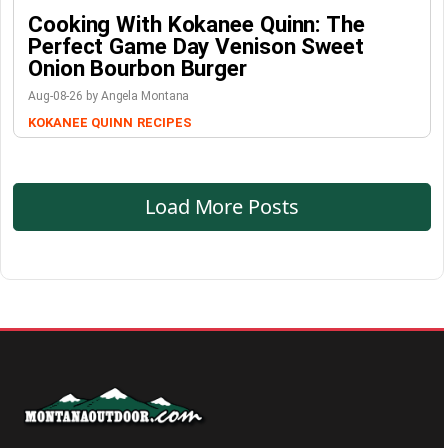
Cooking With Kokanee Quinn: The
Perfect Game Day Venison Sweet
Onion Bourbon Burger
Aug-08-26 by Angela Montana
KOKANEE QUINN
RECIPES
Load More Posts