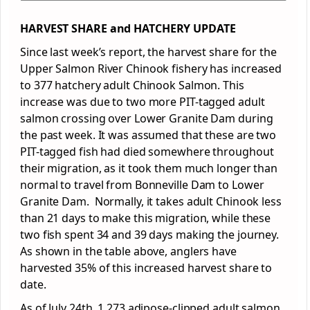
HARVEST SHARE and HATCHERY UPDATE
Since last week’s report, the harvest share for the
Upper Salmon River Chinook fishery has increased
to 377 hatchery adult Chinook Salmon. This
increase was due to two more PIT-tagged adult
salmon crossing over Lower Granite Dam during
the past week. It was assumed that these are two
PIT-tagged fish had died somewhere throughout
their migration, as it took them much longer than
normal to travel from Bonneville Dam to Lower
Granite Dam. Normally, it takes adult Chinook less
than 21 days to make this migration, while these
two fish spent 34 and 39 days making the journey.
As shown in the table above, anglers have
harvested 35% of this increased harvest share to
date.
As of July 24th, 1,273 adipose-clipped adult salmon