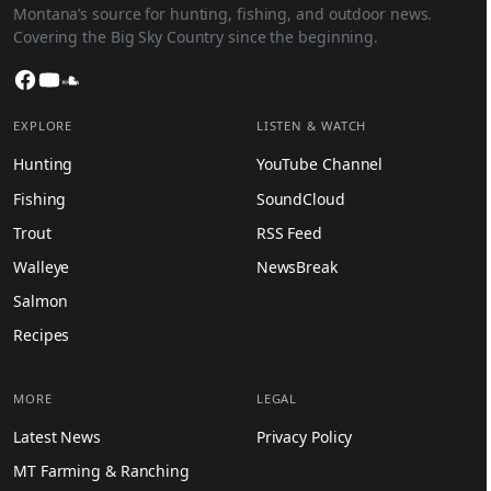
Montana’s source for hunting, fishing, and outdoor news.
Covering the Big Sky Country since the beginning.
Facebook
YouTube
SoundCloud
EXPLORE
LISTEN & WATCH
Hunting
YouTube Channel
Fishing
SoundCloud
Trout
RSS Feed
Walleye
NewsBreak
Salmon
Recipes
MORE
LEGAL
Latest News
Privacy Policy
MT Farming & Ranching