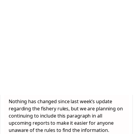
Nothing has changed since last week’s update
regarding the fishery rules, but we are planning on
continuing to include this paragraph in all
upcoming reports to make it easier for anyone
unaware of the rules to find the information.