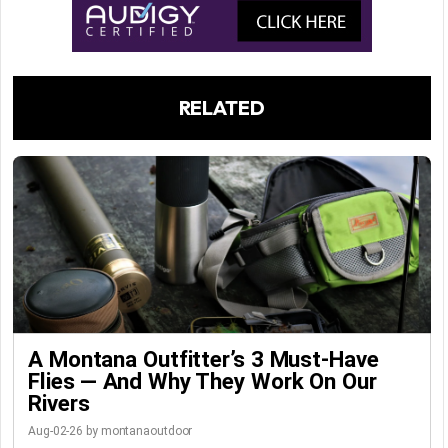
RELATED
A Montana Outfitter’s 3 Must-Have
Flies — And Why They Work On Our
Rivers
Aug-02-26 by montanaoutdoor