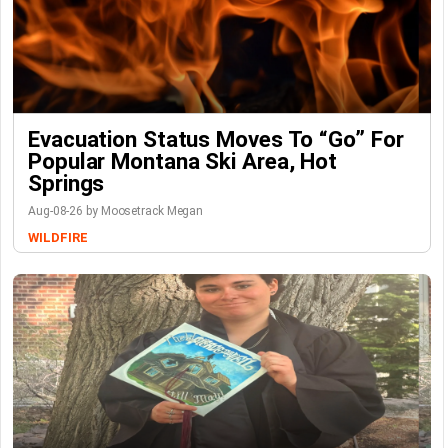
Evacuation Status Moves To “go” For
Popular Montana Ski Area, Hot
Springs
Aug-08-26 by Moosetrack Megan
WILDFIRE