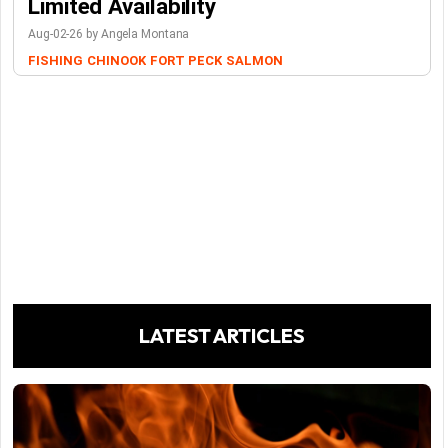
Limited Availability
Aug-02-26 by Angela Montana
FISHING
CHINOOK
FORT PECK
SALMON
LATEST ARTICLES