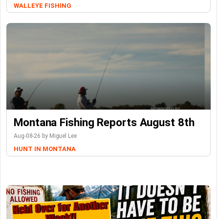
WALLEYE FISHING
Montana Fishing Reports August 8th
Aug-08-26 by Miguel Lee
HUNT IN MONTANA