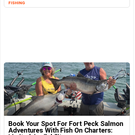
FISHING
Book Your Spot For Fort Peck Salmon
Adventures With Fish On Charters: