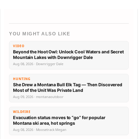
YOU MIGHT ALSO LIKE
VIDEO
Beyond the Hoot Owl: Unlock Cool Waters and Secret
Mountain Lakes with Downrigger Dale
Aug 08, 2026 · Downrigger Dale
HUNTING
She Drew a Montana Bull Elk Tag — Then Discovered
Most of the Unit Was Private Land
Aug 09, 2026 · montanaoutdoor
WILDFIRE
Evacuation status moves to “go” for popular
Montana ski area, hot springs
Aug 08, 2026 · Moosetrack Megan