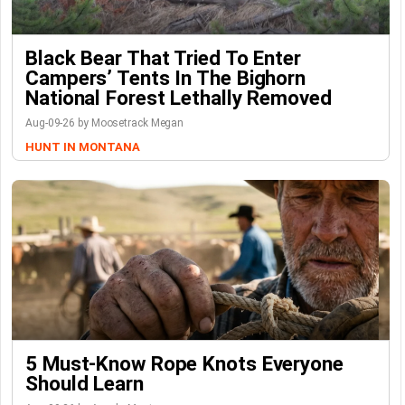
Black Bear That Tried To Enter
Campers’ Tents In The Bighorn
National Forest Lethally Removed
Aug-09-26 by Moosetrack Megan
HUNT IN MONTANA
5 Must-Know Rope Knots Everyone
Should Learn