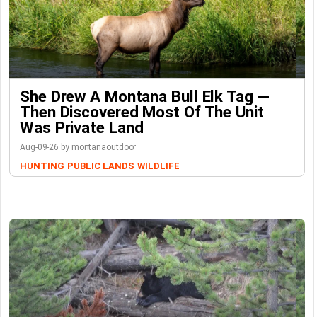
She Drew A Montana Bull Elk Tag —
Then Discovered Most Of The Unit
Was Private Land
Aug-09-26 by montanaoutdoor
HUNTING
PUBLIC LANDS
WILDLIFE