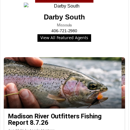
Darby South
Missoula
406-721-2980
View All Featured Agents
Madison River Outfitters Fishing
Report 8.7.26