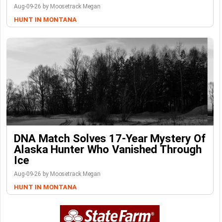
Aug-09-26 by Moosetrack Megan
HUNT IN MONTANA
DNA Match Solves 17-Year Mystery Of
Alaska Hunter Who Vanished Through
Ice
Aug-09-26 by Moosetrack Megan
HUNT IN MONTANA