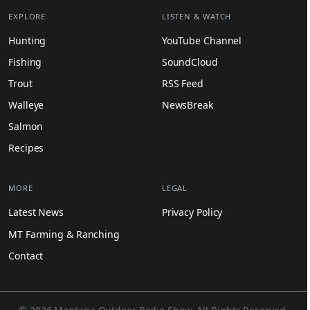
EXPLORE
LISTEN & WATCH
Hunting
YouTube Channel
Fishing
SoundCloud
Trout
RSS Feed
Walleye
NewsBreak
Salmon
Recipes
MORE
LEGAL
Latest News
Privacy Policy
MT Farming & Ranching
Contact