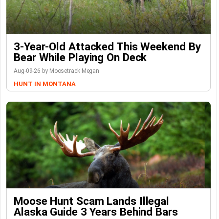
3-Year-Old Attacked This Weekend By
Bear While Playing On Deck
Aug-09-26 by Moosetrack Megan
HUNT IN MONTANA
Moose Hunt Scam Lands Illegal
Alaska Guide 3 Years Behind Bars