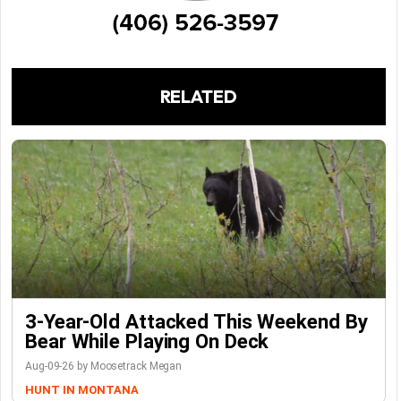
RELATED
3-Year-Old Attacked This Weekend By
Bear While Playing On Deck
Aug-09-26 by Moosetrack Megan
HUNT IN MONTANA