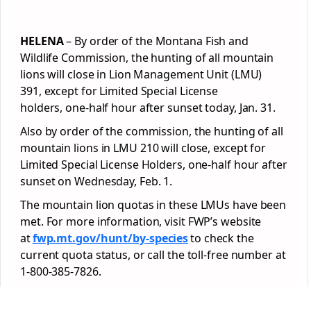
HELENA
– By order of the Montana Fish and
Wildlife Commission, the hunting of all mountain
lions will close in Lion Management Unit (LMU)
391, except for Limited Special License
holders, one-half hour after sunset today, Jan. 31.
Also by order of the commission, the hunting of all
mountain lions in LMU 210 will close, except for
Limited Special License Holders, one-half hour after
sunset on Wednesday, Feb. 1.
The mountain lion quotas in these LMUs have been
met. For more information, visit FWP’s website
at
fwp.mt.gov/hunt/by-species
to check the
current quota status, or call the toll-free number at
1-800-385-7826.