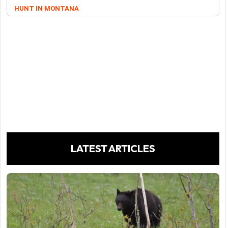
HUNT IN MONTANA
LATEST ARTICLES