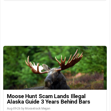
Moose Hunt Scam Lands Illegal
Alaska Guide 3 Years Behind Bars
Aug-09-26 by Moosetrack Megan