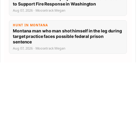
to Support Fire Response in Washington
Aug 07, 2026 · Moosetrack Megan
HUNT IN MONTANA
Montana man who man shot himself in the leg during
target practice faces possible federal prison
sentence
Aug 07, 2026 · Moosetrack Megan