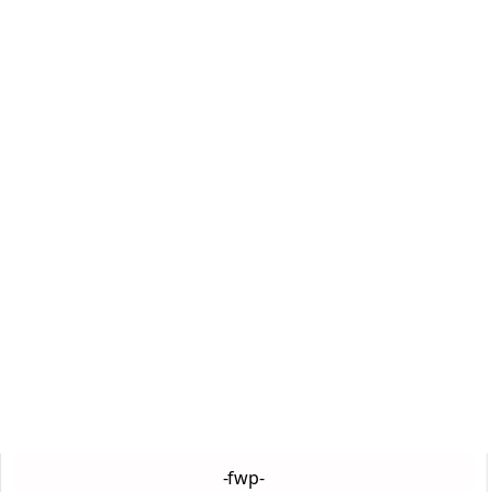
-fwp-