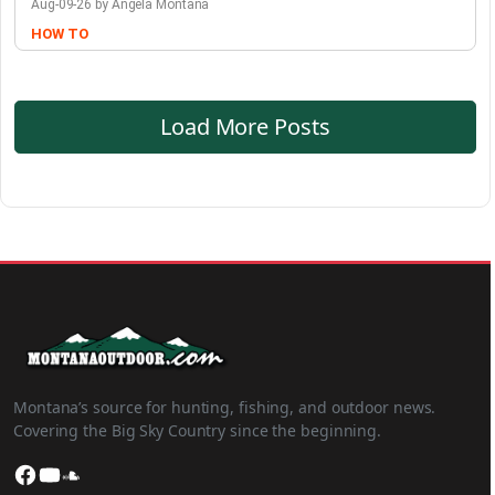
Aug-09-26 by Angela Montana
HOW TO
Load More Posts
Montana’s source for hunting, fishing, and outdoor news.
Covering the Big Sky Country since the beginning.
Facebook
YouTube
SoundCloud