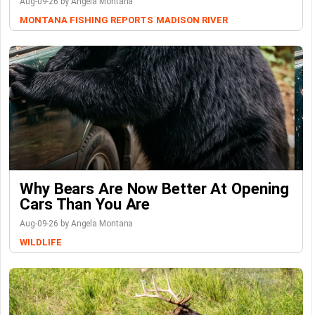
Aug-09-26 by Angela Montana
MONTANA FISHING REPORTS
MADISON RIVER
Why Bears Are Now Better At Opening
Cars Than You Are
Aug-09-26 by Angela Montana
WILDLIFE