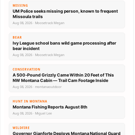
MISSING
UM Police seeks missing person, known to frequent
Missoula trails
Aug 08, 2026 · Moosetrack Megan
BEAR
Ivy League school bans wild game processing after
bear incident
Aug 08, 2026 · Moosetrack Megan
CONSERVATION
A 500-Pound Grizzly Came Within 20 Feet of This
NW Montana Cabin — Trail Cam Footage Inside
Aug 08, 2026 · montanaoutdoor
HUNT IN MONTANA
Montana Fishing Reports August 8th
Aug 08, 2026 · Miguel Lee
WILDFIRE
Governor Gianforte Deploys Montana National Guard