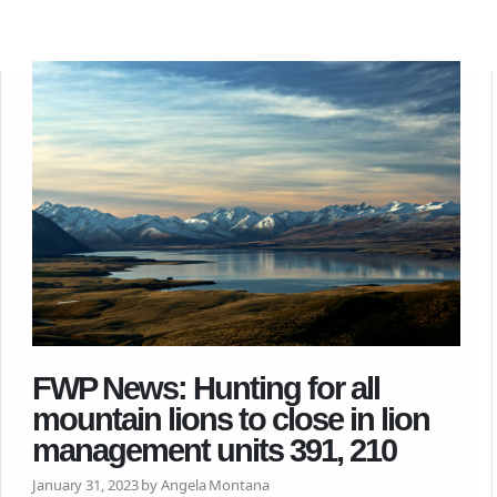
FWP News: Hunting for all
mountain lions to close in lion
management units 391, 210
January 31, 2023 by Angela Montana