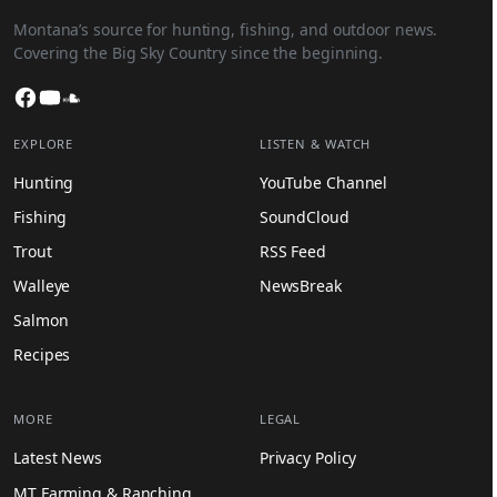
Montana’s source for hunting, fishing, and outdoor news.
Covering the Big Sky Country since the beginning.
Facebook
YouTube
SoundCloud
EXPLORE
LISTEN & WATCH
Hunting
YouTube Channel
Fishing
SoundCloud
Trout
RSS Feed
Walleye
NewsBreak
Salmon
Recipes
MORE
LEGAL
Latest News
Privacy Policy
MT Farming & Ranching