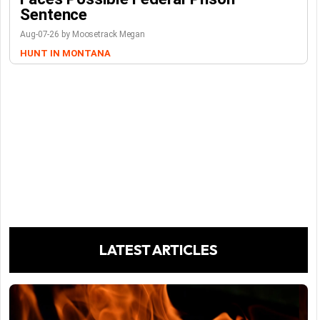
Sentence
Aug-07-26 by Moosetrack Megan
HUNT IN MONTANA
LATEST ARTICLES