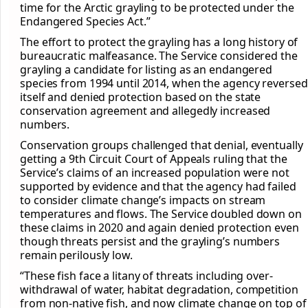
time for the Arctic grayling to be protected under the
Endangered Species Act.”
The effort to protect the grayling has a long history of
bureaucratic malfeasance. The Service considered the
grayling a candidate for listing as an endangered
species from 1994 until 2014, when the agency reversed
itself and denied protection based on the state
conservation agreement and allegedly increased
numbers.
Conservation groups challenged that denial, eventually
getting a 9th Circuit Court of Appeals ruling that the
Service’s claims of an increased population were not
supported by evidence and that the agency had failed
to consider climate change’s impacts on stream
temperatures and flows. The Service doubled down on
these claims in 2020 and again denied protection even
though threats persist and the grayling’s numbers
remain perilously low.
“These fish face a litany of threats including over-
withdrawal of water, habitat degradation, competition
from non-native fish, and now climate change on top of