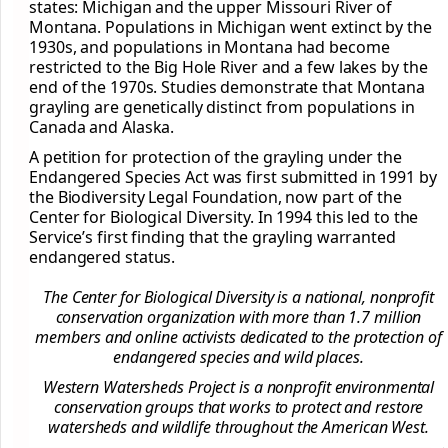
states: Michigan and the upper Missouri River of
Montana. Populations in Michigan went extinct by the
1930s, and populations in Montana had become
restricted to the Big Hole River and a few lakes by the
end of the 1970s. Studies demonstrate that Montana
grayling are genetically distinct from populations in
Canada and Alaska.
A petition for protection of the grayling under the
Endangered Species Act was first submitted in 1991 by
the Biodiversity Legal Foundation, now part of the
Center for Biological Diversity. In 1994 this led to the
Service’s first finding that the grayling warranted
endangered status.
The Center for Biological Diversity is a national, nonprofit
conservation organization with more than 1.7 million
members and online activists dedicated to the protection of
endangered species and wild places.
Western Watersheds Project is a nonprofit environmental
conservation groups that works to protect and restore
watersheds and wildlife throughout the American West.