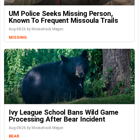
UM Police Seeks Missing Person,
Known To Frequent Missoula Trails
Aug-08-26 by Moosetrack Megan
MISSING
Ivy League School Bans Wild Game
Processing After Bear Incident
Aug-08-26 by Moosetrack Megan
BEAR