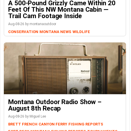
A 500-Pound Grizzly Came Within 20
Feet Of This NW Montana Cabin —
Trail Cam Footage Inside
Aug-08-26 by montanaoutdoor
CONSERVATION
MONTANA NEWS
WILDLIFE
Montana Outdoor Radio Show –
August 8th Recap
Aug-08-26 by Miguel Lee
BRETT FRENCH
CANYON FERRY
FISHING REPORTS