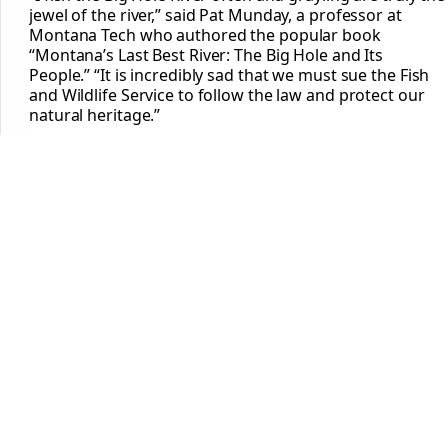
jewel of the river,” said Pat Munday, a professor at
Montana Tech who authored the popular book
“Montana’s Last Best River: The Big Hole and Its
People.” “It is incredibly sad that we must sue the Fish
and Wildlife Service to follow the law and protect our
natural heritage.”