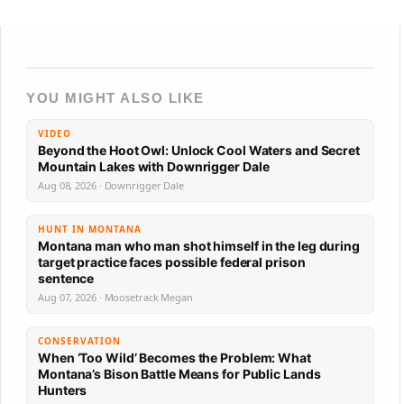
YOU MIGHT ALSO LIKE
VIDEO
Beyond the Hoot Owl: Unlock Cool Waters and Secret
Mountain Lakes with Downrigger Dale
Aug 08, 2026 · Downrigger Dale
HUNT IN MONTANA
Montana man who man shot himself in the leg during
target practice faces possible federal prison
sentence
Aug 07, 2026 · Moosetrack Megan
CONSERVATION
When ‘Too Wild’ Becomes the Problem: What
Montana’s Bison Battle Means for Public Lands
Hunters