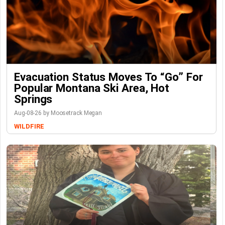
Evacuation Status Moves To “go” For
Popular Montana Ski Area, Hot
Springs
Aug-08-26 by Moosetrack Megan
WILDFIRE