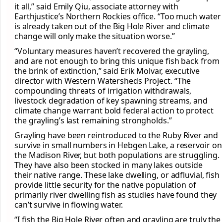
it all,” said Emily Qiu, associate attorney with
Earthjustice’s Northern Rockies office. “Too much water
is already taken out of the Big Hole River and climate
change will only make the situation worse.”
“Voluntary measures haven’t recovered the grayling,
and are not enough to bring this unique fish back from
the brink of extinction,” said Erik Molvar, executive
director with Western Watersheds Project. “The
compounding threats of irrigation withdrawals,
livestock degradation of key spawning streams, and
climate change warrant bold federal action to protect
the grayling’s last remaining strongholds.”
Grayling have been reintroduced to the Ruby River and
survive in small numbers in Hebgen Lake, a reservoir on
the Madison River, but both populations are struggling.
They have also been stocked in many lakes outside
their native range. These lake dwelling, or adfluvial, fish
provide little security for the native population of
primarily river dwelling fish as studies have found they
can’t survive in flowing water.
“I fish the Big Hole River often and grayling are truly the