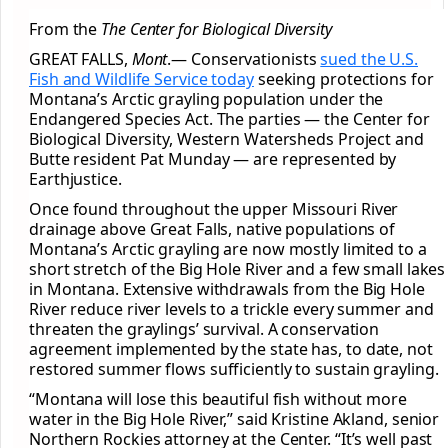
From the
The Center for Biological Diversity
GREAT FALLS,
Mont
.— Conservationists
sued the U.S.
Fish and Wildlife Service today
seeking protections for
Montana’s Arctic grayling population under the
Endangered Species Act. The parties — the Center for
Biological Diversity, Western Watersheds Project and
Butte resident Pat Munday — are represented by
Earthjustice.
Once found throughout the upper Missouri River
drainage above Great Falls, native populations of
Montana’s Arctic grayling are now mostly limited to a
short stretch of the Big Hole River and a few small lakes
in Montana. Extensive withdrawals from the Big Hole
River reduce river levels to a trickle every summer and
threaten the graylings’ survival. A conservation
agreement implemented by the state has, to date, not
restored summer flows sufficiently to sustain grayling.
“Montana will lose this beautiful fish without more
water in the Big Hole River,” said Kristine Akland, senior
Northern Rockies attorney at the Center. “It’s well past