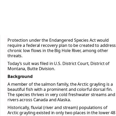
Protection under the Endangered Species Act would
require a federal recovery plan to be created to address
chronic low flows in the Big Hole River, among other
threats.
Today’s suit was filed in U.S. District Court, District of
Montana, Butte Division.
Background
A member of the salmon family, the Arctic grayling is a
beautiful fish with a prominent and colorful dorsal fin.
The species thrives in very cold freshwater streams and
rivers across Canada and Alaska.
Historically, fluvial (river and stream) populations of
Arctic grayling existed in only two places in the lower 48