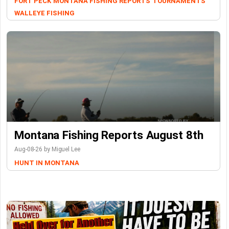
FORT PECK
MONTANA FISHING REPORTS
TOURNAMENTS
WALLEYE FISHING
Montana Fishing Reports August 8th
Aug-08-26 by Miguel Lee
HUNT IN MONTANA