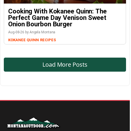
Cooking With Kokanee Quinn: The
Perfect Game Day Venison Sweet
Onion Bourbon Burger
Aug-08-26 by Angela Montana
KOKANEE QUINN
RECIPES
Load More Posts