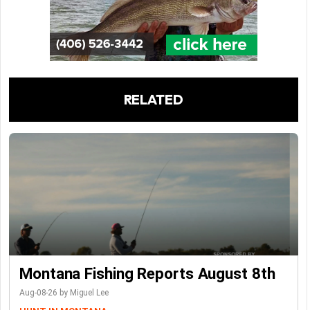
RELATED
Montana Fishing Reports August 8th
Aug-08-26 by Miguel Lee