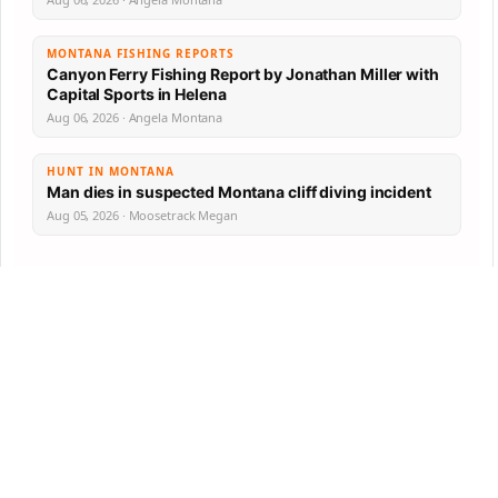
MONTANA FISHING REPORTS
Canyon Ferry Fishing Report by Jonathan Miller with
Capital Sports in Helena
Aug 06, 2026 · Angela Montana
HUNT IN MONTANA
Man dies in suspected Montana cliff diving incident
Aug 05, 2026 · Moosetrack Megan