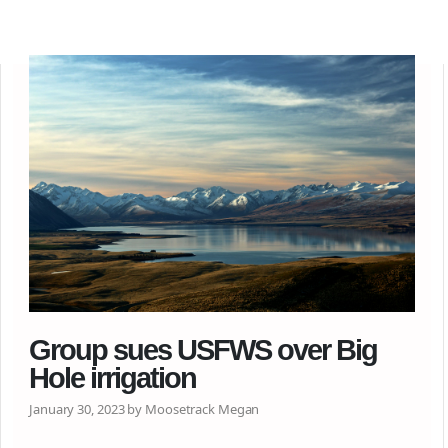
Group sues USFWS over Big
Hole irrigation
January 30, 2023 by Moosetrack Megan