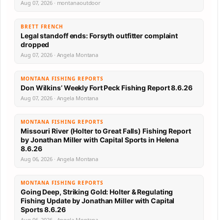
Aug 07, 2026 · montanaoutdoor
BRETT FRENCH
Legal standoff ends: Forsyth outfitter complaint
dropped
Aug 07, 2026 · Angela Montana
MONTANA FISHING REPORTS
Don Wilkins’ Weekly Fort Peck Fishing Report 8.6.26
Aug 07, 2026 · Angela Montana
MONTANA FISHING REPORTS
Missouri River (Holter to Great Falls) Fishing Report
by Jonathan Miller with Capital Sports in Helena
8.6.26
Aug 06, 2026 · Angela Montana
MONTANA FISHING REPORTS
Going Deep, Striking Gold: Holter & Regulating
Fishing Update by Jonathan Miller with Capital
Sports 8.6.26
Aug 06, 2026 · Angela Montana