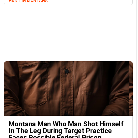
HUNT IN MONTANA
Montana Man Who Man Shot Himself
In The Leg During Target Practice
Faces Possible Federal Prison