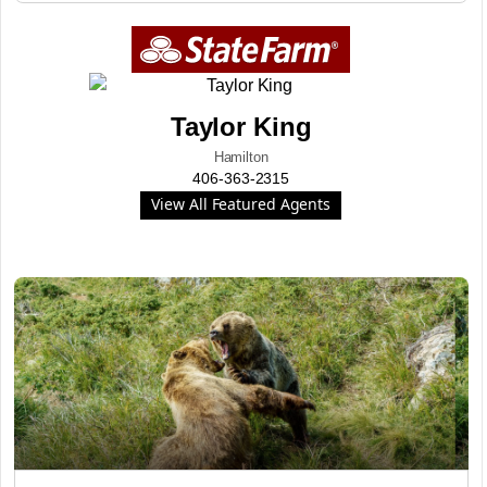
Taylor King
Hamilton
406-363-2315
View All Featured Agents