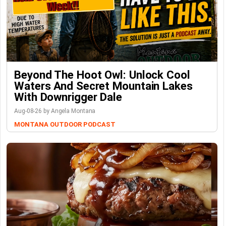
Beyond The Hoot Owl: Unlock Cool
Waters And Secret Mountain Lakes
With Downrigger Dale
Aug-08-26 by Angela Montana
MONTANA OUTDOOR PODCAST