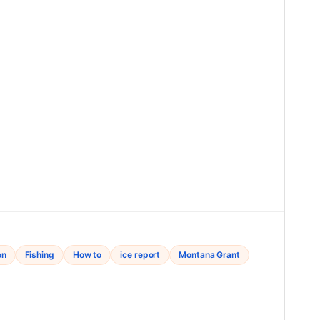
on
Fishing
How to
ice report
Montana Grant