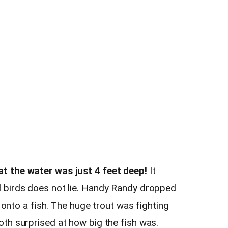
t the water was just 4 feet deep!
It
 birds does not lie. Handy Randy dropped
y onto a fish. The huge trout was fighting
th surprised at how big the fish was.