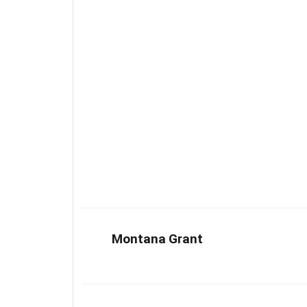
Montana Grant