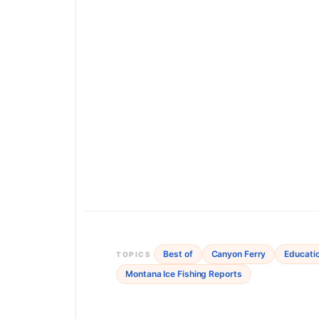
Best of
Canyon Ferry
Educati
TOPICS
Montana Ice Fishing Reports