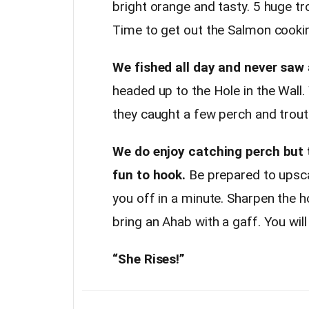
bright orange and tasty. 5 huge tr
Time to get out the Salmon cookin
We fished all day and never saw 
headed up to the Hole in the Wall.
they caught a few perch and trout.
We do enjoy catching perch but 
fun to hook.
Be prepared to upsca
you off in a minute. Sharpen the 
bring an Ahab with a gaff. You will 
“She Rises!”