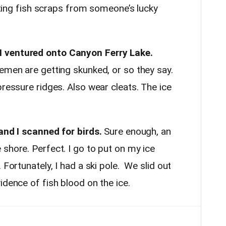
eating fish scraps from someone’s lucky
 ventured onto Canyon Ferry Lake.
emen are getting skunked, or so they say.
pressure ridges. Also wear cleats. The ice
 and I scanned for birds.
Sure enough, an
shore. Perfect. I go to put on my ice
 Fortunately, I had a ski pole. We slid out
idence of fish blood on the ice.