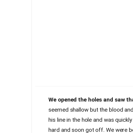
We opened the holes and saw tha
seemed shallow but the blood and
his line in the hole and was quickl
hard and soon got off. We were bo