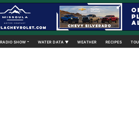
RADIO SHOW
WATER DATA ▼
WEATHER
RECIPES
TOU