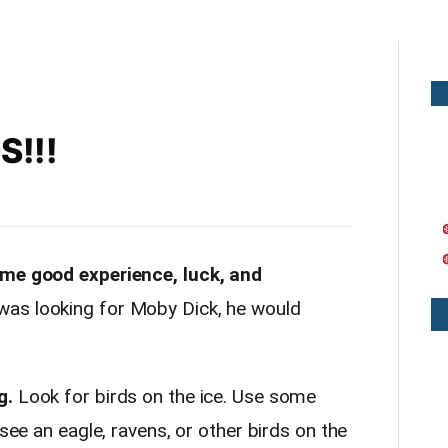
S!!!
ome good experience, luck, and
as looking for Moby Dick, he would
g.
Look for birds on the ice. Use some
 see an eagle, ravens, or other birds on the