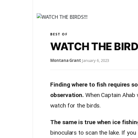
BEST OF
WATCH THE BIRD
Montana Grant
·
January 6, 2023
Finding where to fish requires s
observation.
When Captain Ahab w
watch for the birds.
The same is true when ice fishin
binoculars to scan the lake. If you