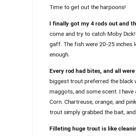
Time to get out the harpoons!
I finally got my 4 rods out and t
come and try to catch Moby Dick!
gaff. The fish were 20-25 inches l
enough.
Every rod had bites, and all were 
biggest trout preferred the black
maggots, and some scent. I have a
Corn. Chartreuse, orange, and pink
trout simply grabbed the bait, an
Filleting huge trout is like clea