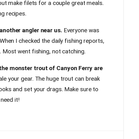
out make filets for a couple great meals.
g recipes.
another angler near us.
Everyone was
 When I checked the daily fishing reports,
 Most went fishing, not catching.
the monster trout of Canyon Ferry are
le your gear. The huge trout can break
hooks and set your drags. Make sure to
need it!