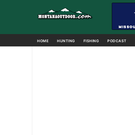
HOME
HUNTING
FISHING
PODCAST