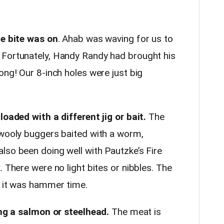
he bite was on
. Ahab was waving for us to
 Fortunately, Handy Randy had brought his
ong! Our 8-inch holes were just big
loaded with a different jig or bait.
The
 wooly buggers baited with a worm,
lso been doing well with Pautzke’s Fire
. There were no light bites or nibbles. The
d it was hammer time.
ning a salmon or steelhead.
The meat is