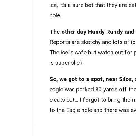
ice, it’s a sure bet that they are 
hole.
The other day Handy Randy and I
Reports are sketchy and lots of ic
The ice is safe but watch out for 
is super slick.
So, we got to a spot, near Silos,
eagle was parked 80 yards off the 
cleats but… I forgot to bring them.
to the Eagle hole and there was ev