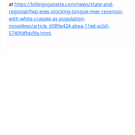
at
https://billingsgazette.com/news/state-and-
regional/fwp-eyes-stocking-tongue-river-reservoir-
with-white-crappie-as-population-
nosedives/article_6089e424-abea-11ed-acb0-
5740fdfbb9fe.html
.