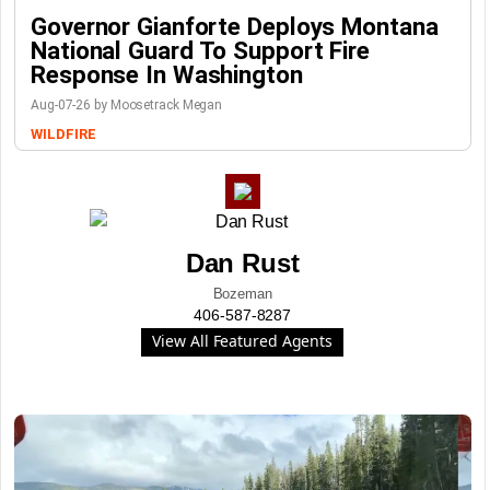
Governor Gianforte Deploys Montana
National Guard To Support Fire
Response In Washington
Aug-07-26 by Moosetrack Megan
WILDFIRE
Dan Rust
Bozeman
406-587-8287
View All Featured Agents