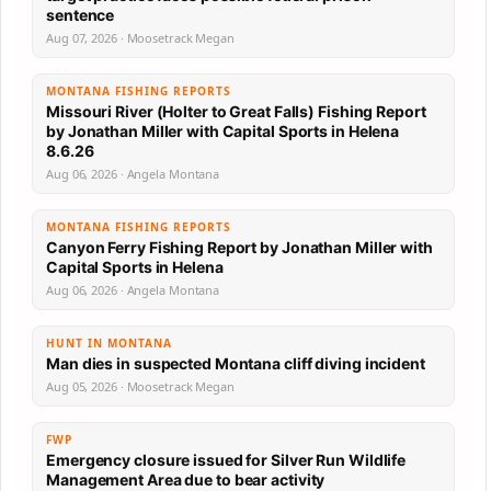
sentence
Aug 07, 2026 · Moosetrack Megan
MONTANA FISHING REPORTS
Missouri River (Holter to Great Falls) Fishing Report
by Jonathan Miller with Capital Sports in Helena
8.6.26
Aug 06, 2026 · Angela Montana
MONTANA FISHING REPORTS
Canyon Ferry Fishing Report by Jonathan Miller with
Capital Sports in Helena
Aug 06, 2026 · Angela Montana
HUNT IN MONTANA
Man dies in suspected Montana cliff diving incident
Aug 05, 2026 · Moosetrack Megan
FWP
Emergency closure issued for Silver Run Wildlife
Management Area due to bear activity