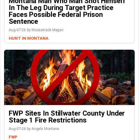
Montana Man Who Man Shot Himself
In The Leg During Target Practice
Faces Possible Federal Prison
Sentence
Aug-07-26 by Moosetrack Megan
HUNT IN MONTANA
FWP Sites In Stillwater County Under
Stage 1 Fire Restrictions
Aug-07-26 by Angela Montana
FWP