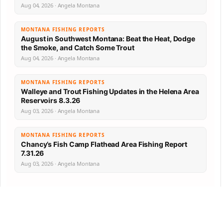
Aug 04, 2026 · Angela Montana
MONTANA FISHING REPORTS
August in Southwest Montana: Beat the Heat, Dodge
the Smoke, and Catch Some Trout
Aug 04, 2026 · Angela Montana
MONTANA FISHING REPORTS
Walleye and Trout Fishing Updates in the Helena Area
Reservoirs 8.3.26
Aug 03, 2026 · Angela Montana
MONTANA FISHING REPORTS
Chancy’s Fish Camp Flathead Area Fishing Report
7.31.26
Aug 03, 2026 · Angela Montana