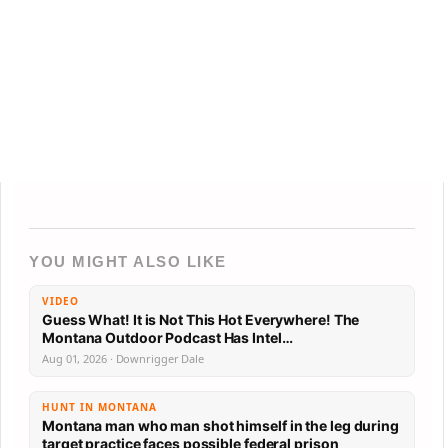
YOU MIGHT ALSO LIKE
VIDEO
Guess What! It is Not This Hot Everywhere! The
Montana Outdoor Podcast Has Intel…
Aug 01, 2026 · Downrigger Dale
HUNT IN MONTANA
Montana man who man shot himself in the leg during
target practice faces possible federal prison