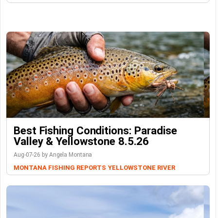
Best Fishing Conditions: Paradise
Valley & Yellowstone 8.5.26
Aug-07-26 by Angela Montana
MONTANA FISHING REPORTS
YELLOWSTONE RIVER