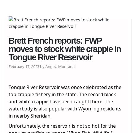
Brett French reports: FWP
moves to stock white crappie in
Tongue River Reservoir
February 17, 2023 by Angela Montana
Tongue River Reservoir was once celebrated as the
top crappie fishery in the state. The record black
and white crappie have been caught there. The
waterbody is also popular with Wyoming residents
in nearby Sheridan.
Unfortunately, the reservoir is not so hot for the