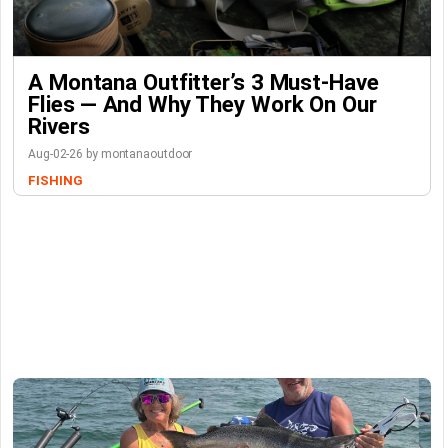
A Montana Outfitter’s 3 Must-Have
Flies — And Why They Work On Our
Rivers
Aug-02-26 by montanaoutdoor
FISHING