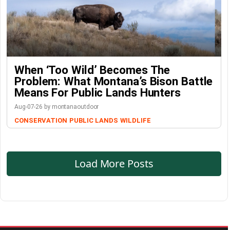
When ‘Too Wild’ Becomes The
Problem: What Montana’s Bison Battle
Means For Public Lands Hunters
Aug-07-26 by montanaoutdoor
CONSERVATION
PUBLIC LANDS
WILDLIFE
Load More Posts