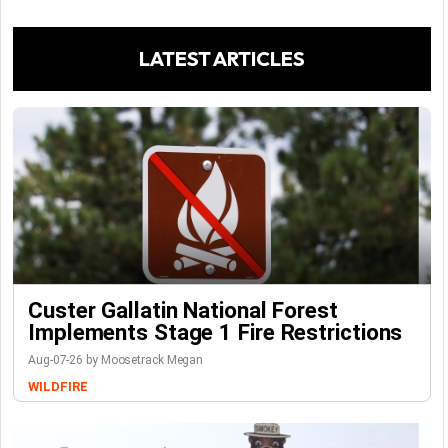
LATEST ARTICLES
Custer Gallatin National Forest
Implements Stage 1 Fire Restrictions
Aug-07-26 by Moosetrack Megan
WILDFIRE