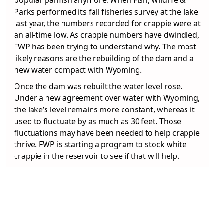
popular panfish anymore. When Fish, Wildlife &
Parks performed its fall fisheries survey at the lake
last year, the numbers recorded for crappie were at
an all-time low. As crappie numbers have dwindled,
FWP has been trying to understand why. The most
likely reasons are the rebuilding of the dam and a
new water compact with Wyoming.
Once the dam was rebuilt the water level rose.
Under a new agreement over water with Wyoming,
the lake’s level remains more constant, whereas it
used to fluctuate by as much as 30 feet. Those
fluctuations may have been needed to help crappie
thrive. FWP is starting a program to stock white
crappie in the reservoir to see if that will help.