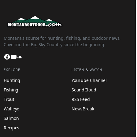
Montana’s source for hunting, fishing, and outdoor news.
Covering the Big Sky Country since the beginning.
Facebook
YouTube
SoundCloud
EXPLORE
LISTEN & WATCH
Hunting
YouTube Channel
Fishing
SoundCloud
Trout
RSS Feed
Walleye
NewsBreak
Salmon
Recipes