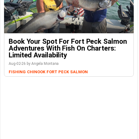
Book Your Spot For Fort Peck Salmon
Adventures With Fish On Charters:
Limited Availability
Aug-02-26 by Angela Montana
FISHING
CHINOOK
FORT PECK
SALMON