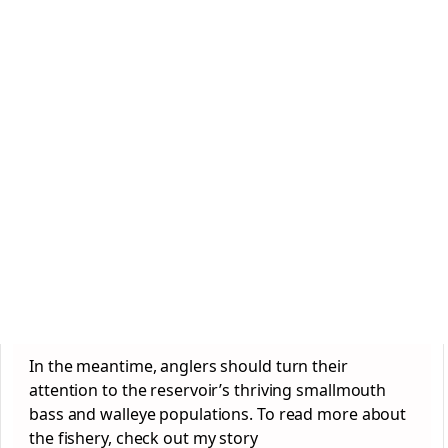
In the meantime, anglers should turn their
attention to the reservoir’s thriving smallmouth
bass and walleye populations. To read more about
the fishery, check out my story