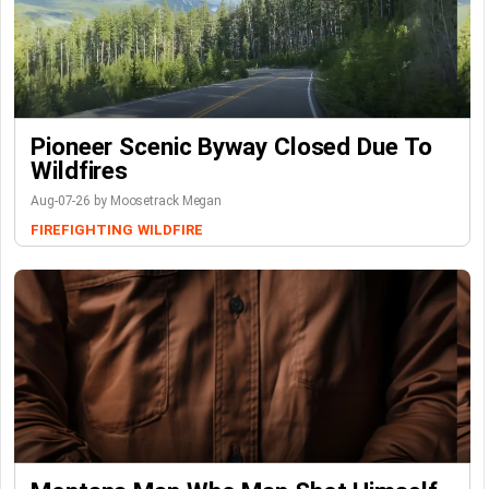
Pioneer Scenic Byway Closed Due To
Wildfires
Aug-07-26 by Moosetrack Megan
FIREFIGHTING
WILDFIRE