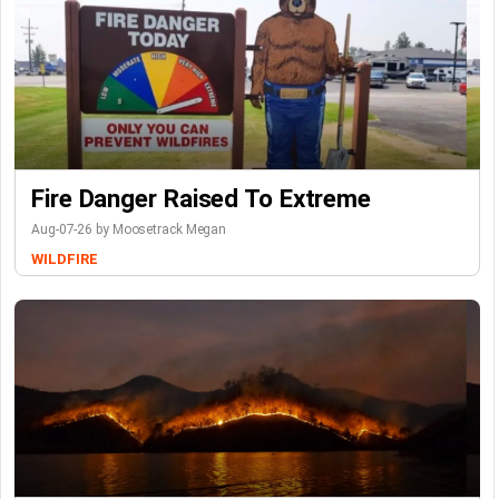
Fire Danger Raised To Extreme
Aug-07-26 by Moosetrack Megan
WILDFIRE