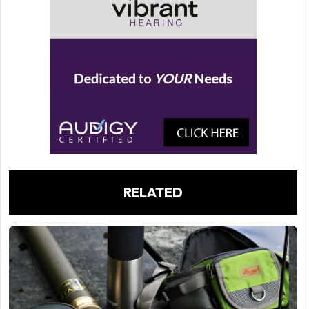
RELATED