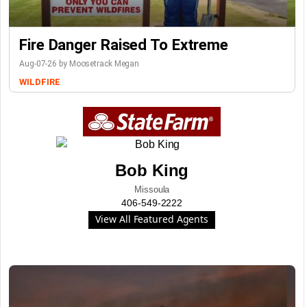
Fire Danger Raised To Extreme
Aug-07-26 by Moosetrack Megan
WILDFIRE
Bob King
Missoula
406-549-2222
View All Featured Agents