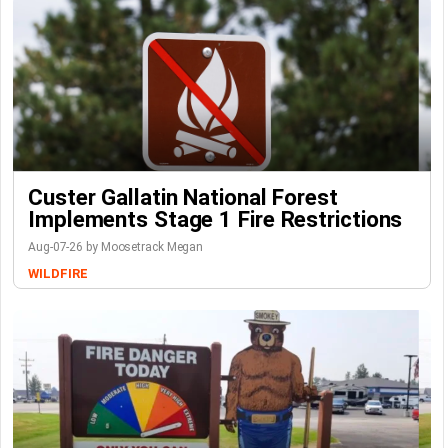
Custer Gallatin National Forest
Implements Stage 1 Fire Restrictions
Aug-07-26 by Moosetrack Megan
WILDFIRE