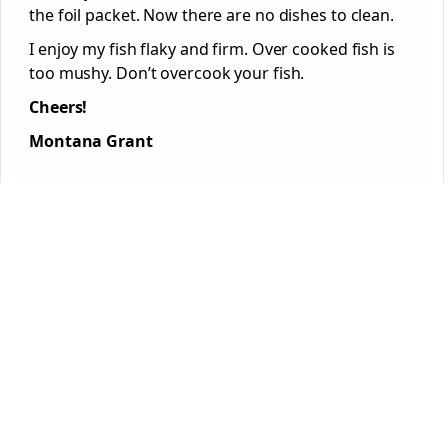
the foil packet. Now there are no dishes to clean.
I enjoy my fish flaky and firm. Over cooked fish is
too mushy. Don’t overcook your fish.
Cheers!
Montana Grant