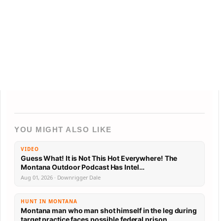
YOU MIGHT ALSO LIKE
VIDEO
Guess What! It is Not This Hot Everywhere! The
Montana Outdoor Podcast Has Intel…
Aug 01, 2026 · Downrigger Dale
HUNT IN MONTANA
Montana man who man shot himself in the leg during
target practice faces possible federal prison