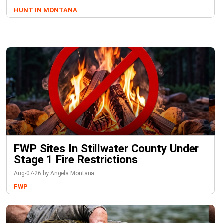
HUNT IN MONTANA
FWP Sites In Stillwater County Under
Stage 1 Fire Restrictions
Aug-07-26 by Angela Montana
FWP