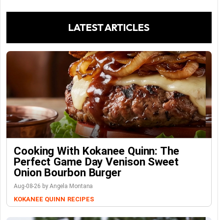
LATEST ARTICLES
Cooking With Kokanee Quinn: The
Perfect Game Day Venison Sweet
Onion Bourbon Burger
Aug-08-26 by Angela Montana
KOKANEE QUINN
RECIPES