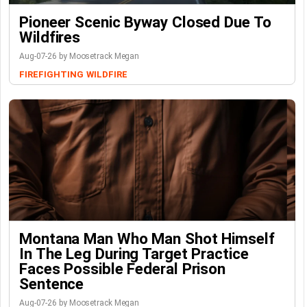
Pioneer Scenic Byway Closed Due To
Wildfires
Aug-07-26 by Moosetrack Megan
FIREFIGHTING
WILDFIRE
Montana Man Who Man Shot Himself
In The Leg During Target Practice
Faces Possible Federal Prison
Sentence
Aug-07-26 by Moosetrack Megan