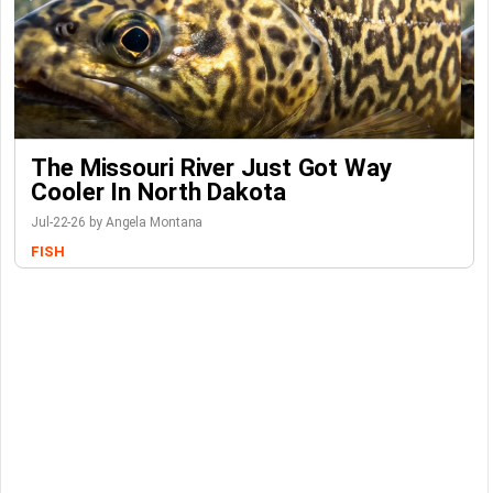
The Missouri River Just Got Way
Cooler In North Dakota
Jul-22-26 by Angela Montana
FISH