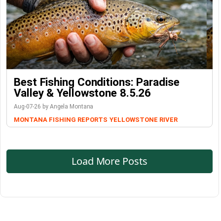
Best Fishing Conditions: Paradise
Valley & Yellowstone 8.5.26
Aug-07-26 by Angela Montana
MONTANA FISHING REPORTS
YELLOWSTONE RIVER
Load More Posts