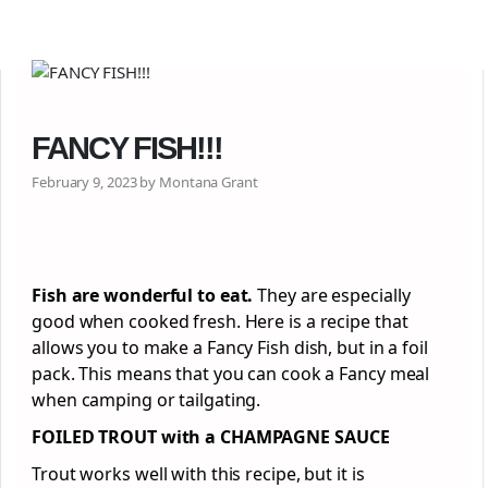
FANCY FISH!!!
February 9, 2023 by Montana Grant
Fish are wonderful to eat.
They are especially
good when cooked fresh. Here is a recipe that
allows you to make a Fancy Fish dish, but in a foil
pack. This means that you can cook a Fancy meal
when camping or tailgating.
FOILED TROUT with a CHAMPAGNE SAUCE
Trout works well with this recipe, but it is