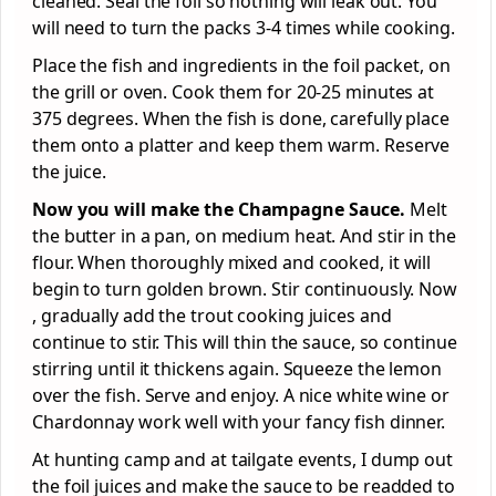
cleaned. Seal the foil so nothing will leak out. You
will need to turn the packs 3-4 times while cooking.
Place the fish and ingredients in the foil packet, on
the grill or oven. Cook them for 20-25 minutes at
375 degrees. When the fish is done, carefully place
them onto a platter and keep them warm. Reserve
the juice.
Now you will make the Champagne Sauce.
Melt
the butter in a pan, on medium heat. And stir in the
flour. When thoroughly mixed and cooked, it will
begin to turn golden brown. Stir continuously. Now
, gradually add the trout cooking juices and
continue to stir. This will thin the sauce, so continue
stirring until it thickens again. Squeeze the lemon
over the fish. Serve and enjoy. A nice white wine or
Chardonnay work well with your fancy fish dinner.
At hunting camp and at tailgate events, I dump out
the foil juices and make the sauce to be readded to