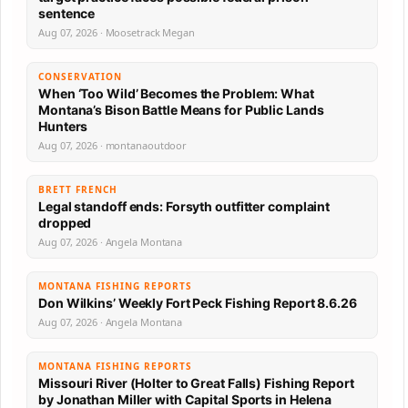
sentence
Aug 07, 2026 · Moosetrack Megan
CONSERVATION
When ‘Too Wild’ Becomes the Problem: What
Montana’s Bison Battle Means for Public Lands
Hunters
Aug 07, 2026 · montanaoutdoor
BRETT FRENCH
Legal standoff ends: Forsyth outfitter complaint
dropped
Aug 07, 2026 · Angela Montana
MONTANA FISHING REPORTS
Don Wilkins’ Weekly Fort Peck Fishing Report 8.6.26
Aug 07, 2026 · Angela Montana
MONTANA FISHING REPORTS
Missouri River (Holter to Great Falls) Fishing Report
by Jonathan Miller with Capital Sports in Helena