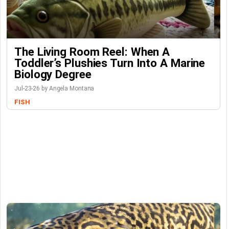
The Living Room Reel: When A
Toddler’s Plushies Turn Into A Marine
Biology Degree
Jul-23-26 by Angela Montana
FISH