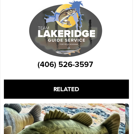
RELATED