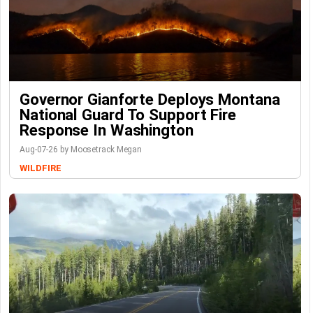
Governor Gianforte Deploys Montana
National Guard To Support Fire
Response In Washington
Aug-07-26 by Moosetrack Megan
WILDFIRE