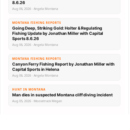
8.6.26
Aug 06, 2026 · Angela Montana
MONTANA FISHING REPORTS
Going Deep, Striking Gold: Holter & Regulating
Fishing Update by Jonathan Miller with Capital
Sports 8.6.26
Aug 06, 2026 · Angela Montana
MONTANA FISHING REPORTS
Canyon Ferry Fishing Report by Jonathan Miller with
Capital Sports in Helena
Aug 06, 2026 · Angela Montana
HUNT IN MONTANA
Man dies in suspected Montana cliff diving incident
Aug 05, 2026 · Moosetrack Megan