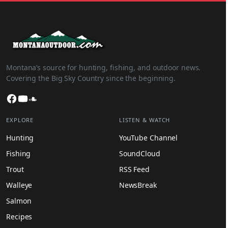
Montana’s source for hunting, fishing, and outdoor news.
Covering the Big Sky Country since the beginning.
Facebook
YouTube
SoundCloud
EXPLORE
LISTEN & WATCH
Hunting
YouTube Channel
Fishing
SoundCloud
Trout
RSS Feed
Walleye
NewsBreak
Salmon
Recipes