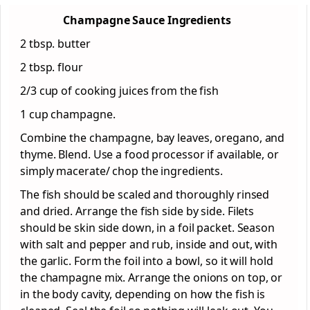
Champagne Sauce Ingredients
2 tbsp. butter
2 tbsp. flour
2/3 cup of cooking juices from the fish
1 cup champagne.
Combine the champagne, bay leaves, oregano, and
thyme. Blend. Use a food processor if available, or
simply macerate/ chop the ingredients.
The fish should be scaled and thoroughly rinsed
and dried. Arrange the fish side by side. Filets
should be skin side down, in a foil packet. Season
with salt and pepper and rub, inside and out, with
the garlic. Form the foil into a bowl, so it will hold
the champagne mix. Arrange the onions on top, or
in the body cavity, depending on how the fish is