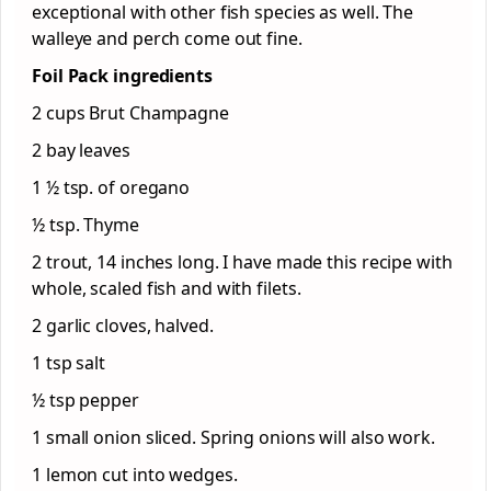
exceptional with other fish species as well. The
walleye and perch come out fine.
Foil Pack ingredients
2 cups Brut Champagne
2 bay leaves
1 ½ tsp. of oregano
½ tsp. Thyme
2 trout, 14 inches long. I have made this recipe with
whole, scaled fish and with filets.
2 garlic cloves, halved.
1 tsp salt
½ tsp pepper
1 small onion sliced. Spring onions will also work.
1 lemon cut into wedges.