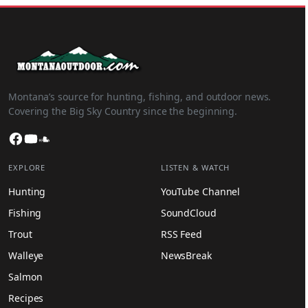
Montana’s source for hunting, fishing, and outdoor news.
Covering the Big Sky Country since the beginning.
Facebook
YouTube
SoundCloud
EXPLORE
LISTEN & WATCH
Hunting
YouTube Channel
Fishing
SoundCloud
Trout
RSS Feed
Walleye
NewsBreak
Salmon
Recipes