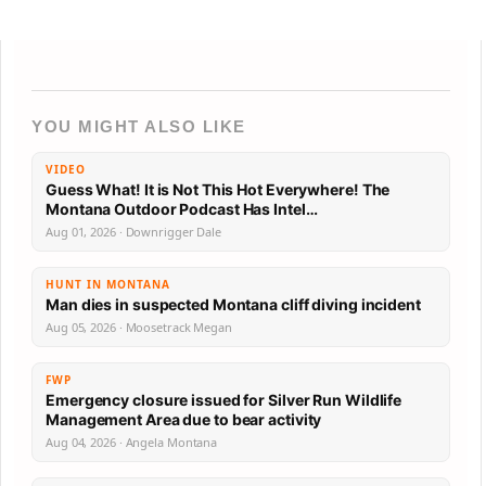
YOU MIGHT ALSO LIKE
VIDEO
Guess What! It is Not This Hot Everywhere! The
Montana Outdoor Podcast Has Intel…
Aug 01, 2026 · Downrigger Dale
HUNT IN MONTANA
Man dies in suspected Montana cliff diving incident
Aug 05, 2026 · Moosetrack Megan
FWP
Emergency closure issued for Silver Run Wildlife
Management Area due to bear activity
Aug 04, 2026 · Angela Montana