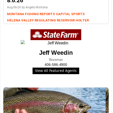
8.6.26
Aug-06-26 by Angela Montana
MONTANA FISHING REPORTS
CAPITAL SPORTS
HELENA VALLEY REGULATING RESERVOIR
HOLTER
Jeff Weedin
Bozeman
406-586-4900
View All Featured Agents