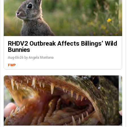
RHDV2 Outbreak Affects Billings’ Wild
Bunnies
Aug-06-26 by Angela Montana
FWP