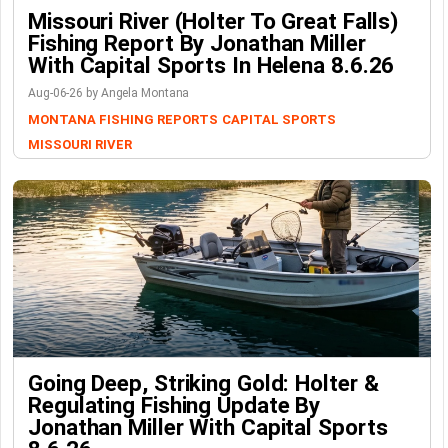
Missouri River (Holter To Great Falls)
Fishing Report By Jonathan Miller
With Capital Sports In Helena 8.6.26
Aug-06-26 by Angela Montana
MONTANA FISHING REPORTS
CAPITAL SPORTS
MISSOURI RIVER
Going Deep, Striking Gold: Holter &
Regulating Fishing Update By
Jonathan Miller With Capital Sports