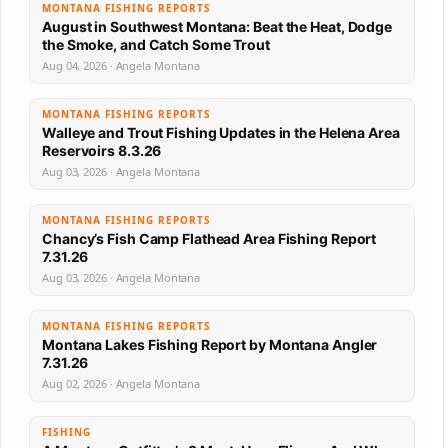
MONTANA FISHING REPORTS
August in Southwest Montana: Beat the Heat, Dodge
the Smoke, and Catch Some Trout
Aug 04, 2026 · Angela Montana
MONTANA FISHING REPORTS
Walleye and Trout Fishing Updates in the Helena Area
Reservoirs 8.3.26
Aug 03, 2026 · Angela Montana
MONTANA FISHING REPORTS
Chancy’s Fish Camp Flathead Area Fishing Report
7.31.26
Aug 03, 2026 · Angela Montana
MONTANA FISHING REPORTS
Montana Lakes Fishing Report by Montana Angler
7.31.26
Aug 02, 2026 · Angela Montana
FISHING