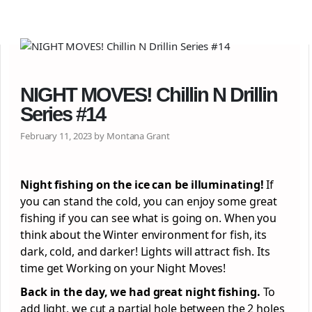
NIGHT MOVES! Chillin N Drillin
Series #14
February 11, 2023 by Montana Grant
Night fishing on the ice can be illuminating!
If
you can stand the cold, you can enjoy some great
fishing if you can see what is going on. When you
think about the Winter environment for fish, its
dark, cold, and darker! Lights will attract fish. Its
time get Working on your Night Moves!
Back in the day, we had great night fishing.
To
add light, we cut a partial hole between the 2 holes