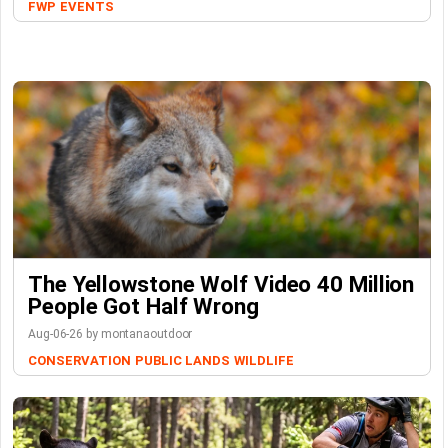
FWP
EVENTS
The Yellowstone Wolf Video 40 Million
People Got Half Wrong
Aug-06-26 by montanaoutdoor
CONSERVATION
PUBLIC LANDS
WILDLIFE