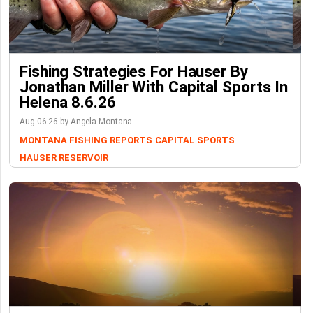
Fishing Strategies For Hauser By
Jonathan Miller With Capital Sports In
Helena 8.6.26
Aug-06-26 by Angela Montana
MONTANA FISHING REPORTS
CAPITAL SPORTS
HAUSER RESERVOIR