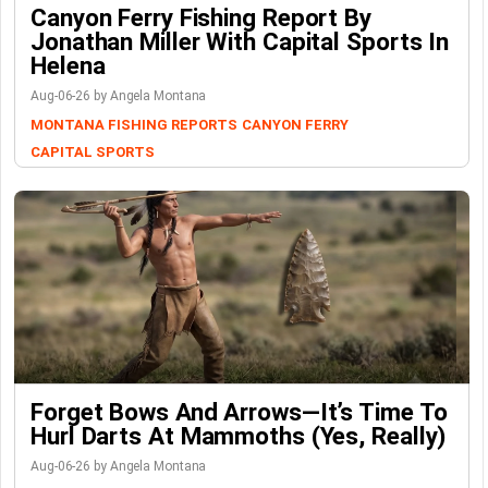
Canyon Ferry Fishing Report By
Jonathan Miller With Capital Sports In
Helena
Aug-06-26 by Angela Montana
MONTANA FISHING REPORTS
CANYON FERRY
CAPITAL SPORTS
Forget Bows And Arrows—It’s Time To
Hurl Darts At Mammoths (Yes, Really)
Aug-06-26 by Angela Montana