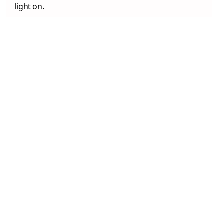
light on.