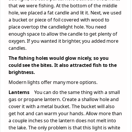
that we were fishing. At the bottom of the middle
hole, we placed a fat candle and lit it. Next, we used
a bucket or piece of foil covered with wood to
place overtop the candlelight hole. You need
enough space to allow the candle to get plenty of
oxygen. If you wanted it brighter, you added more
candles.
The fishing holes would glow nicely, so you
could see the bites. It also attracted fish to the
brightness.
Modern lights offer many more options.
Lanterns
You can do the same thing with a small
gas or propane lantern. Create a shallow hole and
cover it with a metal bucket. The bucket will also
get hot and can warm your hands. Allow more than
a couple inches so the lantern does not melt into
the lake. The only problem is that this light is white