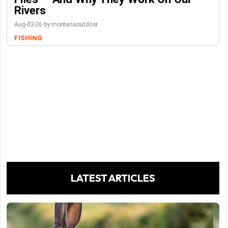
Rivers
Aug-02-26 by montanaoutdoor
FISHING
LATEST ARTICLES