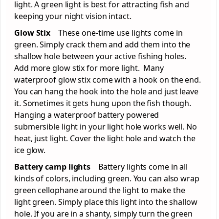
light. A green light is best for attracting fish and
keeping your night vision intact.
Glow Stix
These one-time use lights come in
green. Simply crack them and add them into the
shallow hole between your active fishing holes.
Add more glow stix for more light. Many
waterproof glow stix come with a hook on the end.
You can hang the hook into the hole and just leave
it. Sometimes it gets hung upon the fish though.
Hanging a waterproof battery powered
submersible light in your light hole works well. No
heat, just light. Cover the light hole and watch the
ice glow.
Battery camp lights
Battery lights come in all
kinds of colors, including green. You can also wrap
green cellophane around the light to make the
light green. Simply place this light into the shallow
hole. If you are in a shanty, simply turn the green