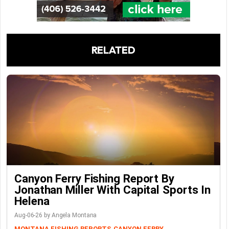
RELATED
Canyon Ferry Fishing Report By
Jonathan Miller With Capital Sports In
Helena
Aug-06-26 by Angela Montana
MONTANA FISHING REPORTS
CANYON FERRY