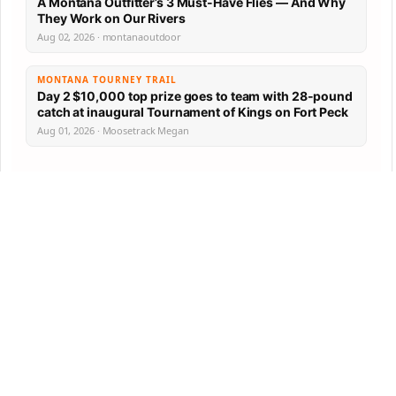
A Montana Outfitter’s 3 Must-Have Flies — And Why
They Work on Our Rivers
Aug 02, 2026 · montanaoutdoor
MONTANA TOURNEY TRAIL
Day 2 $10,000 top prize goes to team with 28-pound
catch at inaugural Tournament of Kings on Fort Peck
Aug 01, 2026 · Moosetrack Megan