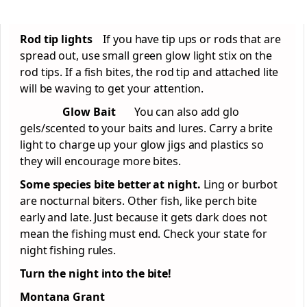
Rod tip lights
If you have tip ups or rods that are
spread out, use small green glow light stix on the
rod tips. If a fish bites, the rod tip and attached lite
will be waving to get your attention.
Glow Bait
You can also add glo
gels/scented to your baits and lures. Carry a brite
light to charge up your glow jigs and plastics so
they will encourage more bites.
Some species bite better at night.
Ling or burbot
are nocturnal biters. Other fish, like perch bite
early and late. Just because it gets dark does not
mean the fishing must end. Check your state for
night fishing rules.
Turn the night into the bite!
Montana Grant