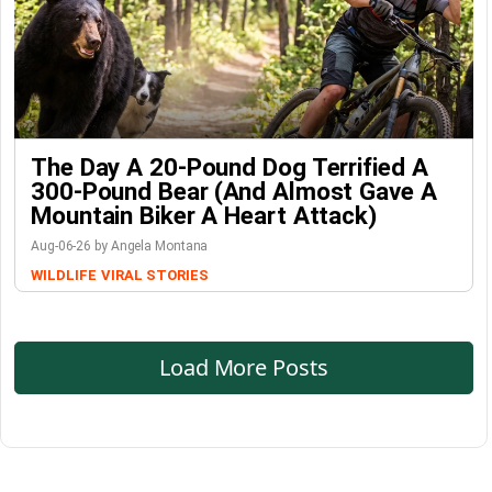
The Day A 20-Pound Dog Terrified A
300-Pound Bear (And Almost Gave A
Mountain Biker A Heart Attack)
Aug-06-26 by Angela Montana
WILDLIFE
VIRAL STORIES
Load More Posts