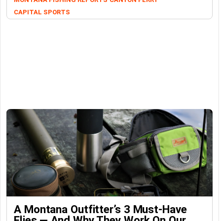
CAPITAL SPORTS
A Montana Outfitter’s 3 Must-Have
Flies — And Why They Work On Our