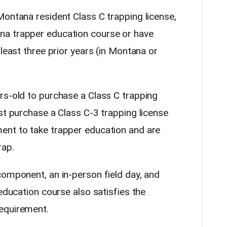
Montana resident Class C trapping license,
na trapper education course or have
 least three prior years (in Montana or
rs-old to purchase a Class C trapping
st purchase a Class C-3 trapping license
ent to take trapper education and are
rap.
component, an in-person field day, and
 education course also satisfies the
equirement.