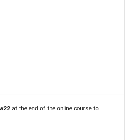
w22
at the end of the online course to