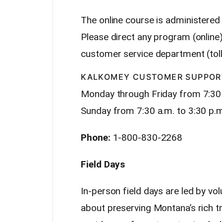
The online course is administered
Please direct any program (online
customer service department (toll
KALKOMEY CUSTOMER SUPPOR
Monday through Friday from 7:30
Sunday from 7:30 a.m. to 3:30 p.
Phone:
1-800-830-2268
Field Days
In-person field days are led by vo
about preserving Montana’s rich tra