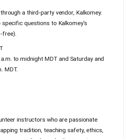
 through a third-party vendor, Kalkomey.
) specific questions to Kalkomey’s
-free).
T
 a.m. to midnight MDT and Saturday and
m. MDT.
lunteer instructors who are passionate
pping tradition, teaching safety, ethics,