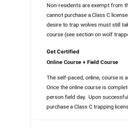
Non-residents are exempt from th
cannot purchase a Class C license
desire to trap wolves must still ta
course (see section on wolf trapp
Get Certified
Online Course + Field Course
The self-paced, online, course is 
Once the online course is complet
person field day. Upon successful 
purchase a Class C trapping licens