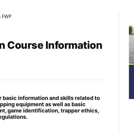
n Course Information
basic information and skills related to
rapping equipment as well as basic
t, game identification, trapper ethics,
egulations.