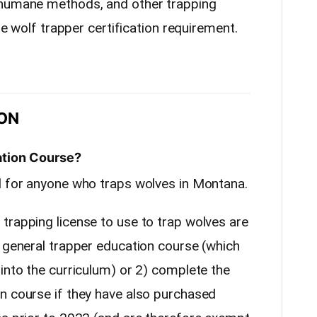
 humane methods, and other trapping
the wolf trapper certification requirement.
ON
ation Course?
d for anyone who traps wolves in Montana.
trapping license to use to trap wolves are
e general trapper education course (which
into the curriculum) or 2) complete the
n course if they have also purchased