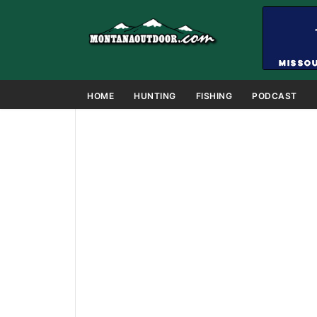
HOME
HUNTING
FISHING
PODCAST