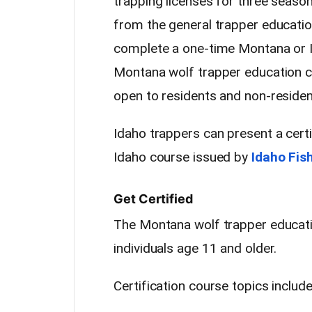
trapping licenses for three seaso
from the general trapper educati
complete a one-time Montana or I
Montana wolf trapper education co
open to residents and non-residen
Idaho trappers can present a certi
Idaho course issued by
Idaho Fis
Get Certified
The Montana wolf trapper educati
individuals age 11 and older.
Certification course topics include