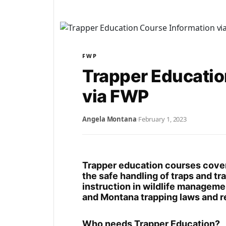
FWP
Trapper Educatio
via FWP
Angela Montana
·
February 1, 2023
Trapper education courses cover 
the safe handling of traps and t
instruction in wildlife managemen
and Montana trapping laws and r
Who needs Trapper Education?