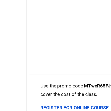
Use the promo code
MTweR65FJ
cover the cost of the class.
REGISTER FOR ONLINE COURSE