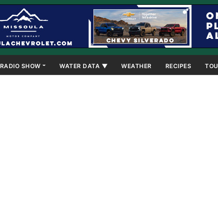
RADIO SHOW
WATER DATA ▼
WEATHER
RECIPES
TOU