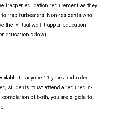
e trapper education requirement as they
 to trap furbearers. Non-residents who
ke the virtual wolf trapper education
er education below).
available to anyone 11 years and older.
ed, students must attend a required in-
completion of both, you are eligible to
e.