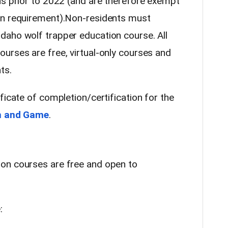
ns prior to 2022 (and are therefore exempt
on requirement).Non-residents must
daho wolf trapper education course. All
urses are free, virtual-only courses and
ts.
ficate of completion/certification for the
h and Game
.
on courses are free and open to
: