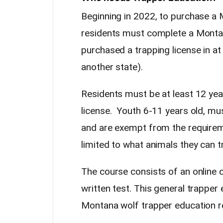
Beginning in 2022, to purchase a 
residents must complete a Monta
purchased a trapping license in at
another state).
Residents must be at least 12 yea
license. Youth 6-11 years old, mu
and are exempt from the requirem
limited to what animals they can t
The course consists of an online 
written test. This general trapper
Montana wolf trapper education r