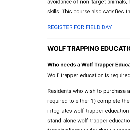
avoidance of non-target animals,
skills. This course also satisfies 
REGISTER FOR FIELD DAY
WOLF TRAPPING EDUCATI
Who needs a Wolf Trapper Educ
Wolf trapper education is require
Residents who wish to purchase a 
required to either 1) complete th
integrates wolf trapper education 
stand-alone wolf trapper educatio