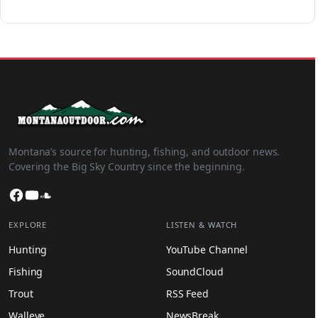
Montana’s source for hunting, fishing, and outdoor news.
Covering the Big Sky Country since the beginning.
Facebook
YouTube
SoundCloud
EXPLORE
LISTEN & WATCH
Hunting
YouTube Channel
Fishing
SoundCloud
Trout
RSS Feed
Walleye
NewsBreak