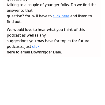
talking to a couple of younger folks. Do we find the
answer to that
question? You will have to
click here
and listen to
find out.
We would love to hear what you think of this
podcast as well as any
suggestions you may have for topics for future
podcasts. Just
click
here to email Downrigger Dale.