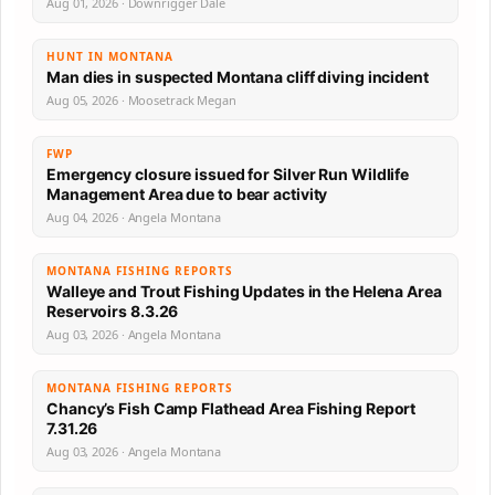
Aug 01, 2026 · Downrigger Dale
HUNT IN MONTANA
Man dies in suspected Montana cliff diving incident
Aug 05, 2026 · Moosetrack Megan
FWP
Emergency closure issued for Silver Run Wildlife
Management Area due to bear activity
Aug 04, 2026 · Angela Montana
MONTANA FISHING REPORTS
Walleye and Trout Fishing Updates in the Helena Area
Reservoirs 8.3.26
Aug 03, 2026 · Angela Montana
MONTANA FISHING REPORTS
Chancy’s Fish Camp Flathead Area Fishing Report
7.31.26
Aug 03, 2026 · Angela Montana