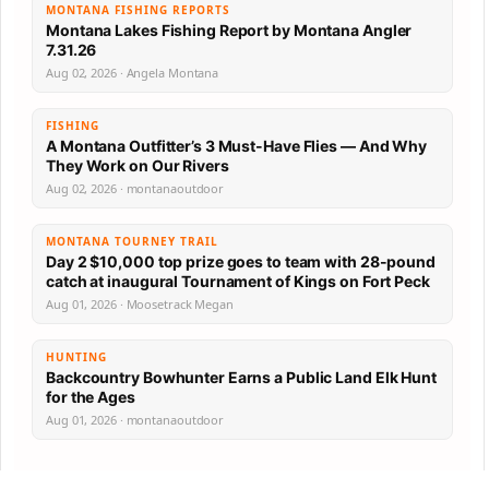
MONTANA FISHING REPORTS
Montana Lakes Fishing Report by Montana Angler
7.31.26
Aug 02, 2026 · Angela Montana
FISHING
A Montana Outfitter’s 3 Must-Have Flies — And Why
They Work on Our Rivers
Aug 02, 2026 · montanaoutdoor
MONTANA TOURNEY TRAIL
Day 2 $10,000 top prize goes to team with 28-pound
catch at inaugural Tournament of Kings on Fort Peck
Aug 01, 2026 · Moosetrack Megan
HUNTING
Backcountry Bowhunter Earns a Public Land Elk Hunt
for the Ages
Aug 01, 2026 · montanaoutdoor