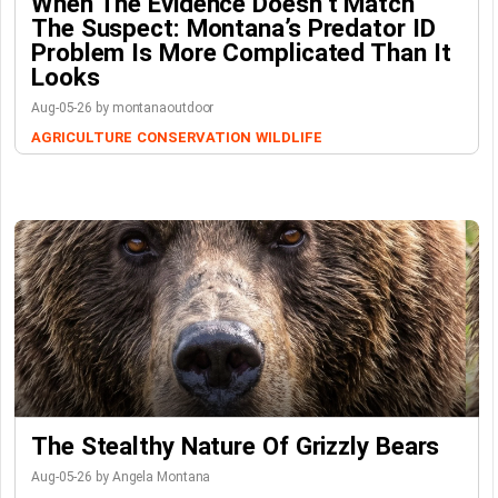
When The Evidence Doesn’t Match
The Suspect: Montana’s Predator ID
Problem Is More Complicated Than It
Looks
Aug-05-26 by montanaoutdoor
AGRICULTURE
CONSERVATION
WILDLIFE
The Stealthy Nature Of Grizzly Bears
Aug-05-26 by Angela Montana