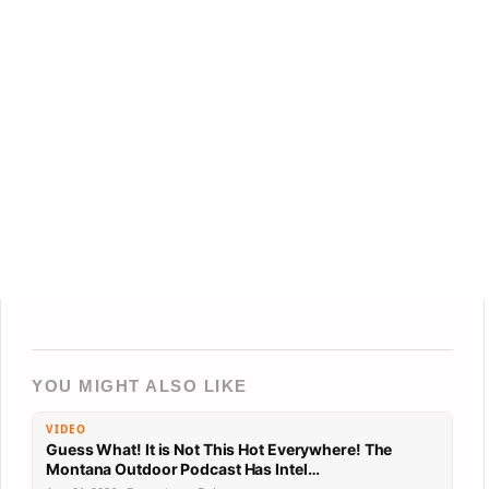
YOU MIGHT ALSO LIKE
VIDEO
Guess What! It is Not This Hot Everywhere! The
Montana Outdoor Podcast Has Intel…