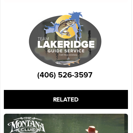
RELATED