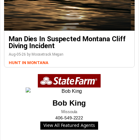
Man Dies In Suspected Montana Cliff
Diving Incident
Aug-05-26 by Moosetrack Megan
HUNT IN MONTANA
Bob King
Missoula
406-549-2222
View All Featured Agents