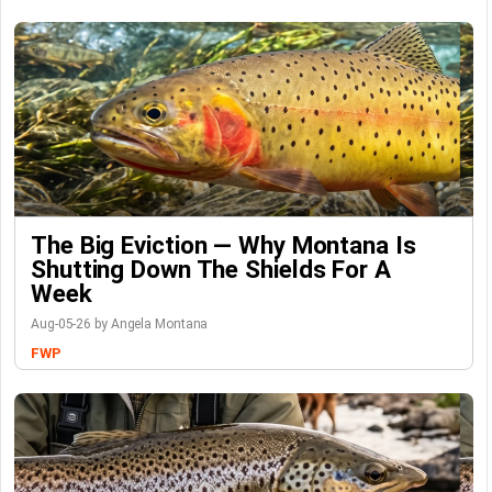
The Big Eviction — Why Montana Is
Shutting Down The Shields For A
Week
Aug-05-26 by Angela Montana
FWP