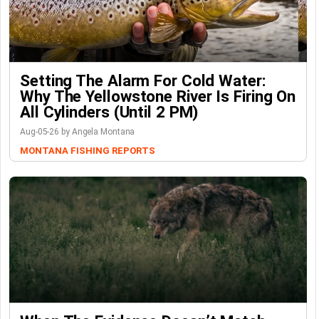
Setting The Alarm For Cold Water:
Why The Yellowstone River Is Firing On
All Cylinders (Until 2 PM)
Aug-05-26 by Angela Montana
MONTANA FISHING REPORTS