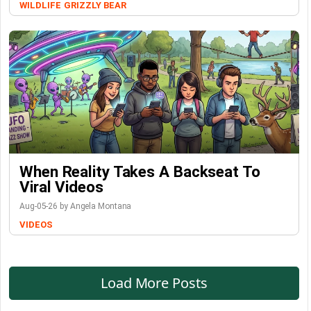
WILDLIFE
GRIZZLY BEAR
When Reality Takes A Backseat To
Viral Videos
Aug-05-26 by Angela Montana
VIDEOS
Load More Posts