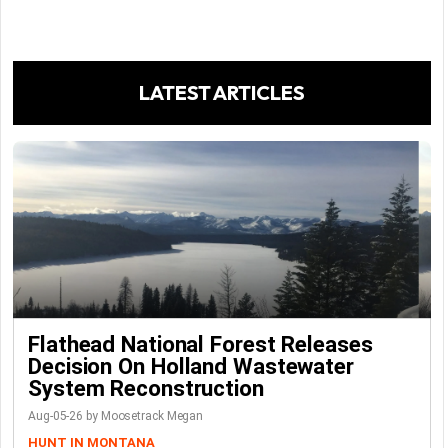
LATEST ARTICLES
Flathead National Forest Releases
Decision On Holland Wastewater
System Reconstruction
Aug-05-26 by Moosetrack Megan
HUNT IN MONTANA