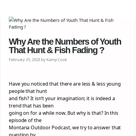
Why Are the Numbers of Youth
That Hunt & Fish Fading ?
February 25, 2023 by Kamp Cook
Have you noticed that there are less & less young
people that hunt
and fish? It isn’t your imagination; it is indeed a
trend that has been
going on for a while now. But why is that? In this
episode of the
Montana Outdoor Podcast, we try to answer that
question by