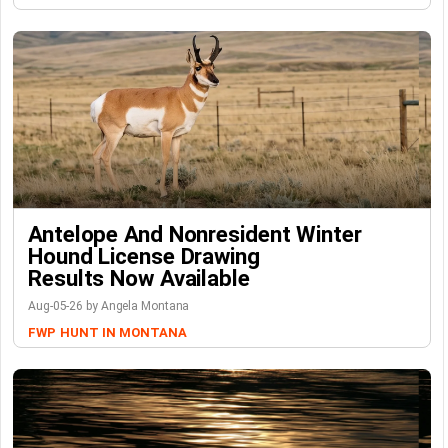
Antelope And Nonresident Winter
Hound License Drawing
Results Now Available
Aug-05-26 by Angela Montana
FWP
HUNT IN MONTANA