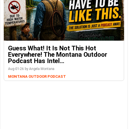
Guess What! It Is Not This Hot
Everywhere! The Montana Outdoor
Podcast Has Intel…
Aug-01-26 by Angela Montana
MONTANA OUTDOOR PODCAST