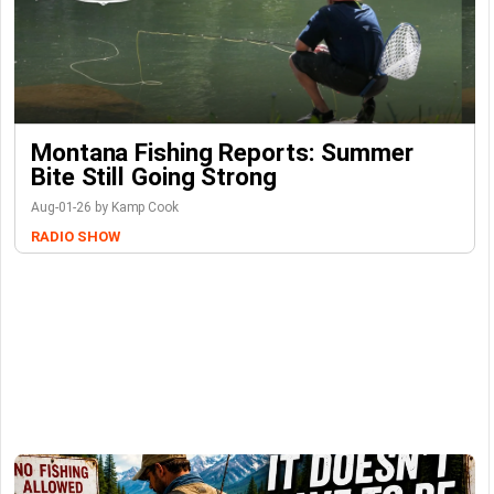
Montana Fishing Reports: Summer
Bite Still Going Strong
Aug-01-26 by Kamp Cook
RADIO SHOW