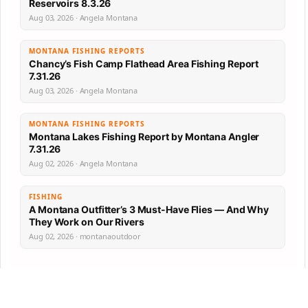
Reservoirs 8.3.26
Aug 03, 2026 · Angela Montana
MONTANA FISHING REPORTS
Chancy’s Fish Camp Flathead Area Fishing Report
7.31.26
Aug 03, 2026 · Angela Montana
MONTANA FISHING REPORTS
Montana Lakes Fishing Report by Montana Angler
7.31.26
Aug 02, 2026 · Angela Montana
FISHING
A Montana Outfitter’s 3 Must-Have Flies — And Why
They Work on Our Rivers
Aug 02, 2026 · montanaoutdoor