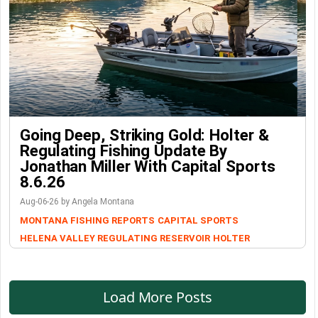
Going Deep, Striking Gold: Holter &
Regulating Fishing Update By
Jonathan Miller With Capital Sports
8.6.26
Aug-06-26 by Angela Montana
MONTANA FISHING REPORTS
CAPITAL SPORTS
HELENA VALLEY REGULATING RESERVOIR
HOLTER
Load More Posts