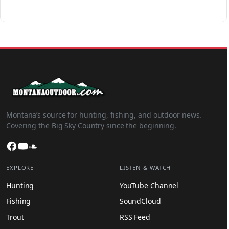
Montana’s source for hunting, fishing, and outdoor news.
Covering the Big Sky Country since the beginning.
Facebook
YouTube
SoundCloud
EXPLORE
LISTEN & WATCH
Hunting
YouTube Channel
Fishing
SoundCloud
Trout
RSS Feed