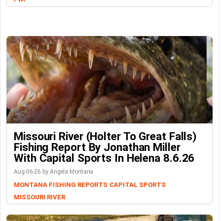
Missouri River (Holter To Great Falls)
Fishing Report By Jonathan Miller
With Capital Sports In Helena 8.6.26
Aug-06-26 by Angela Montana
MONTANA FISHING REPORTS
CAPITAL SPORTS
MISSOURI RIVER