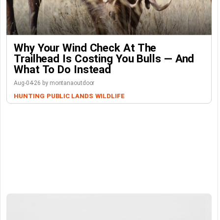
Why Your Wind Check At The
Trailhead Is Costing You Bulls — And
What To Do Instead
Aug-04-26 by montanaoutdoor
HUNTING
PUBLIC LANDS
WILDLIFE