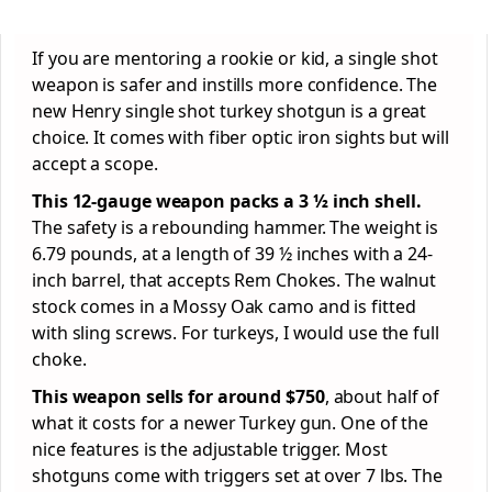
If you are mentoring a rookie or kid, a single shot
weapon is safer and instills more confidence. The
new Henry single shot turkey shotgun is a great
choice. It comes with fiber optic iron sights but will
accept a scope.
This 12-gauge weapon packs a 3 ½ inch shell.
The safety is a rebounding hammer. The weight is
6.79 pounds, at a length of 39 ½ inches with a 24-
inch barrel, that accepts Rem Chokes. The walnut
stock comes in a Mossy Oak camo and is fitted
with sling screws. For turkeys, I would use the full
choke.
This weapon sells for around $750
, about half of
what it costs for a newer Turkey gun. One of the
nice features is the adjustable trigger. Most
shotguns come with triggers set at over 7 lbs. The