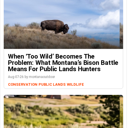
When ‘Too Wild’ Becomes The
Problem: What Montana’s Bison Battle
Means For Public Lands Hunters
Aug-07-26 by montanaoutdoor
CONSERVATION
PUBLIC LANDS
WILDLIFE