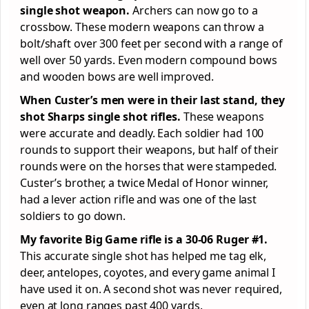
single shot weapon.
Archers can now go to a
crossbow. These modern weapons can throw a
bolt/shaft over 300 feet per second with a range of
well over 50 yards. Even modern compound bows
and wooden bows are well improved.
When Custer’s men were in their last stand, they
shot Sharps single shot rifles.
These weapons
were accurate and deadly. Each soldier had 100
rounds to support their weapons, but half of their
rounds were on the horses that were stampeded.
Custer’s brother, a twice Medal of Honor winner,
had a lever action rifle and was one of the last
soldiers to go down.
My favorite Big Game rifle is a 30-06 Ruger #1.
This accurate single shot has helped me tag elk,
deer, antelopes, coyotes, and every game animal I
have used it on. A second shot was never required,
even at long ranges past 400 yards.