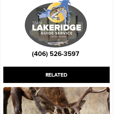
RELATED