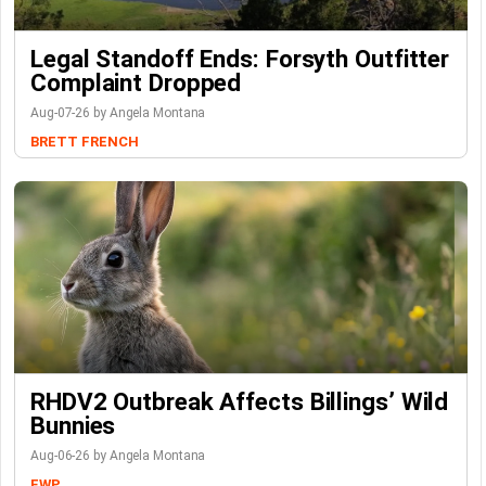
Legal Standoff Ends: Forsyth Outfitter
Complaint Dropped
Aug-07-26 by Angela Montana
BRETT FRENCH
RHDV2 Outbreak Affects Billings’ Wild
Bunnies
Aug-06-26 by Angela Montana
FWP