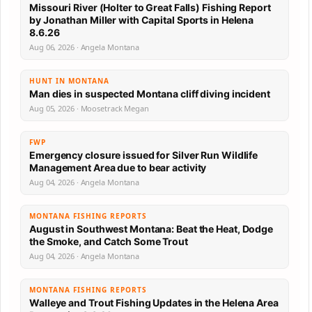
Missouri River (Holter to Great Falls) Fishing Report
by Jonathan Miller with Capital Sports in Helena
8.6.26
Aug 06, 2026 · Angela Montana
HUNT IN MONTANA
Man dies in suspected Montana cliff diving incident
Aug 05, 2026 · Moosetrack Megan
FWP
Emergency closure issued for Silver Run Wildlife
Management Area due to bear activity
Aug 04, 2026 · Angela Montana
MONTANA FISHING REPORTS
August in Southwest Montana: Beat the Heat, Dodge
the Smoke, and Catch Some Trout
Aug 04, 2026 · Angela Montana
MONTANA FISHING REPORTS
Walleye and Trout Fishing Updates in the Helena Area