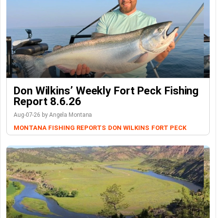
Don Wilkins’ Weekly Fort Peck Fishing
Report 8.6.26
Aug-07-26 by Angela Montana
MONTANA FISHING REPORTS
DON WILKINS
FORT PECK