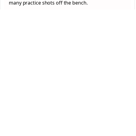
many practice shots off the bench.