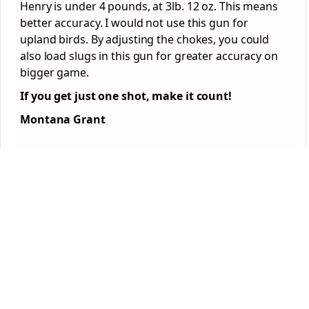
Henry is under 4 pounds, at 3lb. 12 oz. This means
better accuracy. I would not use this gun for
upland birds. By adjusting the chokes, you could
also load slugs in this gun for greater accuracy on
bigger game.
If you get just one shot, make it count!
Montana Grant