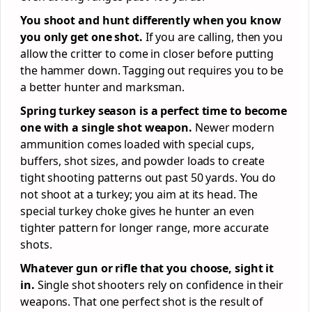
You shoot and hunt differently when you know
you only get one shot.
If you are calling, then you
allow the critter to come in closer before putting
the hammer down. Tagging out requires you to be
a better hunter and marksman.
Spring turkey season is a perfect time to become
one with a single shot weapon.
Newer modern
ammunition comes loaded with special cups,
buffers, shot sizes, and powder loads to create
tight shooting patterns out past 50 yards. You do
not shoot at a turkey; you aim at its head. The
special turkey choke gives he hunter an even
tighter pattern for longer range, more accurate
shots.
Whatever gun or rifle that you choose, sight it
in.
Single shot shooters rely on confidence in their
weapons. That one perfect shot is the result of