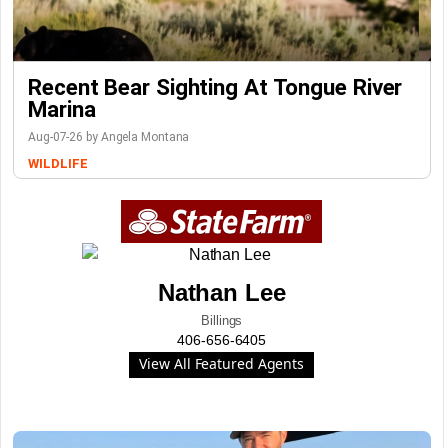
Recent Bear Sighting At Tongue River
Marina
Aug-07-26 by Angela Montana
WILDLIFE
Nathan Lee
Billings
406-656-6405
View All Featured Agents