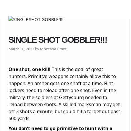
SINGLE SHOT GOBBLER!!!
March 30, 2023 by Montana Grant
One shot, one kill!
This is the goal of great
hunters. Primitive weapons certainly allow this to
happen. An archer gets one shaft at a time. Flint
lockers need to reload after one shot. Even in the
military, the soldiers at Gettysburg needed to
reload between shots. A skilled marksman may get
off 3 shots a minute, but could hit a target out past
600 yards.
You don’t need to go primitive to hunt with a