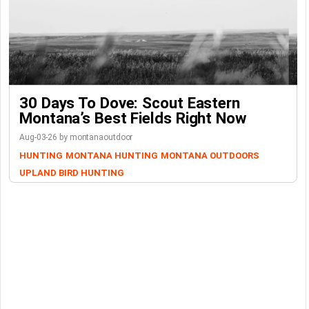
30 Days To Dove: Scout Eastern
Montana’s Best Fields Right Now
Aug-03-26 by montanaoutdoor
HUNTING
MONTANA HUNTING
MONTANA OUTDOORS
UPLAND BIRD HUNTING