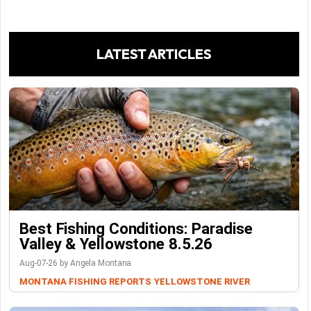
LATEST ARTICLES
Best Fishing Conditions: Paradise
Valley & Yellowstone 8.5.26
Aug-07-26 by Angela Montana
MONTANA FISHING REPORTS
YELLOWSTONE RIVER