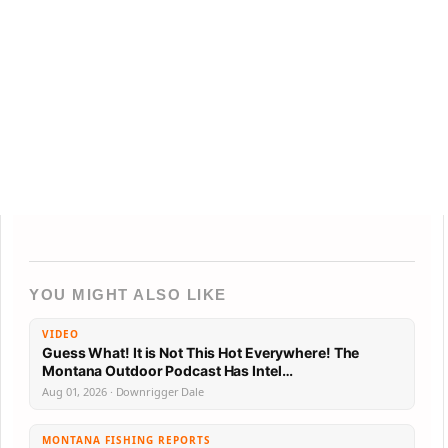
YOU MIGHT ALSO LIKE
VIDEO
Guess What! It is Not This Hot Everywhere! The
Montana Outdoor Podcast Has Intel…
Aug 01, 2026 · Downrigger Dale
MONTANA FISHING REPORTS