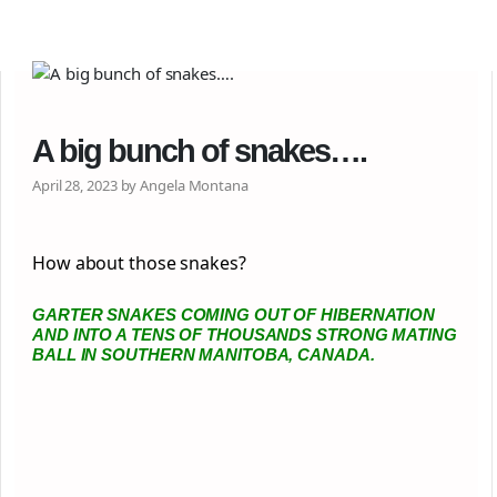
A big bunch of snakes….
April 28, 2023 by Angela Montana
How about those snakes?
GARTER SNAKES COMING OUT OF HIBERNATION
AND INTO A TENS OF THOUSANDS STRONG MATING
BALL IN SOUTHERN MANITOBA, CANADA.