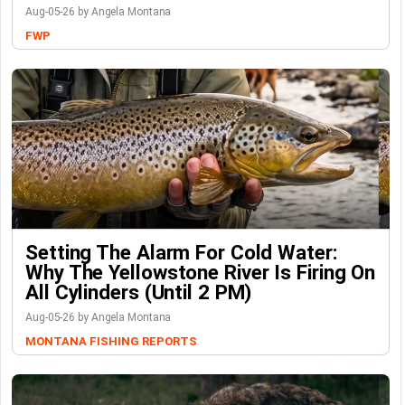
Aug-05-26 by Angela Montana
FWP
Setting The Alarm For Cold Water:
Why The Yellowstone River Is Firing On
All Cylinders (Until 2 PM)
Aug-05-26 by Angela Montana
MONTANA FISHING REPORTS