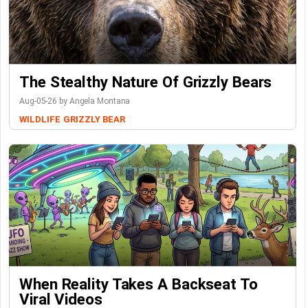
The Stealthy Nature Of Grizzly Bears
Aug-05-26 by Angela Montana
WILDLIFE
GRIZZLY BEAR
When Reality Takes A Backseat To
Viral Videos