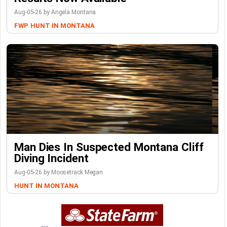
Aug-05-26 by Angela Montana
FWP
HUNT IN MONTANA
Man Dies In Suspected Montana Cliff
Diving Incident
Aug-05-26 by Moosetrack Megan
HUNT IN MONTANA