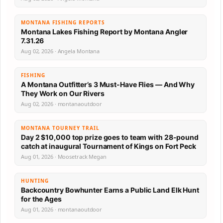
MONTANA FISHING REPORTS
Montana Lakes Fishing Report by Montana Angler
7.31.26
Aug 02, 2026 · Angela Montana
FISHING
A Montana Outfitter’s 3 Must-Have Flies — And Why
They Work on Our Rivers
Aug 02, 2026 · montanaoutdoor
MONTANA TOURNEY TRAIL
Day 2 $10,000 top prize goes to team with 28-pound
catch at inaugural Tournament of Kings on Fort Peck
Aug 01, 2026 · Moosetrack Megan
HUNTING
Backcountry Bowhunter Earns a Public Land Elk Hunt
for the Ages
Aug 01, 2026 · montanaoutdoor