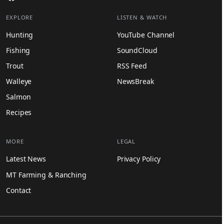
EXPLORE
LISTEN & WATCH
Hunting
YouTube Channel
Fishing
SoundCloud
Trout
RSS Feed
Walleye
NewsBreak
Salmon
Recipes
MORE
LEGAL
Latest News
Privacy Policy
MT Farming & Ranching
Contact