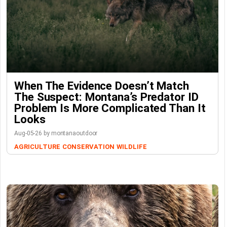
When The Evidence Doesn’t Match
The Suspect: Montana’s Predator ID
Problem Is More Complicated Than It
Looks
Aug-05-26 by montanaoutdoor
AGRICULTURE
CONSERVATION
WILDLIFE