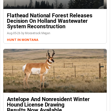
Flathead National Forest Releases
Decision On Holland Wastewater
System Reconstruction
Aug-05-26 by Moosetrack Megan
HUNT IN MONTANA
Antelope And Nonresident Winter
Hound License Drawing
Results Now Available