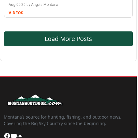
Aug-05-26 by Angela Montana
VIDEOS
Load More Posts
Montana’s source for hunting, fishing, and outdoor news.
Covering the Big Sky Country since the beginning.
Facebook
YouTube
SoundCloud