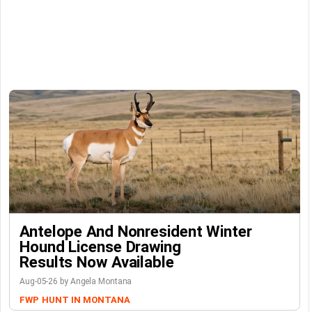
Antelope And Nonresident Winter
Hound License Drawing
Results Now Available
Aug-05-26 by Angela Montana
FWP
HUNT IN MONTANA