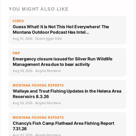
YOU MIGHT ALSO LIKE
VIDEO
Guess What! It is Not This Hot Everywhere! The
Montana Outdoor Podcast Has Intel…
Aug 01, 2026 · Downrigger Dale
FWP
Emergency closure issued for Silver Run Wildlife
Management Area due to bear activity
Aug 04, 2026 · Angela Montana
MONTANA FISHING REPORTS
Walleye and Trout Fishing Updates in the Helena Area
Reservoirs 8.3.26
Aug 03, 2026 · Angela Montana
MONTANA FISHING REPORTS
Chancy’s Fish Camp Flathead Area Fishing Report
7.31.26
Aug 03, 2026 · Angela Montana