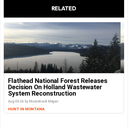
RELATED
Flathead National Forest Releases
Decision On Holland Wastewater
System Reconstruction
Aug-05-26 by Moosetrack Megan
HUNT IN MONTANA