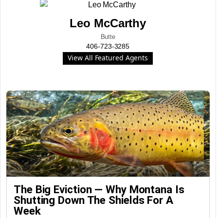
Leo McCarthy
Butte
406-723-3285
View All Featured Agents
The Big Eviction — Why Montana Is
Shutting Down The Shields For A
Week