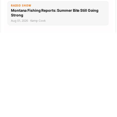
RADIO SHOW
Montana Fishing Reports: Summer Bite Still Going
Strong
Aug 01, 2026 · Kamp Cook