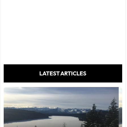
LATEST ARTICLES