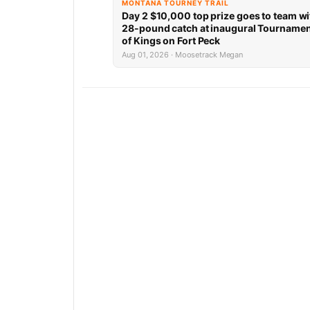
MONTANA TOURNEY TRAIL
Day 2 $10,000 top prize goes to team wi
28-pound catch at inaugural Tourname
of Kings on Fort Peck
Aug 01, 2026 · Moosetrack Megan