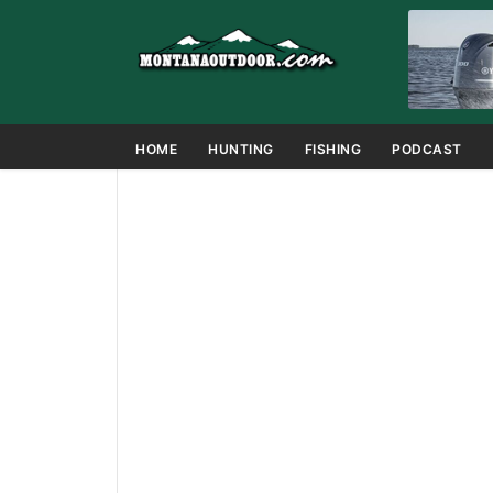
HOME
HUNTING
FISHING
PODCAST