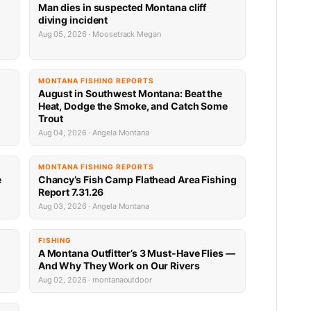
Man dies in suspected Montana cliff
diving incident
Aug 05, 2026 · Moosetrack Megan
MONTANA FISHING REPORTS
n
August in Southwest Montana: Beat the
Heat, Dodge the Smoke, and Catch Some
Trout
Aug 04, 2026 · Angela Montana
MONTANA FISHING REPORTS
e
Chancy’s Fish Camp Flathead Area Fishing
Report 7.31.26
Aug 03, 2026 · Angela Montana
FISHING
A Montana Outfitter’s 3 Must-Have Flies —
And Why They Work on Our Rivers
Aug 02, 2026 · montanaoutdoor