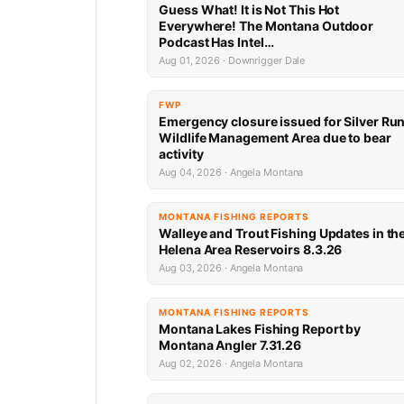
Guess What! It is Not This Hot
Everywhere! The Montana Outdoor
Podcast Has Intel…
Aug 01, 2026 · Downrigger Dale
FWP
Emergency closure issued for Silver Ru
Wildlife Management Area due to bear
activity
Aug 04, 2026 · Angela Montana
MONTANA FISHING REPORTS
Walleye and Trout Fishing Updates in th
Helena Area Reservoirs 8.3.26
Aug 03, 2026 · Angela Montana
MONTANA FISHING REPORTS
Montana Lakes Fishing Report by
Montana Angler 7.31.26
Aug 02, 2026 · Angela Montana