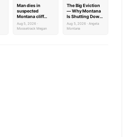
Man dies in
The Big Eviction
suspected
— Why Montana
Montana cliff
Is Shutting Down
diving incident
the Shields for a
Aug 5, 2026 ·
Aug 5, 2026 · Angela
ilable
Week
Moosetrack Megan
Montana