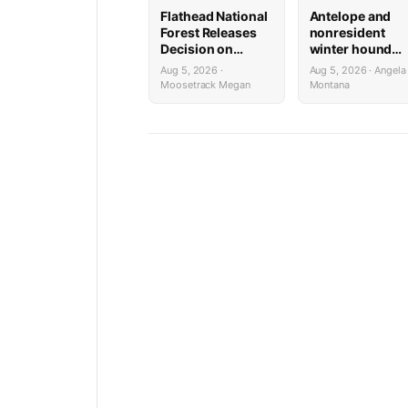
Flathead National
Antelope and
Forest Releases
nonresident
Decision on
winter hound
Holland
license drawing
Aug 5, 2026 ·
Aug 5, 2026 · Angela
Wastewater
results now ava
Moosetrack Megan
Montana
System
Reconstruction