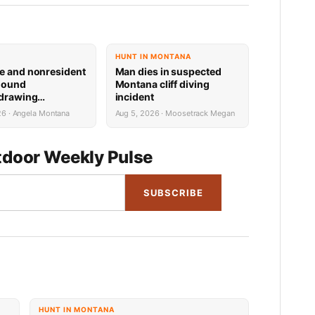
HUNT IN MONTANA
e and nonresident
Man dies in suspected
hound
Montana cliff diving
 drawing
incident
 now available
26 · Angela Montana
Aug 5, 2026 · Moosetrack Megan
door Weekly Pulse
SUBSCRIBE
HUNT IN MONTANA