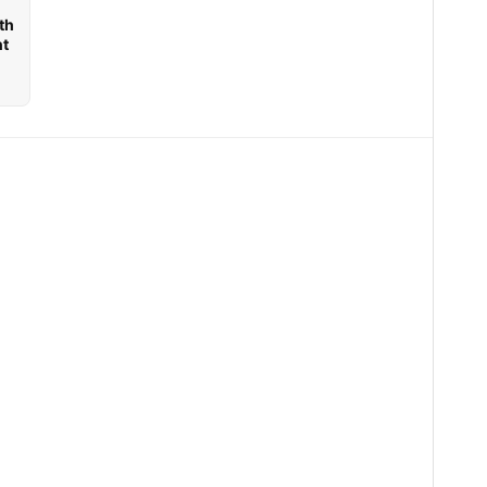
th
nt