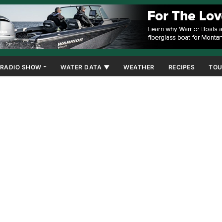
RADIO SHOW
WATER DATA ▼
WEATHER
RECIPES
TOU