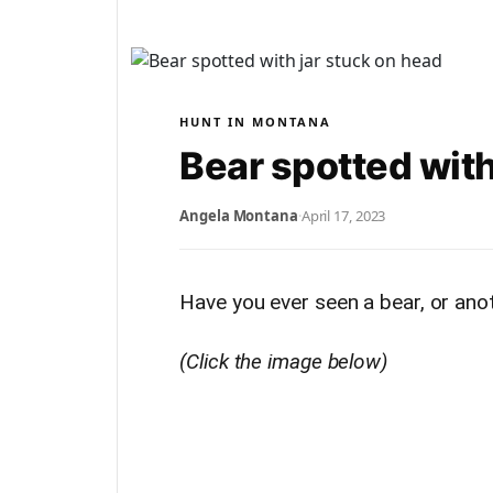
HUNT IN MONTANA
Bear spotted with
Angela Montana
·
April 17, 2023
Have you ever seen a bear, or anoth
(Click the image below)