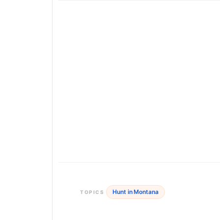
Hunt in Montana
TOPICS