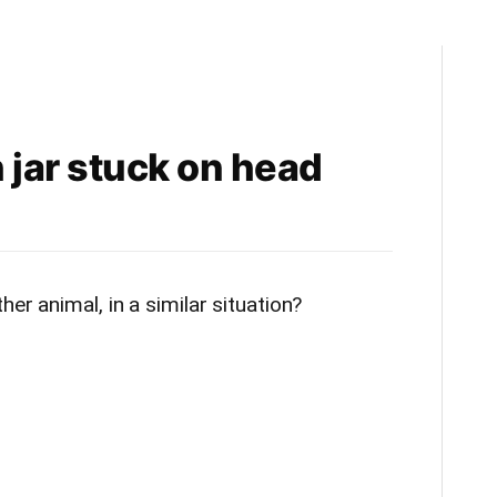
 jar stuck on head
er animal, in a similar situation?