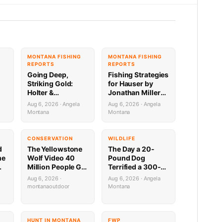
G
MONTANA FISHING
MONTANA FISHING
REPORTS
REPORTS
Going Deep,
Fishing Strategies
Striking Gold:
for Hauser by
Holter &
Jonathan Miller
Regulating
with Capital
Aug 6, 2026 · Angela
Aug 6, 2026 · Angela
Fishing Update by
Sports in Helena
Montana
Montana
Jonathan Miller
8.6.26
a
with Capital
Sports 8.6.26
CONSERVATION
WILDLIFE
d
The Yellowstone
The Day a 20-
me
Wolf Video 40
Pound Dog
Million People Got
Terrified a 300-
,
Half Wrong
Pound Bear (And
Aug 6, 2026 ·
Aug 6, 2026 · Angela
Almost Gave a
montanaoutdoor
Montana
Mountain Biker a
Heart Attack)
HUNT IN MONTANA
FWP