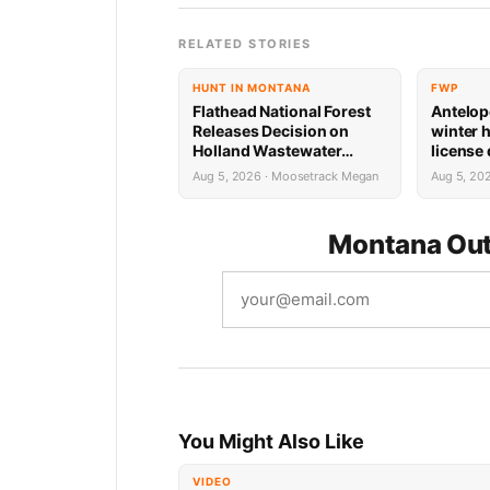
RELATED STORIES
HUNT IN MONTANA
FWP
Flathead National Forest
Antelop
Releases Decision on
winter 
Holland Wastewater
license
System Reconstruction
results
Aug 5, 2026 · Moosetrack Megan
Aug 5, 20
Montana Out
You Might Also Like
VIDEO