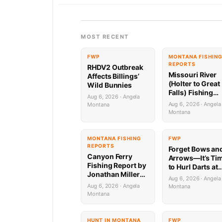
MOST RECENT
FWP
MONTANA FISHIN
REPORTS
RHDV2 Outbreak
Missouri River
Affects Billings’
(Holter to Great
Wild Bunnies
Falls) Fishing
Aug 6, 2026 · Angela
Report by
Aug 6, 2026 · Angela
Montana
Jonathan Miller
Montana
with Capital
Sports in Helen
8.6.26
MONTANA FISHING
FWP
REPORTS
Forget Bows an
Canyon Ferry
Arrows—It’s Ti
Fishing Report by
to Hurl Darts at
Jonathan Miller
Mammoths (Yes
Aug 6, 2026 · Angela
with Capital
Really)
Aug 6, 2026 · Angela
Montana
Sports in Helena
Montana
HUNT IN MONTANA
FWP