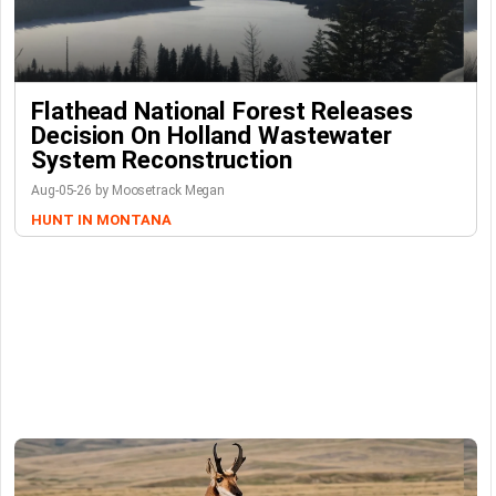
Flathead National Forest Releases
Decision On Holland Wastewater
System Reconstruction
Aug-05-26 by Moosetrack Megan
HUNT IN MONTANA