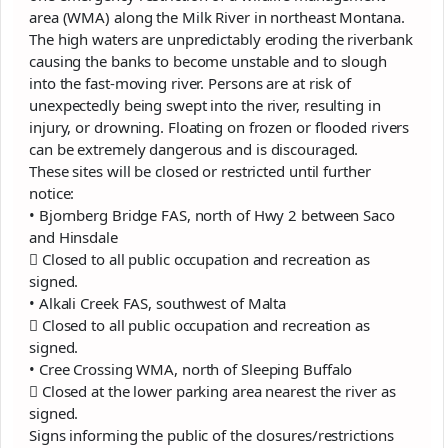
area (WMA) along the Milk River in northeast Montana.
The high waters are unpredictably eroding the riverbank
causing the banks to become unstable and to slough
into the fast-moving river. Persons are at risk of
unexpectedly being swept into the river, resulting in
injury, or drowning. Floating on frozen or flooded rivers
can be extremely dangerous and is discouraged.
These sites will be closed or restricted until further
notice:
• Bjornberg Bridge FAS, north of Hwy 2 between Saco
and Hinsdale
 Closed to all public occupation and recreation as
signed.
• Alkali Creek FAS, southwest of Malta
 Closed to all public occupation and recreation as
signed.
• Cree Crossing WMA, north of Sleeping Buffalo
 Closed at the lower parking area nearest the river as
signed.
Signs informing the public of the closures/restrictions