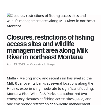
Closures, restrictions of fishing
access sites and wildlife
management area along Milk
River in northeast Montana
April 13, 2023 by Moosetrack Megan
Malta – Melting snow and recent rain has swelled the
Milk River over its banks at several locations along the
Hi-Line, experiencing moderate to significant flooding.
Montana Fish, Wildlife & Parks has authorized two
emergency closures at fishing access sites (FASs) and
one emergency restriction of a wildlife management