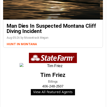
Man Dies In Suspected Montana Cliff
Diving Incident
Aug-05-26 by Moosetrack Megan
HUNT IN MONTANA
Tim Friez
Billings
406-248-2507
View All Featured Agents