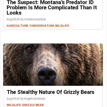
The Suspect: Montana’s Predator ID
Problem Is More Complicated Than It
Looks
Aug-05-26 by montanaoutdoor
AGRICULTURE
CONSERVATION
WILDLIFE
The Stealthy Nature Of Grizzly Bears
Aug-05-26 by Angela Montana
WILDLIFE
GRIZZLY BEAR