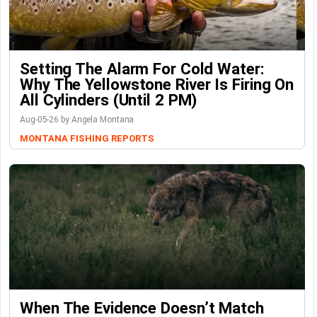
Setting The Alarm For Cold Water:
Why The Yellowstone River Is Firing On
All Cylinders (Until 2 PM)
Aug-05-26 by Angela Montana
MONTANA FISHING REPORTS
When The Evidence Doesn’t Match