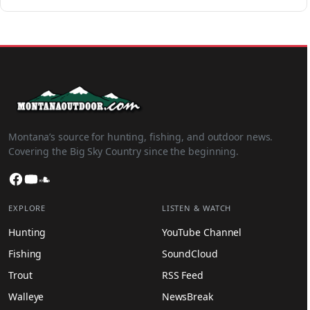
Montana’s source for hunting, fishing, and outdoor news.
Covering the Big Sky Country since the beginning.
Facebook
YouTube
SoundCloud
EXPLORE
LISTEN & WATCH
Hunting
YouTube Channel
Fishing
SoundCloud
Trout
RSS Feed
Walleye
NewsBreak