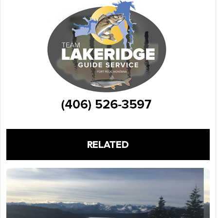
RELATED