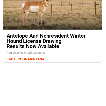
Antelope And Nonresident Winter
Hound License Drawing
Results Now Available
Aug-05-26 by Angela Montana
FWP
HUNT IN MONTANA