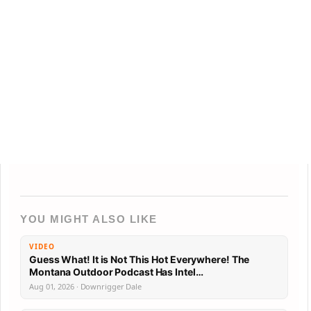
YOU MIGHT ALSO LIKE
VIDEO
Guess What! It is Not This Hot Everywhere! The
Montana Outdoor Podcast Has Intel…
Aug 01, 2026 · Downrigger Dale