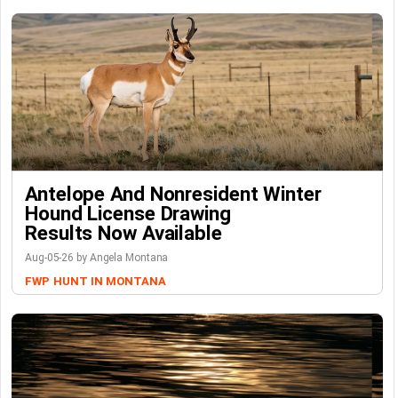
Antelope And Nonresident Winter
Hound License Drawing
Results Now Available
Aug-05-26 by Angela Montana
FWP
HUNT IN MONTANA