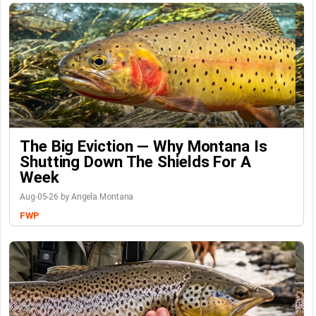
The Big Eviction — Why Montana Is
Shutting Down The Shields For A
Week
Aug-05-26 by Angela Montana
FWP