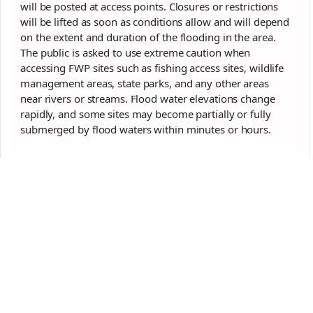
will be posted at access points. Closures or restrictions
will be lifted as soon as conditions allow and will depend
on the extent and duration of the flooding in the area.
The public is asked to use extreme caution when
accessing FWP sites such as fishing access sites, wildlife
management areas, state parks, and any other areas
near rivers or streams. Flood water elevations change
rapidly, and some sites may become partially or fully
submerged by flood waters within minutes or hours.