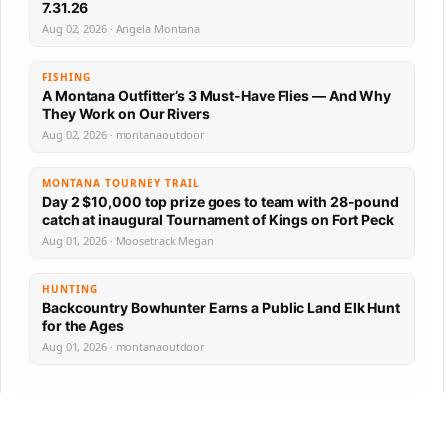
7.31.26
Aug 02, 2026 · Angela Montana
FISHING
A Montana Outfitter’s 3 Must-Have Flies — And Why
They Work on Our Rivers
Aug 02, 2026 · montanaoutdoor
MONTANA TOURNEY TRAIL
Day 2 $10,000 top prize goes to team with 28-pound
catch at inaugural Tournament of Kings on Fort Peck
Aug 01, 2026 · Moosetrack Megan
HUNTING
Backcountry Bowhunter Earns a Public Land Elk Hunt
for the Ages
Aug 01, 2026 · montanaoutdoor