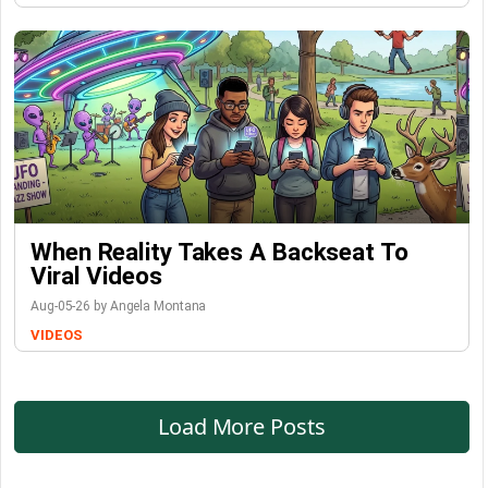
When Reality Takes A Backseat To
Viral Videos
Aug-05-26 by Angela Montana
VIDEOS
Load More Posts