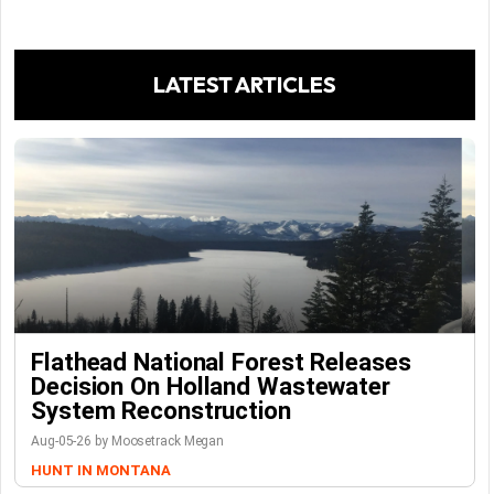
LATEST ARTICLES
Flathead National Forest Releases
Decision On Holland Wastewater
System Reconstruction
Aug-05-26 by Moosetrack Megan
HUNT IN MONTANA