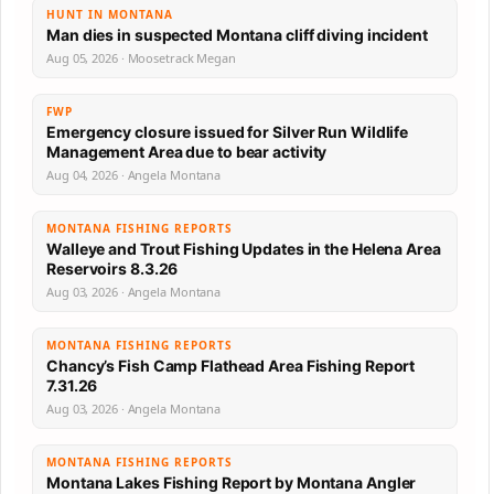
HUNT IN MONTANA
Man dies in suspected Montana cliff diving incident
Aug 05, 2026 · Moosetrack Megan
FWP
Emergency closure issued for Silver Run Wildlife
Management Area due to bear activity
Aug 04, 2026 · Angela Montana
MONTANA FISHING REPORTS
Walleye and Trout Fishing Updates in the Helena Area
Reservoirs 8.3.26
Aug 03, 2026 · Angela Montana
MONTANA FISHING REPORTS
Chancy’s Fish Camp Flathead Area Fishing Report
7.31.26
Aug 03, 2026 · Angela Montana
MONTANA FISHING REPORTS
Montana Lakes Fishing Report by Montana Angler