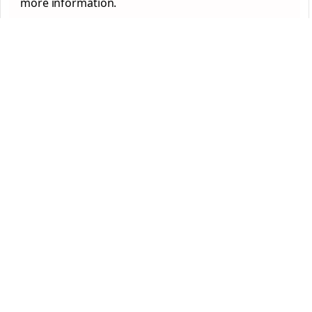
more information.