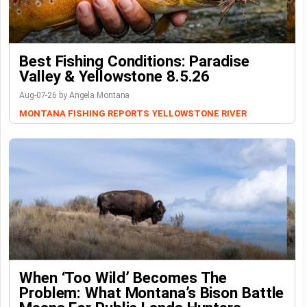
Best Fishing Conditions: Paradise
Valley & Yellowstone 8.5.26
Aug-07-26 by Angela Montana
MONTANA FISHING REPORTS
YELLOWSTONE RIVER
When ‘Too Wild’ Becomes The
Problem: What Montana’s Bison Battle