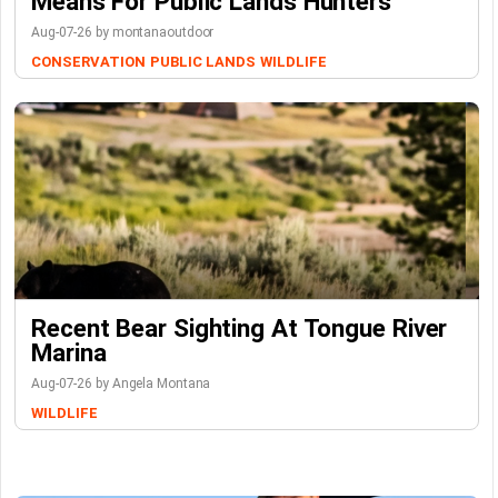
Means For Public Lands Hunters
Aug-07-26 by montanaoutdoor
CONSERVATION
PUBLIC LANDS
WILDLIFE
Recent Bear Sighting At Tongue River
Marina
Aug-07-26 by Angela Montana
WILDLIFE