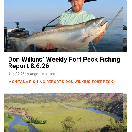
Don Wilkins’ Weekly Fort Peck Fishing
Report 8.6.26
Aug-07-26 by Angela Montana
MONTANA FISHING REPORTS
DON WILKINS
FORT PECK