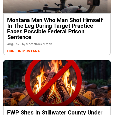
Montana Man Who Man Shot Himself
In The Leg During Target Practice
Faces Possible Federal Prison
Sentence
Aug-07-26 by Moosetrack Megan
HUNT IN MONTANA
FWP Sites In Stillwater County Under