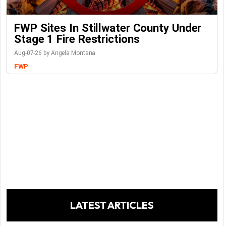
FWP Sites In Stillwater County Under
Stage 1 Fire Restrictions
Aug-07-26 by Angela Montana
FWP
LATEST ARTICLES