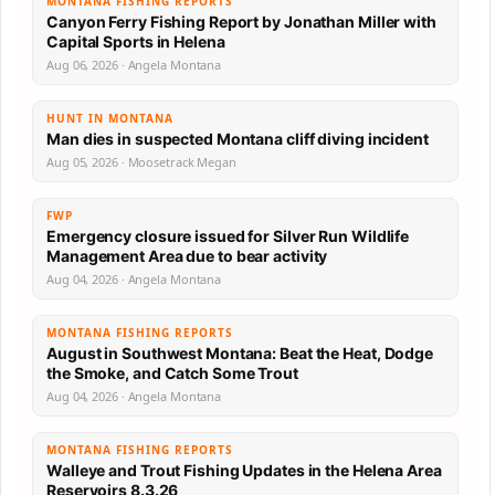
MONTANA FISHING REPORTS
Canyon Ferry Fishing Report by Jonathan Miller with
Capital Sports in Helena
Aug 06, 2026 · Angela Montana
HUNT IN MONTANA
Man dies in suspected Montana cliff diving incident
Aug 05, 2026 · Moosetrack Megan
FWP
Emergency closure issued for Silver Run Wildlife
Management Area due to bear activity
Aug 04, 2026 · Angela Montana
MONTANA FISHING REPORTS
August in Southwest Montana: Beat the Heat, Dodge
the Smoke, and Catch Some Trout
Aug 04, 2026 · Angela Montana
MONTANA FISHING REPORTS
Walleye and Trout Fishing Updates in the Helena Area
Reservoirs 8.3.26