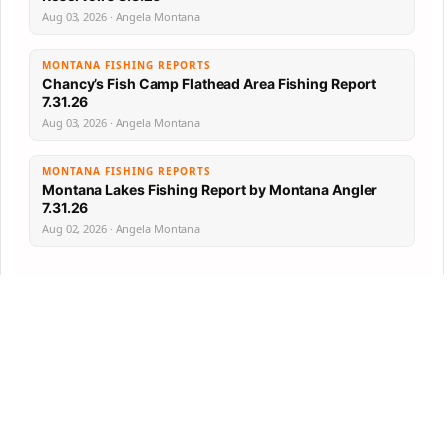
Aug 03, 2026 · Angela Montana
MONTANA FISHING REPORTS
Chancy’s Fish Camp Flathead Area Fishing Report
7.31.26
Aug 03, 2026 · Angela Montana
MONTANA FISHING REPORTS
Montana Lakes Fishing Report by Montana Angler
7.31.26
Aug 02, 2026 · Angela Montana