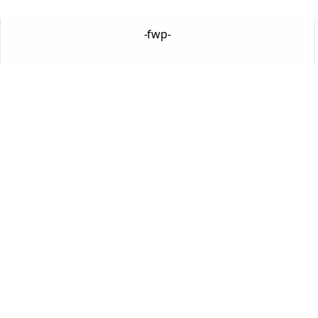
-fwp-