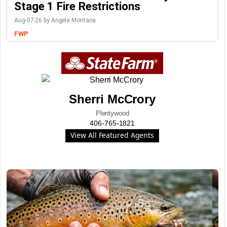
Stage 1 Fire Restrictions
Aug-07-26 by Angela Montana
FWP
Sherri McCrory
Plentywood
406-765-1821
View All Featured Agents