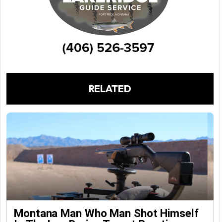
RELATED
Montana Man Who Man Shot Himself