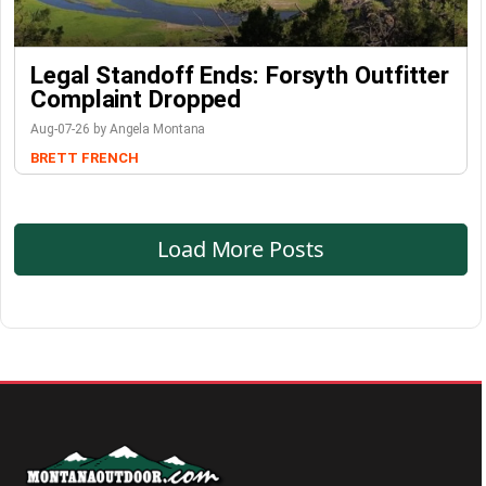
Legal Standoff Ends: Forsyth Outfitter
Complaint Dropped
Aug-07-26 by Angela Montana
BRETT FRENCH
Load More Posts