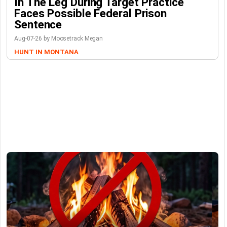
In The Leg During Target Practice
Faces Possible Federal Prison
Sentence
Aug-07-26 by Moosetrack Megan
HUNT IN MONTANA