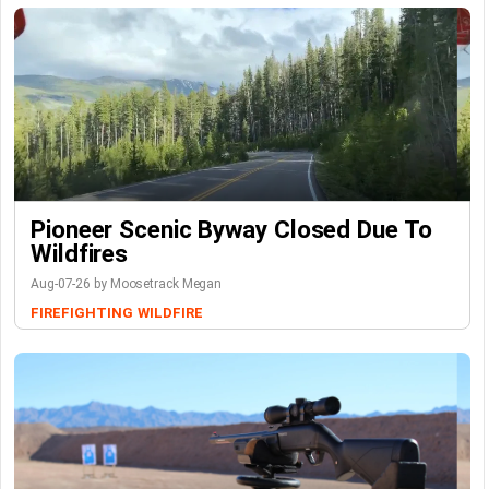
Pioneer Scenic Byway Closed Due To
Wildfires
Aug-07-26 by Moosetrack Megan
FIREFIGHTING
WILDFIRE