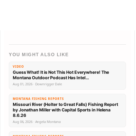
YOU MIGHT ALSO LIKE
VIDEO
Guess What! It is Not This Hot Everywhere! The
Montana Outdoor Podcast Has Intel…
Aug 01, 2026 · Downrigger Dale
MONTANA FISHING REPORTS
Missouri River (Holter to Great Falls) Fishing Report
by Jonathan Miller with Capital Sports in Helena
8.6.26
Aug 06, 2026 · Angela Montana