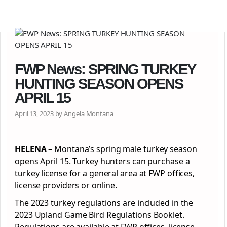
FWP News: SPRING TURKEY
HUNTING SEASON OPENS
APRIL 15
April 13, 2023 by Angela Montana
HELENA
– Montana’s spring male turkey season
opens April 15. Turkey hunters can purchase a
turkey license for a general area at FWP offices,
license providers or online.
The 2023 turkey regulations are included in the
2023 Upland Game Bird Regulations Booklet.