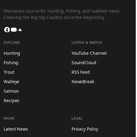
Montana’s source for hunting, fishing, and outdoor news.
Covering the Big Sky Country since the beginning.
Facebook
YouTube
SoundCloud
EXPLORE
LISTEN & WATCH
Hunting
YouTube Channel
Fishing
SoundCloud
Trout
RSS Feed
Walleye
NewsBreak
Salmon
Recipes
MORE
LEGAL
Latest News
Privacy Policy