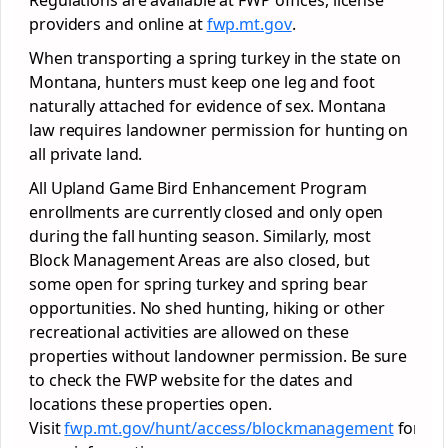
Regulations are available at FWP offices, license
providers and online at
fwp.mt.gov
.
When transporting a spring turkey in the state on
Montana, hunters must keep one leg and foot
naturally attached for evidence of sex. Montana
law requires landowner permission for hunting on
all private land.
All Upland Game Bird Enhancement Program
enrollments are currently closed and only open
during the fall hunting season. Similarly, most
Block Management Areas are also closed, but
some open for spring turkey and spring bear
opportunities. No shed hunting, hiking or other
recreational activities are allowed on these
properties without landowner permission. Be sure
to check the FWP website for the dates and
locations these properties open.
Visit
fwp.mt.gov/hunt/access/blockmanagement
for