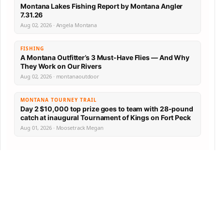
Montana Lakes Fishing Report by Montana Angler
7.31.26
Aug 02, 2026 · Angela Montana
FISHING
A Montana Outfitter’s 3 Must-Have Flies — And Why
They Work on Our Rivers
Aug 02, 2026 · montanaoutdoor
MONTANA TOURNEY TRAIL
Day 2 $10,000 top prize goes to team with 28-pound
catch at inaugural Tournament of Kings on Fort Peck
Aug 01, 2026 · Moosetrack Megan