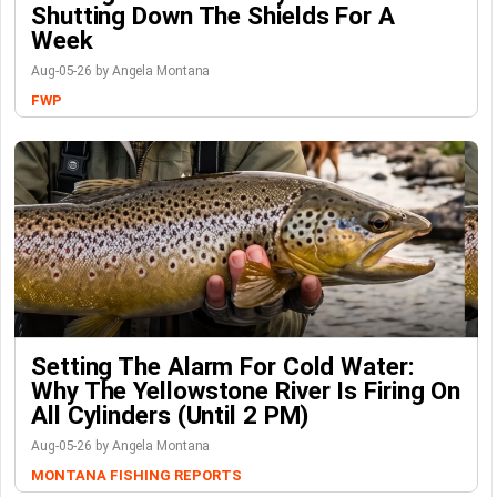
Shutting Down The Shields For A
Week
Aug-05-26 by Angela Montana
FWP
Setting The Alarm For Cold Water:
Why The Yellowstone River Is Firing On
All Cylinders (Until 2 PM)
Aug-05-26 by Angela Montana
MONTANA FISHING REPORTS