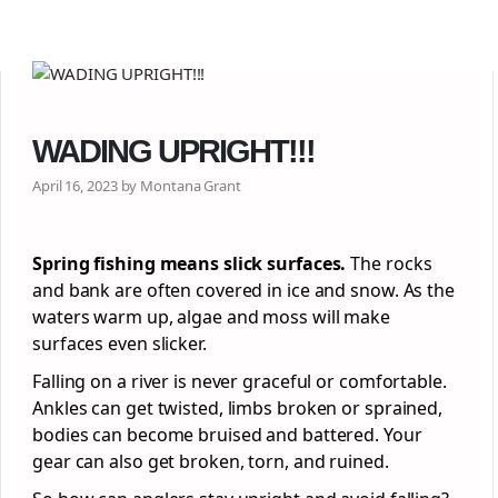
WADING UPRIGHT!!!
April 16, 2023 by Montana Grant
Spring fishing means slick surfaces.
The rocks
and bank are often covered in ice and snow. As the
waters warm up, algae and moss will make
surfaces even slicker.
Falling on a river is never graceful or comfortable.
Ankles can get twisted, limbs broken or sprained,
bodies can become bruised and battered. Your
gear can also get broken, torn, and ruined.