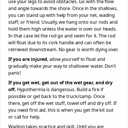
use your legs to avoid obstacles. Go with the flow
and angle towards the shore. Once in the shallows,
you can stand up with help from your net, wading
staff, or friend. Usually, we hang onto our rods and
hold them high unless the water is over our heads.
In that case let the rod go and swim for it. The rod
will float due to its cork handle and can often be
retrieved downstream. No gear is worth dying over.
If you are injured
, allow yourself to float and
gradually make your way to shallower water. Don’t
panic!
If you get wet, get out of the wet gear, and dry
off.
Hypothermia is dangerous. Build a fire if
possible or get back to the truck/camp. Once
there, get off the wet stuff, towel off and dry off. If
you need first aid, this is when you get the kit out
or call for help.
Wading takes practice and skill. Until you are