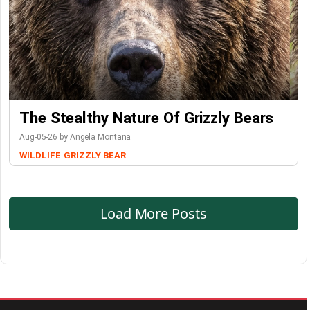
The Stealthy Nature Of Grizzly Bears
Aug-05-26 by Angela Montana
WILDLIFE
GRIZZLY BEAR
Load More Posts