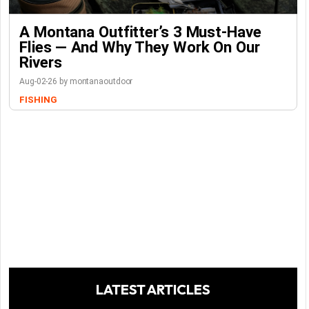
A Montana Outfitter’s 3 Must-Have
Flies — And Why They Work On Our
Rivers
Aug-02-26 by montanaoutdoor
FISHING
LATEST ARTICLES