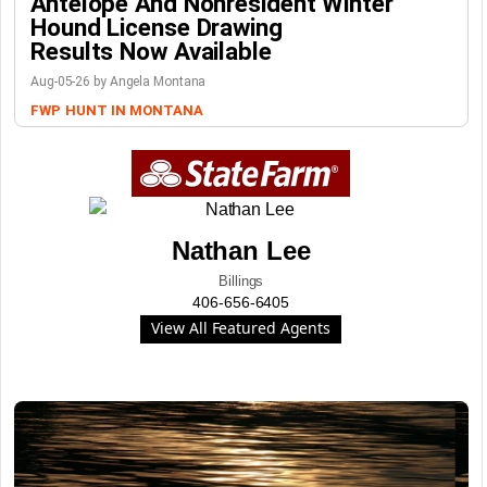
Antelope And Nonresident Winter
Hound License Drawing
Results Now Available
Aug-05-26 by Angela Montana
FWP
HUNT IN MONTANA
Nathan Lee
Billings
406-656-6405
View All Featured Agents