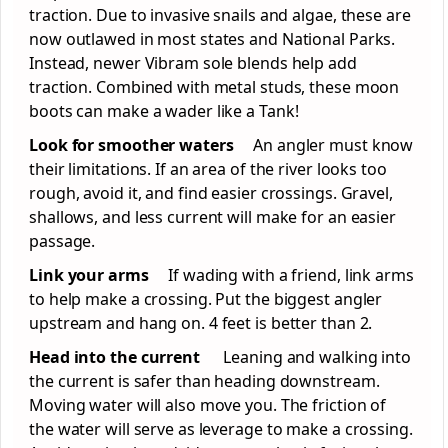
traction. Due to invasive snails and algae, these are
now outlawed in most states and National Parks.
Instead, newer Vibram sole blends help add
traction. Combined with metal studs, these moon
boots can make a wader like a Tank!
Look for smoother waters
An angler must know
their limitations. If an area of the river looks too
rough, avoid it, and find easier crossings. Gravel,
shallows, and less current will make for an easier
passage.
Link your arms
If wading with a friend, link arms
to help make a crossing. Put the biggest angler
upstream and hang on. 4 feet is better than 2.
Head into the current
Leaning and walking into
the current is safer than heading downstream.
Moving water will also move you. The friction of
the water will serve as leverage to make a crossing.