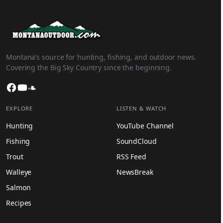
Montana’s source for hunting, fishing, and outdoor news.
Covering the Big Sky Country since the beginning.
Facebook
YouTube
SoundCloud
EXPLORE
LISTEN & WATCH
Hunting
YouTube Channel
Fishing
SoundCloud
Trout
RSS Feed
Walleye
NewsBreak
Salmon
Recipes