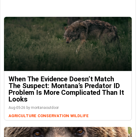
When The Evidence Doesn’t Match
The Suspect: Montana’s Predator ID
Problem Is More Complicated Than It
Looks
Aug-05-26 by montanaoutdoor
AGRICULTURE
CONSERVATION
WILDLIFE