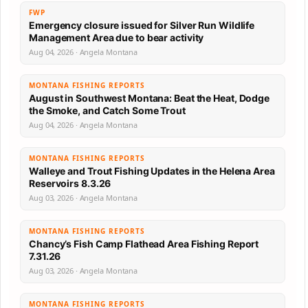
FWP
Emergency closure issued for Silver Run Wildlife
Management Area due to bear activity
Aug 04, 2026 · Angela Montana
MONTANA FISHING REPORTS
August in Southwest Montana: Beat the Heat, Dodge
the Smoke, and Catch Some Trout
Aug 04, 2026 · Angela Montana
MONTANA FISHING REPORTS
Walleye and Trout Fishing Updates in the Helena Area
Reservoirs 8.3.26
Aug 03, 2026 · Angela Montana
MONTANA FISHING REPORTS
Chancy’s Fish Camp Flathead Area Fishing Report
7.31.26
Aug 03, 2026 · Angela Montana
MONTANA FISHING REPORTS