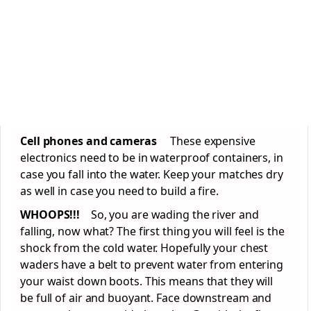
Cell phones and cameras
These expensive
electronics need to be in waterproof containers, in
case you fall into the water. Keep your matches dry
as well in case you need to build a fire.
WHOOPS!!!
So, you are wading the river and
falling, now what? The first thing you will feel is the
shock from the cold water. Hopefully your chest
waders have a belt to prevent water from entering
your waist down boots. This means that they will
be full of air and buoyant. Face downstream and