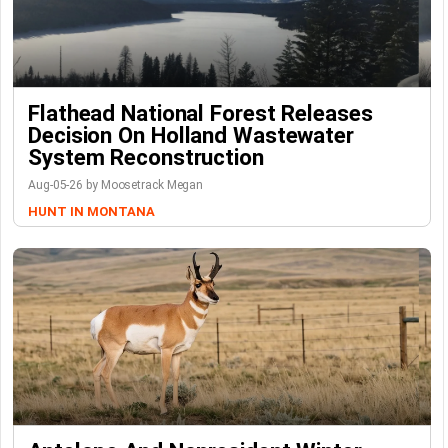
Flathead National Forest Releases
Decision On Holland Wastewater
System Reconstruction
Aug-05-26 by Moosetrack Megan
HUNT IN MONTANA