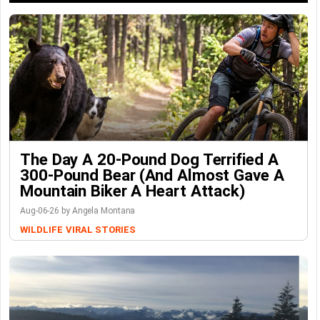
The Day A 20-Pound Dog Terrified A
300-Pound Bear (And Almost Gave A
Mountain Biker A Heart Attack)
Aug-06-26 by Angela Montana
WILDLIFE
VIRAL STORIES