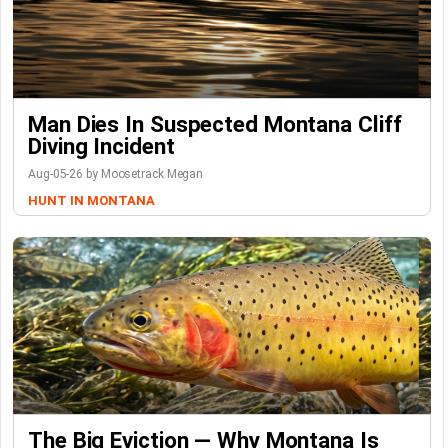
Man Dies In Suspected Montana Cliff
Diving Incident
Aug-05-26 by Moosetrack Megan
HUNT IN MONTANA
The Big Eviction — Why Montana Is