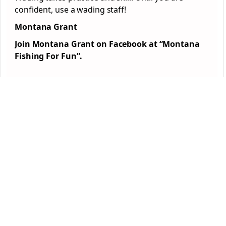
confident, use a wading staff!
Montana Grant
Join Montana Grant on Facebook at “Montana
Fishing For Fun”.