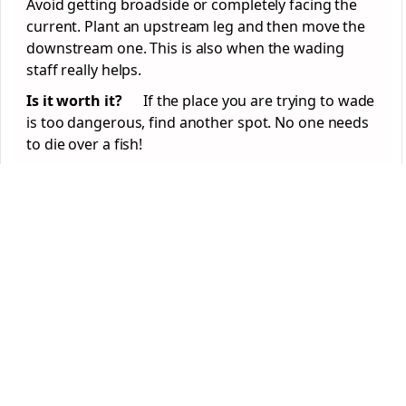
Avoid getting broadside or completely facing the
current. Plant an upstream leg and then move the
downstream one. This is also when the wading
staff really helps.
Is it worth it?
If the place you are trying to wade
is too dangerous, find another spot. No one needs
to die over a fish!