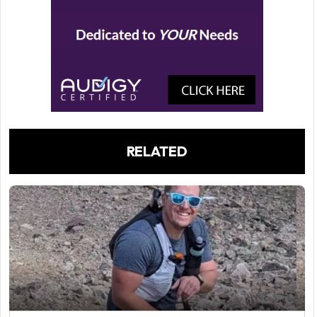
RELATED