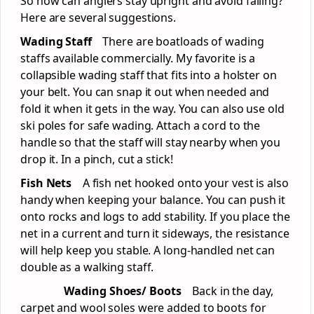
So how can anglers stay upright and avoid falling?
Here are several suggestions.
Wading Staff
There are boatloads of wading
staffs available commercially. My favorite is a
collapsible wading staff that fits into a holster on
your belt. You can snap it out when needed and
fold it when it gets in the way. You can also use old
ski poles for safe wading. Attach a cord to the
handle so that the staff will stay nearby when you
drop it. In a pinch, cut a stick!
Fish Nets
A fish net hooked onto your vest is also
handy when keeping your balance. You can push it
onto rocks and logs to add stability. If you place the
net in a current and turn it sideways, the resistance
will help keep you stable. A long-handled net can
double as a walking staff.
Wading Shoes/ Boots
Back in the day,
carpet and wool soles were added to boots for