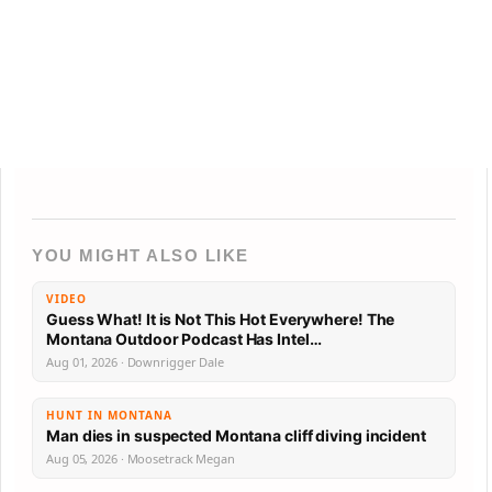
YOU MIGHT ALSO LIKE
VIDEO
Guess What! It is Not This Hot Everywhere! The
Montana Outdoor Podcast Has Intel…
Aug 01, 2026 · Downrigger Dale
HUNT IN MONTANA
Man dies in suspected Montana cliff diving incident
Aug 05, 2026 · Moosetrack Megan