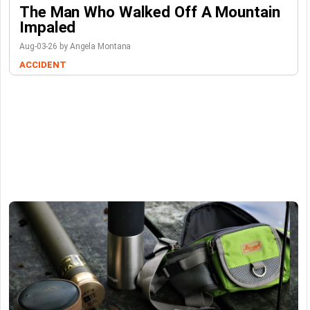
The Man Who Walked Off A Mountain
Impaled
Aug-03-26 by Angela Montana
ACCIDENT