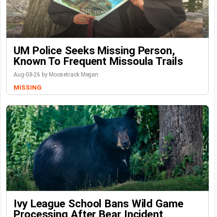
UM Police Seeks Missing Person,
Known To Frequent Missoula Trails
Aug-08-26 by Moosetrack Megan
MISSING
Ivy League School Bans Wild Game
Processing After Bear Incident