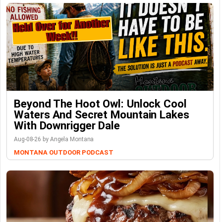
Beyond The Hoot Owl: Unlock Cool
Waters And Secret Mountain Lakes
With Downrigger Dale
Aug-08-26 by Angela Montana
MONTANA OUTDOOR PODCAST