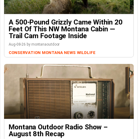
A 500-Pound Grizzly Came Within 20
Feet Of This NW Montana Cabin —
Trail Cam Footage Inside
Aug-08-26 by montanaoutdoor
CONSERVATION
MONTANA NEWS
WILDLIFE
Montana Outdoor Radio Show –
August 8th Recap