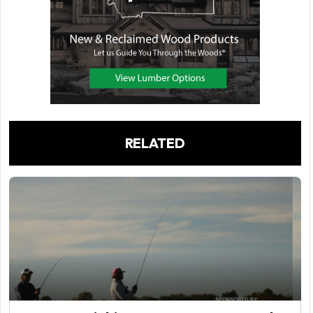
RELATED