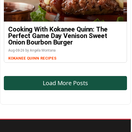
Cooking With Kokanee Quinn: The
Perfect Game Day Venison Sweet
Onion Bourbon Burger
Aug-08-26 by Angela Montana
KOKANEE QUINN
RECIPES
Load More Posts