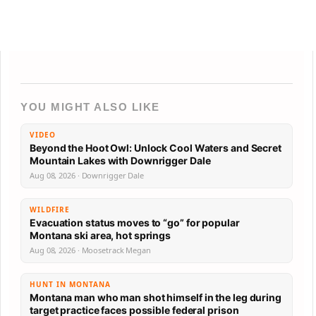
YOU MIGHT ALSO LIKE
VIDEO
Beyond the Hoot Owl: Unlock Cool Waters and Secret
Mountain Lakes with Downrigger Dale
Aug 08, 2026 · Downrigger Dale
WILDFIRE
Evacuation status moves to “go” for popular
Montana ski area, hot springs
Aug 08, 2026 · Moosetrack Megan
HUNT IN MONTANA
Montana man who man shot himself in the leg during
target practice faces possible federal prison