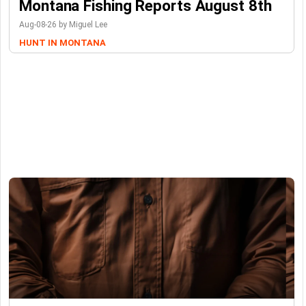
Montana Fishing Reports August 8th
Aug-08-26 by Miguel Lee
HUNT IN MONTANA