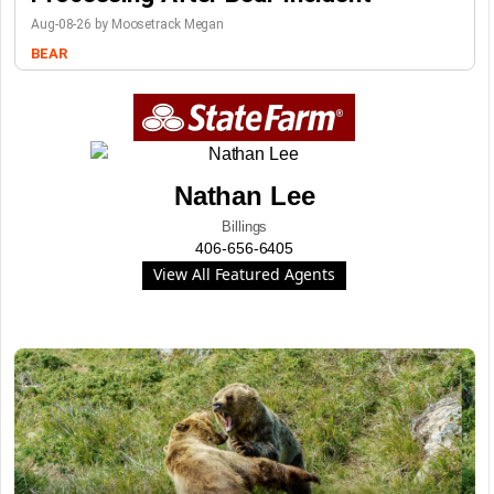
Aug-08-26 by Moosetrack Megan
BEAR
Nathan Lee
Billings
406-656-6405
View All Featured Agents