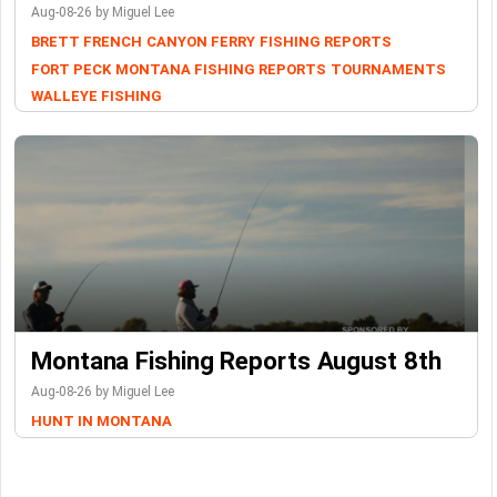
Aug-08-26 by Miguel Lee
BRETT FRENCH
CANYON FERRY
FISHING REPORTS
FORT PECK
MONTANA FISHING REPORTS
TOURNAMENTS
WALLEYE FISHING
Montana Fishing Reports August 8th
Aug-08-26 by Miguel Lee
HUNT IN MONTANA