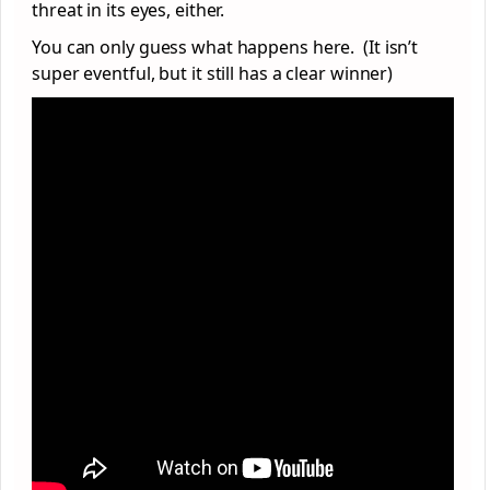
threat in its eyes, either.
You can only guess what happens here. (It isn’t
super eventful, but it still has a clear winner)