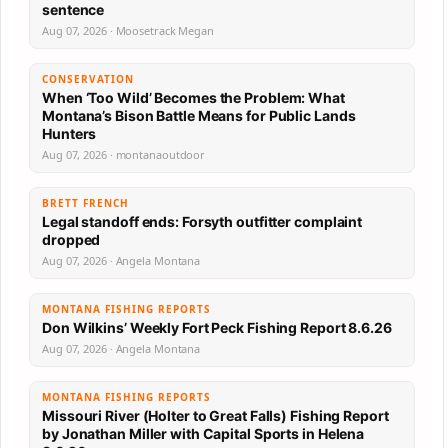
sentence
Aug 07, 2026 · Moosetrack Megan
CONSERVATION
When ‘Too Wild’ Becomes the Problem: What
Montana’s Bison Battle Means for Public Lands
Hunters
Aug 07, 2026 · montanaoutdoor
BRETT FRENCH
Legal standoff ends: Forsyth outfitter complaint
dropped
Aug 07, 2026 · Angela Montana
MONTANA FISHING REPORTS
Don Wilkins’ Weekly Fort Peck Fishing Report 8.6.26
Aug 07, 2026 · Angela Montana
MONTANA FISHING REPORTS
Missouri River (Holter to Great Falls) Fishing Report
by Jonathan Miller with Capital Sports in Helena