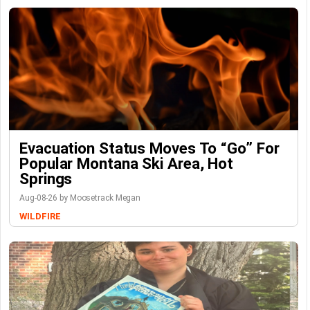
Evacuation Status Moves To “go” For
Popular Montana Ski Area, Hot
Springs
Aug-08-26 by Moosetrack Megan
WILDFIRE