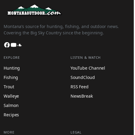
Montana’s source for hunting, fishing, and outdoor news.
Covering the Big Sky Country since the beginning.
Facebook
YouTube
SoundCloud
EXPLORE
LISTEN & WATCH
Hunting
YouTube Channel
Fishing
SoundCloud
Trout
RSS Feed
Walleye
NewsBreak
Salmon
Recipes
MORE
LEGAL