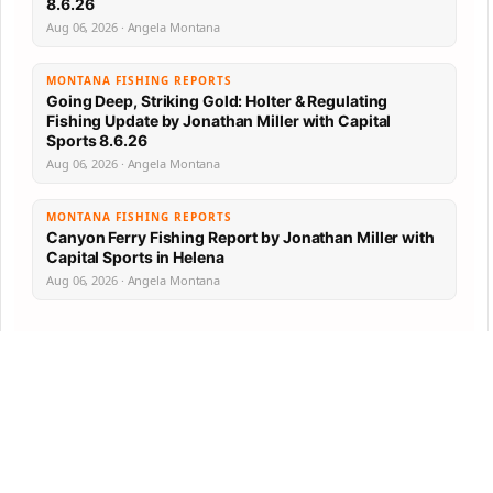
8.6.26
Aug 06, 2026 · Angela Montana
MONTANA FISHING REPORTS
Going Deep, Striking Gold: Holter & Regulating
Fishing Update by Jonathan Miller with Capital
Sports 8.6.26
Aug 06, 2026 · Angela Montana
MONTANA FISHING REPORTS
Canyon Ferry Fishing Report by Jonathan Miller with
Capital Sports in Helena
Aug 06, 2026 · Angela Montana