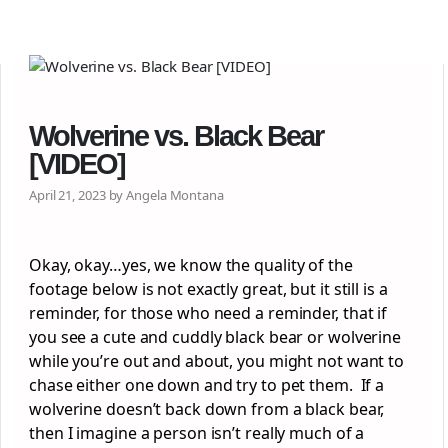
Wolverine vs. Black Bear
[VIDEO]
April 21, 2023 by Angela Montana
Okay, okay…yes, we know the quality of the
footage below is not exactly great, but it still is a
reminder, for those who need a reminder, that if
you see a cute and cuddly black bear or wolverine
while you’re out and about, you might not want to
chase either one down and try to pet them. If a
wolverine doesn’t back down from a black bear,
then I imagine a person isn’t really much of a