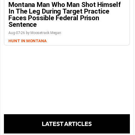
Montana Man Who Man Shot Himself
In The Leg During Target Practice
Faces Possible Federal Prison
Sentence
Aug-07-26 by Moosetrack Megan
HUNT IN MONTANA
LATEST ARTICLES