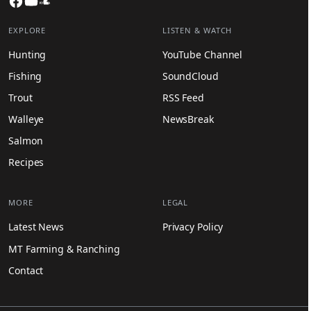
EXPLORE
LISTEN & WATCH
Hunting
YouTube Channel
Fishing
SoundCloud
Trout
RSS Feed
Walleye
NewsBreak
Salmon
Recipes
MORE
LEGAL
Latest News
Privacy Policy
MT Farming & Ranching
Contact