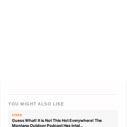
YOU MIGHT ALSO LIKE
VIDEO
Guess What! It is Not This Hot Everywhere! The
Montana Outdoor Podcast Has Intel…