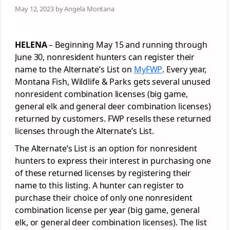
May 12, 2023 by Angela Montana
HELENA
– Beginning May 15 and running through
June 30, nonresident hunters can register their
name to the Alternate’s List on
MyFWP
. Every year,
Montana Fish, Wildlife & Parks gets several unused
nonresident combination licenses (big game,
general elk and general deer combination licenses)
returned by customers. FWP resells these returned
licenses through the Alternate’s List.
The Alternate’s List is an option for nonresident
hunters to express their interest in purchasing one
of these returned licenses by registering their
name to this listing. A hunter can register to
purchase their choice of only one nonresident
combination license per year (big game, general
elk, or general deer combination licenses). The list