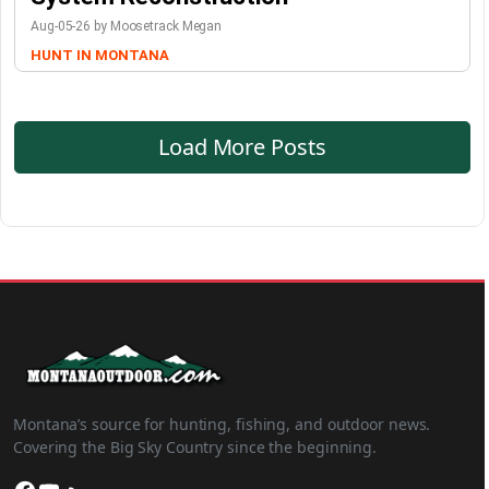
Aug-05-26 by Moosetrack Megan
HUNT IN MONTANA
Load More Posts
Montana’s source for hunting, fishing, and outdoor news.
Covering the Big Sky Country since the beginning.
Facebook
YouTube
SoundCloud