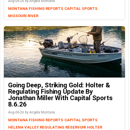
Aug-06-26 by Angela Montana
MONTANA FISHING REPORTS
CAPITAL SPORTS
MISSOURI RIVER
Going Deep, Striking Gold: Holter &
Regulating Fishing Update By
Jonathan Miller With Capital Sports
8.6.26
Aug-06-26 by Angela Montana
MONTANA FISHING REPORTS
CAPITAL SPORTS
HELENA VALLEY REGULATING RESERVOIR
HOLTER