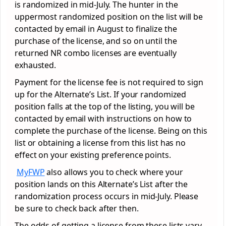
is randomized in mid-July. The hunter in the
uppermost randomized position on the list will be
contacted by email in August to finalize the
purchase of the license, and so on until the
returned NR combo licenses are eventually
exhausted.
Payment for the license fee is not required to sign
up for the Alternate’s List. If your randomized
position falls at the top of the listing, you will be
contacted by email with instructions on how to
complete the purchase of the license. Being on this
list or obtaining a license from this list has no
effect on your existing preference points.
MyFWP
also allows you to check where your
position lands on this Alternate’s List after the
randomization process occurs in mid-July. Please
be sure to check back after then.
The odds of getting a license from these lists vary