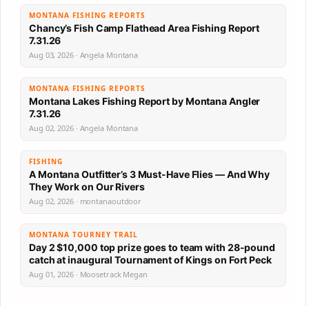
MONTANA FISHING REPORTS
Chancy’s Fish Camp Flathead Area Fishing Report
7.31.26
Aug 03, 2026 · Angela Montana
MONTANA FISHING REPORTS
Montana Lakes Fishing Report by Montana Angler
7.31.26
Aug 02, 2026 · Angela Montana
FISHING
A Montana Outfitter’s 3 Must-Have Flies — And Why
They Work on Our Rivers
Aug 02, 2026 · montanaoutdoor
MONTANA TOURNEY TRAIL
Day 2 $10,000 top prize goes to team with 28-pound
catch at inaugural Tournament of Kings on Fort Peck
Aug 01, 2026 · Moosetrack Megan