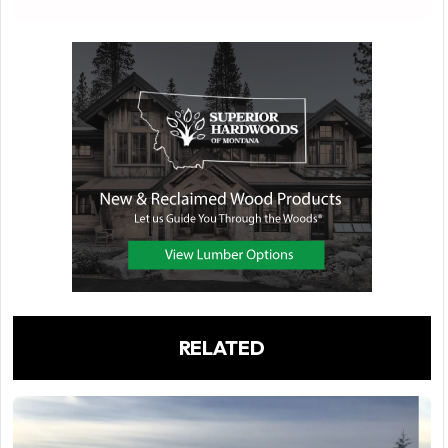
RELATED