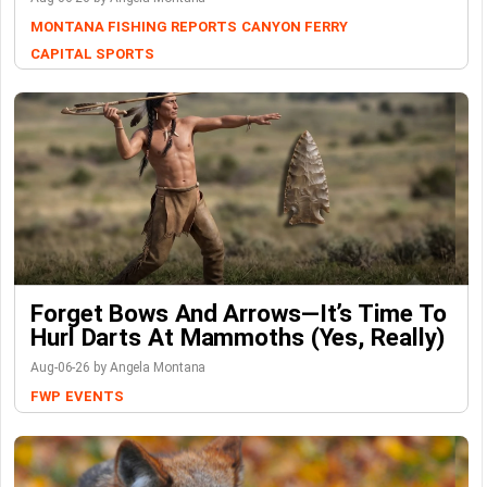
MONTANA FISHING REPORTS
CANYON FERRY
CAPITAL SPORTS
Forget Bows And Arrows—It’s Time To
Hurl Darts At Mammoths (Yes, Really)
Aug-06-26 by Angela Montana
FWP
EVENTS