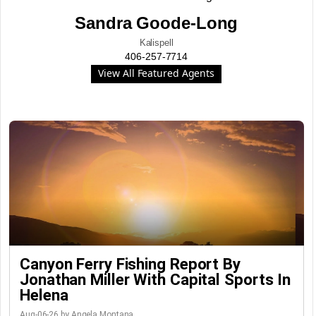
Sandra Goode-Long
Kalispell
406-257-7714
View All Featured Agents
Canyon Ferry Fishing Report By
Jonathan Miller With Capital Sports In
Helena
Aug-06-26 by Angela Montana