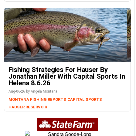
Fishing Strategies For Hauser By
Jonathan Miller With Capital Sports In
Helena 8.6.26
Aug-06-26 by Angela Montana
MONTANA FISHING REPORTS
CAPITAL SPORTS
HAUSER RESERVOIR