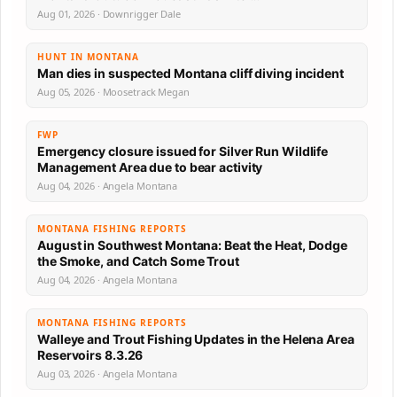
Aug 01, 2026 · Downrigger Dale
HUNT IN MONTANA
Man dies in suspected Montana cliff diving incident
Aug 05, 2026 · Moosetrack Megan
FWP
Emergency closure issued for Silver Run Wildlife
Management Area due to bear activity
Aug 04, 2026 · Angela Montana
MONTANA FISHING REPORTS
August in Southwest Montana: Beat the Heat, Dodge
the Smoke, and Catch Some Trout
Aug 04, 2026 · Angela Montana
MONTANA FISHING REPORTS
Walleye and Trout Fishing Updates in the Helena Area
Reservoirs 8.3.26
Aug 03, 2026 · Angela Montana