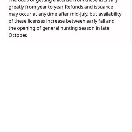
greatly from year to year. Refunds and issuance
may occur at any time after mid-July, but availability
of these licenses increase between early fall and
the opening of general hunting season in late
October.