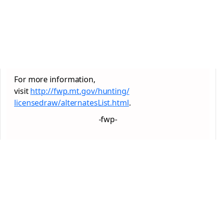
For more information,
visit
http://fwp.mt.gov/hunting/
licensedraw/alternatesList.
html
.
-fwp-