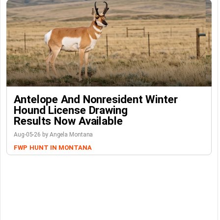
Antelope And Nonresident Winter
Hound License Drawing
Results Now Available
Aug-05-26 by Angela Montana
FWP
HUNT IN MONTANA