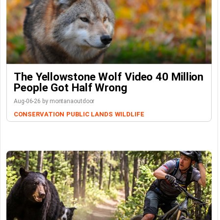
The Yellowstone Wolf Video 40 Million
People Got Half Wrong
Aug-06-26 by montanaoutdoor
CONSERVATION
PUBLIC LANDS
WILDLIFE