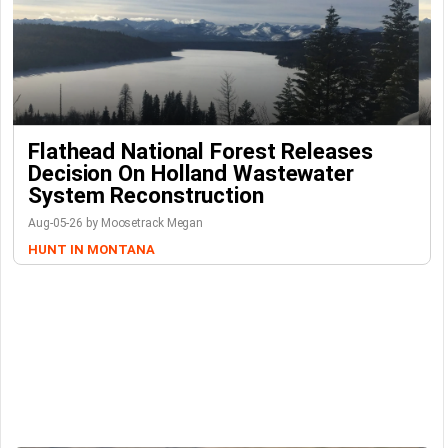
Flathead National Forest Releases
Decision On Holland Wastewater
System Reconstruction
Aug-05-26 by Moosetrack Megan
HUNT IN MONTANA