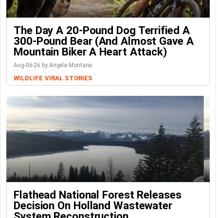
The Day A 20-Pound Dog Terrified A
300-Pound Bear (And Almost Gave A
Mountain Biker A Heart Attack)
Aug-06-26 by Angela Montana
WILDLIFE
VIRAL STORIES
Flathead National Forest Releases
Decision On Holland Wastewater
System Reconstruction