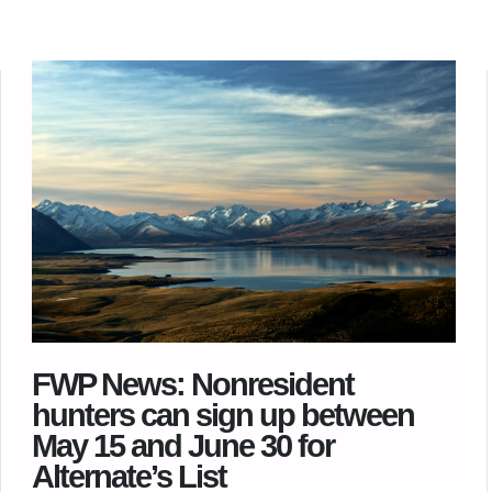
FWP News: Nonresident
hunters can sign up between
May 15 and June 30 for
Alternate’s List