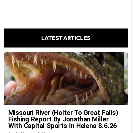
LATEST ARTICLES
Missouri River (Holter To Great Falls)
Fishing Report By Jonathan Miller
With Capital Sports In Helena 8.6.26