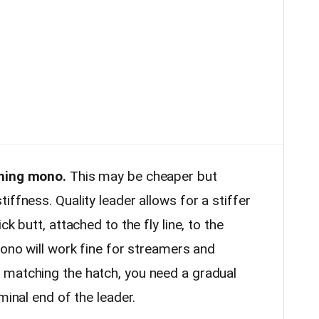
shing mono.
This may be cheaper but
iffness. Quality leader allows for a stiffer
k butt, attached to the fly line, to the
mono will work fine for streamers and
 matching the hatch, you need a gradual
minal end of the leader.