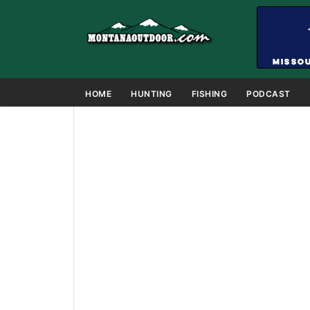
HOME
HUNTING
FISHING
PODCAST