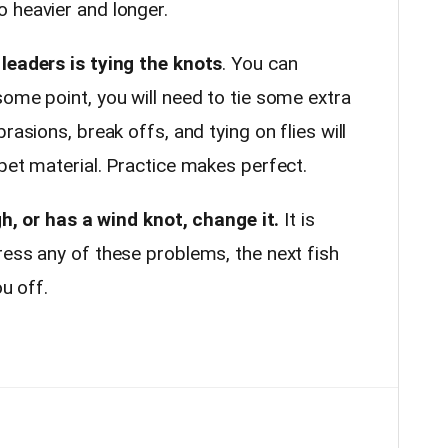
 heavier and longer.
leaders is tying the knots
. You can
ome point, you will need to tie some extra
rasions, break offs, and tying on flies will
pet material. Practice makes perfect.
ugh, or has a wind knot, change it.
It is
ress any of these problems, the next fish
ou off.