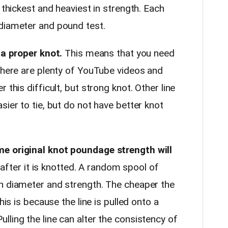
 thickest and heaviest in strength. Each
diameter and pound test.
 a proper knot.
This means that you need
 There are plenty of YouTube videos and
 this difficult, but strong knot. Other line
sier to tie, but do not have better knot
me original knot poundage strength will
s after it is knotted. A random spool of
n diameter and strength. The cheaper the
his is because the line is pulled onto a
ling the line can alter the consistency of