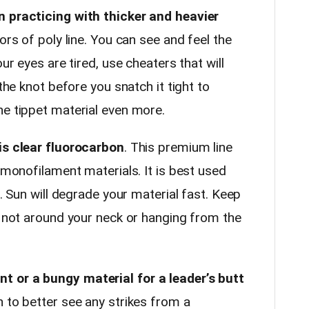
n practicing with thicker and heavier
ors of poly line. You can see and feel the
our eyes are tired, use cheaters that will
 the knot before you snatch it tight to
he tippet material even more.
is clear fluorocarbon
. This premium line
r monofilament materials. It is best used
r. Sun will degrade your material fast. Keep
, not around your neck or hanging from the
 or a bungy material for a leader’s butt
 to better see any strikes from a