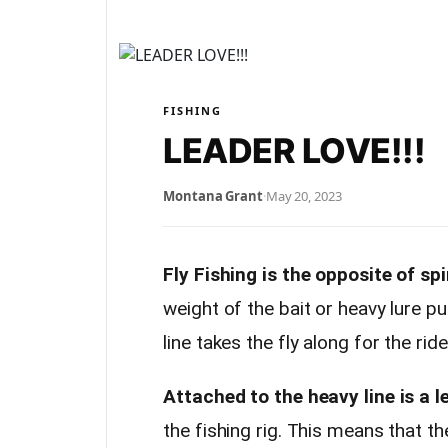
FISHING
LEADER LOVE!!!
Montana Grant
·
May 20, 2023
Fly Fishing is the opposite of spi
weight of the bait or heavy lure pull
line takes the fly along for the ride
Attached to the heavy line is a l
the fishing rig. This means that 