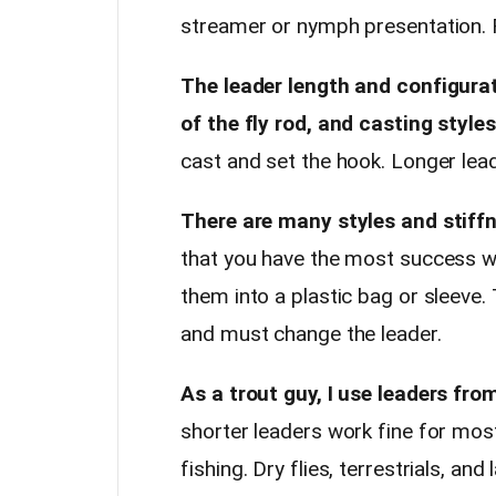
streamer or nymph presentation. Fo
The leader length and configurati
of the fly rod, and casting styles
cast and set the hook. Longer lea
There are many styles and stiffn
that you have the most success wi
them into a plastic bag or sleeve.
and must change the leader.
As a trout guy, I use leaders from
shorter leaders work fine for mo
fishing. Dry flies, terrestrials, an