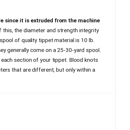
e since it is extruded from the machine
this, the diameter and strength integrity
spool of quality tippet material is 10 lb.
they generally come on a 25-30-yard spool.
r each section of your tippet. Blood knots
ters that are different, but only within a