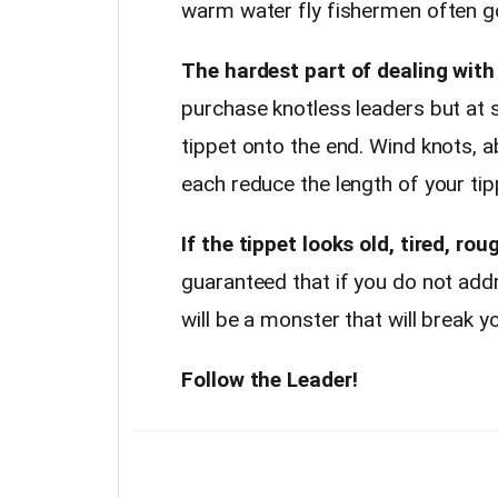
warm water fly fishermen often go
The hardest part of dealing with 
purchase knotless leaders but at s
tippet onto the end. Wind knots, ab
each reduce the length of your tip
If the tippet looks old, tired, ro
guaranteed that if you do not add
will be a monster that will break y
Follow the Leader!