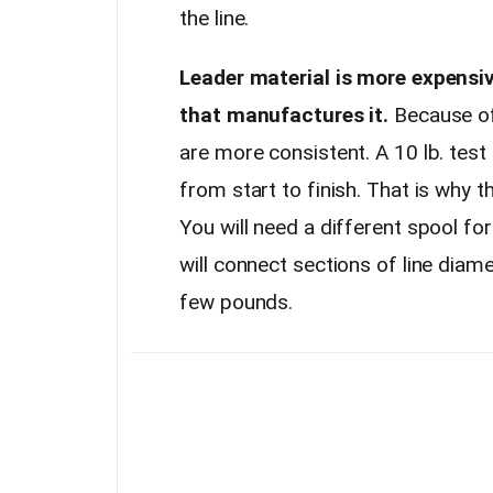
the line.
Leader material is more expensiv
that manufactures it.
Because of 
are more consistent. A 10 lb. test 
from start to finish. That is why 
You will need a different spool fo
will connect sections of line diame
few pounds.