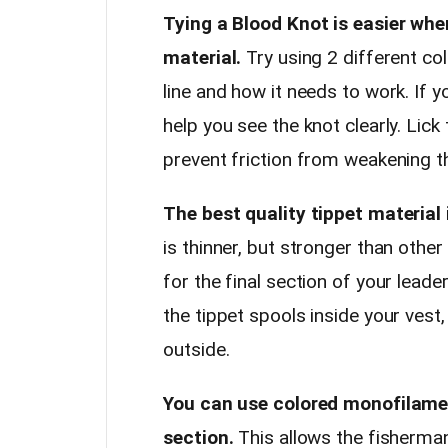
Tying a Blood Knot is easier whe
material.
Try using 2 different col
line and how it needs to work. If y
help you see the knot clearly. Lick
prevent friction from weakening t
The best quality tippet material 
is thinner, but stronger than othe
for the final section of your leade
the tippet spools inside your vest
outside.
You can use colored monofilament
section.
This allows the fisherman