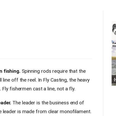
n fishing.
Spinning rods require that the
 line off the reel. In Fly Casting, the heavy
. Fly fishermen cast a line, not a fly.
eader.
The leader is the business end of
the leader is made from clear monofilament.