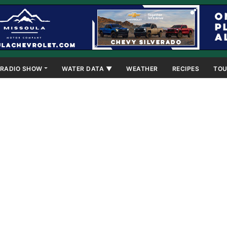
RADIO SHOW
WATER DATA ▼
WEATHER
RECIPES
TOU