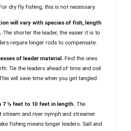
r dry fly fishing, this is not necessary.
on will vary with species of fish, length
.
The shorter the leader, the easier it is to
ders require longer rods to compensate.
esses of leader material.
Find the ones
th. Tie the leaders ahead of time and coil
 This will save time when you get tangled
 7 ½ feet to 10 feet in length.
The
st stream and river nymph and streamer
d lake fishing means longer leaders. Salt and