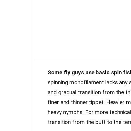
Some fly guys use basic spin fi
spinning monofilament lacks any st
and gradual transition from the thic
finer and thinner tippet. Heavier 
heavy nymphs. For more technical
transition from the butt to the ter