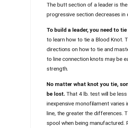
The butt section of a leader is the
progressive section decreases in 
To build a leader, you need to tie
to learn how to tie a Blood Knot.
directions on how to tie and master
to line connection knots may be ea
strength.
No matter what knot you tie, so
be lost.
That 4 lb. test will be les
inexpensive monofilament varies i
line, the greater the differences. T
spool when being manufactured. Pul