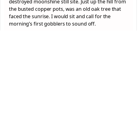
destroyed moonshine still site. Just up the hill from
the busted copper pots, was an old oak tree that
faced the sunrise. I would sit and call for the
morning’s first gobblers to sound off.