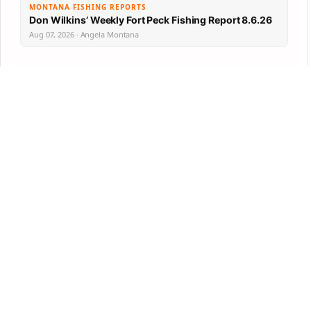
MONTANA FISHING REPORTS
Don Wilkins’ Weekly Fort Peck Fishing Report 8.6.26
Aug 07, 2026 · Angela Montana