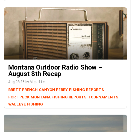
Montana Outdoor Radio Show –
August 8th Recap
Aug-08-26 by Miguel Lee
BRETT FRENCH
CANYON FERRY
FISHING REPORTS
FORT PECK
MONTANA FISHING REPORTS
TOURNAMENTS
WALLEYE FISHING