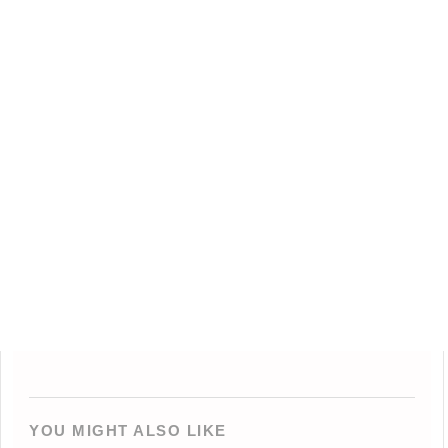
YOU MIGHT ALSO LIKE