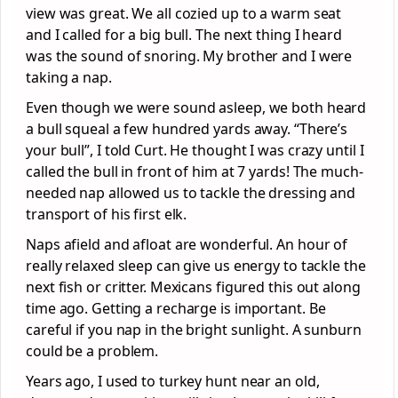
view was great. We all cozied up to a warm seat
and I called for a big bull. The next thing I heard
was the sound of snoring. My brother and I were
taking a nap.
Even though we were sound asleep, we both heard
a bull squeal a few hundred yards away. “There’s
your bull”, I told Curt. He thought I was crazy until I
called the bull in front of him at 7 yards! The much-
needed nap allowed us to tackle the dressing and
transport of his first elk.
Naps afield and afloat are wonderful. An hour of
really relaxed sleep can give us energy to tackle the
next fish or critter. Mexicans figured this out along
time ago. Getting a recharge is important. Be
careful if you nap in the bright sunlight. A sunburn
could be a problem.
Years ago, I used to turkey hunt near an old,