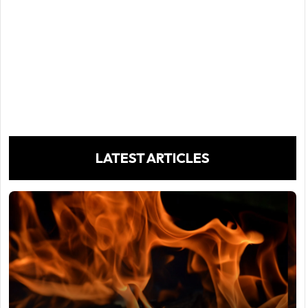
LATEST ARTICLES