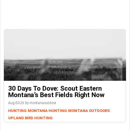
30 Days To Dove: Scout Eastern
Montana’s Best Fields Right Now
Aug-03-26 by montanaoutdoor
HUNTING
MONTANA HUNTING
MONTANA OUTDOORS
UPLAND BIRD HUNTING