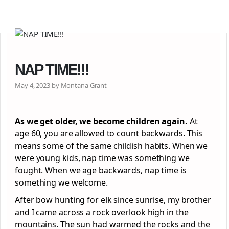
NAP TIME!!!
May 4, 2023 by Montana Grant
As we get older, we become children again.
At
age 60, you are allowed to count backwards. This
means some of the same childish habits. When we
were young kids, nap time was something we
fought. When we age backwards, nap time is
something we welcome.
After bow hunting for elk since sunrise, my brother
and I came across a rock overlook high in the
mountains. The sun had warmed the rocks and the