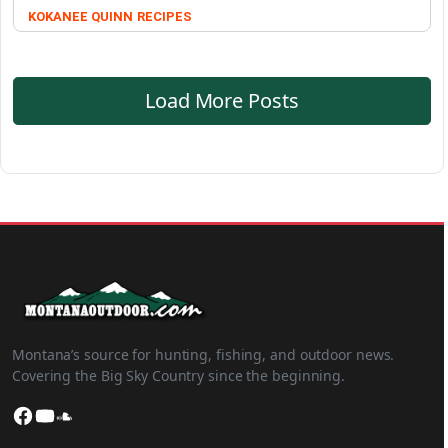
KOKANEE QUINN
RECIPES
Load More Posts
Montana’s source for hunting, fishing, and outdoor news.
Covering the Big Sky Country since the beginning.
Facebook
YouTube
SoundCloud