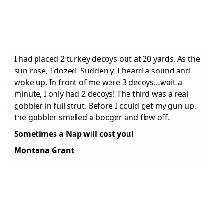
I had placed 2 turkey decoys out at 20 yards. As the
sun rose, I dozed. Suddenly, I heard a sound and
woke up. In front of me were 3 decoys…wait a
minute, I only had 2 decoys! The third was a real
gobbler in full strut. Before I could get my gun up,
the gobbler smelled a booger and flew off.
Sometimes a Nap will cost you!
Montana Grant