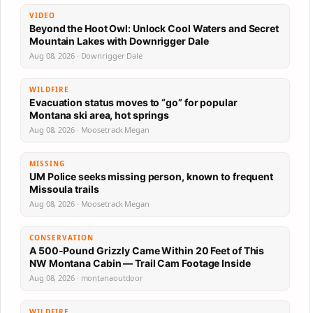
VIDEO
Beyond the Hoot Owl: Unlock Cool Waters and Secret
Mountain Lakes with Downrigger Dale
Aug 08, 2026 · Downrigger Dale
WILDFIRE
Evacuation status moves to “go” for popular
Montana ski area, hot springs
Aug 08, 2026 · Moosetrack Megan
MISSING
UM Police seeks missing person, known to frequent
Missoula trails
Aug 08, 2026 · Moosetrack Megan
CONSERVATION
A 500-Pound Grizzly Came Within 20 Feet of This
NW Montana Cabin — Trail Cam Footage Inside
Aug 08, 2026 · montanaoutdoor
WILDFIRE