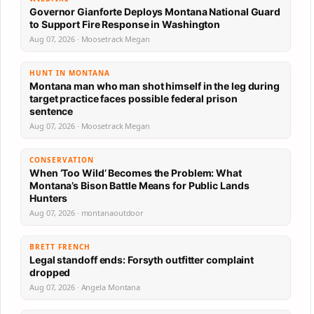
Governor Gianforte Deploys Montana National Guard
to Support Fire Response in Washington
Aug 07, 2026 · Moosetrack Megan
HUNT IN MONTANA
Montana man who man shot himself in the leg during
target practice faces possible federal prison
sentence
Aug 07, 2026 · Moosetrack Megan
CONSERVATION
When ‘Too Wild’ Becomes the Problem: What
Montana’s Bison Battle Means for Public Lands
Hunters
Aug 07, 2026 · montanaoutdoor
BRETT FRENCH
Legal standoff ends: Forsyth outfitter complaint
dropped
Aug 07, 2026 · Angela Montana