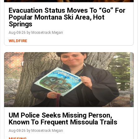
Evacuation Status Moves To “go” For
Popular Montana Ski Area, Hot
Springs
Aug-08-26 by Moosetrack Megan
WILDFIRE
UM Police Seeks Missing Person,
Known To Frequent Missoula Trails
Aug-08-26 by Moosetrack Megan
MISSING