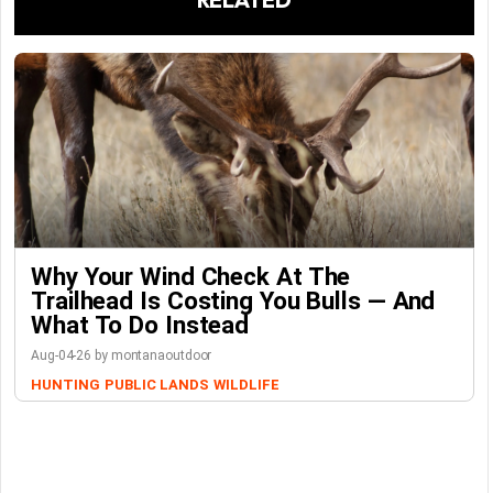
Why Your Wind Check At The
Trailhead Is Costing You Bulls — And
What To Do Instead
Aug-04-26 by montanaoutdoor
HUNTING
PUBLIC LANDS
WILDLIFE