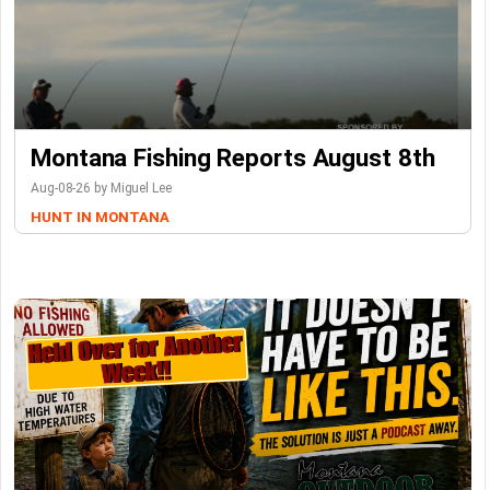
Montana Fishing Reports August 8th
Aug-08-26 by Miguel Lee
HUNT IN MONTANA