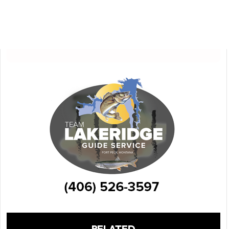
RELATED