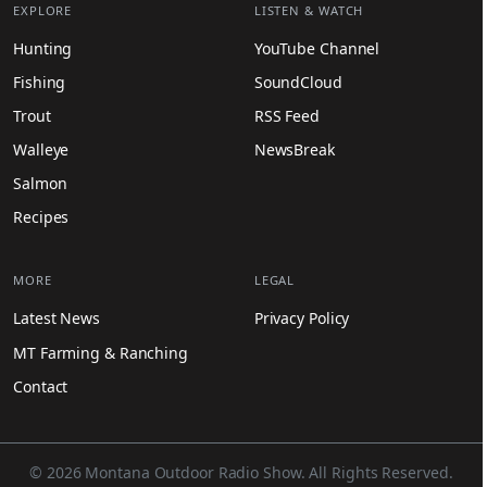
EXPLORE
LISTEN & WATCH
Hunting
YouTube Channel
Fishing
SoundCloud
Trout
RSS Feed
Walleye
NewsBreak
Salmon
Recipes
MORE
LEGAL
Latest News
Privacy Policy
MT Farming & Ranching
Contact
© 2026 Montana Outdoor Radio Show. All Rights Reserved.