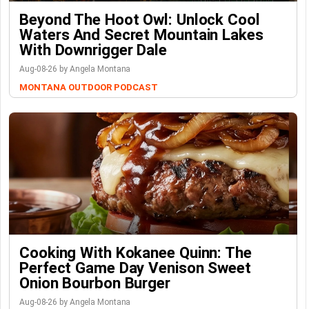
Beyond The Hoot Owl: Unlock Cool
Waters And Secret Mountain Lakes
With Downrigger Dale
Aug-08-26 by Angela Montana
MONTANA OUTDOOR PODCAST
Cooking With Kokanee Quinn: The
Perfect Game Day Venison Sweet
Onion Bourbon Burger
Aug-08-26 by Angela Montana