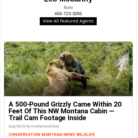
Butte
406-723-3285
View All Featured Agents
A 500-Pound Grizzly Came Within 20
Feet Of This NW Montana Cabin —
Trail Cam Footage Inside
Aug-08-26 by montanaoutdoor
CONSERVATION
MONTANA NEWS
WILDLIFE