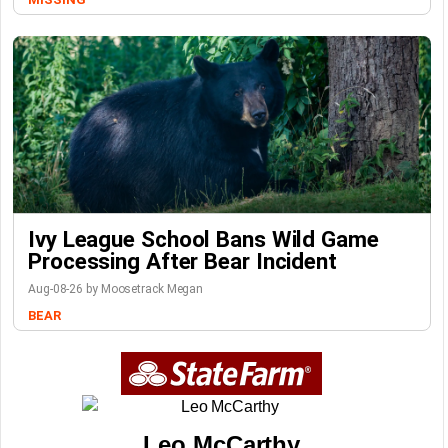
Ivy League School Bans Wild Game
Processing After Bear Incident
Aug-08-26 by Moosetrack Megan
BEAR
Leo McCarthy