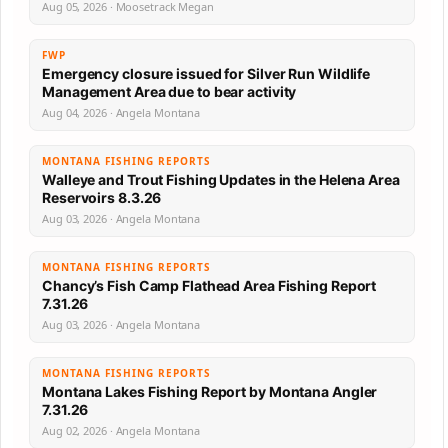
Aug 05, 2026 · Moosetrack Megan
FWP
Emergency closure issued for Silver Run Wildlife
Management Area due to bear activity
Aug 04, 2026 · Angela Montana
MONTANA FISHING REPORTS
Walleye and Trout Fishing Updates in the Helena Area
Reservoirs 8.3.26
Aug 03, 2026 · Angela Montana
MONTANA FISHING REPORTS
Chancy’s Fish Camp Flathead Area Fishing Report
7.31.26
Aug 03, 2026 · Angela Montana
MONTANA FISHING REPORTS
Montana Lakes Fishing Report by Montana Angler
7.31.26
Aug 02, 2026 · Angela Montana