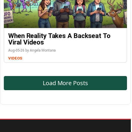
When Reality Takes A Backseat To
Viral Videos
Aug-05-26 by Angela Montana
VIDEOS
Load More Posts