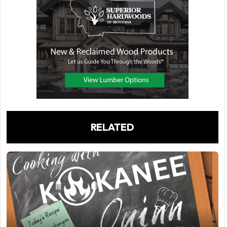
RELATED