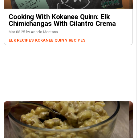
Cooking With Kokanee Quinn: Elk
Chimichangas With Cilantro Crema
Mar-08-25 by Angela Montana
ELK RECIPES
KOKANEE QUINN
RECIPES