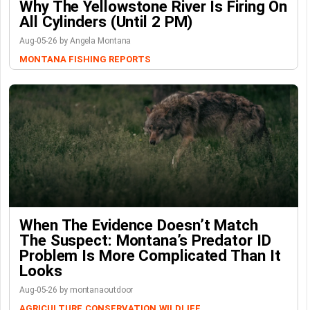
Why The Yellowstone River Is Firing On
All Cylinders (Until 2 PM)
Aug-05-26 by Angela Montana
MONTANA FISHING REPORTS
When The Evidence Doesn’t Match
The Suspect: Montana’s Predator ID
Problem Is More Complicated Than It
Looks
Aug-05-26 by montanaoutdoor
AGRICULTURE
CONSERVATION
WILDLIFE