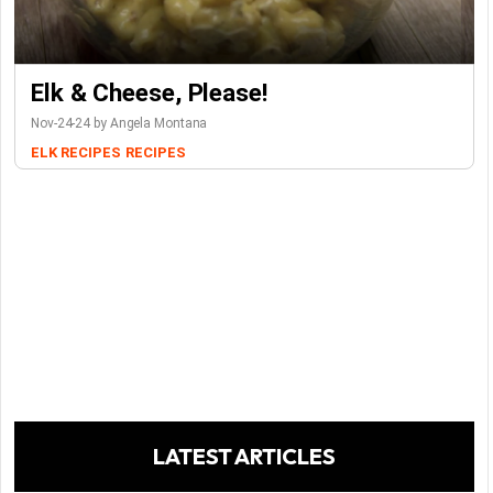
Elk & Cheese, Please!
Nov-24-24 by Angela Montana
ELK RECIPES
RECIPES
LATEST ARTICLES