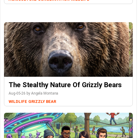
The Stealthy Nature Of Grizzly Bears
Aug-05-26 by Angela Montana
WILDLIFE
GRIZZLY BEAR