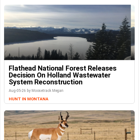
Flathead National Forest Releases
Decision On Holland Wastewater
System Reconstruction
Aug-05-26 by Moosetrack Megan
HUNT IN MONTANA