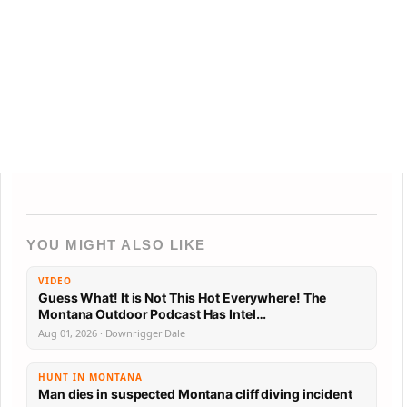
YOU MIGHT ALSO LIKE
VIDEO
Guess What! It is Not This Hot Everywhere! The
Montana Outdoor Podcast Has Intel…
Aug 01, 2026 · Downrigger Dale
HUNT IN MONTANA
Man dies in suspected Montana cliff diving incident