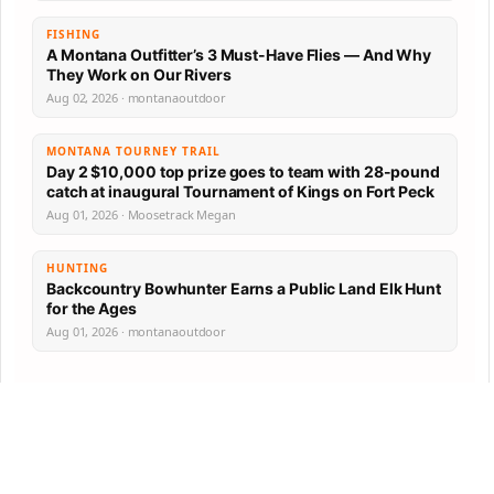
FISHING
A Montana Outfitter’s 3 Must-Have Flies — And Why
They Work on Our Rivers
Aug 02, 2026 · montanaoutdoor
MONTANA TOURNEY TRAIL
Day 2 $10,000 top prize goes to team with 28-pound
catch at inaugural Tournament of Kings on Fort Peck
Aug 01, 2026 · Moosetrack Megan
HUNTING
Backcountry Bowhunter Earns a Public Land Elk Hunt
for the Ages
Aug 01, 2026 · montanaoutdoor