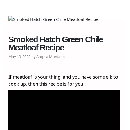
Smoked Hatch Green Chile
Meatloaf Recipe
May 19, 2023 by Angela Montana
If meatloaf is your thing, and you have some elk to
cook up, then this recipe is for you: