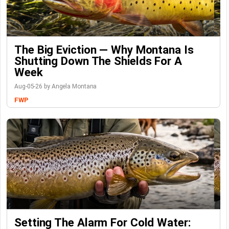
The Big Eviction — Why Montana Is
Shutting Down The Shields For A
Week
Aug-05-26 by Angela Montana
FWP
Setting The Alarm For Cold Water: