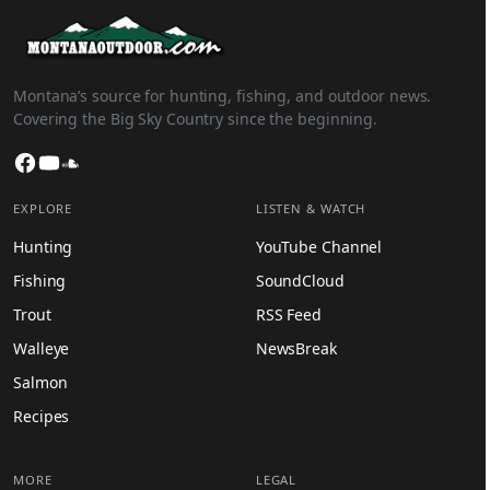
Montana’s source for hunting, fishing, and outdoor news.
Covering the Big Sky Country since the beginning.
Facebook
YouTube
SoundCloud
EXPLORE
LISTEN & WATCH
Hunting
YouTube Channel
Fishing
SoundCloud
Trout
RSS Feed
Walleye
NewsBreak
Salmon
Recipes
MORE
LEGAL