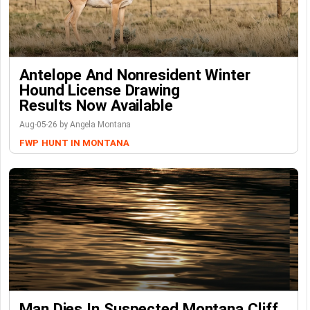
Antelope And Nonresident Winter
Hound License Drawing
Results Now Available
Aug-05-26 by Angela Montana
FWP
HUNT IN MONTANA
Man Dies In Suspected Montana Cliff