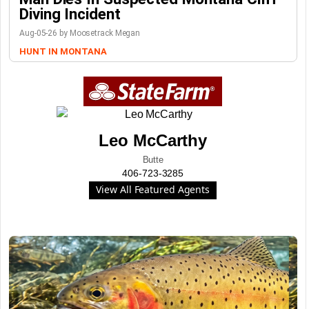
Diving Incident
Aug-05-26 by Moosetrack Megan
HUNT IN MONTANA
Leo McCarthy
Butte
406-723-3285
View All Featured Agents