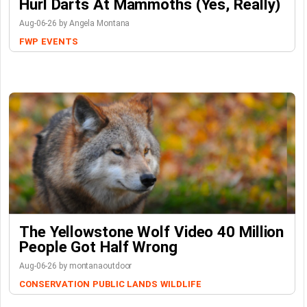
Hurl Darts At Mammoths (Yes, Really)
Aug-06-26 by Angela Montana
FWP
EVENTS
The Yellowstone Wolf Video 40 Million
People Got Half Wrong
Aug-06-26 by montanaoutdoor
CONSERVATION
PUBLIC LANDS
WILDLIFE