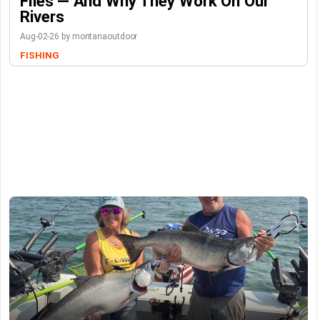
Flies — And Why They Work On Our
Rivers
Aug-02-26 by montanaoutdoor
FISHING