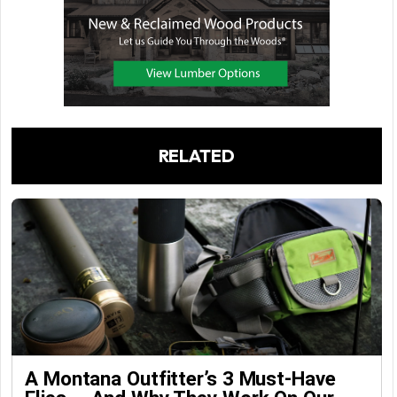
RELATED
A Montana Outfitter’s 3 Must-Have