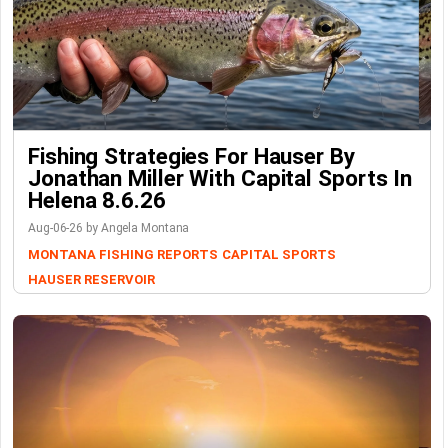
Fishing Strategies For Hauser By
Jonathan Miller With Capital Sports In
Helena 8.6.26
Aug-06-26 by Angela Montana
MONTANA FISHING REPORTS
CAPITAL SPORTS
HAUSER RESERVOIR