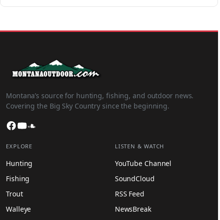
Montana’s source for hunting, fishing, and outdoor news.
Covering the Big Sky Country since the beginning.
Facebook
YouTube
SoundCloud
EXPLORE
LISTEN & WATCH
Hunting
YouTube Channel
Fishing
SoundCloud
Trout
RSS Feed
Walleye
NewsBreak