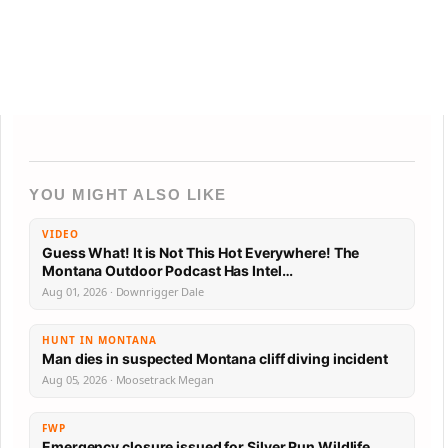
YOU MIGHT ALSO LIKE
VIDEO
Guess What! It is Not This Hot Everywhere! The
Montana Outdoor Podcast Has Intel…
Aug 01, 2026 · Downrigger Dale
HUNT IN MONTANA
Man dies in suspected Montana cliff diving incident
Aug 05, 2026 · Moosetrack Megan
FWP
Emergency closure issued for Silver Run Wildlife