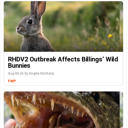
RHDV2 Outbreak Affects Billings’ Wild
Bunnies
Aug-06-26 by Angela Montana
FWP