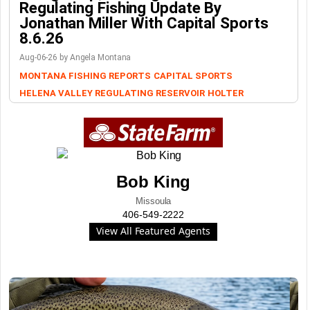
Regulating Fishing Update By
Jonathan Miller With Capital Sports
8.6.26
Aug-06-26 by Angela Montana
MONTANA FISHING REPORTS
CAPITAL SPORTS
HELENA VALLEY REGULATING RESERVOIR
HOLTER
Bob King
Missoula
406-549-2222
View All Featured Agents