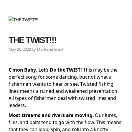
THE TWIST!!!
May 20, 2023 by Montana Grant
C’mon Baby, Let’s Do the TWIST!
This may be the
perfect song for some dancing, but not what a
fisherman wants to hear or see. Twisted fishing
lines means a ruined and weakened presentation.
All types of fishermen deal with twisted lines and
leaders.
Most streams and rivers are moving.
Our lures,
flies, and baits tend to go with the flow. This means
that they can loop, spin, and roll into a knotty