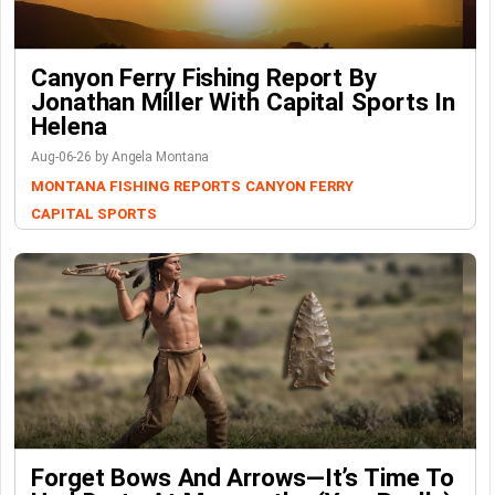
Canyon Ferry Fishing Report By
Jonathan Miller With Capital Sports In
Helena
Aug-06-26 by Angela Montana
MONTANA FISHING REPORTS
CANYON FERRY
CAPITAL SPORTS
Forget Bows And Arrows—It’s Time To