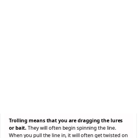
Trolling means that you are dragging the lures
or bait.
They will often begin spinning the line.
When you pull the line in, it will often get twisted on