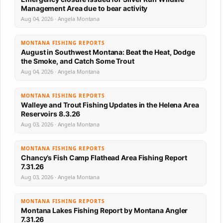
Management Area due to bear activity
Aug 04, 2026 · Angela Montana
MONTANA FISHING REPORTS
August in Southwest Montana: Beat the Heat, Dodge
the Smoke, and Catch Some Trout
Aug 04, 2026 · Angela Montana
MONTANA FISHING REPORTS
Walleye and Trout Fishing Updates in the Helena Area
Reservoirs 8.3.26
Aug 03, 2026 · Angela Montana
MONTANA FISHING REPORTS
Chancy’s Fish Camp Flathead Area Fishing Report
7.31.26
Aug 03, 2026 · Angela Montana
MONTANA FISHING REPORTS
Montana Lakes Fishing Report by Montana Angler
7.31.26