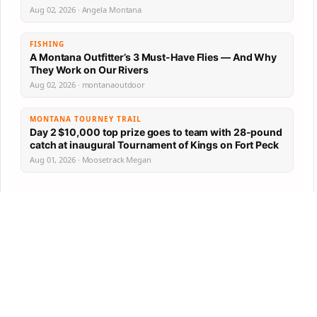
Aug 02, 2026 · Angela Montana
FISHING
A Montana Outfitter’s 3 Must-Have Flies — And Why
They Work on Our Rivers
Aug 02, 2026 · montanaoutdoor
MONTANA TOURNEY TRAIL
Day 2 $10,000 top prize goes to team with 28-pound
catch at inaugural Tournament of Kings on Fort Peck
Aug 01, 2026 · Moosetrack Megan