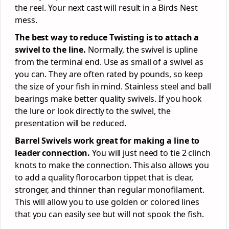
the reel. Your next cast will result in a Birds Nest
mess.
The best way to reduce Twisting is to attach a
swivel to the line.
Normally, the swivel is upline
from the terminal end. Use as small of a swivel as
you can. They are often rated by pounds, so keep
the size of your fish in mind. Stainless steel and ball
bearings make better quality swivels. If you hook
the lure or look directly to the swivel, the
presentation will be reduced.
Barrel Swivels work great for making a line to
leader connection.
You will just need to tie 2 clinch
knots to make the connection. This also allows you
to add a quality florocarbon tippet that is clear,
stronger, and thinner than regular monofilament.
This will allow you to use golden or colored lines
that you can easily see but will not spook the fish.