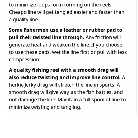
to minimize loops form forming on the reels.
Cheapo line will get tangled easier and faster than
a quality line.
Some fishermen use a leather or rubber pad to
pull their twisted line through.
Any friction will
generate heat and weaken the line. If you choose
to use these pads, wet the line first or pull with less
compression.
A quality fishing reel with a smooth drag will
also reduce twisting and improve line control.
A
herkie Jerky drag will stretch the line in spurts. A
smooth drag will give way, as the fish battles, and
not damage the line. Maintain a full spool of line to
minimize twisting and tangling.