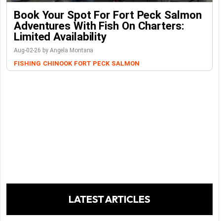
Book Your Spot For Fort Peck Salmon
Adventures With Fish On Charters:
Limited Availability
Aug-02-26 by Angela Montana
FISHING
CHINOOK
FORT PECK
SALMON
LATEST ARTICLES