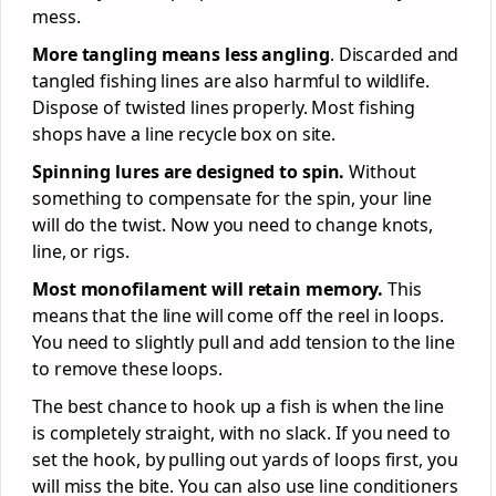
mess.
More tangling means less angling
. Discarded and
tangled fishing lines are also harmful to wildlife.
Dispose of twisted lines properly. Most fishing
shops have a line recycle box on site.
Spinning lures are designed to spin.
Without
something to compensate for the spin, your line
will do the twist. Now you need to change knots,
line, or rigs.
Most monofilament will retain memory.
This
means that the line will come off the reel in loops.
You need to slightly pull and add tension to the line
to remove these loops.
The best chance to hook up a fish is when the line
is completely straight, with no slack. If you need to
set the hook, by pulling out yards of loops first, you
will miss the bite. You can also use line conditioners