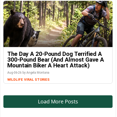
The Day A 20-Pound Dog Terrified A
300-Pound Bear (And Almost Gave A
Mountain Biker A Heart Attack)
Aug-06-26 by Angela Montana
WILDLIFE
VIRAL STORIES
Load More Posts