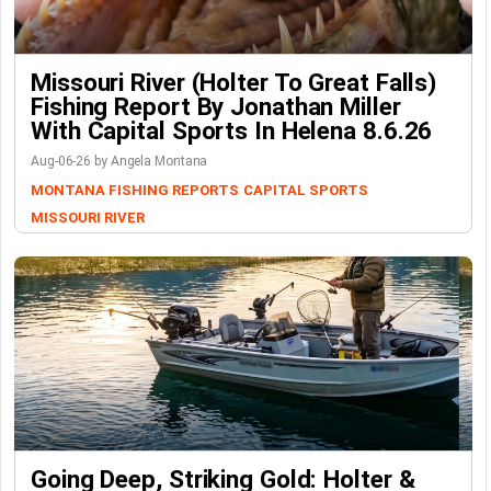
Missouri River (Holter To Great Falls)
Fishing Report By Jonathan Miller
With Capital Sports In Helena 8.6.26
Aug-06-26 by Angela Montana
MONTANA FISHING REPORTS
CAPITAL SPORTS
MISSOURI RIVER
Going Deep, Striking Gold: Holter &