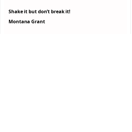
Shake it but don’t break it!
Montana Grant