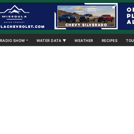
RADIO SHOW
WATER DATA ▼
WEATHER
RECIPES
TOU