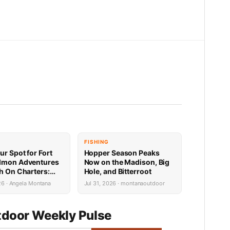
FISHING
ur Spot for Fort
Hopper Season Peaks
lmon Adventures
Now on the Madison, Big
sh On Charters:
Hole, and Bitterroot
Availability
26 · Angela Montana
Jul 31, 2026 · montanaoutdoor
door Weekly Pulse