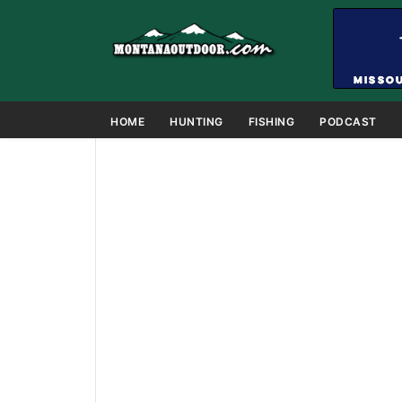
HOME
HUNTING
FISHING
PODCAST