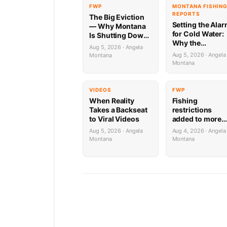
FWP
MONTANA FISHIN
REPORTS
The Big Eviction
Setting the Ala
— Why Montana
for Cold Water:
Is Shutting Down
Why the
the Shields for a
Aug 5, 2026 · Angela
Yellowstone Riv
Week
Aug 5, 2026 · Angela
Montana
is Firing on All
Montana
Cylinders (Until
PM)
VIDEOS
FWP
When Reality
Fishing
Takes a Backseat
restrictions
to Viral Videos
added to more
areas of lower
Aug 5, 2026 · Angela
Aug 4, 2026 · Angela
Beaverhead Riv
Montana
Montana