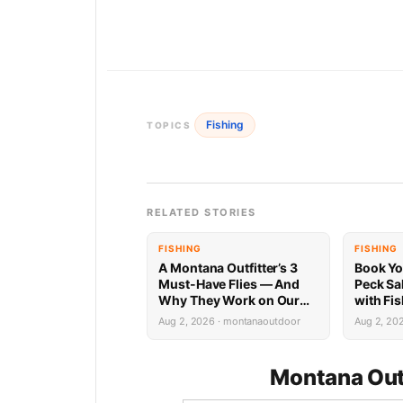
Fishing
TOPICS
RELATED STORIES
FISHING
FISHING
A Montana Outfitter’s 3
Book Yo
Must-Have Flies — And
Peck Sa
Why They Work on Our
with Fi
Rivers
Limited 
Aug 2, 2026 · montanaoutdoor
Aug 2, 20
Montana Out