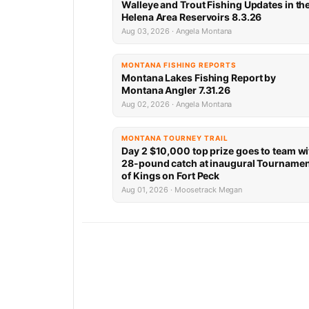
Walleye and Trout Fishing Updates in th
Helena Area Reservoirs 8.3.26
Aug 03, 2026 · Angela Montana
MONTANA FISHING REPORTS
Montana Lakes Fishing Report by
Montana Angler 7.31.26
Aug 02, 2026 · Angela Montana
MONTANA TOURNEY TRAIL
Day 2 $10,000 top prize goes to team wi
28-pound catch at inaugural Tourname
of Kings on Fort Peck
Aug 01, 2026 · Moosetrack Megan