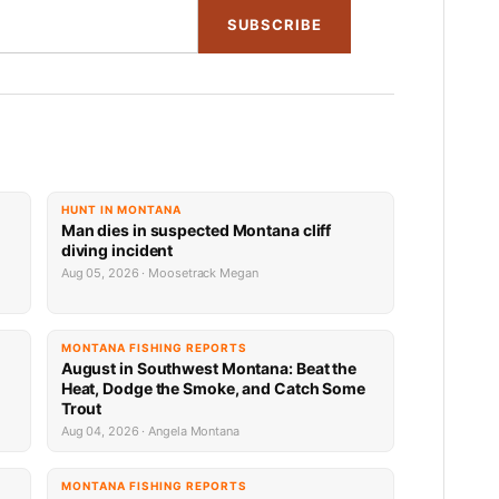
SUBSCRIBE
HUNT IN MONTANA
Man dies in suspected Montana cliff
diving incident
Aug 05, 2026 · Moosetrack Megan
MONTANA FISHING REPORTS
n
August in Southwest Montana: Beat the
Heat, Dodge the Smoke, and Catch Some
Trout
Aug 04, 2026 · Angela Montana
MONTANA FISHING REPORTS