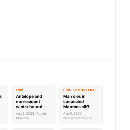
FWP
HUNT IN MONTANA
al
Antelope and
Man dies in
nonresident
suspected
winter hound
Montana cliff
license drawing
diving incident
Aug 5, 2026 · Angela
Aug 5, 2026 ·
results now available
Montana
Moosetrack Megan