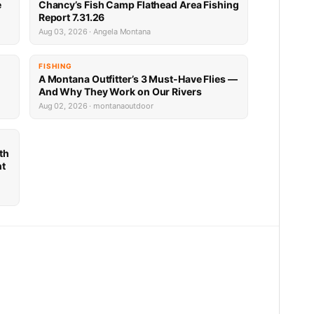
e
Chancy’s Fish Camp Flathead Area Fishing
Report 7.31.26
Aug 03, 2026 · Angela Montana
FISHING
A Montana Outfitter’s 3 Must-Have Flies —
And Why They Work on Our Rivers
Aug 02, 2026 · montanaoutdoor
th
nt