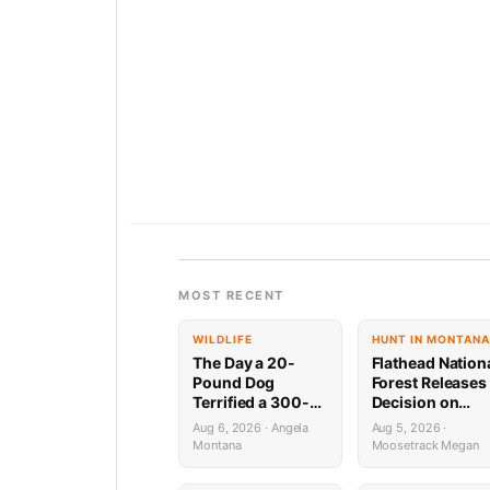
MOST RECENT
WILDLIFE
HUNT IN MONTANA
The Day a 20-
Flathead Nation
Pound Dog
Forest Releases
Terrified a 300-
Decision on
Pound Bear (And
Holland
Aug 6, 2026 · Angela
Aug 5, 2026 ·
Almost Gave a
Wastewater
Montana
Moosetrack Megan
Mountain Biker a
System
Heart Attack)
Reconstruction