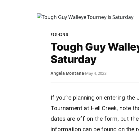
FISHING
Tough Guy Walley
Saturday
Angela Montana
·
May 4, 2023
If you’re planning on entering th
Tournament at Hell Creek, note th
dates are off on the form, but th
information can be found on the r