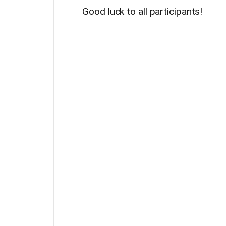
Good luck to all participants!