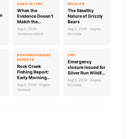
G
AGRICULTURE
WILDLIFE
When the
The Stealthy
rm
Evidence Doesn’t
Nature of Grizzly
Match the
Bears
Suspect:
Aug 5, 2026 ·
Aug 5, 2026 · Angela
er
Montana’s
montanaoutdoor
Montana
Predator ID
 2
Problem Is More
Complicated
Than It Looks
MONTANA FISHING
FWP
REPORTS
Emergency
Rock Creek
closure issued for
Fishing Report:
Silver Run Wildlife
Early Morning
Management
Aug 4, 2026 · Angela
Techniques
er
Area due to bear
Aug 4, 2026 · Angela
Montana
activity
Montana