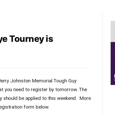
e Tourney is
e Jerry Johnston Memorial Tough Guy
at you need to register by tomorrow. The
ey should be applied to this weekend. More
egistration form below.