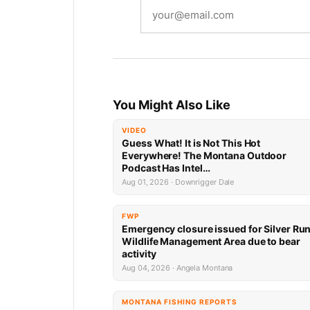
You Might Also Like
VIDEO
Guess What! It is Not This Hot
Everywhere! The Montana Outdoor
Podcast Has Intel…
Aug 01, 2026 · Downrigger Dale
FWP
Emergency closure issued for Silver Ru
Wildlife Management Area due to bear
activity
Aug 04, 2026 · Angela Montana
MONTANA FISHING REPORTS