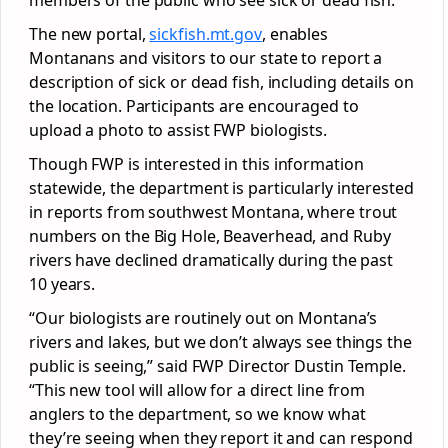
members of the public who see sick or dead fish.
The new portal,
sickfish.mt.gov
, enables
Montanans and visitors to our state to report a
description of sick or dead fish, including details on
the location. Participants are encouraged to
upload a photo to assist FWP biologists.
Though FWP is interested in this information
statewide, the department is particularly interested
in reports from southwest Montana, where trout
numbers on the Big Hole, Beaverhead, and Ruby
rivers have declined dramatically during the past
10 years.
“Our biologists are routinely out on Montana’s
rivers and lakes, but we don’t always see things the
public is seeing,” said FWP Director Dustin Temple.
“This new tool will allow for a direct line from
anglers to the department, so we know what
they’re seeing when they report it and can respond