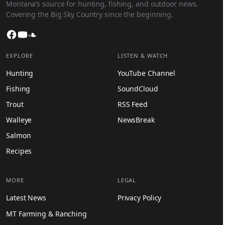
Montana’s source for hunting, fishing, and outdoor news.
Covering the Big Sky Country since the beginning.
Facebook
YouTube
SoundCloud
EXPLORE
LISTEN & WATCH
Hunting
YouTube Channel
Fishing
SoundCloud
Trout
RSS Feed
Walleye
NewsBreak
Salmon
Recipes
MORE
LEGAL
Latest News
Privacy Policy
MT Farming & Ranching