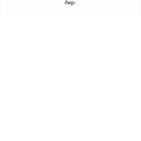
-fwp-