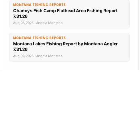
MONTANA FISHING REPORTS
Chancy’s Fish Camp Flathead Area Fishing Report
7.31.26
Aug 03, 2026 · Angela Montana
MONTANA FISHING REPORTS
Montana Lakes Fishing Report by Montana Angler
7.31.26
Aug 02, 2026 · Angela Montana