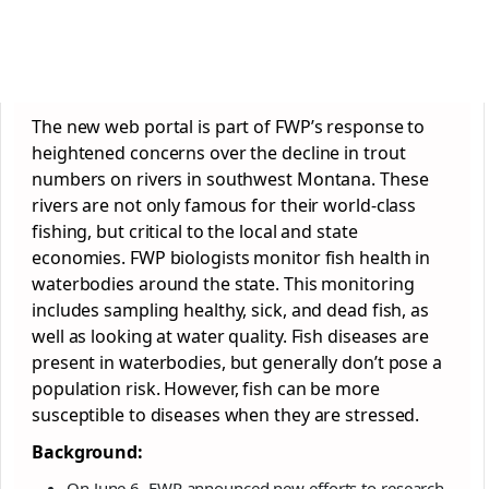
The new web portal is part of FWP’s response to
heightened concerns over the decline in trout
numbers on rivers in southwest Montana. These
rivers are not only famous for their world-class
fishing, but critical to the local and state
economies. FWP biologists monitor fish health in
waterbodies around the state. This monitoring
includes sampling healthy, sick, and dead fish, as
well as looking at water quality. Fish diseases are
present in waterbodies, but generally don’t pose a
population risk. However, fish can be more
susceptible to diseases when they are stressed.
Background:
On June 6, FWP announced new efforts to research