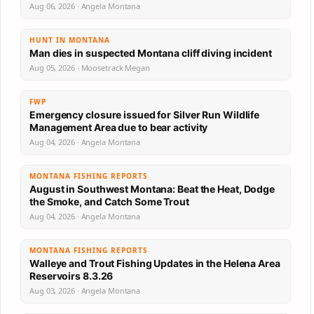
Aug 06, 2026 · Angela Montana
HUNT IN MONTANA
Man dies in suspected Montana cliff diving incident
Aug 05, 2026 · Moosetrack Megan
FWP
Emergency closure issued for Silver Run Wildlife
Management Area due to bear activity
Aug 04, 2026 · Angela Montana
MONTANA FISHING REPORTS
August in Southwest Montana: Beat the Heat, Dodge
the Smoke, and Catch Some Trout
Aug 04, 2026 · Angela Montana
MONTANA FISHING REPORTS
Walleye and Trout Fishing Updates in the Helena Area
Reservoirs 8.3.26
Aug 03, 2026 · Angela Montana