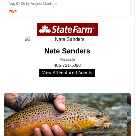
Aug-07-26 by Angela Montana
FWP
Nate Sanders
Missoula
406-721-5050
View All Featured Agents