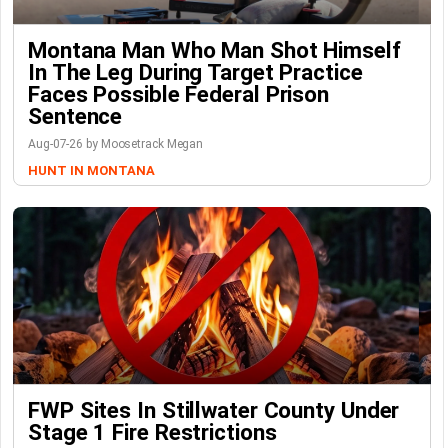
Montana Man Who Man Shot Himself
In The Leg During Target Practice
Faces Possible Federal Prison
Sentence
Aug-07-26 by Moosetrack Megan
HUNT IN MONTANA
FWP Sites In Stillwater County Under
Stage 1 Fire Restrictions