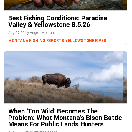
Best Fishing Conditions: Paradise
Valley & Yellowstone 8.5.26
Aug-07-26 by Angela Montana
MONTANA FISHING REPORTS
YELLOWSTONE RIVER
When ‘Too Wild’ Becomes The
Problem: What Montana’s Bison Battle
Means For Public Lands Hunters