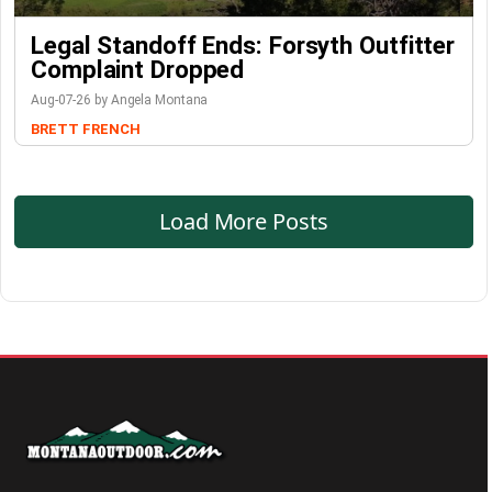
Legal Standoff Ends: Forsyth Outfitter
Complaint Dropped
Aug-07-26 by Angela Montana
BRETT FRENCH
Load More Posts