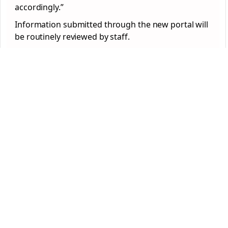
accordingly.”
Information submitted through the new portal will
be routinely reviewed by staff.