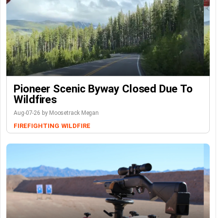
Pioneer Scenic Byway Closed Due To
Wildfires
Aug-07-26 by Moosetrack Megan
FIREFIGHTING
WILDFIRE