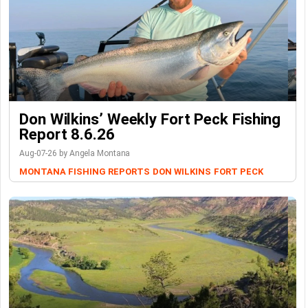
Don Wilkins’ Weekly Fort Peck Fishing
Report 8.6.26
Aug-07-26 by Angela Montana
MONTANA FISHING REPORTS
DON WILKINS
FORT PECK