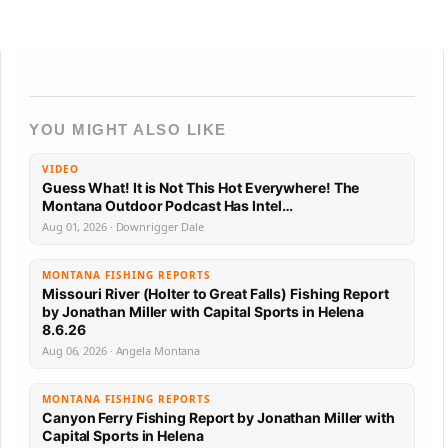
YOU MIGHT ALSO LIKE
VIDEO
Guess What! It is Not This Hot Everywhere! The
Montana Outdoor Podcast Has Intel…
Aug 01, 2026 · Downrigger Dale
MONTANA FISHING REPORTS
Missouri River (Holter to Great Falls) Fishing Report
by Jonathan Miller with Capital Sports in Helena
8.6.26
Aug 06, 2026 · Angela Montana
MONTANA FISHING REPORTS
Canyon Ferry Fishing Report by Jonathan Miller with
Capital Sports in Helena