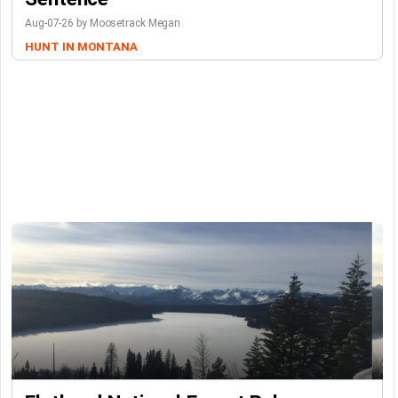
Aug-07-26 by Moosetrack Megan
HUNT IN MONTANA