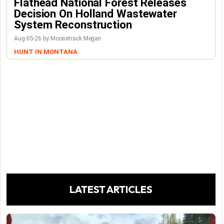
Flathead National Forest Releases
Decision On Holland Wastewater
System Reconstruction
Aug-05-26 by Moosetrack Megan
HUNT IN MONTANA
LATEST ARTICLES