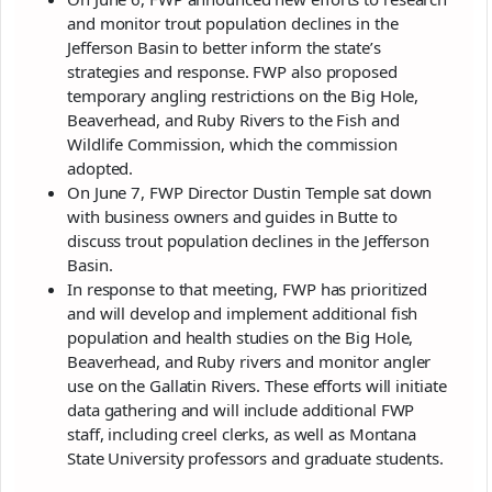
and monitor trout population declines in the
Jefferson Basin to better inform the state’s
strategies and response. FWP also proposed
temporary angling restrictions on the Big Hole,
Beaverhead, and Ruby Rivers to the Fish and
Wildlife Commission, which the commission
adopted.
On June 7, FWP Director Dustin Temple sat down
with business owners and guides in Butte to
discuss trout population declines in the Jefferson
Basin.
In response to that meeting, FWP has prioritized
and will develop and implement additional fish
population and health studies on the Big Hole,
Beaverhead, and Ruby rivers and monitor angler
use on the Gallatin Rivers. These efforts will initiate
data gathering and will include additional FWP
staff, including creel clerks, as well as Montana
State University professors and graduate students.