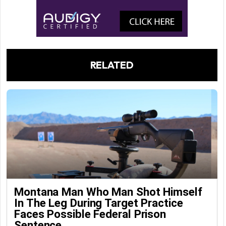
RELATED
Montana Man Who Man Shot Himself
In The Leg During Target Practice
Faces Possible Federal Prison
Sentence