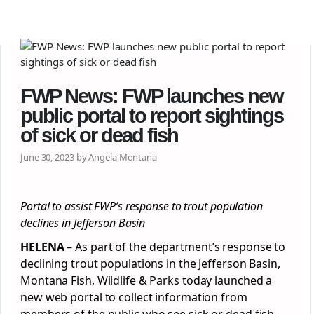
FWP News: FWP launches new
public portal to report sightings
of sick or dead fish
June 30, 2023 by Angela Montana
Portal to assist FWP’s response to trout population
declines in Jefferson Basin
HELENA
– As part of the department’s response to
declining trout populations in the Jefferson Basin,
Montana Fish, Wildlife & Parks today launched a
new web portal to collect information from