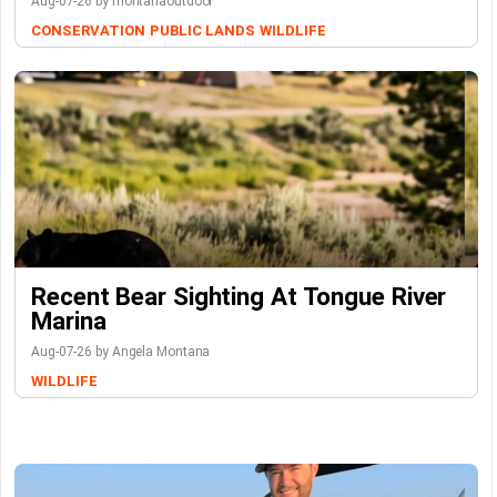
Aug-07-26 by montanaoutdoor
CONSERVATION
PUBLIC LANDS
WILDLIFE
Recent Bear Sighting At Tongue River
Marina
Aug-07-26 by Angela Montana
WILDLIFE