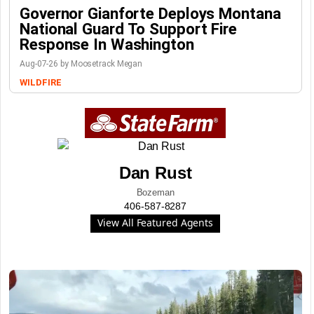
Governor Gianforte Deploys Montana
National Guard To Support Fire
Response In Washington
Aug-07-26 by Moosetrack Megan
WILDFIRE
Dan Rust
Bozeman
406-587-8287
View All Featured Agents