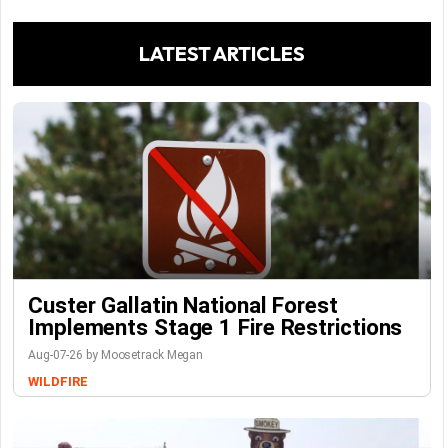
LATEST ARTICLES
Custer Gallatin National Forest
Implements Stage 1 Fire Restrictions
Aug-07-26 by Moosetrack Megan
WILDFIRE