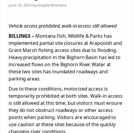
June 23, 2023 by Angela Montana
Vehicle access prohibited, walk-in access still allowed
BILLINGS –
Montana Fish, Wildlife & Parks has
implemented partial site closures at Arapooish and
Grant Marsh fishing access sites due to flooding.
Heavy precipitation in the Bighorn Basin has led to
increased flows on the Bighorn River. Water at
these two sites has inundated roadways and
parking areas.
Due to these conditions, motorized access is
temporarily prohibited at both sites. Walk-in access
is still allowed at this time, but visitors must ensure
they do not obstruct roadways or other access
points when parking. Visitors are encouraged to
use caution at these sites because of the quickly
changing river conditions.