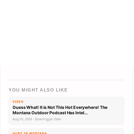
YOU MIGHT ALSO LIKE
VIDEO
Guess What! It is Not This Hot Everywhere! The
Montana Outdoor Podcast Has Intel…
Aug 01, 2026 · Downrigger Dale
HUNT IN MONTANA