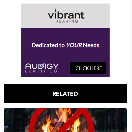
RELATED