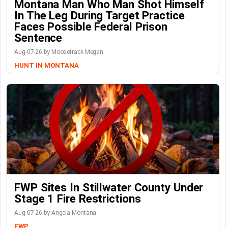
Montana Man Who Man Shot Himself
In The Leg During Target Practice
Faces Possible Federal Prison
Sentence
Aug-07-26 by Moosetrack Megan
HUNT IN MONTANA
FWP Sites In Stillwater County Under
Stage 1 Fire Restrictions
Aug-07-26 by Angela Montana
FWP