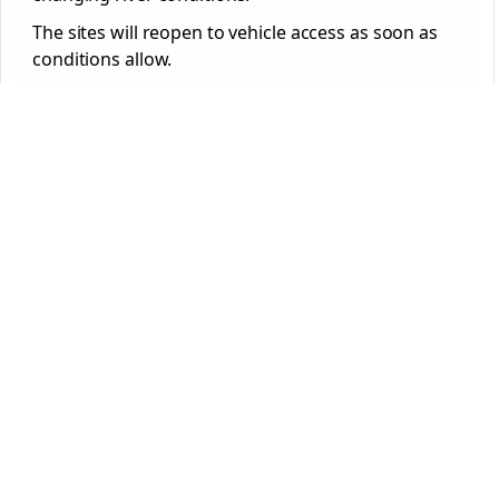
The sites will reopen to vehicle access as soon as
conditions allow.