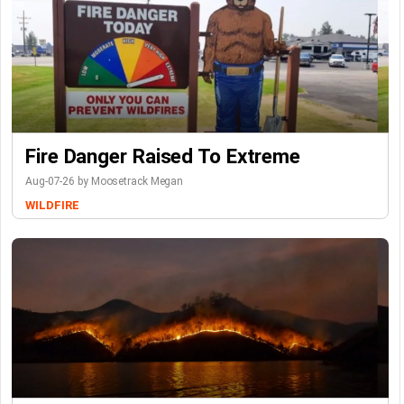
Fire Danger Raised To Extreme
Aug-07-26 by Moosetrack Megan
WILDFIRE