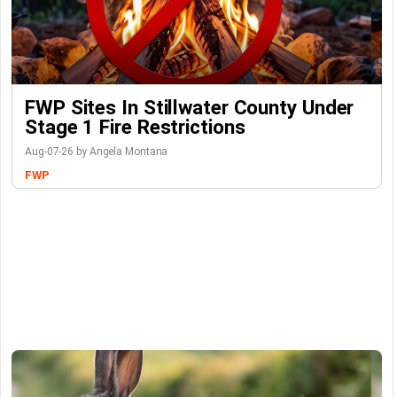
FWP Sites In Stillwater County Under
Stage 1 Fire Restrictions
Aug-07-26 by Angela Montana
FWP