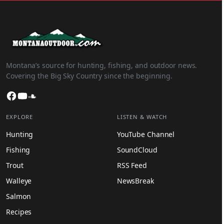
Montana’s source for hunting, fishing, and outdoor news.
Covering the Big Sky Country since the beginning.
Facebook
YouTube
SoundCloud
EXPLORE
LISTEN & WATCH
Hunting
YouTube Channel
Fishing
SoundCloud
Trout
RSS Feed
Walleye
NewsBreak
Salmon
Recipes