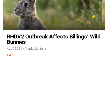
RHDV2 Outbreak Affects Billings’ Wild
Bunnies
Aug-06-26 by Angela Montana
FWP