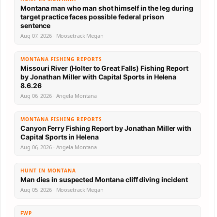
Montana man who man shot himself in the leg during
target practice faces possible federal prison
sentence
Aug 07, 2026 · Moosetrack Megan
MONTANA FISHING REPORTS
Missouri River (Holter to Great Falls) Fishing Report
by Jonathan Miller with Capital Sports in Helena
8.6.26
Aug 06, 2026 · Angela Montana
MONTANA FISHING REPORTS
Canyon Ferry Fishing Report by Jonathan Miller with
Capital Sports in Helena
Aug 06, 2026 · Angela Montana
HUNT IN MONTANA
Man dies in suspected Montana cliff diving incident
Aug 05, 2026 · Moosetrack Megan
FWP