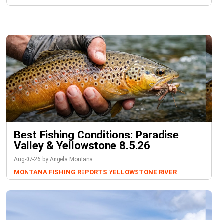
Best Fishing Conditions: Paradise
Valley & Yellowstone 8.5.26
Aug-07-26 by Angela Montana
MONTANA FISHING REPORTS
YELLOWSTONE RIVER