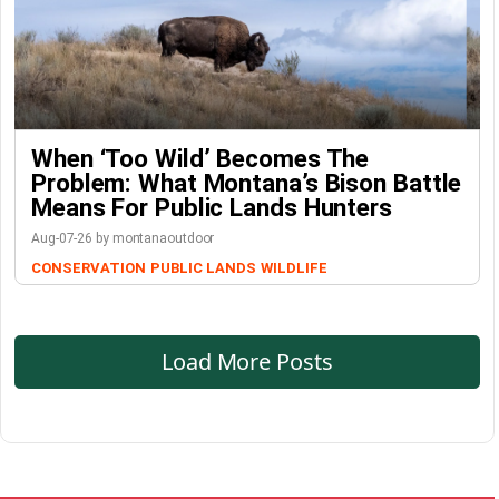
When ‘Too Wild’ Becomes The
Problem: What Montana’s Bison Battle
Means For Public Lands Hunters
Aug-07-26 by montanaoutdoor
CONSERVATION
PUBLIC LANDS
WILDLIFE
Load More Posts