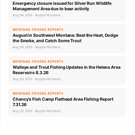
Emergency closure issued for Silver Run Wildlife
Management Area due to bear activity
Aug 04, 2026 · Angela Montana
MONTANA FISHING REPORTS
August in Southwest Montana: Beat the Heat, Dodge
the Smoke, and Catch Some Trout
Aug 04, 2026 · Angela Montana
MONTANA FISHING REPORTS
Walleye and Trout Fishing Updates in the Helena Area
Reservoirs 8.3.26
Aug 03, 2026 · Angela Montana
MONTANA FISHING REPORTS
Chancy’s Fish Camp Flathead Area Fishing Report
7.31.26
Aug 03, 2026 · Angela Montana