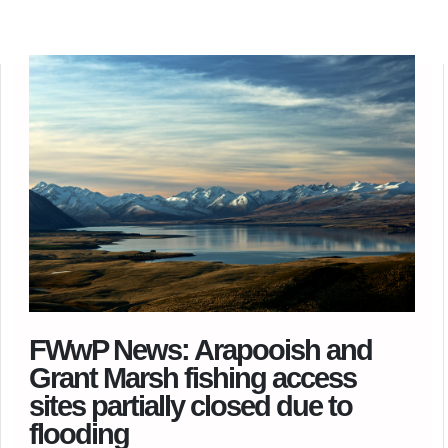
FWwP News: Arapooish and
Grant Marsh fishing access
sites partially closed due to
flooding