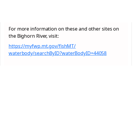
For more information on these and other sites on
the Bighorn River, visit:
https://myfwp.mt.gov/fishMT/
waterbody/searchByID?
waterBodyID=44058