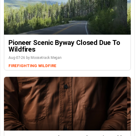
Pioneer Scenic Byway Closed Due To
Wildfires
Aug-07-26 by Moosetrack Megan
FIREFIGHTING
WILDFIRE