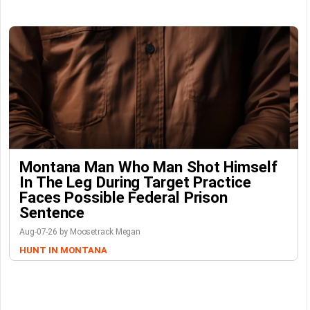
Montana Man Who Man Shot Himself
In The Leg During Target Practice
Faces Possible Federal Prison
Sentence
Aug-07-26 by Moosetrack Megan
HUNT IN MONTANA