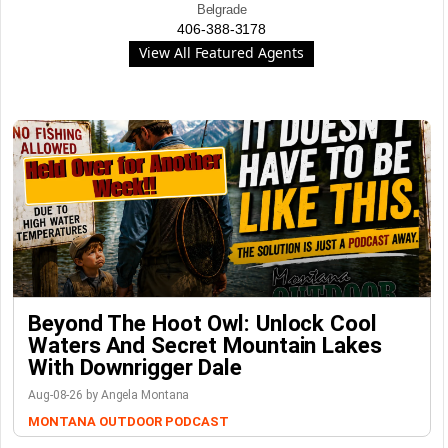
Belgrade
406-388-3178
View All Featured Agents
Beyond The Hoot Owl: Unlock Cool
Waters And Secret Mountain Lakes
With Downrigger Dale
Aug-08-26 by Angela Montana
MONTANA OUTDOOR PODCAST