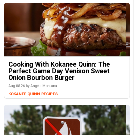
Cooking With Kokanee Quinn: The
Perfect Game Day Venison Sweet
Onion Bourbon Burger
Aug-08-26 by Angela Montana
KOKANEE QUINN
RECIPES