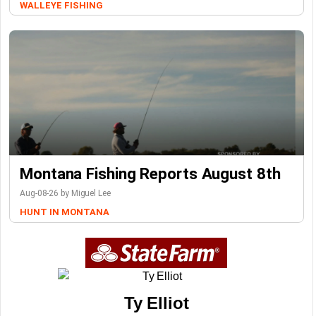
WALLEYE FISHING
Montana Fishing Reports August 8th
Aug-08-26 by Miguel Lee
HUNT IN MONTANA
Ty Elliot