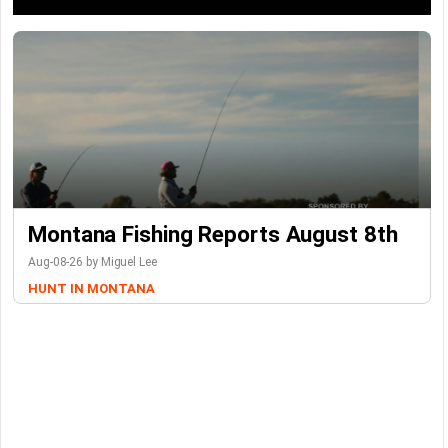
Montana Fishing Reports August 8th
Aug-08-26 by Miguel Lee
HUNT IN MONTANA