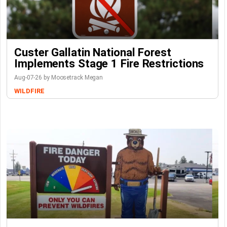
Custer Gallatin National Forest
Implements Stage 1 Fire Restrictions
Aug-07-26 by Moosetrack Megan
WILDFIRE