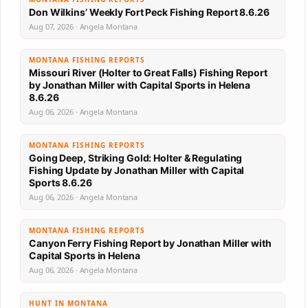
Don Wilkins’ Weekly Fort Peck Fishing Report 8.6.26
Aug 07, 2026 · Angela Montana
MONTANA FISHING REPORTS
Missouri River (Holter to Great Falls) Fishing Report
by Jonathan Miller with Capital Sports in Helena
8.6.26
Aug 06, 2026 · Angela Montana
MONTANA FISHING REPORTS
Going Deep, Striking Gold: Holter & Regulating
Fishing Update by Jonathan Miller with Capital
Sports 8.6.26
Aug 06, 2026 · Angela Montana
MONTANA FISHING REPORTS
Canyon Ferry Fishing Report by Jonathan Miller with
Capital Sports in Helena
Aug 06, 2026 · Angela Montana
HUNT IN MONTANA