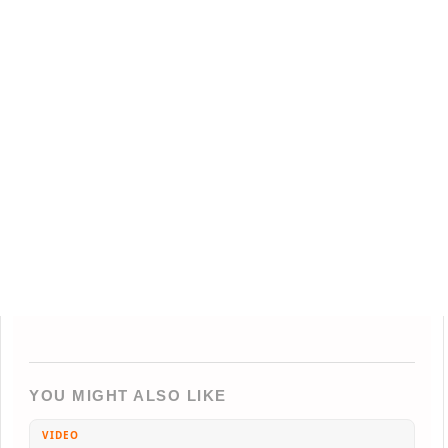
YOU MIGHT ALSO LIKE
VIDEO