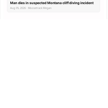
Man dies in suspected Montana cliff diving incident
Aug 05, 2026 · Moosetrack Megan