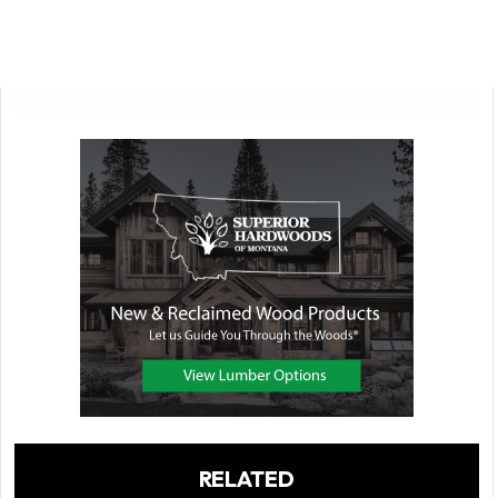
RELATED