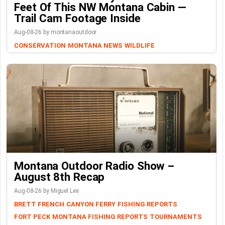
Feet Of This NW Montana Cabin —
Trail Cam Footage Inside
Aug-08-26 by montanaoutdoor
CONSERVATION
MONTANA NEWS
WILDLIFE
Montana Outdoor Radio Show –
August 8th Recap
Aug-08-26 by Miguel Lee
BRETT FRENCH
CANYON FERRY
FISHING REPORTS
FORT PECK
MONTANA FISHING REPORTS
TOURNAMENTS