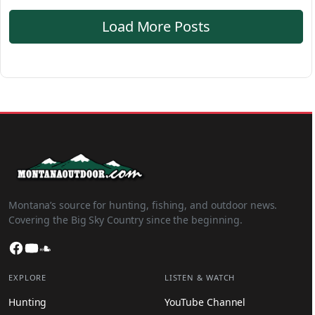
Load More Posts
Montana’s source for hunting, fishing, and outdoor news.
Covering the Big Sky Country since the beginning.
Facebook
YouTube
SoundCloud
EXPLORE
LISTEN & WATCH
Hunting
YouTube Channel