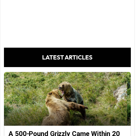
LATEST ARTICLES
A 500-Pound Grizzly Came Within 20