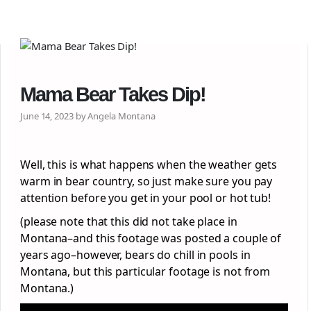
Mama Bear Takes Dip!
June 14, 2023 by Angela Montana
Well, this is what happens when the weather gets
warm in bear country, so just make sure you pay
attention before you get in your pool or hot tub!
(please note that this did not take place in
Montana–and this footage was posted a couple of
years ago–however, bears do chill in pools in
Montana, but this particular footage is not from
Montana.)