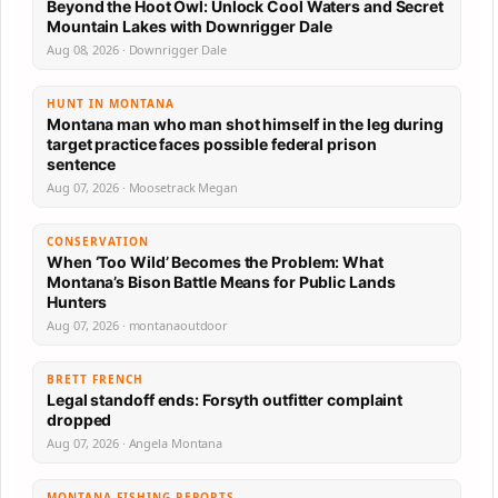
Beyond the Hoot Owl: Unlock Cool Waters and Secret
Mountain Lakes with Downrigger Dale
Aug 08, 2026 · Downrigger Dale
HUNT IN MONTANA
Montana man who man shot himself in the leg during
target practice faces possible federal prison
sentence
Aug 07, 2026 · Moosetrack Megan
CONSERVATION
When ‘Too Wild’ Becomes the Problem: What
Montana’s Bison Battle Means for Public Lands
Hunters
Aug 07, 2026 · montanaoutdoor
BRETT FRENCH
Legal standoff ends: Forsyth outfitter complaint
dropped
Aug 07, 2026 · Angela Montana
MONTANA FISHING REPORTS