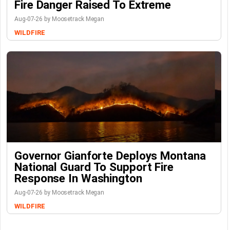
Fire Danger Raised To Extreme
Aug-07-26 by Moosetrack Megan
WILDFIRE
Governor Gianforte Deploys Montana
National Guard To Support Fire
Response In Washington
Aug-07-26 by Moosetrack Megan
WILDFIRE