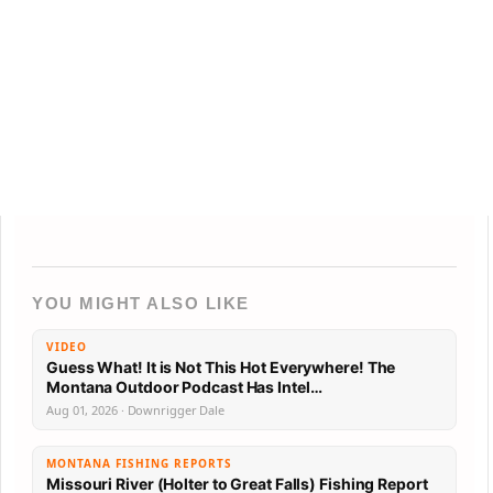
YOU MIGHT ALSO LIKE
VIDEO
Guess What! It is Not This Hot Everywhere! The
Montana Outdoor Podcast Has Intel…
Aug 01, 2026 · Downrigger Dale
MONTANA FISHING REPORTS
Missouri River (Holter to Great Falls) Fishing Report