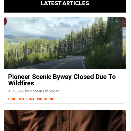
LATEST ARTICLES
Pioneer Scenic Byway Closed Due To
Wildfires
Aug-07-26 by Moosetrack Megan
FIREFIGHTING
WILDFIRE