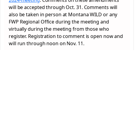
2024-
meeting
. Comments on these amendments
will be accepted through Oct. 31. Comments will
also be taken in person at Montana WILD or any
FWP Regional Office during the meeting and
virtually during the meeting from those who
register. Registration to comment is open now and
will run through noon on Nov. 11.