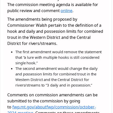
The commission meeting agenda is available for
public review and comment
online
.
The amendments being proposed by
Commissioner Walsh pertain to the definition of a
hook and daily and possession limits for combined
trout in the Western District and the Central
District for rivers/streams.
The first amendment would remove the statement
that “a lure with multiple hooks is still considered
single hook.”
The second amendment would change the daily
and possession limits for combined trout in the
Western District and the Central District for
rivers/streams to “3 daily and in possession.”
Comments on commission amendments can be
submitted to the commission by going
to
fwp.mt.gov/aboutfwp/
commission/october-