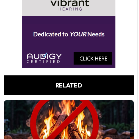
RELATED