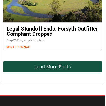
Legal Standoff Ends: Forsyth Outfitter
Complaint Dropped
Aug-07-26 by Angela Montana
BRETT FRENCH
Load More Posts