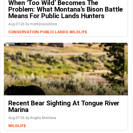
When ‘Too Wild’ Becomes The
Problem: What Montana’s Bison Battle
Means For Public Lands Hunters
Aug-07-26 by montanaoutdoor
CONSERVATION
PUBLIC LANDS
WILDLIFE
Recent Bear Sighting At Tongue River
Marina
Aug-07-26 by Angela Montana
WILDLIFE