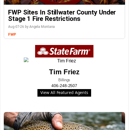
FWP Sites In Stillwater County Under
Stage 1 Fire Restrictions
Aug-07-26 by Angela Montana
FWP
Tim Friez
Billings
406-248-2507
View All Featured Agents