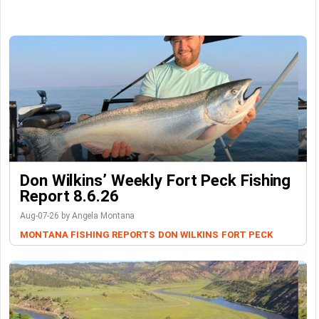
Don Wilkins’ Weekly Fort Peck Fishing
Report 8.6.26
Aug-07-26 by Angela Montana
MONTANA FISHING REPORTS
DON WILKINS
FORT PECK