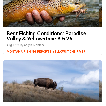
Best Fishing Conditions: Paradise
Valley & Yellowstone 8.5.26
Aug-07-26 by Angela Montana
MONTANA FISHING REPORTS
YELLOWSTONE RIVER