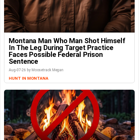
Montana Man Who Man Shot Himself
In The Leg During Target Practice
Faces Possible Federal Prison
Sentence
Aug-07-26 by Moosetrack Megan
HUNT IN MONTANA