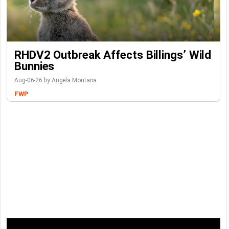
RHDV2 Outbreak Affects Billings’ Wild
Bunnies
Aug-06-26 by Angela Montana
FWP