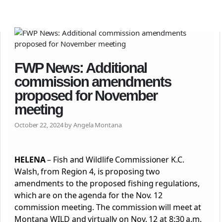
FWP News: Additional
commission amendments
proposed for November
meeting
October 22, 2024 by Angela Montana
HELENA
– Fish and Wildlife Commissioner K.C.
Walsh, from Region 4, is proposing two
amendments to the proposed fishing regulations,
which are on the agenda for the Nov. 12
commission meeting. The commission will meet at
Montana WILD and virtually on Nov. 12 at 8:30 a.m.