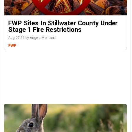
FWP Sites In Stillwater County Under
Stage 1 Fire Restrictions
Aug-07-26 by Angela Montana
FWP