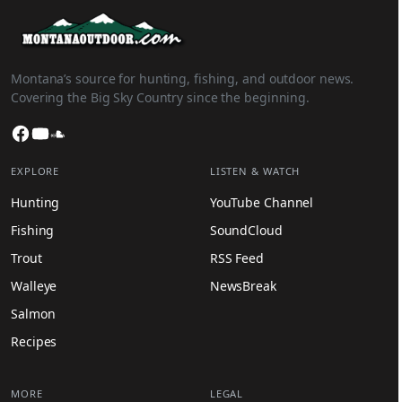
Montana’s source for hunting, fishing, and outdoor news.
Covering the Big Sky Country since the beginning.
Facebook
YouTube
SoundCloud
EXPLORE
LISTEN & WATCH
Hunting
YouTube Channel
Fishing
SoundCloud
Trout
RSS Feed
Walleye
NewsBreak
Salmon
Recipes
MORE
LEGAL