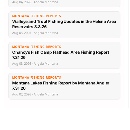
Aug 04, 2026 · Angela Montana
MONTANA FISHING REPORTS
Walleye and Trout Fishing Updates in the Helena Area
Reservoirs 8.3.26
Aug 03, 2026 · Angela Montana
MONTANA FISHING REPORTS
Chancy’s Fish Camp Flathead Area Fishing Report
7.31.26
Aug 03, 2026 · Angela Montana
MONTANA FISHING REPORTS
Montana Lakes Fishing Report by Montana Angler
7.31.26
Aug 02, 2026 · Angela Montana