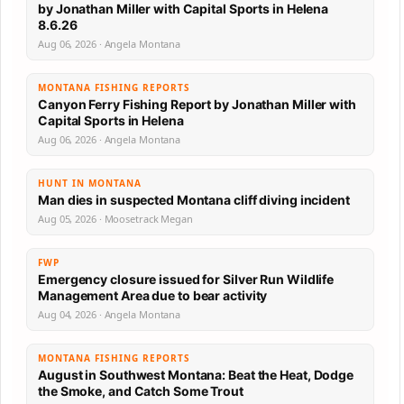
by Jonathan Miller with Capital Sports in Helena
8.6.26
Aug 06, 2026 · Angela Montana
MONTANA FISHING REPORTS
Canyon Ferry Fishing Report by Jonathan Miller with
Capital Sports in Helena
Aug 06, 2026 · Angela Montana
HUNT IN MONTANA
Man dies in suspected Montana cliff diving incident
Aug 05, 2026 · Moosetrack Megan
FWP
Emergency closure issued for Silver Run Wildlife
Management Area due to bear activity
Aug 04, 2026 · Angela Montana
MONTANA FISHING REPORTS
August in Southwest Montana: Beat the Heat, Dodge
the Smoke, and Catch Some Trout