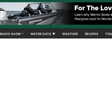
RADIO SHOW
WATER DATA ▼
WEATHER
RECIPES
TOU