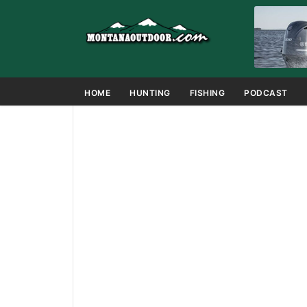
HOME
HUNTING
FISHING
PODCAST