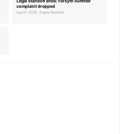
Legal standoff ends: Forsyth outfitter
complaint dropped
Aug 07, 2026 · Angela Montana