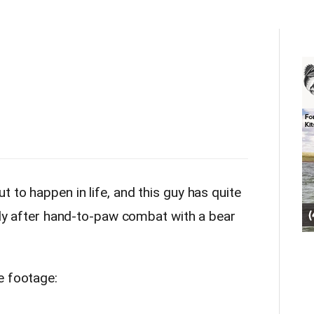
 to happen in life, and this guy has quite
mily after hand-to-paw combat with a bear
e footage: