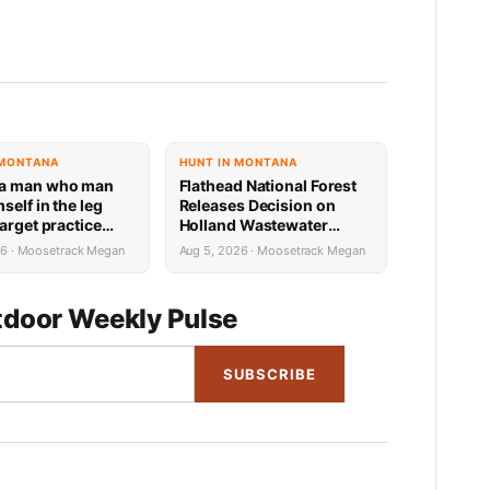
 MONTANA
HUNT IN MONTANA
a man who man
Flathead National Forest
self in the leg
Releases Decision on
arget practice
Holland Wastewater
ssible federal
System Reconstruction
26 · Moosetrack Megan
Aug 5, 2026 · Moosetrack Megan
sentence
door Weekly Pulse
SUBSCRIBE