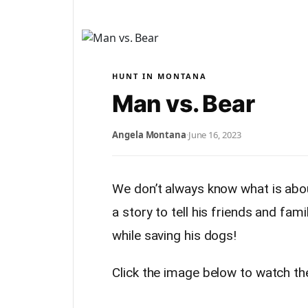
HUNT IN MONTANA
Man vs. Bear
Angela Montana
·
June 16, 2023
We don’t always know what is about
a story to tell his friends and fa
while saving his dogs!
Click the image below to watch th