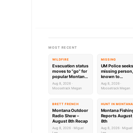
MOST RECENT
WILDFIRE
MISSING
Evacuation status
UM Police seek
moves to “go” for
missing person
popular Montana
known to
ski area, hot
frequent
Aug 8, 2026 ·
Aug 8, 2026 ·
springs
Missoula trails
Moosetrack Megan
Moosetrack Megan
BRETT FRENCH
HUNT IN MONTANA
Montana Outdoor
Montana Fishin
Radio Show –
Reports August
August 8th Recap
8th
Aug 8, 2026 · Miguel
Aug 8, 2026 · Miguel
Lee
Lee