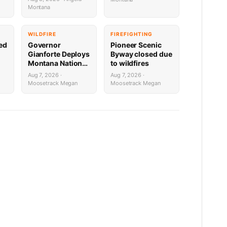
Lakes with
Bourbon Burger
Montana
Downrigger Dale
WILDFIRE
FIREFIGHTING
sed
Governor
Pioneer Scenic
Gianforte Deploys
Byway closed due
Montana National
to wildfires
Guard to Support
Aug 7, 2026 ·
Aug 7, 2026 ·
Fire Response in
Moosetrack Megan
Moosetrack Megan
Washington