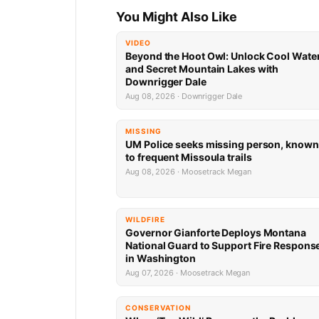
You Might Also Like
VIDEO
Beyond the Hoot Owl: Unlock Cool Wate
and Secret Mountain Lakes with
Downrigger Dale
Aug 08, 2026 · Downrigger Dale
MISSING
UM Police seeks missing person, known
to frequent Missoula trails
Aug 08, 2026 · Moosetrack Megan
WILDFIRE
Governor Gianforte Deploys Montana
National Guard to Support Fire Respons
in Washington
Aug 07, 2026 · Moosetrack Megan
CONSERVATION