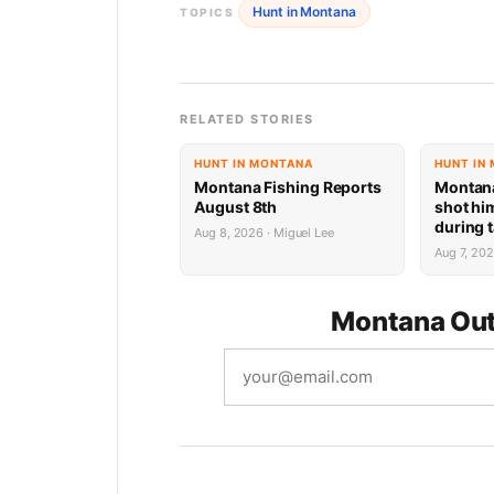
Hunt in Montana
TOPICS
RELATED STORIES
HUNT IN MONTANA
HUNT IN
Montana Fishing Reports
Montan
August 8th
shot him
during t
Aug 8, 2026 · Miguel Lee
faces po
Aug 7, 20
prison 
Montana Out