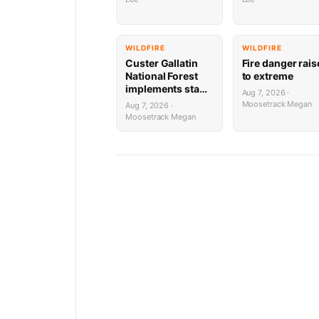
WILDFIRE
WILDFIRE
Custer Gallatin
Fire danger rai
National Forest
to extreme
implements stage
Aug 7, 2026 ·
1 Fire restrictions
Moosetrack Megan
Aug 7, 2026 ·
Moosetrack Megan