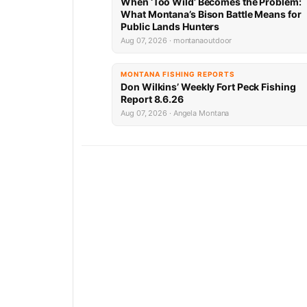
When ‘Too Wild’ Becomes the Problem:
What Montana’s Bison Battle Means for
Public Lands Hunters
Aug 07, 2026 · montanaoutdoor
MONTANA FISHING REPORTS
Don Wilkins’ Weekly Fort Peck Fishing
Report 8.6.26
Aug 07, 2026 · Angela Montana