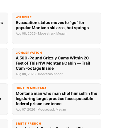
WILDFIRE
rs
Evacuation status moves to “go” for
popular Montana ski area, hot springs
Aug 08, 2026 · Moosetrack Megan
CONSERVATION
A 500-Pound Grizzly Came Within 20
Feet of This NW Montana Cabin — Trail
Cam Footage Inside
Aug 08, 2026 · montanaoutdoor
HUNT IN MONTANA
Montana man who man shot himself in the
e
leg during target practice faces possible
federal prison sentence
Aug 07, 2026 · Moosetrack Megan
BRETT FRENCH