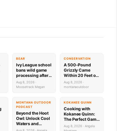
BEAR
CONSERVATION
s
Ivy League school
A 500-Pound
,
bans wild game
Grizzly Came
processing after
Within 20 Feet of
bear incident
This NW Montana
Aug 8, 2026 ·
Aug 8, 2026 ·
Cabin — Trail
Moosetrack Megan
montanaoutdoor
Cam Footage
Inside
MONTANA OUTDOOR
KOKANEE QUINN
PODCAST
g
Cooking with
Beyond the Hoot
Kokanee Quinn:
Owl: Unlock Cool
The Perfect Game
Waters and
Day Venison
Aug 8, 2026 · Angela
Secret Mountain
Sweet Onion
Aug 8, 2026 · Angela
Montana