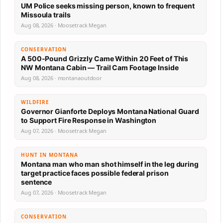
UM Police seeks missing person, known to frequent
Missoula trails
Aug 08, 2026 · Moosetrack Megan
CONSERVATION
A 500-Pound Grizzly Came Within 20 Feet of This
NW Montana Cabin — Trail Cam Footage Inside
Aug 08, 2026 · montanaoutdoor
WILDFIRE
Governor Gianforte Deploys Montana National Guard
to Support Fire Response in Washington
Aug 07, 2026 · Moosetrack Megan
HUNT IN MONTANA
Montana man who man shot himself in the leg during
target practice faces possible federal prison
sentence
Aug 07, 2026 · Moosetrack Megan
CONSERVATION