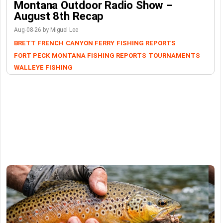
Montana Outdoor Radio Show –
August 8th Recap
Aug-08-26 by Miguel Lee
BRETT FRENCH
CANYON FERRY
FISHING REPORTS
FORT PECK
MONTANA FISHING REPORTS
TOURNAMENTS
WALLEYE FISHING