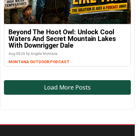
Beyond The Hoot Owl: Unlock Cool
Waters And Secret Mountain Lakes
With Downrigger Dale
Aug-08-26 by Angela Montana
MONTANA OUTDOOR PODCAST
Load More Posts