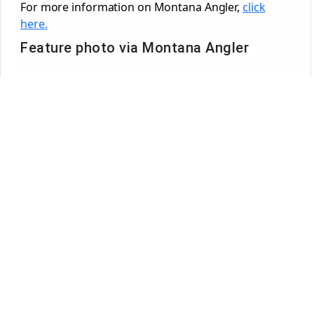
For more information on Montana Angler,
click
here.
Feature photo via Montana Angler