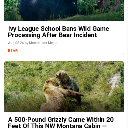
Ivy League School Bans Wild Game
Processing After Bear Incident
Aug-08-26 by Moosetrack Megan
BEAR
A 500-Pound Grizzly Came Within 20
Feet Of This NW Montana Cabin —