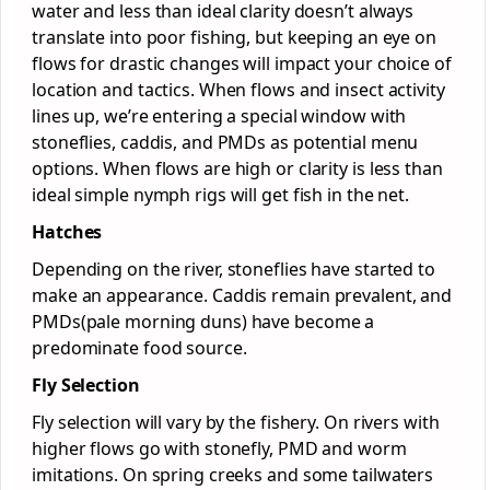
water and less than ideal clarity doesn’t always
translate into poor fishing, but keeping an eye on
flows for drastic changes will impact your choice of
location and tactics. When flows and insect activity
lines up, we’re entering a special window with
stoneflies, caddis, and PMDs as potential menu
options. When flows are high or clarity is less than
ideal simple nymph rigs will get fish in the net.
Hatches
Depending on the river, stoneflies have started to
make an appearance. Caddis remain prevalent, and
PMDs(pale morning duns) have become a
predominate food source.
Fly Selection
Fly selection will vary by the fishery. On rivers with
higher flows go with stonefly, PMD and worm
imitations. On spring creeks and some tailwaters