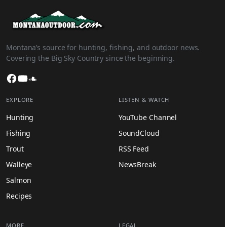
Montana’s source for hunting, fishing, and outdoor news.
Covering the Big Sky Country since the beginning.
Facebook
YouTube
SoundCloud
EXPLORE
LISTEN & WATCH
Hunting
YouTube Channel
Fishing
SoundCloud
Trout
RSS Feed
Walleye
NewsBreak
Salmon
Recipes
MORE
LEGAL