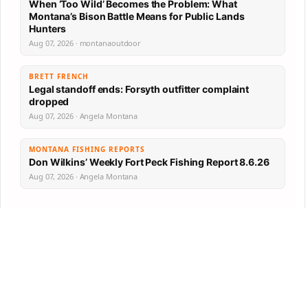
When ‘Too Wild’ Becomes the Problem: What
Montana’s Bison Battle Means for Public Lands
Hunters
Aug 07, 2026 · montanaoutdoor
BRETT FRENCH
Legal standoff ends: Forsyth outfitter complaint
dropped
Aug 07, 2026 · Angela Montana
MONTANA FISHING REPORTS
Don Wilkins’ Weekly Fort Peck Fishing Report 8.6.26
Aug 07, 2026 · Angela Montana