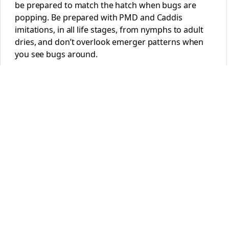
be prepared to match the hatch when bugs are
popping. Be prepared with PMD and Caddis
imitations, in all life stages, from nymphs to adult
dries, and don’t overlook emerger patterns when
you see bugs around.