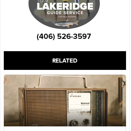
RELATED