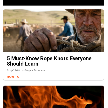
5 Must-Know Rope Knots Everyone
Should Learn
Aug-09-26 by Angela Montana
HOW TO