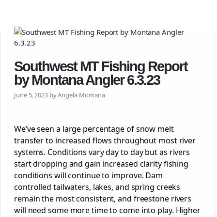
Southwest MT Fishing Report
by Montana Angler 6.3.23
June 5, 2023 by Angela Montana
We’ve seen a large percentage of snow melt
transfer to increased flows throughout most river
systems. Conditions vary day to day but as rivers
start dropping and gain increased clarity fishing
conditions will continue to improve. Dam
controlled tailwaters, lakes, and spring creeks
remain the most consistent, and freestone rivers
will need some more time to come into play. Higher