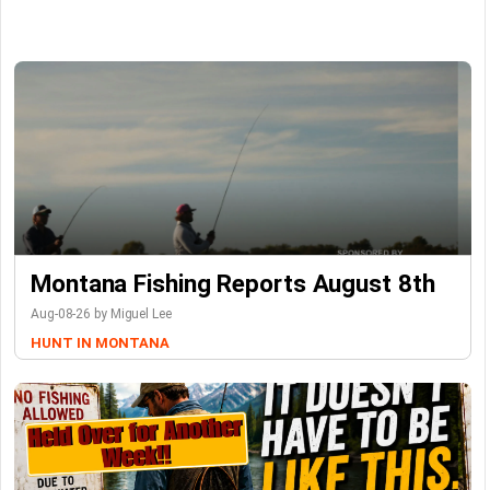
Montana Fishing Reports August 8th
Aug-08-26 by Miguel Lee
HUNT IN MONTANA