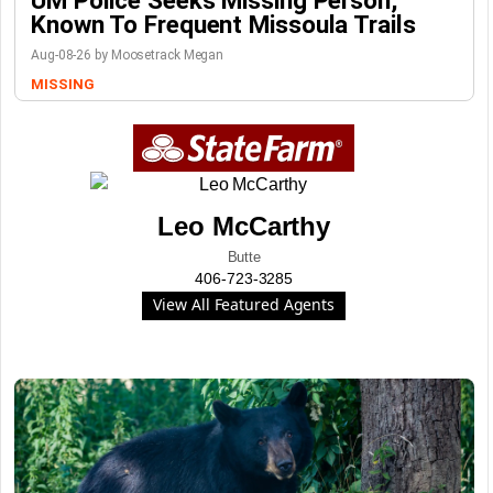
UM Police Seeks Missing Person,
Known To Frequent Missoula Trails
Aug-08-26 by Moosetrack Megan
MISSING
Leo McCarthy
Butte
406-723-3285
View All Featured Agents