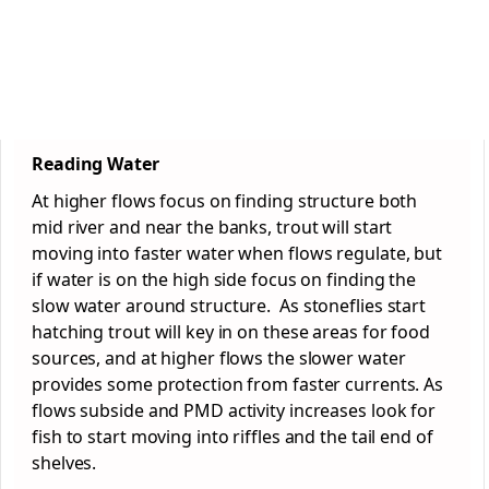
Reading Water
At higher flows focus on finding structure both
mid river and near the banks, trout will start
moving into faster water when flows regulate, but
if water is on the high side focus on finding the
slow water around structure. As stoneflies start
hatching trout will key in on these areas for food
sources, and at higher flows the slower water
provides some protection from faster currents. As
flows subside and PMD activity increases look for
fish to start moving into riffles and the tail end of
shelves.