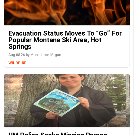
Evacuation Status Moves To “go” For
Popular Montana Ski Area, Hot
Springs
Aug-08-26 by Moosetrack Megan
WILDFIRE