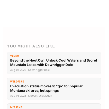
YOU MIGHT ALSO LIKE
VIDEO
Beyond the Hoot Owl: Unlock Cool Waters and Secret
Mountain Lakes with Downrigger Dale
Aug 08, 2026 · Downrigger Dale
WILDFIRE
Evacuation status moves to “go” for popular
Montana ski area, hot springs
Aug 08, 2026 · Moosetrack Megan
MISSING