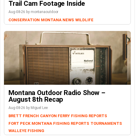
Trail Cam Footage Inside
Aug-08-26 by montanaoutdoor
CONSERVATION
MONTANA NEWS
WILDLIFE
Montana Outdoor Radio Show –
August 8th Recap
Aug-08-26 by Miguel Lee
BRETT FRENCH
CANYON FERRY
FISHING REPORTS
FORT PECK
MONTANA FISHING REPORTS
TOURNAMENTS
WALLEYE FISHING