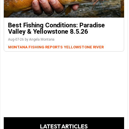
Best Fishing Conditions: Paradise
Valley & Yellowstone 8.5.26
Aug-07-26 by Angela Montana
MONTANA FISHING REPORTS
YELLOWSTONE RIVER
LATEST ARTICLES