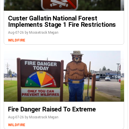
Custer Gallatin National Forest
Implements Stage 1 Fire Restrictions
Aug-07-26 by Moosetrack Megan
WILDFIRE
Fire Danger Raised To Extreme
Aug-07-26 by Moosetrack Megan
WILDFIRE