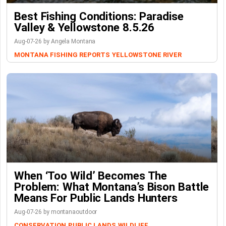
Best Fishing Conditions: Paradise
Valley & Yellowstone 8.5.26
Aug-07-26 by Angela Montana
MONTANA FISHING REPORTS
YELLOWSTONE RIVER
When ‘Too Wild’ Becomes The
Problem: What Montana’s Bison Battle
Means For Public Lands Hunters
Aug-07-26 by montanaoutdoor
CONSERVATION
PUBLIC LANDS
WILDLIFE