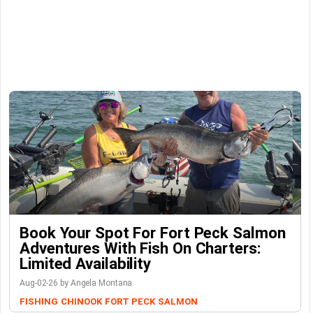
Book Your Spot For Fort Peck Salmon
Adventures With Fish On Charters:
Limited Availability
Aug-02-26 by Angela Montana
FISHING
CHINOOK
FORT PECK
SALMON