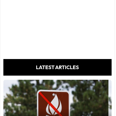
LATEST ARTICLES