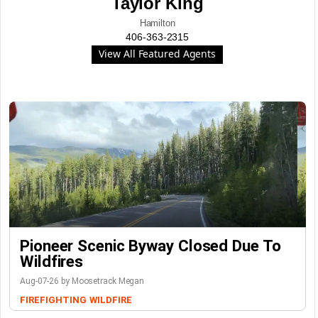
Taylor King
Hamilton
406-363-2315
View All Featured Agents
Pioneer Scenic Byway Closed Due To
Wildfires
Aug-07-26 by Moosetrack Megan
FIREFIGHTING
WILDFIRE