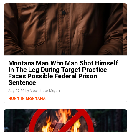
Montana Man Who Man Shot Himself
In The Leg During Target Practice
Faces Possible Federal Prison
Sentence
Aug-07-26 by Moosetrack Megan
HUNT IN MONTANA