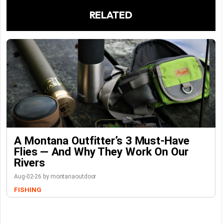
RELATED
A Montana Outfitter’s 3 Must-Have
Flies — And Why They Work On Our
Rivers
Aug-02-26 by montanaoutdoor
FISHING