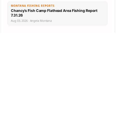
MONTANA FISHING REPORTS
Chancy’s Fish Camp Flathead Area Fishing Report
7.31.26
Aug 03, 2026 · Angela Montana