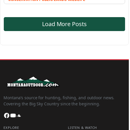
Load More Posts
Montana’s source for hunting, fishing, and outdoor news.
Covering the Big Sky Country since the beginning.
Facebook
YouTube
SoundCloud
EXPLORE
LISTEN & WATCH