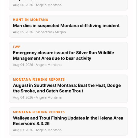
Aug 06, 2026 · Angela Montana
HUNT IN MONTANA
Man dies in suspected Montana cliff diving incident
Aug 05, 2026 · Moosetrack Megan
FWP
Emergency closure issued for Silver Run Wildlife
Management Area due to bear activity
Aug 04, 2026 · Angela Montana
MONTANA FISHING REPORTS
August in Southwest Montana: Beat the Heat, Dodge
the Smoke, and Catch Some Trout
Aug 04, 2026 · Angela Montana
MONTANA FISHING REPORTS
Walleye and Trout Fishing Updates in the Helena Area
Reservoirs 8.3.26
Aug 03, 2026 · Angela Montana