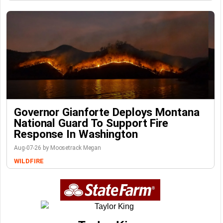
Governor Gianforte Deploys Montana
National Guard To Support Fire
Response In Washington
Aug-07-26 by Moosetrack Megan
WILDFIRE