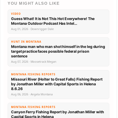
YOU MIGHT ALSO LIKE
VIDEO
Guess What! It is Not This Hot Everywhere! The
Montana Outdoor Podcast Has Intel…
Aug 01, 2026 · Downrigger Dale
HUNT IN MONTANA
Montana man who man shot himself in the leg during
target practice faces possible federal prison
sentence
Aug 07, 2026 · Moosetrack Megan
MONTANA FISHING REPORTS
Missouri River (Holter to Great Falls) Fishing Report
by Jonathan Miller with Capital Sports in Helena
8.6.26
Aug 06, 2026 · Angela Montana
MONTANA FISHING REPORTS
Canyon Ferry Fishing Report by Jonathan Miller with
Capital Sports in Helena