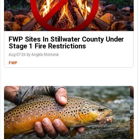
FWP Sites In Stillwater County Under
Stage 1 Fire Restrictions
Aug-07-26 by Angela Montana
FWP