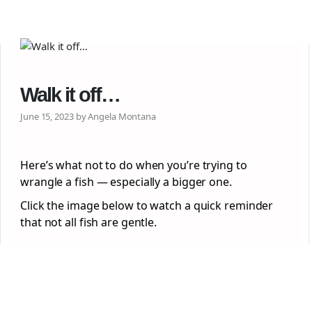
Walk it off…
June 15, 2023 by Angela Montana
Here’s what not to do when you’re trying to
wrangle a fish — especially a bigger one.
Click the image below to watch a quick reminder
that not all fish are gentle.