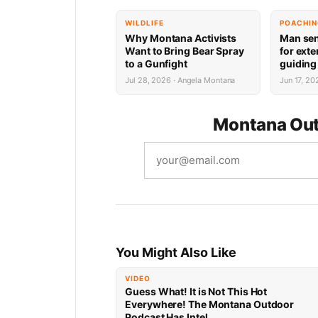
WILDLIFE
POACHI
Why Montana Activists
Man sen
Want to Bring Bear Spray
for ext
to a Gunfight
guiding 
violati
Jul 28, 2026 · Angela Montana
Jun 17, 2
Montana Out
You Might Also Like
VIDEO
Guess What! It is Not This Hot
Everywhere! The Montana Outdoor
Podcast Has Intel…