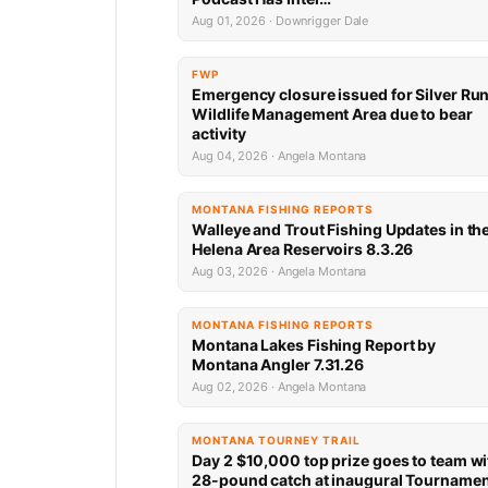
Aug 01, 2026 · Downrigger Dale
FWP
Emergency closure issued for Silver Ru
Wildlife Management Area due to bear
activity
Aug 04, 2026 · Angela Montana
MONTANA FISHING REPORTS
Walleye and Trout Fishing Updates in th
Helena Area Reservoirs 8.3.26
Aug 03, 2026 · Angela Montana
MONTANA FISHING REPORTS
Montana Lakes Fishing Report by
Montana Angler 7.31.26
Aug 02, 2026 · Angela Montana
MONTANA TOURNEY TRAIL
Day 2 $10,000 top prize goes to team wi
28-pound catch at inaugural Tourname