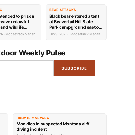
NG
BEAR ATTACKS
tenced to prison
Black bear entered a tent
ensive unlawful
at Beavertail Hill State
and wildlife
Park campground east of
ons in Teton County
Missoula Tuesday
026 · Moosetrack Megan
Jun 9, 2026 · Moosetrack Megan
morning; no injuries
resulted
door Weekly Pulse
SUBSCRIBE
HUNT IN MONTANA
Man dies in suspected Montana cliff
diving incident