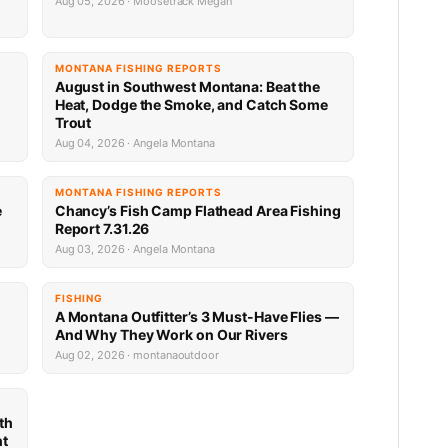
Aug 05, 2026 · Moosetrack Megan
MONTANA FISHING REPORTS
n
August in Southwest Montana: Beat the
Heat, Dodge the Smoke, and Catch Some
Trout
Aug 04, 2026 · Angela Montana
MONTANA FISHING REPORTS
e
Chancy’s Fish Camp Flathead Area Fishing
Report 7.31.26
Aug 03, 2026 · Angela Montana
FISHING
A Montana Outfitter’s 3 Must-Have Flies —
And Why They Work on Our Rivers
Aug 02, 2026 · montanaoutdoor
th
nt