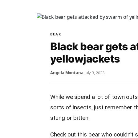
BEAR
Black bear gets 
yellowjackets
Angela Montana
·
July 3, 2023
While we spend a lot of town outs
sorts of insects, just remember th
stung or bitten.
Check out this bear who couldn’t 