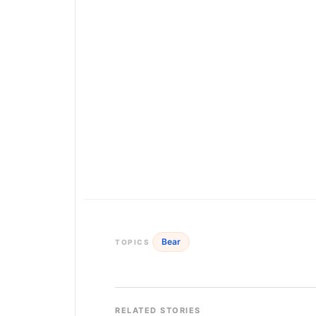
Bear
TOPICS
RELATED STORIES