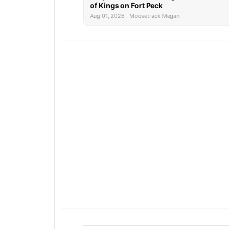
of Kings on Fort Peck
Aug 01, 2026 · Moosetrack Megan