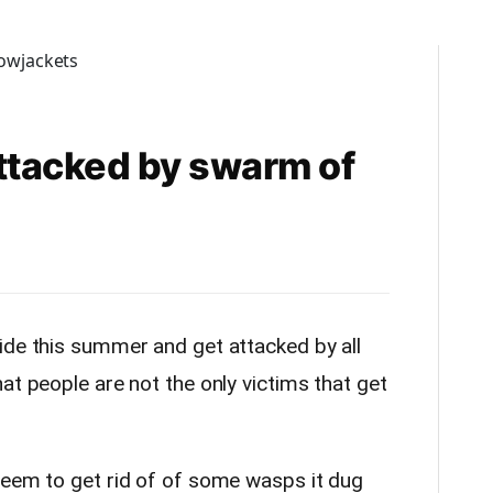
attacked by swarm of
ide this summer and get attacked by all
at people are not the only victims that get
seem to get rid of of some wasps it dug