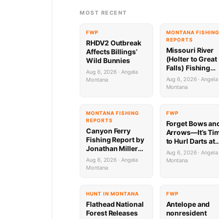
MOST RECENT
FWP
MONTANA FISHIN
REPORTS
RHDV2 Outbreak
Missouri River
Affects Billings’
(Holter to Great
Wild Bunnies
Falls) Fishing
Aug 6, 2026 · Angela
Report by
Aug 6, 2026 · Angela
Montana
Jonathan Miller
Montana
with Capital
Sports in Helen
8.6.26
MONTANA FISHING
FWP
REPORTS
Forget Bows an
Canyon Ferry
Arrows—It’s Ti
Fishing Report by
to Hurl Darts at
Jonathan Miller
Mammoths (Yes
Aug 6, 2026 · Angela
with Capital
Really)
Aug 6, 2026 · Angela
Montana
Sports in Helena
Montana
HUNT IN MONTANA
FWP
Flathead National
Antelope and
Forest Releases
nonresident