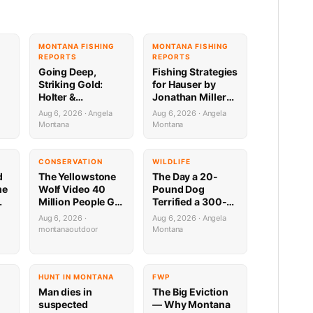
G
MONTANA FISHING
MONTANA FISHING
REPORTS
REPORTS
Going Deep,
Fishing Strategies
Striking Gold:
for Hauser by
Holter &
Jonathan Miller
Regulating
with Capital
Aug 6, 2026 · Angela
Aug 6, 2026 · Angela
Fishing Update by
Sports in Helena
Montana
Montana
Jonathan Miller
8.6.26
a
with Capital
Sports 8.6.26
CONSERVATION
WILDLIFE
d
The Yellowstone
The Day a 20-
me
Wolf Video 40
Pound Dog
Million People Got
Terrified a 300-
,
Half Wrong
Pound Bear (And
Aug 6, 2026 ·
Aug 6, 2026 · Angela
Almost Gave a
montanaoutdoor
Montana
Mountain Biker a
Heart Attack)
HUNT IN MONTANA
FWP
Man dies in
The Big Eviction
suspected
— Why Montana