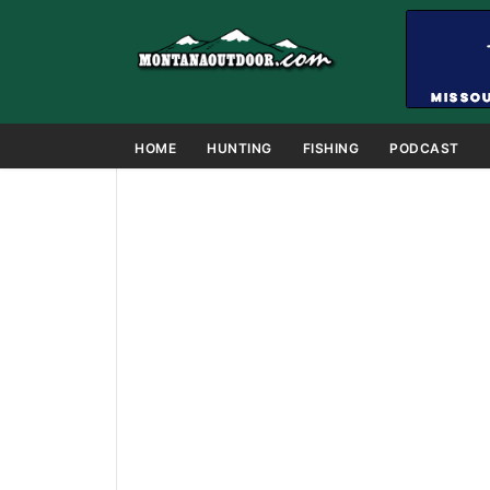
HOME
HUNTING
FISHING
PODCAST