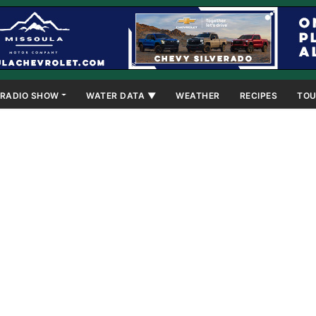
RADIO SHOW
WATER DATA ▼
WEATHER
RECIPES
TOU