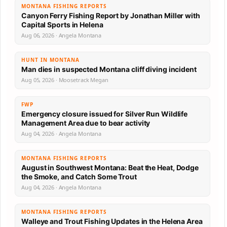
MONTANA FISHING REPORTS
Canyon Ferry Fishing Report by Jonathan Miller with
Capital Sports in Helena
Aug 06, 2026 · Angela Montana
HUNT IN MONTANA
Man dies in suspected Montana cliff diving incident
Aug 05, 2026 · Moosetrack Megan
FWP
Emergency closure issued for Silver Run Wildlife
Management Area due to bear activity
Aug 04, 2026 · Angela Montana
MONTANA FISHING REPORTS
August in Southwest Montana: Beat the Heat, Dodge
the Smoke, and Catch Some Trout
Aug 04, 2026 · Angela Montana
MONTANA FISHING REPORTS
Walleye and Trout Fishing Updates in the Helena Area