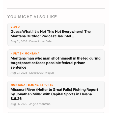
YOU MIGHT ALSO LIKE
VIDEO
Guess What! It is Not This Hot Everywhere! The
Montana Outdoor Podcast Has Intel…
Aug 01, 2026 · Downrigger Dale
HUNT IN MONTANA
Montana man who man shot himself in the leg during
target practice faces possible federal prison
sentence
Aug 07, 2026 · Moosetrack Megan
MONTANA FISHING REPORTS
Missouri River (Holter to Great Falls) Fishing Report
by Jonathan Miller with Capital Sports in Helena
8.6.26
Aug 06, 2026 · Angela Montana