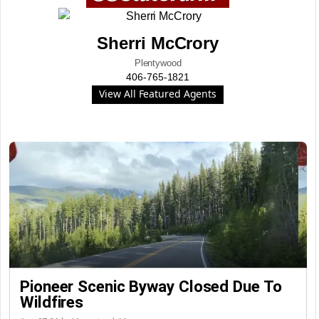
Sherri McCrory
Plentywood
406-765-1821
View All Featured Agents
Pioneer Scenic Byway Closed Due To
Wildfires