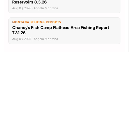
Reservoirs 8.3.26
Aug 03, 2026 · Angela Montana
MONTANA FISHING REPORTS
Chancy’s Fish Camp Flathead Area Fishing Report
7.31.26
Aug 03, 2026 · Angela Montana