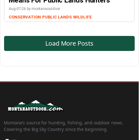
Means For Public Lands Hunters
Aug-07-26 by montanaoutdoor
CONSERVATION
PUBLIC LANDS
WILDLIFE
Load More Posts
Montana’s source for hunting, fishing, and outdoor news.
Covering the Big Sky Country since the beginning.