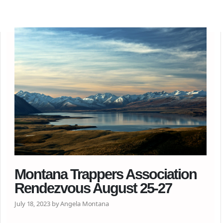
Montana Trappers Association
Rendezvous August 25-27
July 18, 2023 by Angela Montana