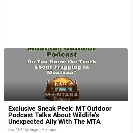
Exclusive Sneak Peek: MT Outdoor
Podcast Talks About Wildlife’s
Unexpected Ally With The MTA
Nov-21-24 by Angela Montana