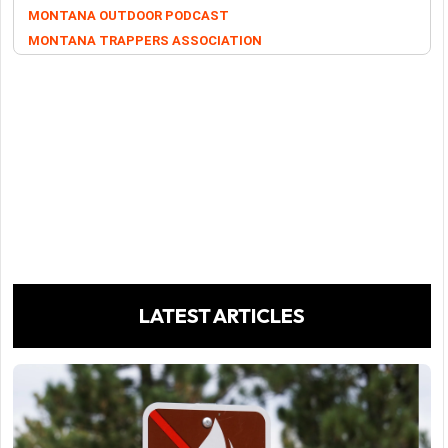
MONTANA OUTDOOR PODCAST
MONTANA TRAPPERS ASSOCIATION
LATEST ARTICLES