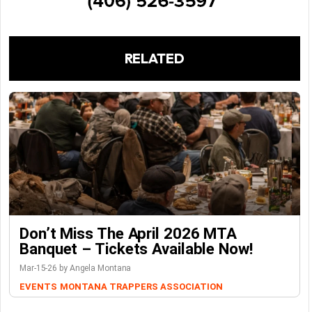
RELATED
Don’t Miss The April 2026 MTA
Banquet – Tickets Available Now!
Mar-15-26 by Angela Montana
EVENTS
MONTANA TRAPPERS ASSOCIATION