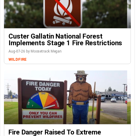
Custer Gallatin National Forest
Implements Stage 1 Fire Restrictions
Aug-07-26 by Moosetrack Megan
WILDFIRE
Fire Danger Raised To Extreme