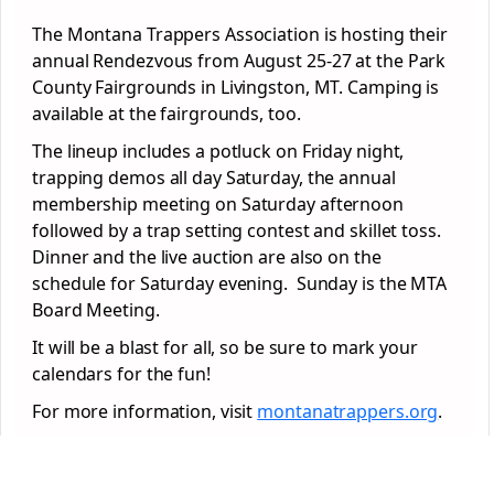
The Montana Trappers Association is hosting their
annual Rendezvous from August 25-27 at the Park
County Fairgrounds in Livingston, MT. Camping is
available at the fairgrounds, too.
The lineup includes a potluck on Friday night,
trapping demos all day Saturday, the annual
membership meeting on Saturday afternoon
followed by a trap setting contest and skillet toss.
Dinner and the live auction are also on the
schedule for Saturday evening. Sunday is the MTA
Board Meeting.
It will be a blast for all, so be sure to mark your
calendars for the fun!
For more information, visit
montanatrappers.org
.