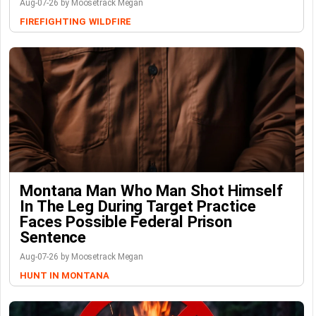
Aug-07-26 by Moosetrack Megan
FIREFIGHTING
WILDFIRE
Montana Man Who Man Shot Himself
In The Leg During Target Practice
Faces Possible Federal Prison
Sentence
Aug-07-26 by Moosetrack Megan
HUNT IN MONTANA