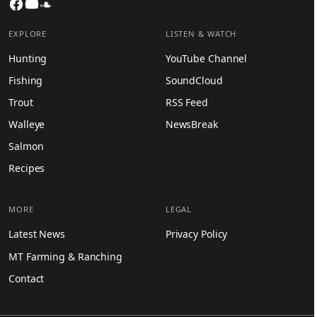
Facebook
YouTube
SoundCloud
EXPLORE
LISTEN & WATCH
Hunting
YouTube Channel
Fishing
SoundCloud
Trout
RSS Feed
Walleye
NewsBreak
Salmon
Recipes
MORE
LEGAL
Latest News
Privacy Policy
MT Farming & Ranching
Contact