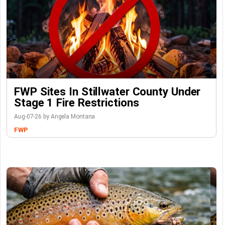
FWP Sites In Stillwater County Under
Stage 1 Fire Restrictions
Aug-07-26 by Angela Montana
FWP