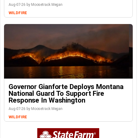
Aug-07-26 by Moosetrack Megan
WILDFIRE
Governor Gianforte Deploys Montana
National Guard To Support Fire
Response In Washington
Aug-07-26 by Moosetrack Megan
WILDFIRE