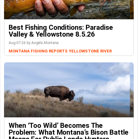
Best Fishing Conditions: Paradise
Valley & Yellowstone 8.5.26
Aug-07-26 by Angela Montana
MONTANA FISHING REPORTS
YELLOWSTONE RIVER
When ‘Too Wild’ Becomes The
Problem: What Montana’s Bison Battle