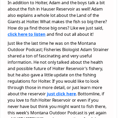
In addition to Holter, Adam and the boys talk a bit
about the fish in Hauser Reservoir as well! Adam
also explains a whole lot about the Land of the
Giants at Holter. What makes the fish so big there?
How do ya find those big ones? Like we just said,
click here to listen
and find out all about it!
Just like the last time he was on the Montana
Outdoor Podcast; Fisheries Biologist Adam Strainer
shared a ton of fascinating and very useful
information. He not only talked about the health
and possible future of Holter Reservoir’s fishery,
but he also gave a little update on the fishing
regulations for Holter. If you would like to look
through those in more detail, or just learn more
about the reservoir
just click here
. Bottomline, if
you love to fish Holter Reservoir or even if you
never have but think you might want to fish there,
this week’s Montana Outdoor Podcast is yet again