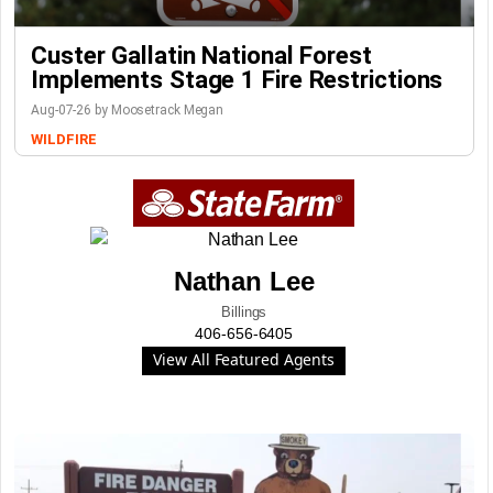
Custer Gallatin National Forest
Implements Stage 1 Fire Restrictions
Aug-07-26 by Moosetrack Megan
WILDFIRE
Nathan Lee
Billings
406-656-6405
View All Featured Agents