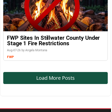
FWP Sites In Stillwater County Under
Stage 1 Fire Restrictions
Aug-07-26 by Angela Montana
FWP
Load More Posts