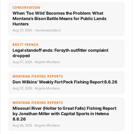
CONSERVATION
When ‘Too Wild’ Becomes the Problem: What
Montana’s Bison Battle Means for Public Lands
Hunters
Aug 07, 2026 · montanaoutdoor
BRETT FRENCH
Legal standoff ends: Forsyth outfitter complaint
dropped
Aug 07, 2026 · Angela Montana
MONTANA FISHING REPORTS
Don Wilkins’ Weekly Fort Peck Fishing Report 8.6.26
Aug 07, 2026 · Angela Montana
MONTANA FISHING REPORTS
Missouri River (Holter to Great Falls) Fishing Report
by Jonathan Miller with Capital Sports in Helena
8.6.26
Aug 06, 2026 · Angela Montana