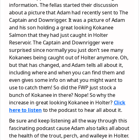
information. The fellas started their discussion
about a picture that Adam had recently sent to The
Captain and Downrigger. It was a picture of Adam
and his son holding a great looking Kokanee
Salmon that they had just caught in Holter
Reservoir. The Captain and Downrigger were
surprised since normally you just don’t see many
Kokanees being caught out of Holter anymore. Oh,
but that has changed, and Adam tells all about it,
including where and when you can find them and
even gives some info on what you might want to
use to catch them! So did the FWP just stock a
bunch of Kokanee in there? Nope! So why the
increase in great looking Kokanee in Holter?
Click
here to listen
to the podcast to hear all about it.
Be sure and keep listening all the way through this
fascinating podcast cause Adam also talks all about
the health of the trout, perch, and walleye in Holter.