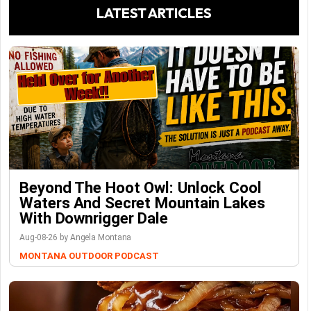
LATEST ARTICLES
Beyond The Hoot Owl: Unlock Cool
Waters And Secret Mountain Lakes
With Downrigger Dale
Aug-08-26 by Angela Montana
MONTANA OUTDOOR PODCAST