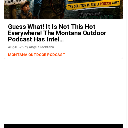
Guess What! It Is Not This Hot
Everywhere! The Montana Outdoor
Podcast Has Intel…
Aug-01-26 by Angela Montana
MONTANA OUTDOOR PODCAST