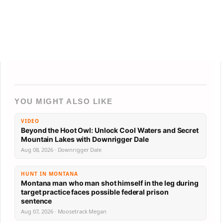
YOU MIGHT ALSO LIKE
VIDEO
Beyond the Hoot Owl: Unlock Cool Waters and Secret
Mountain Lakes with Downrigger Dale
Aug 08, 2026 · Downrigger Dale
HUNT IN MONTANA
Montana man who man shot himself in the leg during
target practice faces possible federal prison
sentence
Aug 07, 2026 · Moosetrack Megan