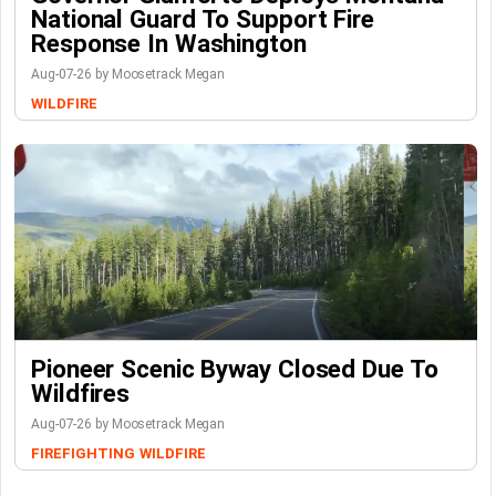
National Guard To Support Fire
Response In Washington
Aug-07-26 by Moosetrack Megan
WILDFIRE
Pioneer Scenic Byway Closed Due To
Wildfires
Aug-07-26 by Moosetrack Megan
FIREFIGHTING
WILDFIRE