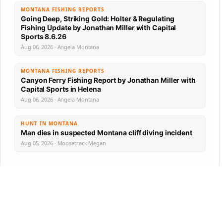
MONTANA FISHING REPORTS
Going Deep, Striking Gold: Holter & Regulating
Fishing Update by Jonathan Miller with Capital
Sports 8.6.26
Aug 06, 2026 · Angela Montana
MONTANA FISHING REPORTS
Canyon Ferry Fishing Report by Jonathan Miller with
Capital Sports in Helena
Aug 06, 2026 · Angela Montana
HUNT IN MONTANA
Man dies in suspected Montana cliff diving incident
Aug 05, 2026 · Moosetrack Megan