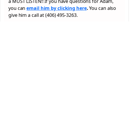
a MUST LISTEN!! If you have questions for Adam,
you can
email him by clicking here
.
You can also
give him a call at (406) 495-3263.