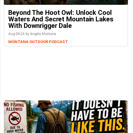
Beyond The Hoot Owl: Unlock Cool
Waters And Secret Mountain Lakes
With Downrigger Dale
Aug-08-26 by Angela Montana
MONTANA OUTDOOR PODCAST