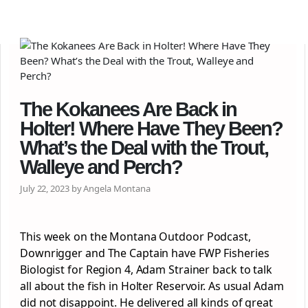
The Kokanees Are Back in
Holter! Where Have They Been?
What’s the Deal with the Trout,
Walleye and Perch?
July 22, 2023 by Angela Montana
This week on the Montana Outdoor Podcast,
Downrigger and The Captain have FWP Fisheries
Biologist for Region 4, Adam Strainer back to talk
all about the fish in Holter Reservoir. As usual Adam
did not disappoint. He delivered all kinds of great