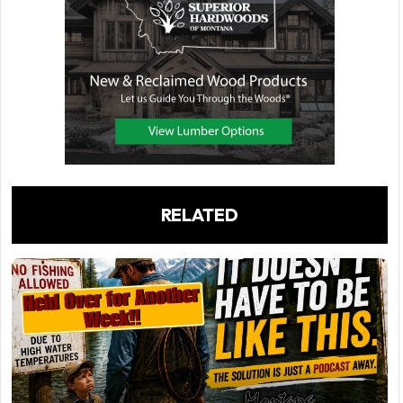
RELATED