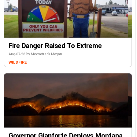
Fire Danger Raised To Extreme
Aug-07-26 by Moosetrack Megan
WILDFIRE
Governor Gianforte Deploys Montana