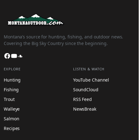
Montana’s source for hunting, fishing, and outdoor news.
Covering the Big Sky Country since the beginning.
Facebook
YouTube
SoundCloud
EXPLORE
LISTEN & WATCH
Hunting
YouTube Channel
Fishing
SoundCloud
Trout
RSS Feed
Walleye
NewsBreak
Salmon
Recipes