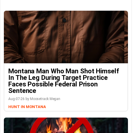
Montana Man Who Man Shot Himself
In The Leg During Target Practice
Faces Possible Federal Prison
Sentence
Aug-07-26 by Moosetrack Megan
HUNT IN MONTANA