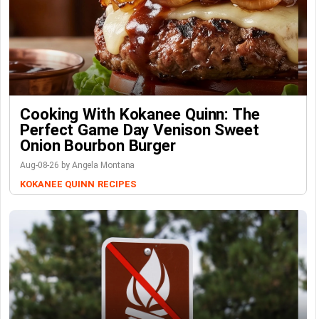
Cooking With Kokanee Quinn: The
Perfect Game Day Venison Sweet
Onion Bourbon Burger
Aug-08-26 by Angela Montana
KOKANEE QUINN
RECIPES