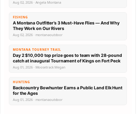
Aug 02, 2026 · Angela Montana
FISHING
A Montana Outfitter’s 3 Must-Have Flies — And Why
They Work on Our Rivers
Aug 02, 2026 · montanaoutdoor
MONTANA TOURNEY TRAIL
Day 2 $10,000 top prize goes to team with 28-pound
catch at inaugural Tournament of Kings on Fort Peck
Aug 01, 2026 · Moosetrack Megan
HUNTING
Backcountry Bowhunter Earns a Public Land Elk Hunt
for the Ages
Aug 01, 2026 · montanaoutdoor