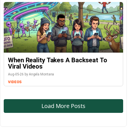
When Reality Takes A Backseat To
Viral Videos
Aug-05-26 by Angela Montana
VIDEOS
Load More Posts