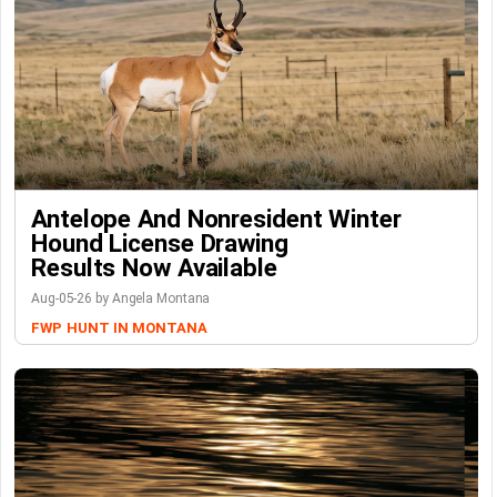
Antelope And Nonresident Winter
Hound License Drawing
Results Now Available
Aug-05-26 by Angela Montana
FWP
HUNT IN MONTANA