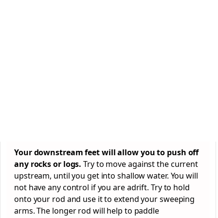
Your downstream feet will allow you to push off
any rocks or logs.
Try to move against the current
upstream, until you get into shallow water. You will
not have any control if you are adrift. Try to hold
onto your rod and use it to extend your sweeping
arms. The longer rod will help to paddle