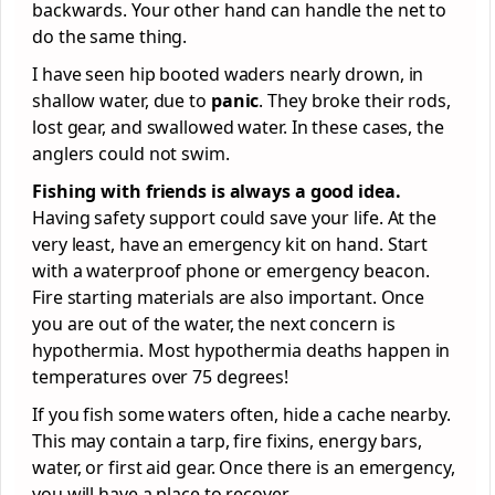
backwards. Your other hand can handle the net to
do the same thing.
I have seen hip booted waders nearly drown, in
shallow water, due to
panic
. They broke their rods,
lost gear, and swallowed water. In these cases, the
anglers could not swim.
Fishing with friends is always a good idea.
Having safety support could save your life. At the
very least, have an emergency kit on hand. Start
with a waterproof phone or emergency beacon.
Fire starting materials are also important. Once
you are out of the water, the next concern is
hypothermia. Most hypothermia deaths happen in
temperatures over 75 degrees!
If you fish some waters often, hide a cache nearby.
This may contain a tarp, fire fixins, energy bars,
water, or first aid gear. Once there is an emergency,
you will have a place to recover.