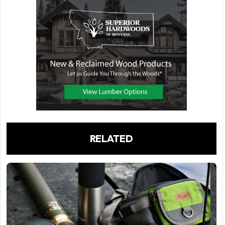
RELATED