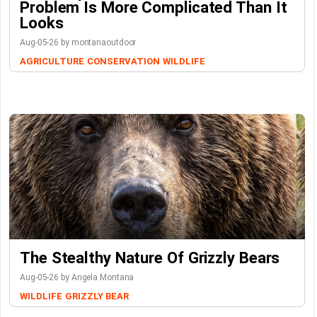
Problem Is More Complicated Than It
Looks
Aug-05-26 by montanaoutdoor
AGRICULTURE
CONSERVATION
WILDLIFE
The Stealthy Nature Of Grizzly Bears
Aug-05-26 by Angela Montana
WILDLIFE
GRIZZLY BEAR