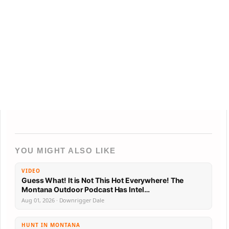
YOU MIGHT ALSO LIKE
VIDEO
Guess What! It is Not This Hot Everywhere! The
Montana Outdoor Podcast Has Intel…
Aug 01, 2026 · Downrigger Dale
HUNT IN MONTANA