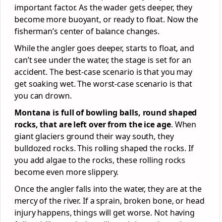
important factor. As the wader gets deeper, they
become more buoyant, or ready to float. Now the
fisherman’s center of balance changes.
While the angler goes deeper, starts to float, and
can’t see under the water, the stage is set for an
accident. The best-case scenario is that you may
get soaking wet. The worst-case scenario is that
you can drown.
Montana is full of bowling balls, round shaped
rocks, that are left over from the ice age
. When
giant glaciers ground their way south, they
bulldozed rocks. This rolling shaped the rocks. If
you add algae to the rocks, these rolling rocks
become even more slippery.
Once the angler falls into the water, they are at the
mercy of the river. If a sprain, broken bone, or head
injury happens, things will get worse. Not having