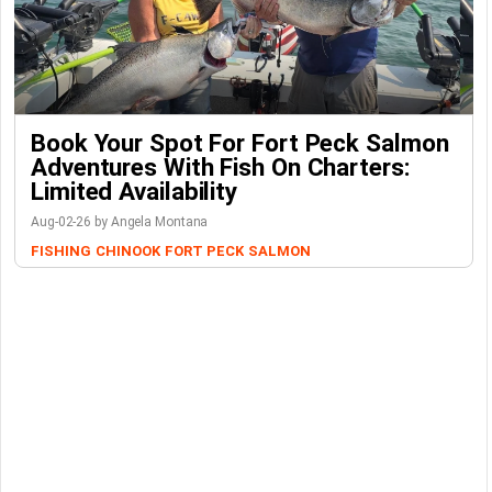
Book Your Spot For Fort Peck Salmon
Adventures With Fish On Charters:
Limited Availability
Aug-02-26 by Angela Montana
FISHING
CHINOOK
FORT PECK
SALMON