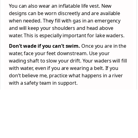
You can also wear an inflatable life vest. New
designs can be worn discreetly and are available
when needed. They fill with gas in an emergency
and will keep your shoulders and head above
water. This is especially important for lake waders.
Don’t wade if you can’t swim.
Once you are in the
water, face your feet downstream. Use your
wading shaft to slow your drift. Your waders will fill
with water, even if you are wearing a belt. If you
don’t believe me, practice what happens in a river
with a safety team in support.