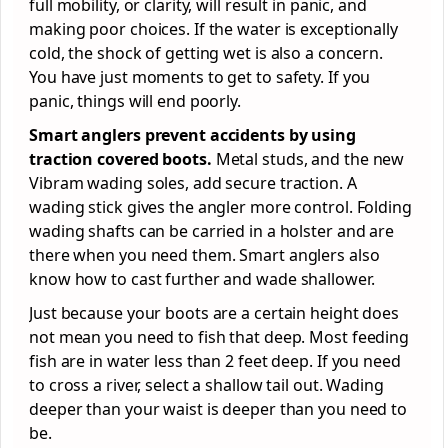
full mobility, or clarity, will result in panic, and
making poor choices. If the water is exceptionally
cold, the shock of getting wet is also a concern.
You have just moments to get to safety. If you
panic, things will end poorly.
Smart anglers prevent accidents by using
traction covered boots.
Metal studs, and the new
Vibram wading soles, add secure traction. A
wading stick gives the angler more control. Folding
wading shafts can be carried in a holster and are
there when you need them. Smart anglers also
know how to cast further and wade shallower.
Just because your boots are a certain height does
not mean you need to fish that deep. Most feeding
fish are in water less than 2 feet deep. If you need
to cross a river, select a shallow tail out. Wading
deeper than your waist is deeper than you need to
be.