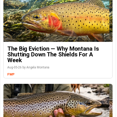
The Big Eviction — Why Montana Is
Shutting Down The Shields For A
Week
Aug-05-26 by Angela Montana
FWP