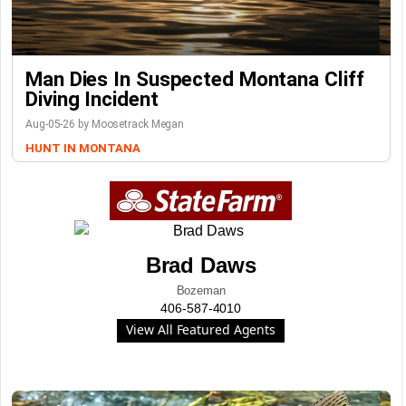
Man Dies In Suspected Montana Cliff
Diving Incident
Aug-05-26 by Moosetrack Megan
HUNT IN MONTANA
Brad Daws
Bozeman
406-587-4010
View All Featured Agents