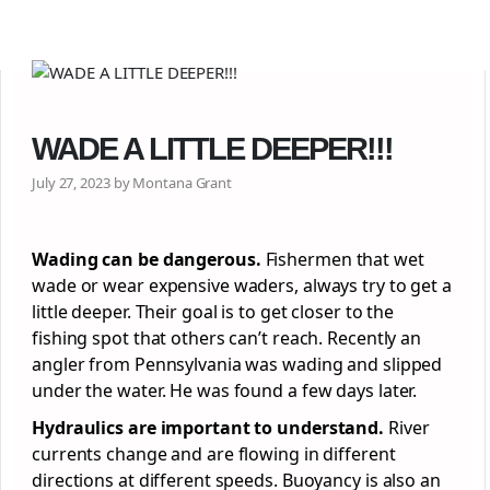
WADE A LITTLE DEEPER!!!
July 27, 2023 by Montana Grant
Wading can be dangerous.
Fishermen that wet
wade or wear expensive waders, always try to get a
little deeper. Their goal is to get closer to the
fishing spot that others can’t reach. Recently an
angler from Pennsylvania was wading and slipped
under the water. He was found a few days later.
Hydraulics are important to understand.
River
currents change and are flowing in different
directions at different speeds. Buoyancy is also an