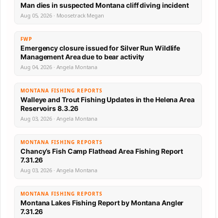
Man dies in suspected Montana cliff diving incident
Aug 05, 2026 · Moosetrack Megan
FWP
Emergency closure issued for Silver Run Wildlife
Management Area due to bear activity
Aug 04, 2026 · Angela Montana
MONTANA FISHING REPORTS
Walleye and Trout Fishing Updates in the Helena Area
Reservoirs 8.3.26
Aug 03, 2026 · Angela Montana
MONTANA FISHING REPORTS
Chancy’s Fish Camp Flathead Area Fishing Report
7.31.26
Aug 03, 2026 · Angela Montana
MONTANA FISHING REPORTS
Montana Lakes Fishing Report by Montana Angler
7.31.26