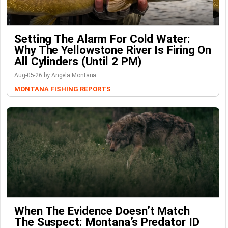
Setting The Alarm For Cold Water:
Why The Yellowstone River Is Firing On
All Cylinders (Until 2 PM)
Aug-05-26 by Angela Montana
MONTANA FISHING REPORTS
When The Evidence Doesn’t Match
The Suspect: Montana’s Predator ID