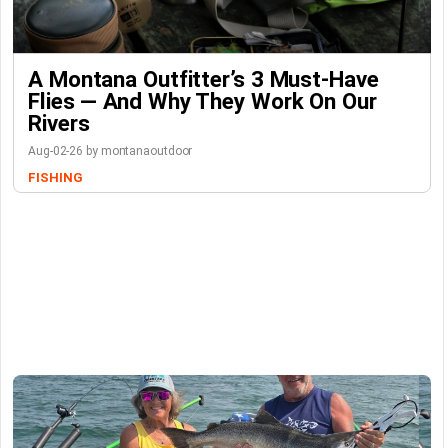
A Montana Outfitter’s 3 Must-Have
Flies — And Why They Work On Our
Rivers
Aug-02-26 by montanaoutdoor
FISHING