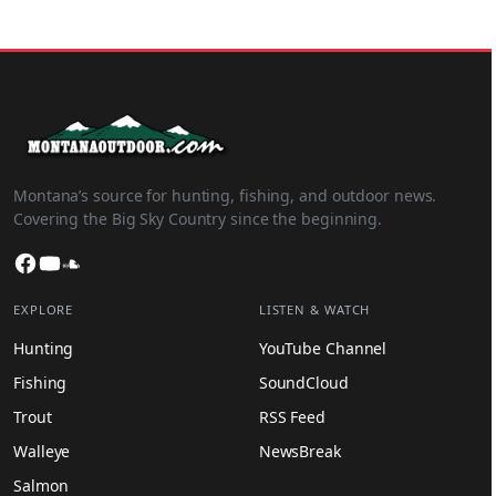
Montana’s source for hunting, fishing, and outdoor news.
Covering the Big Sky Country since the beginning.
Facebook
YouTube
SoundCloud
EXPLORE
LISTEN & WATCH
Hunting
YouTube Channel
Fishing
SoundCloud
Trout
RSS Feed
Walleye
NewsBreak
Salmon