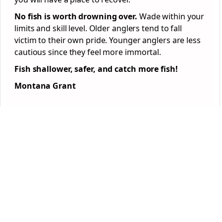
No fish is worth drowning over.
Wade within your
limits and skill level. Older anglers tend to fall
victim to their own pride. Younger anglers are less
cautious since they feel more immortal.
Fish shallower, safer, and catch more fish!
Montana Grant