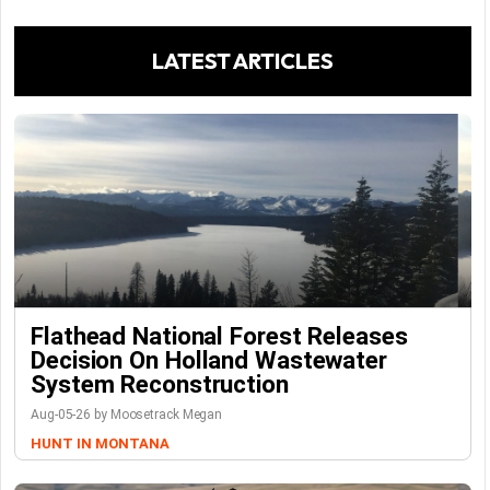
LATEST ARTICLES
Flathead National Forest Releases
Decision On Holland Wastewater
System Reconstruction
Aug-05-26 by Moosetrack Megan
HUNT IN MONTANA