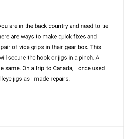
u are in the back country and need to tie
there are ways to make quick fixes and
air of vice grips in their gear box. This
ill secure the hook or jigs in a pinch. A
he same. On a trip to Canada, I once used
lleye jigs as I made repairs.