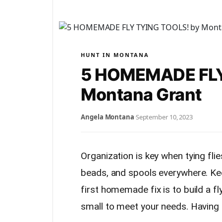
HUNT IN MONTANA
5 HOMEMADE FLY
Montana Grant
Angela Montana
·
September 10, 2023
Organization is key when tying flie
beads, and spools everywhere. Keep
first homemade fix is to build a f
small to meet your needs. Having a