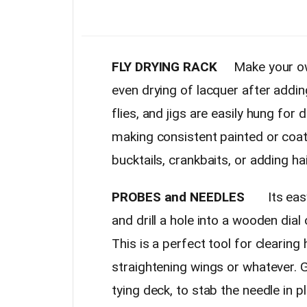
FLY DRYING RACK
Make your own 
even drying of lacquer after addi
flies, and jigs are easily hung for
making consistent painted or coat
bucktails, crankbaits, or adding ha
PROBES and NEEDLES
Its easy t
and drill a hole into a wooden dial
This is a perfect tool for clearing
straightening wings or whatever. Gl
tying deck, to stab the needle in pl