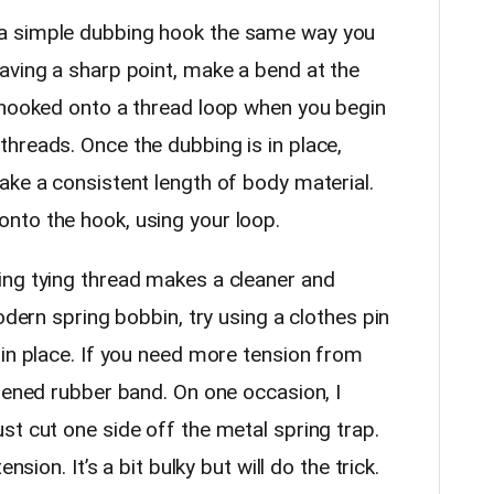
 simple dubbing hook the same way you
aving a sharp point, make a bend at the
 hooked onto a thread loop when you begin
hreads. Once the dubbing is in place,
ake a consistent length of body material.
nto the hook, using your loop.
g tying thread makes a cleaner and
odern spring bobbin, try using a clothes pin
 in place. If you need more tension from
tened rubber band. On one occasion, I
st cut one side off the metal spring trap.
nsion. It’s a bit bulky but will do the trick.