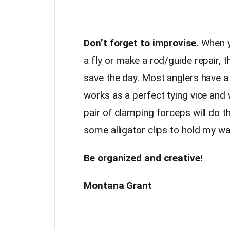
Don’t forget to improvise.
When yo
a fly or make a rod/guide repair, 
save the day. Most anglers have a p
works as a perfect tying vice and w
pair of clamping forceps will do t
some alligator clips to hold my wa
Be organized and creative!
Montana Grant