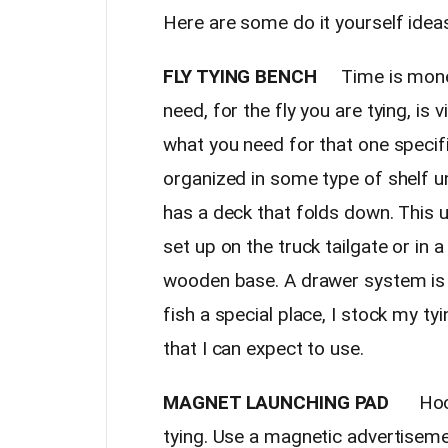
Here are some do it yourself ideas
FLY TYING BENCH
Time is money 
need, for the fly you are tying, is 
what you need for that one specific
organized in some type of shelf u
has a deck that folds down. This u
set up on the truck tailgate or in a
wooden base. A drawer system is i
fish a special place, I stock my ty
that I can expect to use.
MAGNET LAUNCHING PAD
Hooks 
tying. Use a magnetic advertiseme