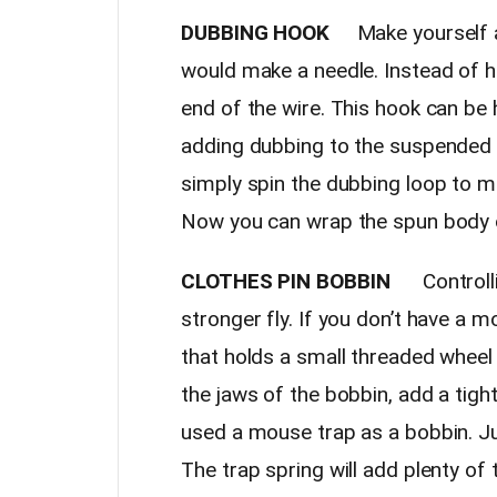
DUBBING HOOK
Make yourself a
would make a needle. Instead of h
end of the wire. This hook can be
adding dubbing to the suspended t
simply spin the dubbing loop to m
Now you can wrap the spun body o
CLOTHES PIN BOBBIN
Controllin
stronger fly. If you don’t have a m
that holds a small threaded wheel
the jaws of the bobbin, add a tigh
used a mouse trap as a bobbin. Ju
The trap spring will add plenty of te