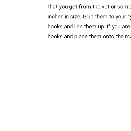
that you get from the vet or some
inches in size. Glue them to your 
hooks and line them up. If you are
hooks and place them onto the ma