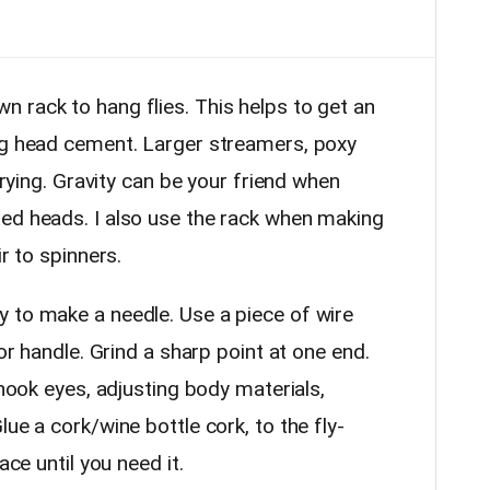
rack to hang flies. This helps to get an
ng head cement. Larger streamers, poxy
 drying. Gravity can be your friend when
ed heads. I also use the rack when making
ir to spinners.
o make a needle. Use a piece of wire
 or handle. Grind a sharp point at one end.
 hook eyes, adjusting body materials,
ue a cork/wine bottle cork, to the fly-
ace until you need it.