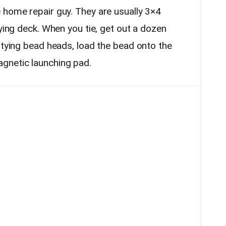
 home repair guy. They are usually 3×4
tying deck. When you tie, get out a dozen
 tying bead heads, load the bead onto the
gnetic launching pad.