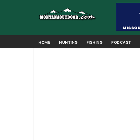
HOME
HUNTING
FISHING
PODCAST