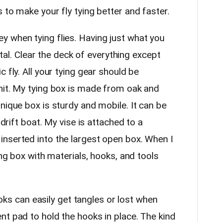
 to make your fly tying better and faster.
when tying flies. Having just what you
vital. Clear the deck of everything except
 fly. All your tying gear should be
nit. My tying box is made from oak and
nique box is sturdy and mobile. It can be
 drift boat. My vise is attached to a
nserted into the largest open box. When I
ing box with materials, hooks, and tools
can easily get tangles or lost when
nt pad to hold the hooks in place. The kind