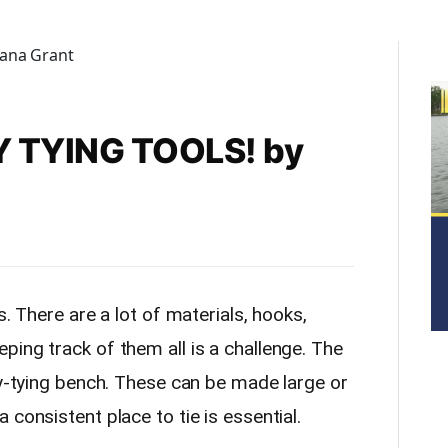
 TYING TOOLS! by
s. There are a lot of materials, hooks,
ing track of them all is a challenge. The
ly-tying bench. These can be made large or
 consistent place to tie is essential.