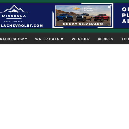
RADIO SHOW
WATER DATA ▼
WEATHER
RECIPES
TOU