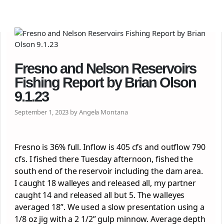
Fresno and Nelson Reservoirs
Fishing Report by Brian Olson
9.1.23
September 1, 2023 by Angela Montana
Fresno is 36% full. Inflow is 405 cfs and outflow 790
cfs. I fished there Tuesday afternoon, fished the
south end of the reservoir including the dam area.
I caught 18 walleyes and released all, my partner
caught 14 and released all but 5. The walleyes
averaged 18”. We used a slow presentation using a
1/8 oz jig with a 2 1/2” gulp minnow. Average depth