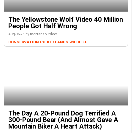
The Yellowstone Wolf Video 40 Million
People Got Half Wrong
Aug-06-26 by montanaoutdoor
CONSERVATION
PUBLIC LANDS
WILDLIFE
The Day A 20-Pound Dog Terrified A
300-Pound Bear (And Almost Gave A
Mountain Biker A Heart Attack)