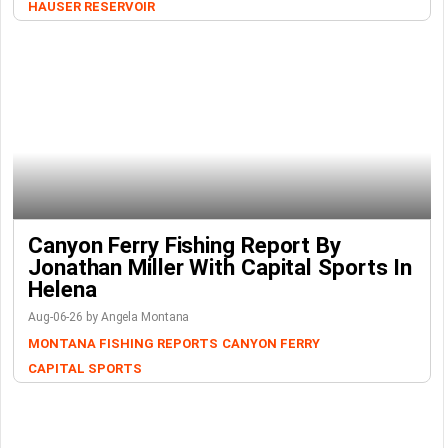
HAUSER RESERVOIR
Canyon Ferry Fishing Report By
Jonathan Miller With Capital Sports In
Helena
Aug-06-26 by Angela Montana
MONTANA FISHING REPORTS
CANYON FERRY
CAPITAL SPORTS