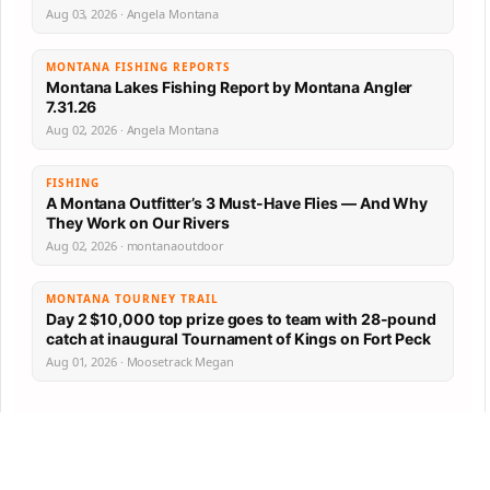
Aug 03, 2026 · Angela Montana
MONTANA FISHING REPORTS
Montana Lakes Fishing Report by Montana Angler
7.31.26
Aug 02, 2026 · Angela Montana
FISHING
A Montana Outfitter’s 3 Must-Have Flies — And Why
They Work on Our Rivers
Aug 02, 2026 · montanaoutdoor
MONTANA TOURNEY TRAIL
Day 2 $10,000 top prize goes to team with 28-pound
catch at inaugural Tournament of Kings on Fort Peck
Aug 01, 2026 · Moosetrack Megan