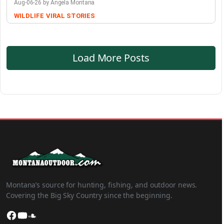
Aug-06-26 by Angela Montana
WILDLIFE
VIRAL STORIES
Load More Posts
Montana’s source for hunting, fishing, and outdoor news.
Covering the Big Sky Country since the beginning.
Facebook
YouTube
SoundCloud