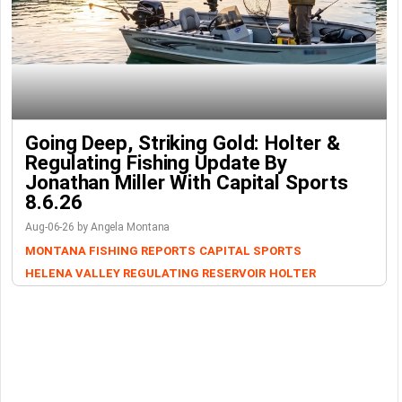
Going Deep, Striking Gold: Holter &
Regulating Fishing Update By
Jonathan Miller With Capital Sports
8.6.26
Aug-06-26 by Angela Montana
MONTANA FISHING REPORTS
CAPITAL SPORTS
HELENA VALLEY REGULATING RESERVOIR
HOLTER