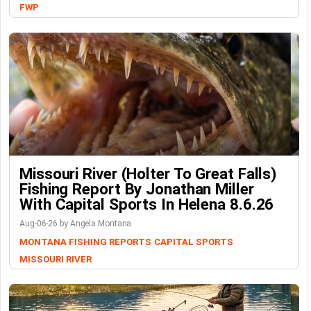
FWP
Missouri River (Holter To Great Falls)
Fishing Report By Jonathan Miller
With Capital Sports In Helena 8.6.26
Aug-06-26 by Angela Montana
MONTANA FISHING REPORTS
CAPITAL SPORTS
MISSOURI RIVER