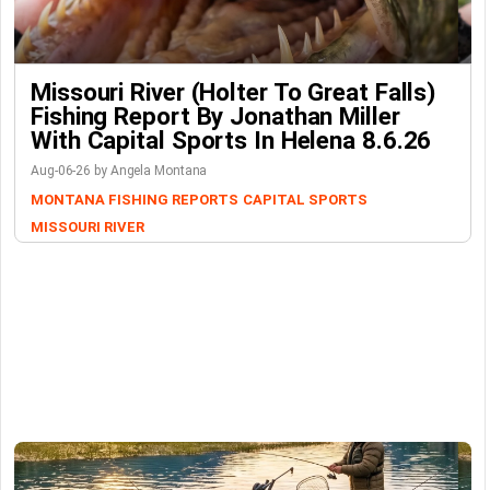
Missouri River (Holter To Great Falls)
Fishing Report By Jonathan Miller
With Capital Sports In Helena 8.6.26
Aug-06-26 by Angela Montana
MONTANA FISHING REPORTS
CAPITAL SPORTS
MISSOURI RIVER