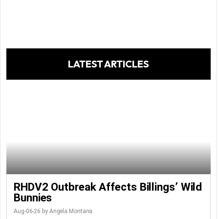
LATEST ARTICLES
RHDV2 Outbreak Affects Billings’ Wild
Bunnies
Aug-06-26 by Angela Montana