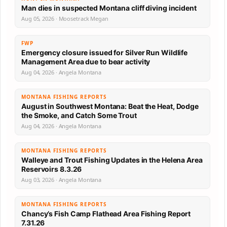
Man dies in suspected Montana cliff diving incident
Aug 05, 2026 · Moosetrack Megan
FWP
Emergency closure issued for Silver Run Wildlife
Management Area due to bear activity
Aug 04, 2026 · Angela Montana
MONTANA FISHING REPORTS
August in Southwest Montana: Beat the Heat, Dodge
the Smoke, and Catch Some Trout
Aug 04, 2026 · Angela Montana
MONTANA FISHING REPORTS
Walleye and Trout Fishing Updates in the Helena Area
Reservoirs 8.3.26
Aug 03, 2026 · Angela Montana
MONTANA FISHING REPORTS
Chancy’s Fish Camp Flathead Area Fishing Report
7.31.26