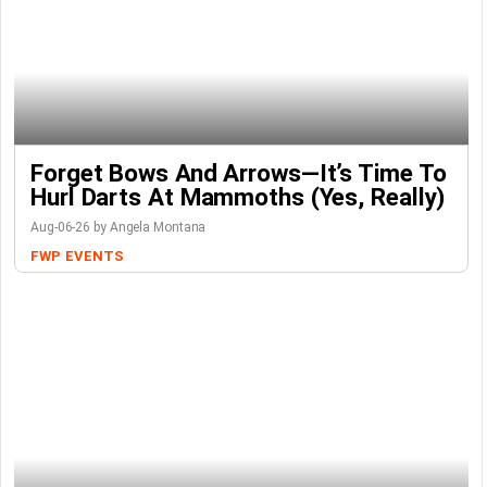
Forget Bows And Arrows—It’s Time To
Hurl Darts At Mammoths (Yes, Really)
Aug-06-26 by Angela Montana
FWP
EVENTS