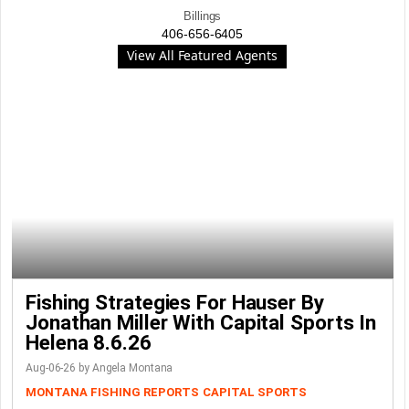
Billings
406-656-6405
View All Featured Agents
Fishing Strategies For Hauser By
Jonathan Miller With Capital Sports In
Helena 8.6.26
Aug-06-26 by Angela Montana
MONTANA FISHING REPORTS
CAPITAL SPORTS