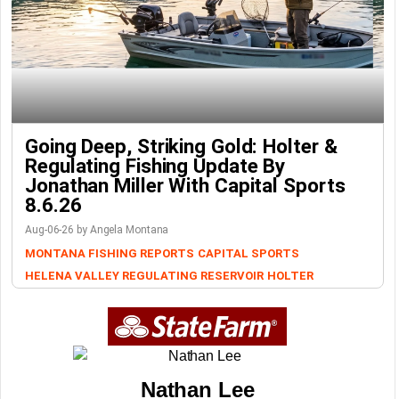
Going Deep, Striking Gold: Holter &
Regulating Fishing Update By
Jonathan Miller With Capital Sports
8.6.26
Aug-06-26 by Angela Montana
MONTANA FISHING REPORTS
CAPITAL SPORTS
HELENA VALLEY REGULATING RESERVOIR
HOLTER
Nathan Lee