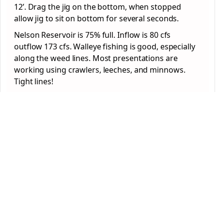
12’. Drag the jig on the bottom, when stopped
allow jig to sit on bottom for several seconds.
Nelson Reservoir is 75% full. Inflow is 80 cfs
outflow 173 cfs. Walleye fishing is good, especially
along the weed lines. Most presentations are
working using crawlers, leeches, and minnows.
Tight lines!