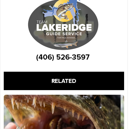
RELATED