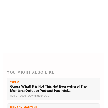
YOU MIGHT ALSO LIKE
VIDEO
Guess What! It is Not This Hot Everywhere! The
Montana Outdoor Podcast Has Intel…
Aug 01, 2026 · Downrigger Dale
HUNT IN MONTANA