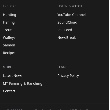
EXPLORE
LISTEN & WATCH
Hunting
YouTube Channel
Fishing
SoundCloud
Trout
RSS Feed
Walleye
NewsBreak
Salmon
Recipes
MORE
LEGAL
Latest News
Privacy Policy
MT Farming & Ranching
Contact