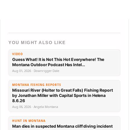
YOU MIGHT ALSO LIKE
VIDEO
Guess What! It is Not This Hot Everywhere! The
Montana Outdoor Podcast Has Intel…
Aug 01, 2026 · Downrigger Dale
MONTANA FISHING REPORTS
Missouri River (Holter to Great Falls) Fishing Report
by Jonathan Miller with Capital Sports in Helena
8.6.26
Aug 06, 2026 · Angela Montana
HUNT IN MONTANA
Man dies in suspected Montana cliff diving incident