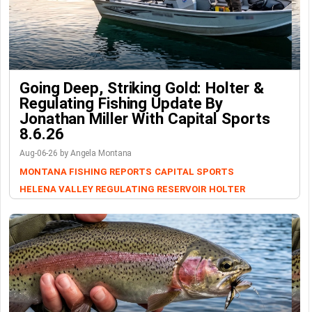
Going Deep, Striking Gold: Holter &
Regulating Fishing Update By
Jonathan Miller With Capital Sports
8.6.26
Aug-06-26 by Angela Montana
MONTANA FISHING REPORTS
CAPITAL SPORTS
HELENA VALLEY REGULATING RESERVOIR
HOLTER