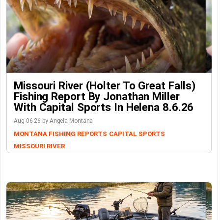
Missouri River (Holter To Great Falls)
Fishing Report By Jonathan Miller
With Capital Sports In Helena 8.6.26
Aug-06-26 by Angela Montana
MONTANA FISHING REPORTS
CAPITAL SPORTS
MISSOURI RIVER