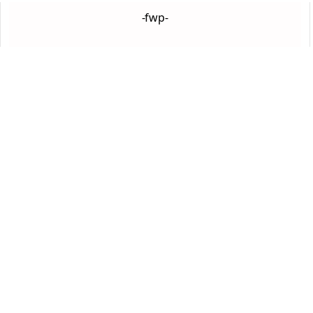
-fwp-