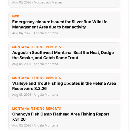
Aug 05, 2026 · Moosetrack Megan
FWP
Emergency closure issued for Silver Run Wildlife
Management Area due to bear activity
Aug 04, 2026 · Angela Montana
MONTANA FISHING REPORTS
August in Southwest Montana: Beat the Heat, Dodge
the Smoke, and Catch Some Trout
Aug 04, 2026 · Angela Montana
MONTANA FISHING REPORTS
Walleye and Trout Fishing Updates in the Helena Area
Reservoirs 8.3.26
Aug 03, 2026 · Angela Montana
MONTANA FISHING REPORTS
Chancy’s Fish Camp Flathead Area Fishing Report
7.31.26
Aug 03, 2026 · Angela Montana