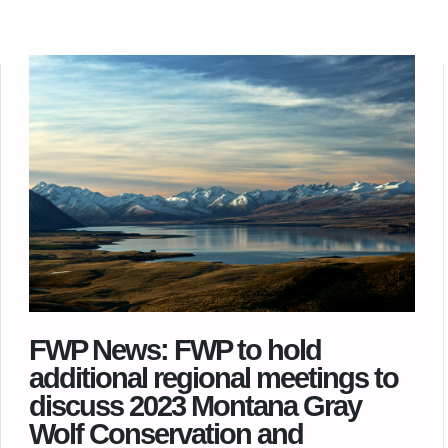
FWP News: FWP to hold
additional regional meetings to
discuss 2023 Montana Gray
Wolf Conservation and