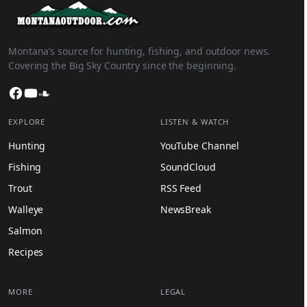
Montana’s source for hunting, fishing, and outdoor news.
Covering the Big Sky Country since the beginning.
Facebook
YouTube
SoundCloud
EXPLORE
LISTEN & WATCH
Hunting
YouTube Channel
Fishing
SoundCloud
Trout
RSS Feed
Walleye
NewsBreak
Salmon
Recipes
MORE
LEGAL