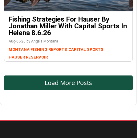
Fishing Strategies For Hauser By
Jonathan Miller With Capital Sports In
Helena 8.6.26
Aug-06-26 by Angela Montana
MONTANA FISHING REPORTS
CAPITAL SPORTS
HAUSER RESERVOIR
Load More Posts