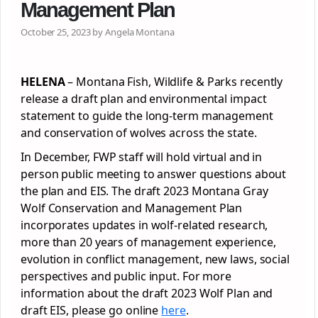
Management Plan
October 25, 2023 by Angela Montana
HELENA
– Montana Fish, Wildlife & Parks recently
release a draft plan and environmental impact
statement to guide the long-term management
and conservation of wolves across the state.
In December, FWP staff will hold virtual and in
person public meeting to answer questions about
the plan and EIS. The draft 2023 Montana Gray
Wolf Conservation and Management Plan
incorporates updates in wolf-related research,
more than 20 years of management experience,
evolution in conflict management, new laws, social
perspectives and public input. For more
information about the draft 2023 Wolf Plan and
draft EIS, please go online
here
.