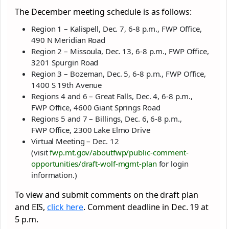
The December meeting schedule is as follows:
Region 1 – Kalispell, Dec. 7, 6-8 p.m., FWP Office,
490 N Meridian Road
Region 2 – Missoula, Dec. 13, 6-8 p.m., FWP Office,
3201 Spurgin Road
Region 3 – Bozeman, Dec. 5, 6-8 p.m., FWP Office,
1400 S 19th Avenue
Regions 4 and 6 – Great Falls, Dec. 4, 6-8 p.m.,
FWP Office, 4600 Giant Springs Road
Regions 5 and 7 – Billings, Dec. 6, 6-8 p.m.,
FWP Office, 2300 Lake Elmo Drive
Virtual Meeting – Dec. 12
(visit
fwp.mt.gov/aboutfwp/public-
comment-
opportunities/draft-
wolf-mgmt-plan
for login
information.)
To view and submit comments on the draft plan
and EIS,
click here
. Comment deadline in Dec. 19 at
5 p.m.