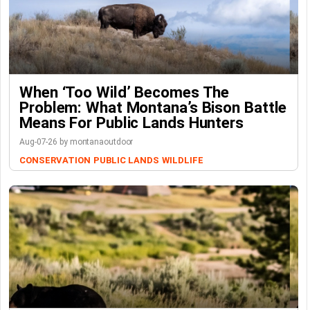
When ‘Too Wild’ Becomes The
Problem: What Montana’s Bison Battle
Means For Public Lands Hunters
Aug-07-26 by montanaoutdoor
CONSERVATION
PUBLIC LANDS
WILDLIFE