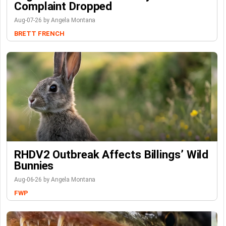
Complaint Dropped
Aug-07-26 by Angela Montana
BRETT FRENCH
RHDV2 Outbreak Affects Billings’ Wild
Bunnies
Aug-06-26 by Angela Montana
FWP