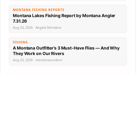
MONTANA FISHING REPORTS
Montana Lakes Fishing Report by Montana Angler
7.31.26
Aug 02, 2026 · Angela Montana
FISHING
A Montana Outfitter’s 3 Must-Have Flies — And Why
They Work on Our Rivers
Aug 02, 2026 · montanaoutdoor