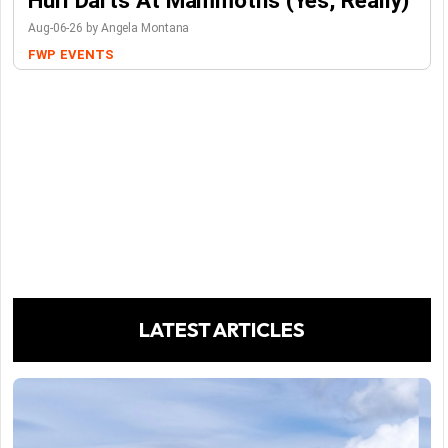
Hurl Darts At Mammoths (Yes, Really)
Aug-06-26 by Angela Montana
FWP
EVENTS
LATEST ARTICLES