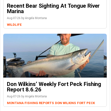
Recent Bear Sighting At Tongue River
Marina
Aug-07-26 by Angela Montana
WILDLIFE
Don Wilkins’ Weekly Fort Peck Fishing
Report 8.6.26
Aug-07-26 by Angela Montana
MONTANA FISHING REPORTS
DON WILKINS
FORT PECK