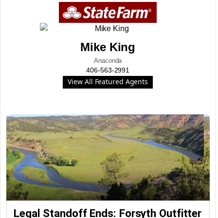
Mike King
Anaconda
406-563-2991
View All Featured Agents
Legal Standoff Ends: Forsyth Outfitter