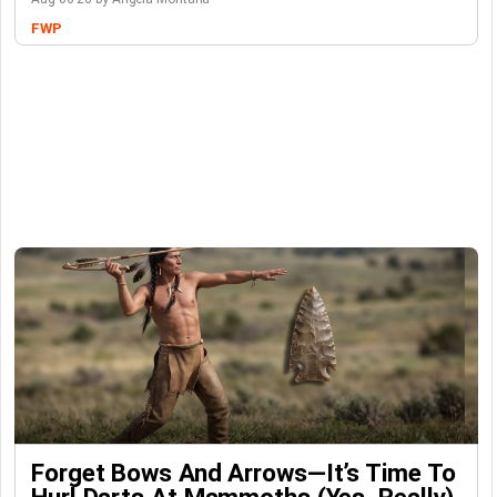
FWP
Forget Bows And Arrows—It’s Time To