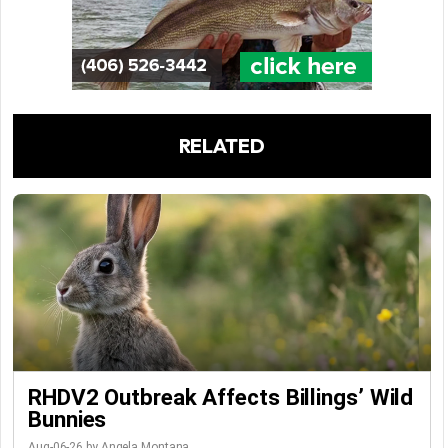
RELATED
RHDV2 Outbreak Affects Billings’ Wild
Bunnies
Aug-06-26 by Angela Montana