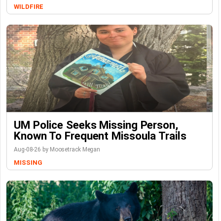
WILDFIRE
UM Police Seeks Missing Person,
Known To Frequent Missoula Trails
Aug-08-26 by Moosetrack Megan
MISSING