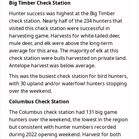
Big Timber Check Station
Hunter success was highest at the Big Timber
check station. Nearly half of the 234 hunters that
visited this check station were successful in
harvesting game. Harvests for white-tailed deer,
mule deer, and elk were above the long-term
average for this area. The majority of elk at this
check station were bulls harvested on private land.
Antelope harvest was below average.
This was the busiest check station for bird hunters,
with 30 upland and/or waterfowl hunters stopping
over the weekend.
Columbus Check Station
The Columbus check station had 131 big game
hunters over the weekend, the lowest in the region
but consistent with hunter numbers recorded
during 2022 opening weekend. Harvest for both