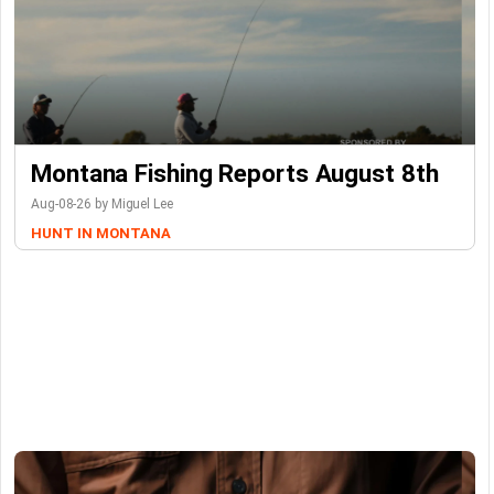
Montana Fishing Reports August 8th
Aug-08-26 by Miguel Lee
HUNT IN MONTANA