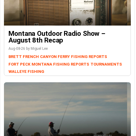
Montana Outdoor Radio Show –
August 8th Recap
Aug-08-26 by Miguel Lee
BRETT FRENCH
CANYON FERRY
FISHING REPORTS
FORT PECK
MONTANA FISHING REPORTS
TOURNAMENTS
WALLEYE FISHING