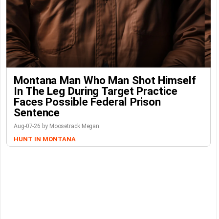
Montana Man Who Man Shot Himself
In The Leg During Target Practice
Faces Possible Federal Prison
Sentence
Aug-07-26 by Moosetrack Megan
HUNT IN MONTANA