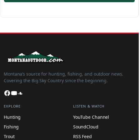
Montana’s source for hunting, fishing, and outdoor news.
Covering the Big Sky Country since the beginning.
Facebook
YouTube
SoundCloud
EXPLORE
LISTEN & WATCH
Hunting
YouTube Channel
Fishing
SoundCloud
Trout
RSS Feed