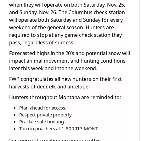
when they will operate on both Saturday, Nov. 25,
and Sunday, Nov. 26. The Columbus check station
will operate both Saturday and Sunday for every
weekend of the general season. Hunters are
required to stop at any game check station they
pass, regardless of success.
Forecasted highs in the 20’s and potential snow will
impact animal movement and hunting conditions
later this week and into the weekend.
FWP congratulates all new hunters on their first
harvests of deer, elk and antelope!
Hunters throughout Montana are reminded to:
Plan ahead for access.
Respect private property.
Practice safe hunting.
Turn in poachers at 1-800-TIP-MONT.
For more information on hunting ethics,