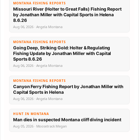
MONTANA FISHING REPORTS
Missouri River (Holter to Great Falls) Fishing Report
by Jonathan Miller with Capital Sports in Helena
8.6.26
Aug 06, 2026 · Angela Montana
MONTANA FISHING REPORTS
Going Deep, Striking Gold: Holter & Regulating
Fishing Update by Jonathan Miller with Capital
Sports 8.6.26
Aug 06, 2026 · Angela Montana
MONTANA FISHING REPORTS
Canyon Ferry Fishing Report by Jonathan Miller with
Capital Sports in Helena
Aug 06, 2026 · Angela Montana
HUNT IN MONTANA
Man dies in suspected Montana cliff diving incident
Aug 05, 2026 · Moosetrack Megan