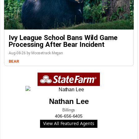
Ivy League School Bans Wild Game
Processing After Bear Incident
Aug-08-26 by Moosetrack Megan
BEAR
Nathan Lee
Billings
406-656-6405
View All Featured Agents