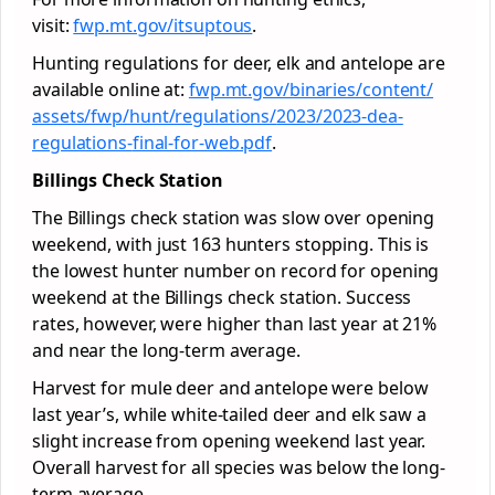
visit:
fwp.mt.gov/itsuptous
.
Hunting regulations for deer, elk and antelope are
available online at:
fwp.mt.gov/binaries/content/
assets/fwp/hunt/regulations/
2023/2023-dea-
regulations-
final-for-web.pdf
.
Billings Check Station
The Billings check station was slow over opening
weekend, with just 163 hunters stopping. This is
the lowest hunter number on record for opening
weekend at the Billings check station. Success
rates, however, were higher than last year at 21%
and near the long-term average.
Harvest for mule deer and antelope were below
last year’s, while white-tailed deer and elk saw a
slight increase from opening weekend last year.
Overall harvest for all species was below the long-
term average.