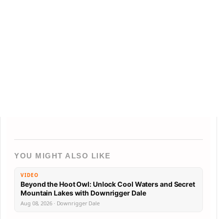
YOU MIGHT ALSO LIKE
VIDEO
Beyond the Hoot Owl: Unlock Cool Waters and Secret
Mountain Lakes with Downrigger Dale
Aug 08, 2026 · Downrigger Dale