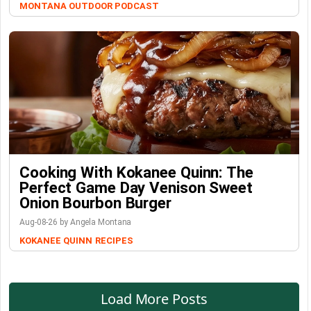
MONTANA OUTDOOR PODCAST
Cooking With Kokanee Quinn: The
Perfect Game Day Venison Sweet
Onion Bourbon Burger
Aug-08-26 by Angela Montana
KOKANEE QUINN
RECIPES
Load More Posts