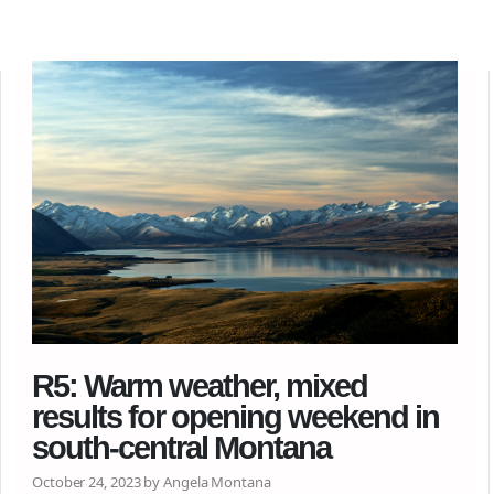
R5: Warm weather, mixed
results for opening weekend in
south-central Montana
October 24, 2023 by Angela Montana