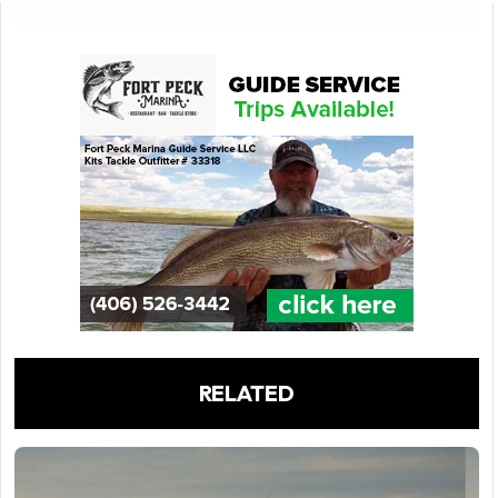
RELATED