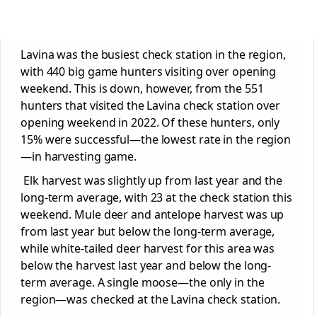
Lavina was the busiest check station in the region,
with 440 big game hunters visiting over opening
weekend. This is down, however, from the 551
hunters that visited the Lavina check station over
opening weekend in 2022. Of these hunters, only
15% were successful—the lowest rate in the region
—in harvesting game.
Elk harvest was slightly up from last year and the
long-term average, with 23 at the check station this
weekend. Mule deer and antelope harvest was up
from last year but below the long-term average,
while white-tailed deer harvest for this area was
below the harvest last year and below the long-
term average. A single moose—the only in the
region—was checked at the Lavina check station.