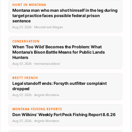
HUNT IN MONTANA
Montana man who man shot himself in the leg during
target practice faces possible federal prison
sentence
Aug 07, 2026 · Moosetrack Megan
CONSERVATION
When ‘Too Wild’ Becomes the Problem: What
Montana’s Bison Battle Means for Public Lands
Hunters
Aug 07, 2026 · montanaoutdoor
BRETT FRENCH
Legal standoff ends: Forsyth outfitter complaint
dropped
Aug 07, 2026 · Angela Montana
MONTANA FISHING REPORTS
Don Wilkins’ Weekly Fort Peck Fishing Report 8.6.26
Aug 07, 2026 · Angela Montana