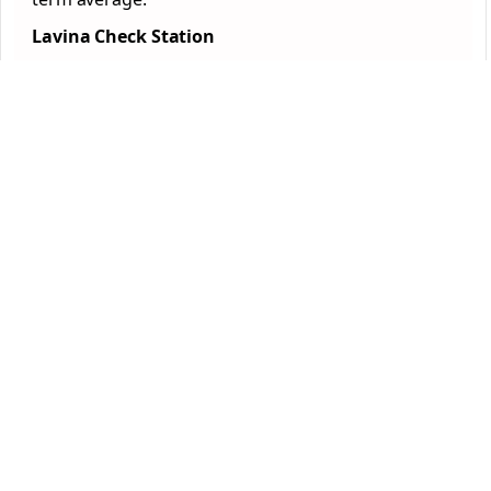
Lavina Check Station