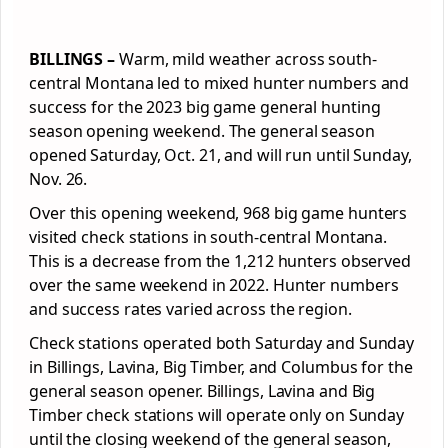
BILLINGS –
Warm, mild weather across south-
central Montana led to mixed hunter numbers and
success for the 2023 big game general hunting
season opening weekend. The general season
opened Saturday, Oct. 21, and will run until Sunday,
Nov. 26.
Over this opening weekend, 968 big game hunters
visited check stations in south-central Montana.
This is a decrease from the 1,212 hunters observed
over the same weekend in 2022. Hunter numbers
and success rates varied across the region.
Check stations operated both Saturday and Sunday
in Billings, Lavina, Big Timber, and Columbus for the
general season opener. Billings, Lavina and Big
Timber check stations will operate only on Sunday
until the closing weekend of the general season,