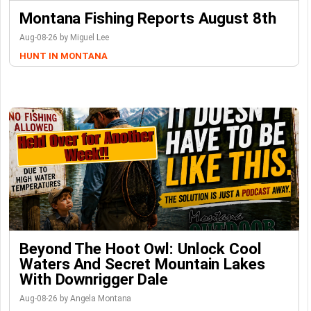
Montana Fishing Reports August 8th
Aug-08-26 by Miguel Lee
HUNT IN MONTANA
Beyond The Hoot Owl: Unlock Cool
Waters And Secret Mountain Lakes
With Downrigger Dale
Aug-08-26 by Angela Montana