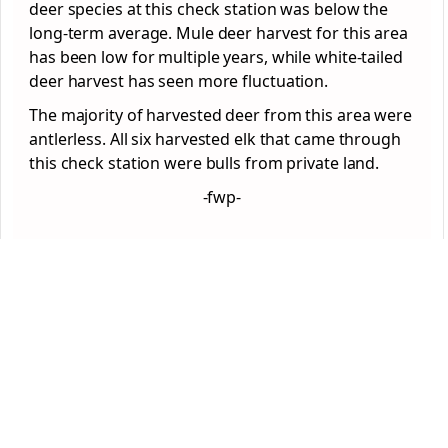
deer species at this check station was below the
long-term average. Mule deer harvest for this area
has been low for multiple years, while white-tailed
deer harvest has seen more fluctuation.
The majority of harvested deer from this area were
antlerless. All six harvested elk that came through
this check station were bulls from private land.
-fwp-