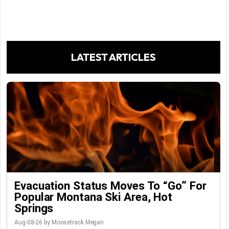
LATEST ARTICLES
Evacuation Status Moves To “go” For
Popular Montana Ski Area, Hot
Springs
Aug-08-26 by Moosetrack Megan