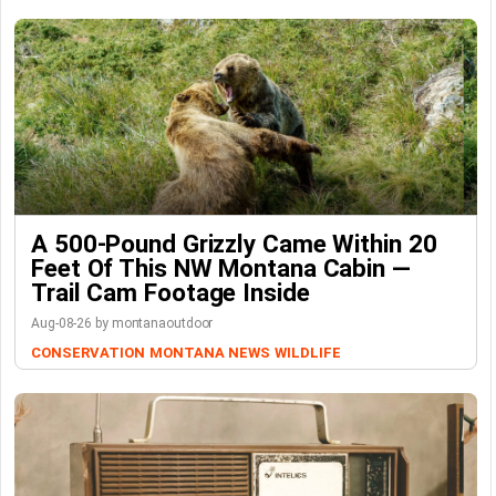
A 500-Pound Grizzly Came Within 20
Feet Of This NW Montana Cabin —
Trail Cam Footage Inside
Aug-08-26 by montanaoutdoor
CONSERVATION
MONTANA NEWS
WILDLIFE