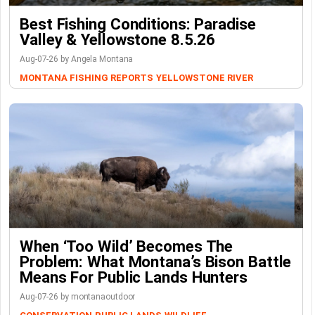
Best Fishing Conditions: Paradise
Valley & Yellowstone 8.5.26
Aug-07-26 by Angela Montana
MONTANA FISHING REPORTS
YELLOWSTONE RIVER
When ‘Too Wild’ Becomes The
Problem: What Montana’s Bison Battle
Means For Public Lands Hunters
Aug-07-26 by montanaoutdoor