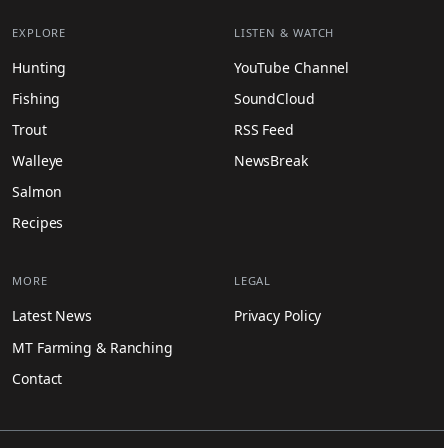
EXPLORE
LISTEN & WATCH
Hunting
YouTube Channel
Fishing
SoundCloud
Trout
RSS Feed
Walleye
NewsBreak
Salmon
Recipes
MORE
LEGAL
Latest News
Privacy Policy
MT Farming & Ranching
Contact