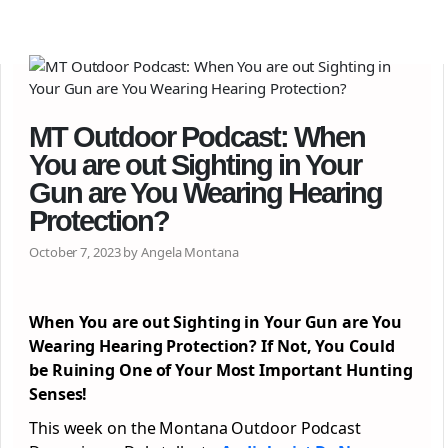
MT Outdoor Podcast: When
You are out Sighting in Your
Gun are You Wearing Hearing
Protection?
October 7, 2023 by Angela Montana
When You are out Sighting in Your Gun are You
Wearing Hearing Protection? If Not, You Could
be Ruining One of Your Most Important Hunting
Senses!
This week on the Montana Outdoor Podcast