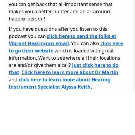
you can get back that all-important sense that
makes you a better hunter and an all-around
happier person!
If you have questions after you listen to this
podcast you can
click here to send the folks at
Vibrant Hearing an email
. You can also
click here
to go their website
which is loaded with great
information. Want to see where all their locations
are and/or give them a call?
Just click here to do
that
.
Click here to learn more about Dr Martin
and
click here to learn more about Hearing
Instrument Specialist Alyssa Keith
.