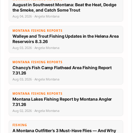
August in Southwest Montana: Beat the Heat, Dodge
the Smoke, and Catch Some Trout
Aug 04, 2026 · Angela Montana
MONTANA FISHING REPORTS
Walleye and Trout Fishing Updates in the Helena Area
Reservoirs 8.3.26
Aug 03, 2026 · Angela Montana
MONTANA FISHING REPORTS
Chancy’s Fish Camp Flathead Area Fishing Report
7.31.26
Aug 03, 2026 · Angela Montana
MONTANA FISHING REPORTS
Montana Lakes Fishing Report by Montana Angler
7.31.26
Aug 02, 2026 · Angela Montana
FISHING
A Montana Outfitter’s 3 Must-Have Flies — And Why