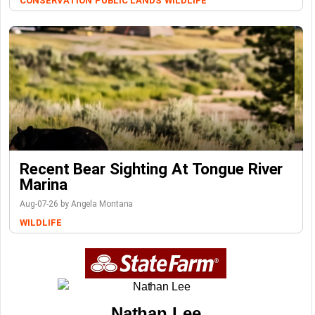
CONSERVATION
PUBLIC LANDS
WILDLIFE
Recent Bear Sighting At Tongue River
Marina
Aug-07-26 by Angela Montana
WILDLIFE
Nathan Lee