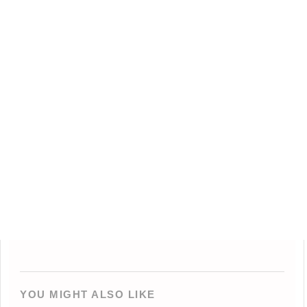
YOU MIGHT ALSO LIKE