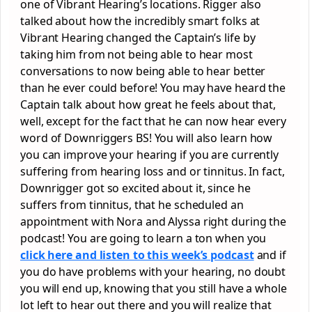
one of Vibrant Hearing’s locations. Rigger also
talked about how the incredibly smart folks at
Vibrant Hearing changed the Captain’s life by
taking him from not being able to hear most
conversations to now being able to hear better
than he ever could before! You may have heard the
Captain talk about how great he feels about that,
well, except for the fact that he can now hear every
word of Downriggers BS! You will also learn how
you can improve your hearing if you are currently
suffering from hearing loss and or tinnitus. In fact,
Downrigger got so excited about it, since he
suffers from tinnitus, that he scheduled an
appointment with Nora and Alyssa right during the
podcast! You are going to learn a ton when you
click here and listen to this week’s podcast
and if
you do have problems with your hearing, no doubt
you will end up, knowing that you still have a whole
lot left to hear out there and you will realize that