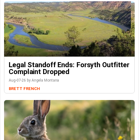
Legal Standoff Ends: Forsyth Outfitter
Complaint Dropped
Aug-07-26 by Angela Montana
BRETT FRENCH