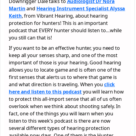
Downrigger Dale talks to
Audiologist Dr Nora
Martin
and
Hearing Instrument Specialist Alyssa
Keith
, from Vibrant Hearing, about hearing
protection for hunters! This is an important
podcast that EVERY hunter should listen to…while
you still can that is!
If you want to be an effective hunter, you need to
keep all your senses sharp, and one of the most
important of those is your hearing. Good hearing
allows you to locate game and is often one of the
first senses that alerts us to where that game is
and what direction is traveling. When you
click
here and listen to this podcast
you will learn how
to protect this all-import sense that all of us often
overlook when we think about shooting safely. In
fact, one of the things you will learn when you
listen to this week’s podcast is there are now
several different types of hearing protection
available now days. One of them is the Hunter