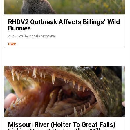
RHDV2 Outbreak Affects Billings’ Wild
Bunnies
Aug-06-26 by Angela Montana
FWP
Missouri River (Holter To Great Falls)