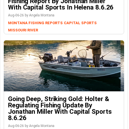
Fishing Report By Jonathan Miller
With Capital Sports In Helena 8.6.26
Aug-06-26 by Angela Montana
MONTANA FISHING REPORTS
CAPITAL SPORTS
MISSOURI RIVER
Going Deep, Striking Gold: Holter &
Regulating Fishing Update By
Jonathan Miller With Capital Sports
8.6.26
Aug-06-26 by Angela Montana