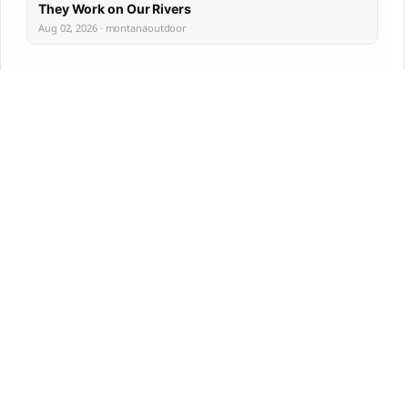
They Work on Our Rivers
Aug 02, 2026 · montanaoutdoor