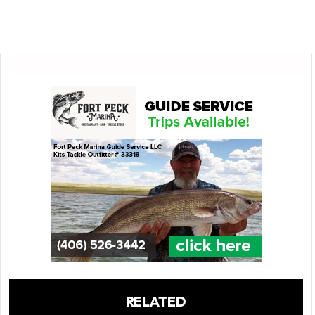
RELATED