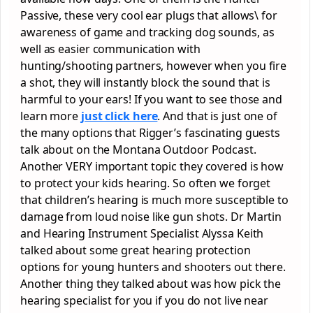
Passive, these very cool ear plugs that allows\ for
awareness of game and tracking dog sounds, as
well as easier communication with
hunting/shooting partners, however when you fire
a shot, they will instantly block the sound that is
harmful to your ears! If you want to see those and
learn more
just click here
. And that is just one of
the many options that Rigger’s fascinating guests
talk about on the Montana Outdoor Podcast.
Another VERY important topic they covered is how
to protect your kids hearing. So often we forget
that children’s hearing is much more susceptible to
damage from loud noise like gun shots. Dr Martin
and Hearing Instrument Specialist Alyssa Keith
talked about some great hearing protection
options for young hunters and shooters out there.
Another thing they talked about was how pick the
hearing specialist for you if you do not live near