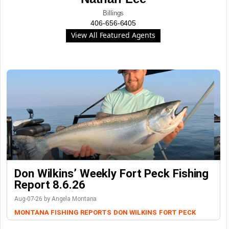
Billings
406-656-6405
View All Featured Agents
Don Wilkins’ Weekly Fort Peck Fishing
Report 8.6.26
Aug-07-26 by Angela Montana
MONTANA FISHING REPORTS
DON WILKINS
FORT PECK