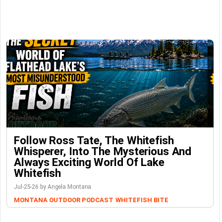
Follow Ross Tate, The Whitefish
Whisperer, Into The Mysterious And
Always Exciting World Of Lake
Whitefish
Jul-25-26 by Angela Montana
MONTANA OUTDOOR PODCAST
WHITEFISH BITE