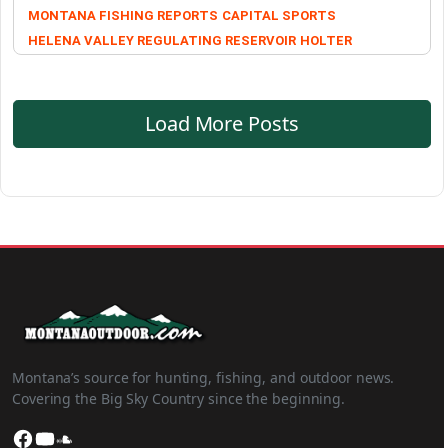
MONTANA FISHING REPORTS
CAPITAL SPORTS
HELENA VALLEY REGULATING RESERVOIR
HOLTER
Load More Posts
Montana’s source for hunting, fishing, and outdoor news.
Covering the Big Sky Country since the beginning.
Facebook
YouTube
SoundCloud