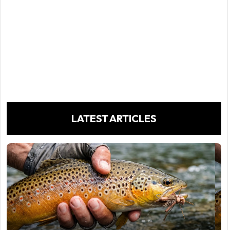
LATEST ARTICLES