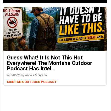
Guess What! It Is Not This Hot
Everywhere! The Montana Outdoor
Podcast Has Intel…
Aug-01-26 by Angela Montana
MONTANA OUTDOOR PODCAST