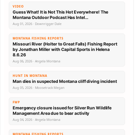
VIDEO
Guess What! It is Not This Hot Everywhere! The
Montana Outdoor Podcast Has Intel…
Aug 01, 2026 · Downrigger Dale
MONTANA FISHING REPORTS
Missouri River (Holter to Great Falls) Fishing Report
by Jonathan Miller with Capital Sports in Helena
8.6.26
Aug 06, 2026 · Angela Montana
HUNT IN MONTANA
Man dies in suspected Montana cliff diving incident
Aug 05, 2026 · Moosetrack Megan
FWP
Emergency closure issued for Silver Run Wildlife
Management Area due to bear activity
Aug 04, 2026 · Angela Montana
MONTANA FISHING REPORTS