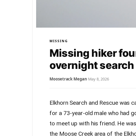
MISSING
Missing hiker fou
overnight search
Moosetrack Megan
·
May 8, 2026
Elkhorn Search and Rescue was ca
for a 73-year-old male who had go
to meet up with his friend. He wa
the Moose Creek area of the Elkh