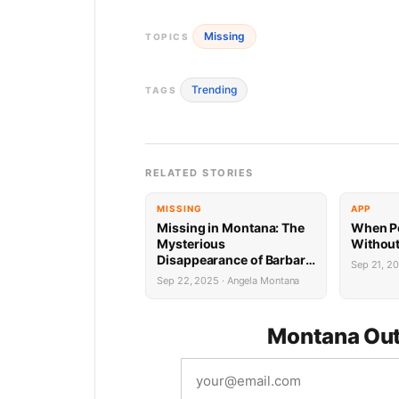
Missing
TOPICS
Trending
TAGS
RELATED STORIES
MISSING
APP
Missing in Montana: The
When Pe
Mysterious
Without
Disappearance of Barbara
Sep 21, 2
Bolick
Sep 22, 2025 · Angela Montana
Montana Out