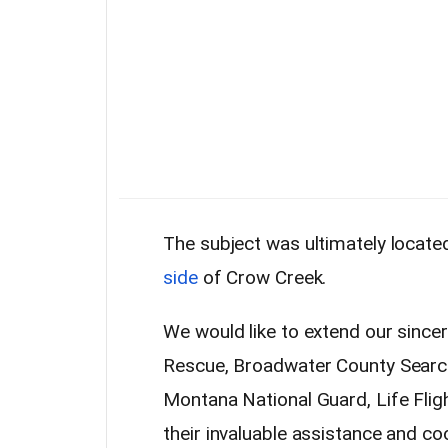
The subject was ultimately locate
side
of Crow Creek.
We would like to extend our since
Rescue, Broadwater County Search 
Montana National Guard, Life Flig
their invaluable assistance and co