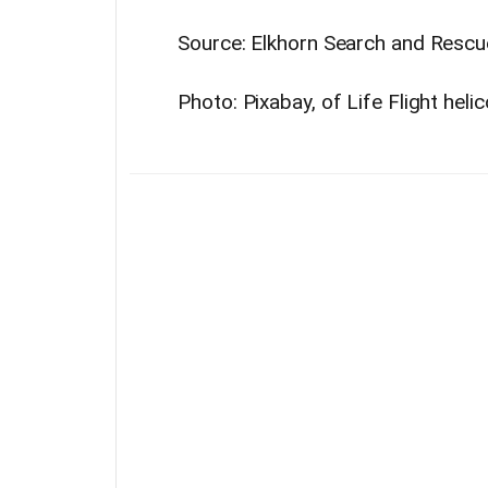
Source: Elkhorn Search and Rescu
Photo: Pixabay, of Life Flight heli