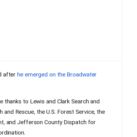
d after
he emerged on the Broadwater
re thanks to Lewis and Clark Search and
and Rescue, the U.S. Forest Service, the
ht, and Jefferson County Dispatch for
ordination.