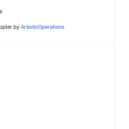
e
copter by
ArtisticOperations