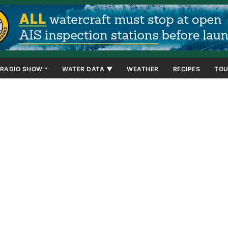
RADIO SHOW
WATER DATA ▼
WEATHER
RECIPES
TOU