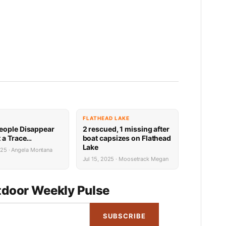
FLATHEAD LAKE
ople Disappear
2 rescued, 1 missing after
 a Trace…
boat capsizes on Flathead
Lake
025 · Angela Montana
Jul 15, 2025 · Moosetrack Megan
door Weekly Pulse
SUBSCRIBE