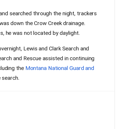
d searched through the night, trackers
l was down the Crow Creek drainage.
s, he was not located by daylight.
vernight, Lewis and Clark Search and
rch and Rescue assisted in continuing
cluding the
Montana National Guard and
e search.