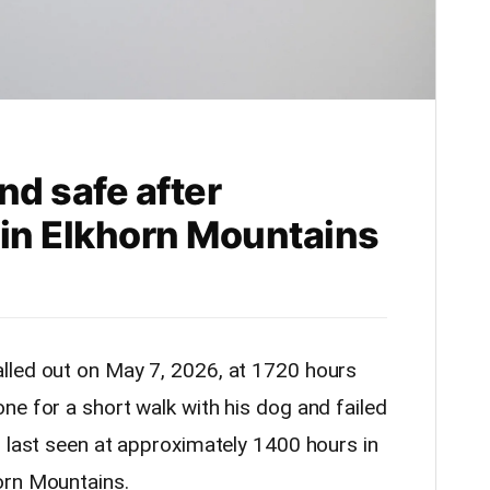
nd safe after
 in Elkhorn Mountains
lled out on May 7, 2026, at 1720 hours
ne for a short walk with his dog and failed
s last seen at approximately 1400 hours in
orn Mountains.