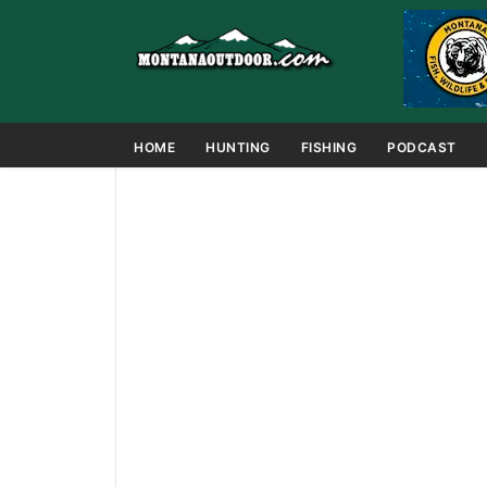
HOME
HUNTING
FISHING
PODCAST