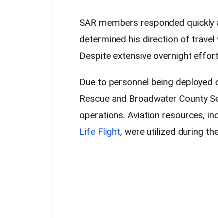
SAR members responded quickly an
determined his direction of trave
Despite extensive overnight effort
Due to personnel being deployed o
Rescue and Broadwater County Sea
operations. Aviation resources, in
Life Flight
, were utilized during th